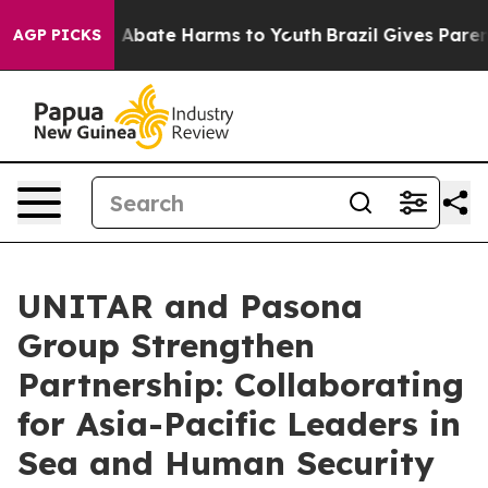
lion Fund to Abate Harms to Youth
Brazil Gives Parents
AGP PICKS
UNITAR and Pasona
Group Strengthen
Partnership: Collaborating
for Asia-Pacific Leaders in
Sea and Human Security