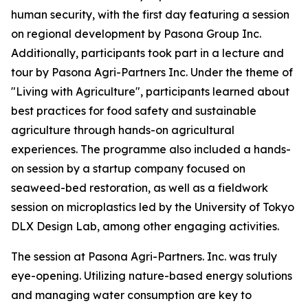
human security, with the first day featuring a session
on regional development by Pasona Group Inc.
Additionally, participants took part in a lecture and
tour by
Pasona Agri-Partners Inc. Under the theme of
"Living with Agriculture", participants learned about
best practices for food safety and sustainable
agriculture through hands-on agricultural
experiences
. The programme also included a hands-
on session by a startup company focused on
seaweed-bed restoration, as well as a fieldwork
session on microplastics led by the University of Tokyo
DLX Design Lab, among other engaging activities.
The session at Pasona Agri-Partners. Inc. was truly
eye-opening. Utilizing nature-based energy solutions
and managing water consumption are key to