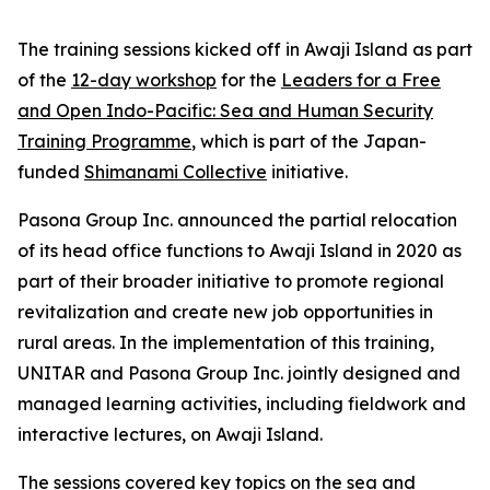
The training sessions kicked off in Awaji Island as part
of the
12-day workshop
for the
Leaders for a Free
and Open Indo-Pacific: Sea and Human Security
Training Programme
, which is part of the Japan-
funded
Shimanami Collective
initiative.
Pasona Group Inc. announced the partial relocation
of its head office functions to Awaji Island in 2020 as
part of their broader initiative to promote regional
revitalization and create new job opportunities in
rural areas.
In the implementation of this training,
UNITAR and Pasona Group Inc. jointly designed and
managed learning activities, including fieldwork and
interactive lectures, on Awaji Island.
The sessions covered key topics on the sea and