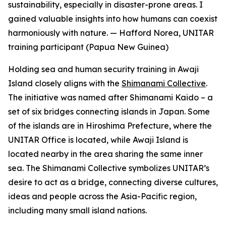
sustainability, especially in disaster-prone areas. I
gained valuable insights into how humans can coexist
harmoniously with nature.
—
Hafford Norea, UNITAR
training participant (Papua New Guinea)
Holding sea and human security training in Awaji
Island closely aligns with the
Shimanami Collective
.
The initiative was named after Shimanami Kaido – a
set of six bridges connecting islands in Japan. Some
of the islands are in Hiroshima Prefecture, where the
UNITAR Office is located, while Awaji Island is
located nearby in the area sharing the same inner
sea. The Shimanami Collective symbolizes UNITAR’s
desire to act as a bridge, connecting diverse cultures,
ideas and people across the Asia-Pacific region,
including many small island nations.