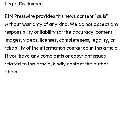
Legal Disclaimer:
EIN Presswire provides this news content "as is"
without warranty of any kind. We do not accept any
responsibility or liability for the accuracy, content,
images, videos, licenses, completeness, legality, or
reliability of the information contained in this article.
If you have any complaints or copyright issues
related to this article, kindly contact the author
above.