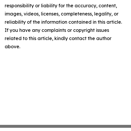
responsibility or liability for the accuracy, content,
images, videos, licenses, completeness, legality, or
reliability of the information contained in this article.
If you have any complaints or copyright issues
related to this article, kindly contact the author
above.