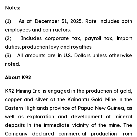
Notes:
(1) As at December 31, 2025. Rate includes both
employees and contractors.
(2) Includes corporate tax, payroll tax, import
duties, production levy and royalties.
(3) All amounts are in U.S. Dollars unless otherwise
noted.
About K92
K92 Mining Inc. is engaged in the production of gold,
copper and silver at the Kainantu Gold Mine in the
Eastern Highlands province of Papua New Guinea, as
well as exploration and development of mineral
deposits in the immediate vicinity of the mine. The
Company declared commercial production from