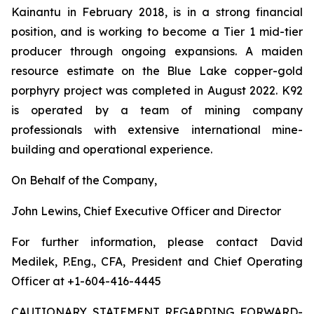
Kainantu in February 2018, is in a strong financial
position, and is working to become a Tier 1 mid-tier
producer through ongoing expansions. A maiden
resource estimate on the Blue Lake copper-gold
porphyry project was completed in August 2022. K92
is operated by a team of mining company
professionals with extensive international mine-
building and operational experience.
On Behalf of the Company,
John Lewins, Chief Executive Officer and Director
For further information, please contact David
Medilek, P.Eng., CFA, President and Chief Operating
Officer at +1-604-416-4445
CAUTIONARY STATEMENT REGARDING FORWARD-