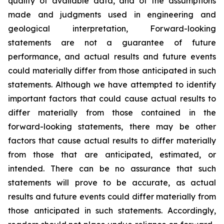
quality of available data, and of the assumptions
made and judgments used in engineering and
geological interpretation, Forward-looking
statements are not a guarantee of future
performance, and actual results and future events
could materially differ from those anticipated in such
statements. Although we have attempted to identify
important factors that could cause actual results to
differ materially from those contained in the
forward-looking statements, there may be other
factors that cause actual results to differ materially
from those that are anticipated, estimated, or
intended. There can be no assurance that such
statements will prove to be accurate, as actual
results and future events could differ materially from
those anticipated in such statements. Accordingly,