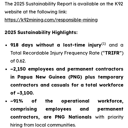
The 2025 Sustainability Report is available on the K92
website at the following link:
https://k92mining.com/responsible-mining
2025 Sustainability Highlights:
(
1)
918 days without a lost-time injury
and a
Total Recordable Injury Frequency Rate (“
TRIFR
”)
of 0.62.
~2,150 employees and permanent contractors
in Papua New Guinea (PNG) plus temporary
contractors and casuals for a total workforce
of ~3,100.
~91% of the operational workforce,
comprising employees and permanent
contractors, are PNG Nationals
with priority
hiring from local communities.