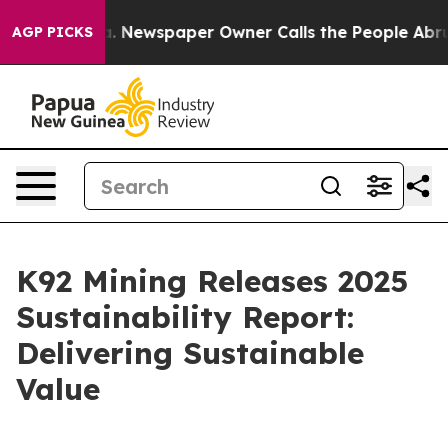
oga. Newspaper Owner Calls the People Abruptly Laid 
AGP PICKS
K92 Mining Releases 2025
Sustainability Report:
Delivering Sustainable
Value