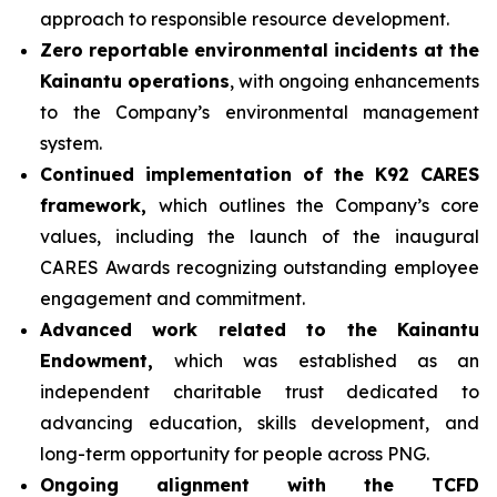
approach to responsible resource development.
Zero reportable environmental incidents at the
Kainantu operations
, with ongoing enhancements
to the Company’s environmental management
system.
Continued implementation of the K92 CARES
framework,
which outlines the Company’s core
values, including the launch of the inaugural
CARES Awards recognizing outstanding employee
engagement and commitment.
Advanced work related to the Kainantu
Endowment,
which was established as an
independent charitable trust dedicated to
advancing education, skills development, and
long-term opportunity for people across PNG.
Ongoing alignment with the TCFD