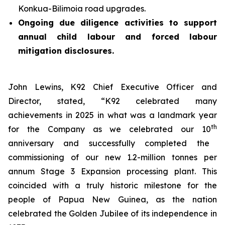
Konkua-Bilimoia road upgrades.
Ongoing due diligence activities to support
annual child labour and forced labour
mitigation disclosures.
John Lewins, K92 Chief Executive Officer and
Director, stated,
“K92 celebrated many
achievements in 2025 in what was a landmark year
th
for the Company as we celebrated our 10
anniversary and successfully completed the
commissioning of our new 1.2-million tonnes per
annum Stage 3 Expansion processing plant. This
coincided with a truly historic milestone for the
people of Papua New Guinea, as the nation
celebrated the Golden Jubilee of its independence in