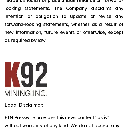
readers should not place undue reliance on forward-
looking statements. The Company disclaims any
intention or obligation to update or revise any
forward-looking statements, whether as a result of
new information, future events or otherwise, except
as required by law.
Legal Disclaimer:
EIN Presswire provides this news content "as is"
without warranty of any kind. We do not accept any