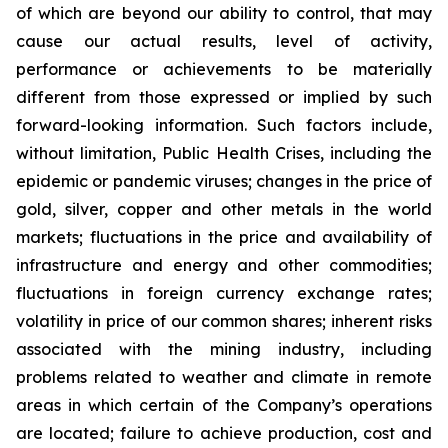
of which are beyond our ability to control, that may
cause our actual results, level of activity,
performance or achievements to be materially
different from those expressed or implied by such
forward-looking information. Such factors include,
without limitation, Public Health Crises, including the
epidemic or pandemic viruses; changes in the price of
gold, silver, copper and other metals in the world
markets; fluctuations in the price and availability of
infrastructure and energy and other commodities;
fluctuations in foreign currency exchange rates;
volatility in price of our common shares; inherent risks
associated with the mining industry, including
problems related to weather and climate in remote
areas in which certain of the Company’s operations
are located; failure to achieve production, cost and