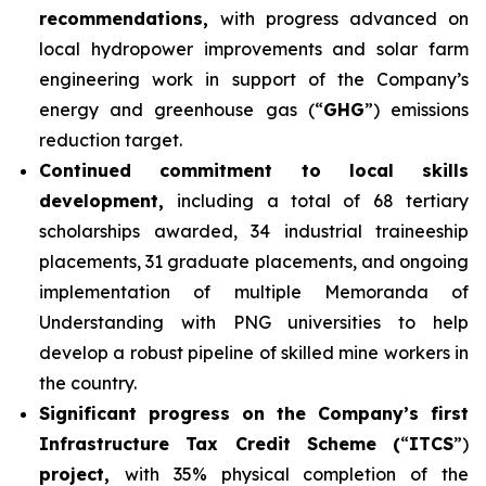
recommendations,
with progress advanced on
local hydropower improvements and solar farm
engineering work in support of the Company’s
energy and greenhouse gas (“
GHG
”) emissions
reduction target.
Continued commitment to local skills
development,
including a total of 68 tertiary
scholarships awarded, 34 industrial traineeship
placements, 31 graduate placements, and ongoing
implementation of multiple Memoranda of
Understanding with PNG universities to help
develop a robust pipeline of skilled mine workers in
the country.
Significant progress on the Company’s first
Infrastructure Tax Credit Scheme (
“
ITCS
”)
project,
with 35% physical completion of the