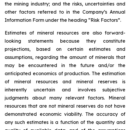
the mining industry; and the risks, uncertainties and
other factors referred to in the Company’s Annual
Information Form under the heading “Risk Factors”.
Estimates of mineral resources are also forward-
looking statements because they constitute
projections, based on certain estimates and
assumptions, regarding the amount of minerals that
may be encountered in the future and/or the
anticipated economics of production. The estimation
of mineral resources and mineral reserves is
inherently uncertain and involves subjective
judgments about many relevant factors. Mineral
resources that are not mineral reserves do not have
demonstrated economic viability. The accuracy of
any such estimates is a function of the quantity and