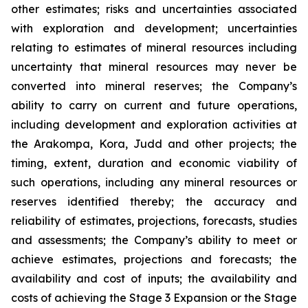
other estimates; risks and uncertainties associated
with exploration and development; uncertainties
relating to estimates of mineral resources including
uncertainty that mineral resources may never be
converted into mineral reserves; the Company’s
ability to carry on current and future operations,
including development and exploration activities at
the Arakompa, Kora, Judd and other projects; the
timing, extent, duration and economic viability of
such operations, including any mineral resources or
reserves identified thereby; the accuracy and
reliability of estimates, projections, forecasts, studies
and assessments; the Company’s ability to meet or
achieve estimates, projections and forecasts; the
availability and cost of inputs; the availability and
costs of achieving the Stage 3 Expansion or the Stage