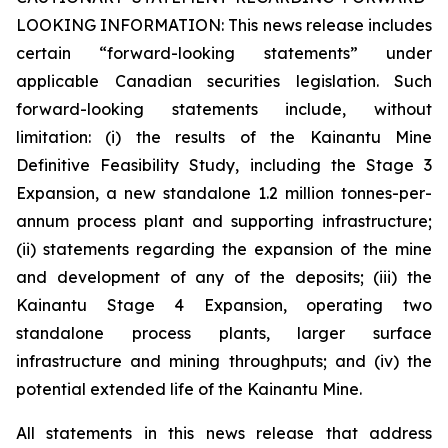
LOOKING INFORMATION:
This news release includes
certain “forward-looking statements” under
applicable Canadian securities legislation. Such
forward-looking statements include, without
limitation: (i) the results of the Kainantu Mine
Definitive Feasibility Study, including the Stage 3
Expansion, a new standalone 1.2 million tonnes-per-
annum process plant and supporting infrastructure;
(ii) statements regarding the expansion of the mine
and development of any of the deposits; (iii) the
Kainantu Stage 4 Expansion, operating two
standalone process plants, larger surface
infrastructure and mining throughputs; and (iv) the
potential extended life of the Kainantu Mine.
All statements in this news release that address