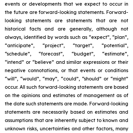
events or developments that we expect to occur in
the future are forward-looking statements. Forward-
looking statements are statements that are not
historical facts and are generally, although not
always, identified by words such as “expect”, “plan”,
“anticipate”, “project”, “target”, “potential”,
“schedule”, “forecast”, “budget”, “estimate”,
“intend” or “believe” and similar expressions or their
negative connotations, or that events or conditions
“will”, “would”, “may”, “could”, “should” or “might”
occur. All such forward-looking statements are based
on the opinions and estimates of management as of
the date such statements are made. Forward-looking
statements are necessarily based on estimates and
assumptions that are inherently subject to known and
unknown risks, uncertainties and other factors, many