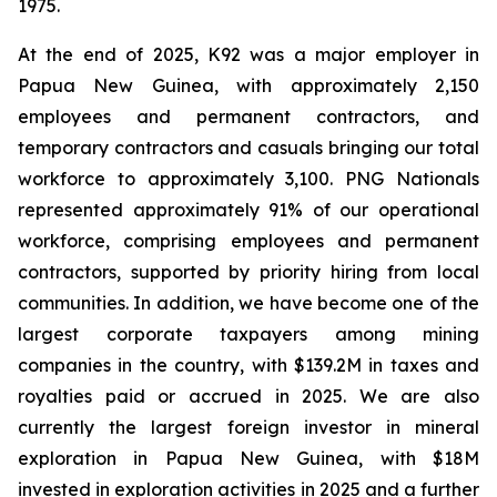
1975.
At the end of 2025, K92 was a major employer in
Papua New Guinea, with approximately 2,150
employees and permanent contractors, and
temporary contractors and casuals bringing our total
workforce to approximately 3,100. PNG Nationals
represented approximately 91% of our operational
workforce, comprising employees and permanent
contractors, supported by priority hiring from local
communities. In addition, we have become one of the
largest corporate taxpayers among mining
companies in the country, with $139.2M in taxes and
royalties paid or accrued in 2025. We are also
currently the largest foreign investor in mineral
exploration in Papua New Guinea, with $18M
invested in exploration activities in 2025 and a further