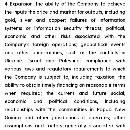
4 Expansion; the ability of the Company to achieve
the inputs the price and market for outputs, including
gold, silver and copper; failures of information
systems or information security threats; political,
economic and other risks associated with the
Company’s foreign operations; geopolitical events
and other uncertainties, such as the conflicts in
Ukraine, Israel and Palestine; compliance with
various laws and regulatory requirements to which
the Company is subject to, including taxation; the
ability to obtain timely financing on reasonable terms
when required; the current and future social,
economic and political conditions, including
relationships with the communities in Papua New
Guinea and other jurisdictions it operates; other
assumptions and factors generally associated with