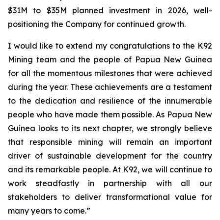
$31M to $35M planned investment in 2026, well-
positioning the Company for continued growth.
I would like to extend my congratulations to the K92
Mining team and the people of Papua New Guinea
for all the momentous milestones that were achieved
during the year. These achievements are a testament
to the dedication and resilience of the innumerable
people who have made them possible. As Papua New
Guinea looks to its next chapter, we strongly believe
that responsible mining will remain an important
driver of sustainable development for the country
and its remarkable people. At K92, we will continue to
work steadfastly in partnership with all our
stakeholders to deliver transformational value for
many years to come.”