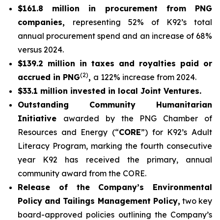
$161.8 million in procurement from PNG
companies,
representing 52% of K92’s total
annual procurement spend and an increase of 68%
versus 2024.
$139.2 million in taxes and royalties paid or
(2)
accrued in PNG
,
a 122% increase from 2024.
$33.1 million invested in local Joint Ventures.
Outstanding Community Humanitarian
Initiative
awarded by the PNG Chamber of
Resources and Energy (“
CORE
”) for K92’s Adult
Literacy Program, marking the fourth consecutive
year K92 has received the primary, annual
community award from the CORE.
Release of the Company’s Environmental
Policy and Tailings Management Policy,
two key
board-approved policies outlining the Company’s