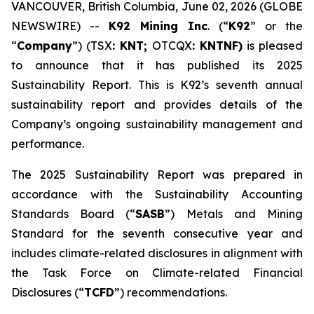
VANCOUVER, British Columbia, June 02, 2026 (GLOBE
NEWSWIRE) --
K92 Mining Inc
. (“
K92
” or the
“
Company
”) (TSX
: KNT;
OTCQX
: KNTNF)
is pleased
to announce that it has published its 2025
Sustainability Report. This is K92’s seventh annual
sustainability report and provides details of the
Company’s ongoing sustainability management and
performance.
The 2025 Sustainability Report was prepared in
accordance with the Sustainability Accounting
Standards Board (“
SASB
”) Metals and Mining
Standard for the seventh consecutive year and
includes climate-related disclosures in alignment with
the Task Force on Climate-related Financial
Disclosures (“
TCFD
”) recommendations.