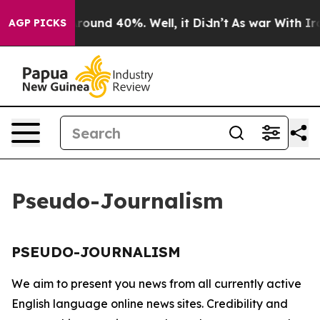
a Floor Around 40%. Well, it Didn’t
As war With Iran
AGP PICKS
Pseudo-Journalism
PSEUDO-JOURNALISM
We aim to present you news from all currently active
English language online news sites. Credibility and