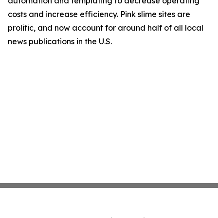
automation and templating to decrease operating
costs and increase efficiency. Pink slime sites are
prolific, and now account for around half of all local
news publications in the U.S.