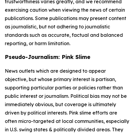
trustworthiness varies greatly, and we recommend
exercising caution when viewing the news of certain
publications. Some publications may present content
as journalistic, but not adhering to journalistic
standards such as accurate, factual and balanced
reporting, or harm limitation.
Pseudo-Journalism: Pink Slime
News outlets which are designed to appear
objective, but whose primary interest is partisan,
supporting particular parties or policies rather than
public interest or journalism. Political bias may not be
immediately obvious, but coverage is ultimately
driven by political interests. Pink slime efforts are
often micro-targeted at local communities, especially
in U.S. swing states & politically divided areas. They