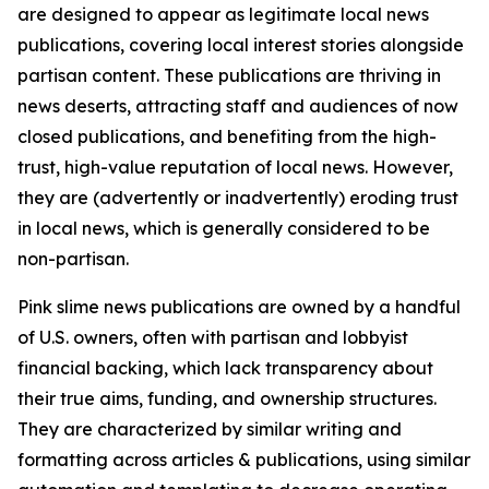
are designed to appear as legitimate local news
publications, covering local interest stories alongside
partisan content. These publications are thriving in
news deserts, attracting staff and audiences of now
closed publications, and benefiting from the high-
trust, high-value reputation of local news. However,
they are (advertently or inadvertently) eroding trust
in local news, which is generally considered to be
non-partisan.
Pink slime news publications are owned by a handful
of U.S. owners, often with partisan and lobbyist
financial backing, which lack transparency about
their true aims, funding, and ownership structures.
They are characterized by similar writing and
formatting across articles & publications, using similar