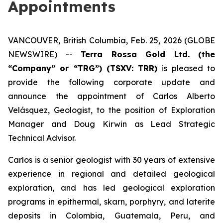
Appointments
VANCOUVER, British Columbia, Feb. 25, 2026 (GLOBE
NEWSWIRE) --
Terra Rossa Gold Ltd. (the
“Company” or “TRG”) (TSXV: TRR)
is pleased to
provide the following corporate update and
announce the appointment of Carlos Alberto
Velásquez, Geologist, to the position of Exploration
Manager and Doug Kirwin as Lead Strategic
Technical Advisor.
Carlos is a senior geologist with 30 years of extensive
experience in regional and detailed geological
exploration, and has led geological exploration
programs in epithermal, skarn, porphyry, and laterite
deposits in Colombia, Guatemala, Peru, and