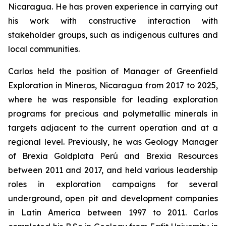
Nicaragua. He has proven experience in carrying out
his work with constructive interaction with
stakeholder groups, such as indigenous cultures and
local communities.
Carlos held the position of Manager of Greenfield
Exploration in Mineros, Nicaragua from 2017 to 2025,
where he was responsible for leading exploration
programs for precious and polymetallic minerals in
targets adjacent to the current operation and at a
regional level. Previously, he was Geology Manager
of Brexia Goldplata Perú and Brexia Resources
between 2011 and 2017, and held various leadership
roles in exploration campaigns for several
underground, open pit and development companies
in Latin America between 1997 to 2011. Carlos