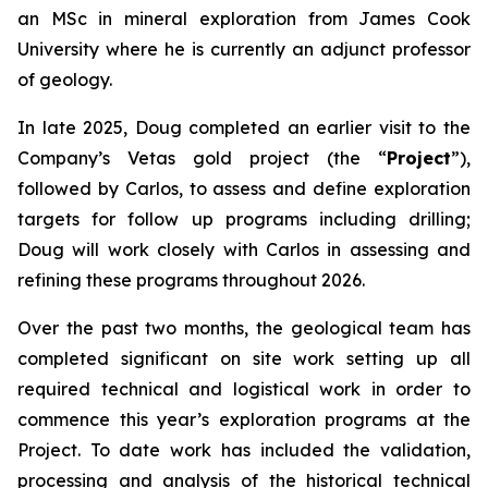
an MSc in mineral exploration from James Cook
University where he is currently an adjunct professor
of geology.
In late 2025, Doug completed an earlier visit to the
Company’s Vetas gold project (the “
Project
”),
followed by Carlos, to assess and define exploration
targets for follow up programs including drilling;
Doug will work closely with Carlos in assessing and
refining these programs throughout 2026.
Over the past two months, the geological team has
completed significant on site work setting up all
required technical and logistical work in order to
commence this year’s exploration programs at the
Project. To date work has included the validation,
processing and analysis of the historical technical