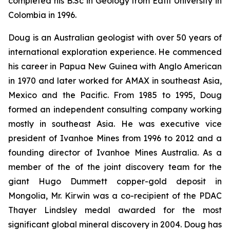
completed his B.Sc in Geology from Eafit University in
Colombia in 1996.
Doug is an Australian geologist with over 50 years of
international exploration experience. He commenced
his career in Papua New Guinea with Anglo American
in 1970 and later worked for AMAX in southeast Asia,
Mexico and the Pacific. From 1985 to 1995, Doug
formed an independent consulting company working
mostly in southeast Asia. He was executive vice
president of Ivanhoe Mines from 1996 to 2012 and a
founding director of Ivanhoe Mines Australia. As a
member of the of the joint discovery team for the
giant Hugo Dummett copper-gold deposit in
Mongolia, Mr. Kirwin was a co-recipient of the PDAC
Thayer Lindsley medal awarded for the most
significant global mineral discovery in 2004. Doug has