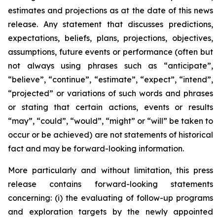
estimates and projections as at the date of this news
release. Any statement that discusses predictions,
expectations, beliefs, plans, projections, objectives,
assumptions, future events or performance (often but
not always using phrases such as “anticipate”,
“believe”, “continue”, “estimate”, “expect”, “intend”,
“projected” or variations of such words and phrases
or stating that certain actions, events or results
“may”, “could”, “would”, “might” or “will” be taken to
occur or be achieved) are not statements of historical
fact and may be forward-looking information.
More particularly and without limitation, this press
release contains forward-looking statements
concerning: (i) the evaluating of follow-up programs
and exploration targets by the newly appointed