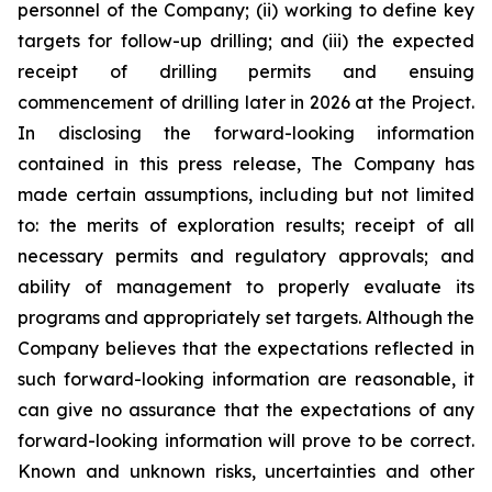
personnel of the Company; (ii) working to define key
targets for follow-up drilling; and (iii) the expected
receipt of drilling permits and ensuing
commencement of drilling later in 2026 at the Project.
In disclosing the forward-looking information
contained in this press release, The Company has
made certain assumptions, including but not limited
to: the merits of exploration results; receipt of all
necessary permits and regulatory approvals; and
ability of management to properly evaluate its
programs and appropriately set targets. Although the
Company believes that the expectations reflected in
such forward-looking information are reasonable, it
can give no assurance that the expectations of any
forward-looking information will prove to be correct.
Known and unknown risks, uncertainties and other