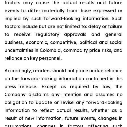
factors may cause the actual results and future
events to differ materially from those expressed or
implied by such forward-looking information. Such
factors include but are not limited to: delay or failure
to receive regulatory approvals and general
business, economic, competitive, political and social
uncertainties in Colombia, commodity price risks, and
reliance on key personnel..
Accordingly, readers should not place undue reliance
on the forward-looking information contained in this
press release. Except as required by law, the
Company disclaims any intention and assumes no
obligation to update or revise any forward-looking
information to reflect actual results, whether as a
result of new information, future events, changes in
assumptions, changes in factors affecting such