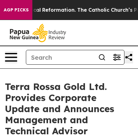
s?
Radical Reformation. The Catholic Church’s Progres
AGP PICKS
Terra Rossa Gold Ltd.
Provides Corporate
Update and Announces
Management and
Technical Advisor