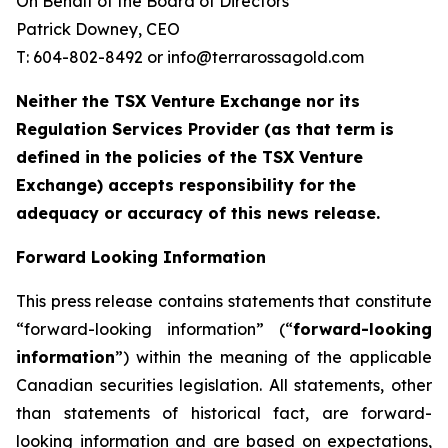
On Behalf of the Board of Directors
Patrick Downey, CEO
T: 604-802-8492 or info@terrarossagold.com
Neither the TSX Venture Exchange nor its
Regulation Services Provider (as that term is
defined in the policies of the TSX Venture
Exchange) accepts responsibility for the
adequacy or accuracy of this news release.
Forward Looking Information
This press release contains statements that constitute
“forward-looking information” (“
forward-looking
information
”) within the meaning of the applicable
Canadian securities legislation. All statements, other
than statements of historical fact, are forward-
looking information and are based on expectations,