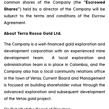
common shares of the Company (the “
Escrowed
Shares
”) held by a director of the Company will be
subject to the terms and conditions of the Escrow
Agreement.
About Terra Rossa Gold Ltd.
The Company is a well-financed gold exploration and
development corporation with an experienced mine
development team. A local exploration and
administration team is in place in Colombia, and the
Company also has a local community relations office
in the town of Vetas. Current Board and Management
is focused on building shareholder value through the
advanced exploration and subsequent development
of the Vetas gold project.