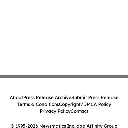
About
Press Release Archive
Submit Press Release
Terms & Conditions
Copyright/DMCA Policy
Privacy Policy
Contact
© 1995-2026 Newsmatics Inc. dba Affinity Group