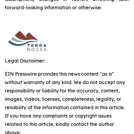
forward-looking information or otherwise.
Legal Disclaimer:
EIN Presswire provides this news content "as is"
without warranty of any kind. We do not accept any
responsibility or liability for the accuracy, content,
images, videos, licenses, completeness, legality, or
reliability of the information contained in this article.
If you have any complaints or copyright issues
related to this article, kindly contact the author
above.