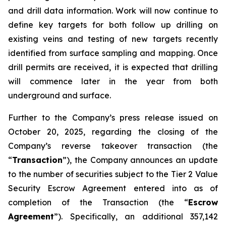
and drill data information. Work will now continue to
define key targets for both follow up drilling on
existing veins and testing of new targets recently
identified from surface sampling and mapping. Once
drill permits are received, it is expected that drilling
will commence later in the year from both
underground and surface.
Further to the Company’s press release issued on
October 20, 2025, regarding the closing of the
Company’s reverse takeover transaction (the
“
Transaction
”), the Company announces an update
to the number of securities subject to the Tier 2 Value
Security Escrow Agreement entered into as of
completion of the Transaction (the “
Escrow
Agreement
”). Specifically, an additional 357,142