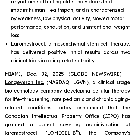
a syndrome affecting older individuals that
impairs human Healthspan, and is characterized
by weakness, low physical activity, slowed motor
performance, exhaustion, and unintentional weight
loss
Laromestrocel, a mesenchymal stem cell therapy,
has delivered positive initial results across two
clinical trials in aging-related frailty
MIAMI, Dec. 02, 2025 (GLOBE NEWSWIRE) --
Longeveron Inc.
(NASDAQ: LGVN), a clinical stage
biotechnology company developing cellular therapy
for life-threatening, rare pediatric and chronic aging-
related conditions, today announced that the
Canadian Intellectual Property Office (CIPO) has
granted a patent covering administration of
®
laromestrocel (LOMECEL-B
), the Company’s