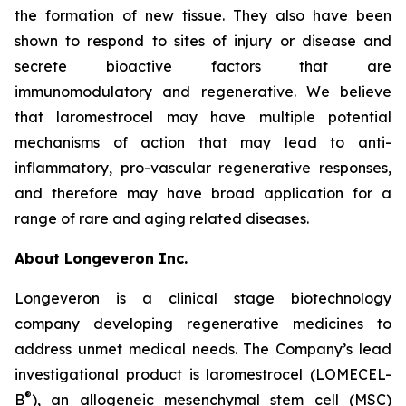
the formation of new tissue. They also have been
shown to respond to sites of injury or disease and
secrete bioactive factors that are
immunomodulatory and regenerative. We believe
that laromestrocel may have multiple potential
mechanisms of action that may lead to anti-
inflammatory, pro-vascular regenerative responses,
and therefore may have broad application for a
range of rare and aging related diseases.
About Longeveron Inc.
Longeveron is a clinical stage biotechnology
company developing regenerative medicines to
address unmet medical needs. The Company’s lead
investigational product is laromestrocel (LOMECEL-
®
B
), an allogeneic mesenchymal stem cell (MSC)