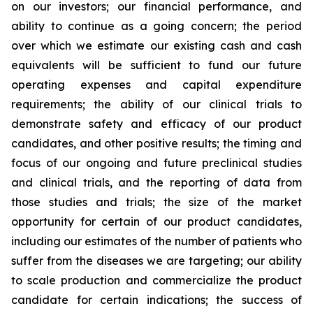
on our investors; our financial performance, and
ability to continue as a going concern; the period
over which we estimate our existing cash and cash
equivalents will be sufficient to fund our future
operating expenses and capital expenditure
requirements; the ability of our clinical trials to
demonstrate safety and efficacy of our product
candidates, and other positive results; the timing and
focus of our ongoing and future preclinical studies
and clinical trials, and the reporting of data from
those studies and trials; the size of the market
opportunity for certain of our product candidates,
including our estimates of the number of patients who
suffer from the diseases we are targeting; our ability
to scale production and commercialize the product
candidate for certain indications; the success of