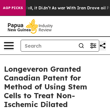
%. Well, it Didn’t
As war With Iran Drove oil Prices
AGP PICKS
Longeveron Granted
Canadian Patent for
Method of Using Stem
Cells to Treat Non-
Ischemic Dilated