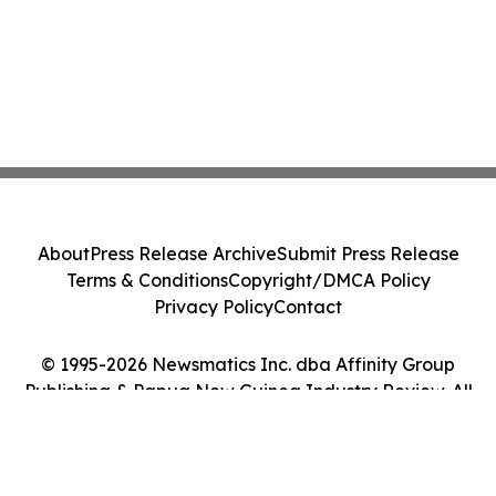
About
Press Release Archive
Submit Press Release
Terms & Conditions
Copyright/DMCA Policy
Privacy Policy
Contact
© 1995-2026 Newsmatics Inc. dba Affinity Group
Publishing & Papua New Guinea Industry Review. All
Rights Reserved.
Cookie Settings / Your Privacy Choices