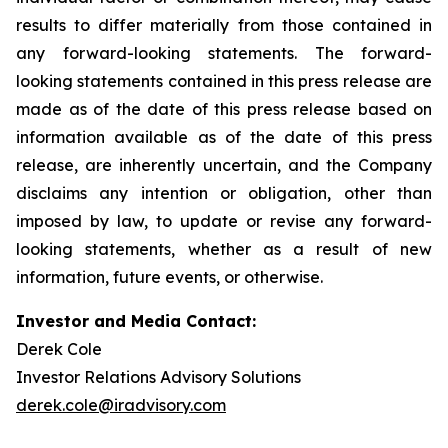
results to differ materially from those contained in
any forward-looking statements. The forward-
looking statements contained in this press release are
made as of the date of this press release based on
information available as of the date of this press
release, are inherently uncertain, and the Company
disclaims any intention or obligation, other than
imposed by law, to update or revise any forward-
looking statements, whether as a result of new
information, future events, or otherwise.
Investor and Media Contact:
Derek Cole
Investor Relations Advisory Solutions
derek.cole@iradvisory.com