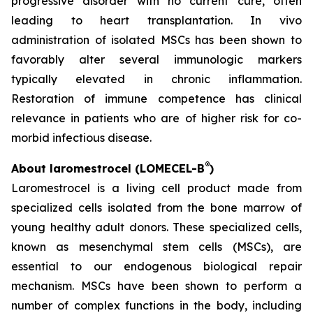
progressive disorder with no current cure, often
leading to heart transplantation. In vivo
administration of isolated MSCs has been shown to
favorably alter several immunologic markers
typically elevated in chronic inflammation.
Restoration of immune competence has clinical
relevance in patients who are of higher risk for co-
morbid infectious disease.
®
About laromestrocel (LOMECEL-B
)
Laromestrocel is a living cell product made from
specialized cells isolated from the bone marrow of
young healthy adult donors. These specialized cells,
known as mesenchymal stem cells (MSCs), are
essential to our endogenous biological repair
mechanism. MSCs have been shown to perform a
number of complex functions in the body, including