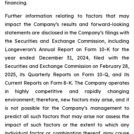
financing.
Further information relating to factors that may
impact the Company’s results and forward-looking
statements are disclosed in the Company’s filings with
the Securities and Exchange Commission, including
Longeveron’s Annual Report on Form 10-K for the
year ended December 31, 2024, filed with the
Securities and Exchange Commission on February 28,
2025, its Quarterly Reports on Form 10-Q, and its
Current Reports on Form 8-K. The Company operates
in highly competitive and rapidly changing
environment; therefore, new factors may arise, and it
is not possible for the Company’s management to
predict all such factors that may arise nor assess the
impact of such factors or the extent to which any
individual factor or combination thereof, may cause