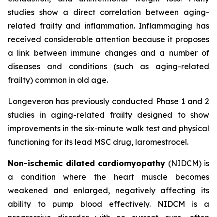
studies show a direct correlation between aging-
related frailty and inflammation. Inflammaging has
received considerable attention because it proposes
a link between immune changes and a number of
diseases and conditions (such as aging-related
frailty) common in old age.
Longeveron has previously conducted Phase 1 and 2
studies in aging-related frailty designed to show
improvements in the six-minute walk test and physical
functioning for its lead MSC drug, laromestrocel.
Non-ischemic dilated cardiomyopathy
(NIDCM) is
a condition where the heart muscle becomes
weakened and enlarged, negatively affecting its
ability to pump blood effectively. NIDCM is a