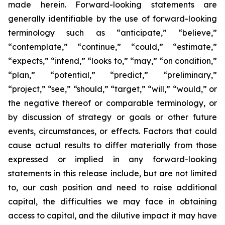
made herein. Forward-looking statements are
generally identifiable by the use of forward-looking
terminology such as “anticipate,” “believe,”
“contemplate,” “continue,” “could,” “estimate,”
“expects,” “intend,” “looks to,” “may,” “on condition,”
“plan,” “potential,” “predict,” “preliminary,”
“project,” “see,” “should,” “target,” “will,” “would,” or
the negative thereof or comparable terminology, or
by discussion of strategy or goals or other future
events, circumstances, or effects. Factors that could
cause actual results to differ materially from those
expressed or implied in any forward-looking
statements in this release include, but are not limited
to, our cash position and need to raise additional
capital, the difficulties we may face in obtaining
access to capital, and the dilutive impact it may have