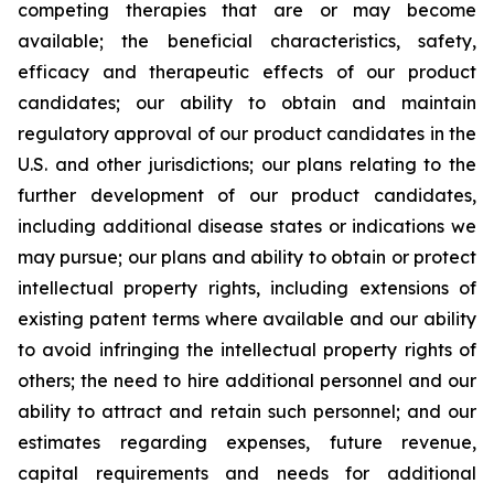
competing therapies that are or may become
available; the beneficial characteristics, safety,
efficacy and therapeutic effects of our product
candidates; our ability to obtain and maintain
regulatory approval of our product candidates in the
U.S. and other jurisdictions; our plans relating to the
further development of our product candidates,
including additional disease states or indications we
may pursue; our plans and ability to obtain or protect
intellectual property rights, including extensions of
existing patent terms where available and our ability
to avoid infringing the intellectual property rights of
others; the need to hire additional personnel and our
ability to attract and retain such personnel; and our
estimates regarding expenses, future revenue,
capital requirements and needs for additional