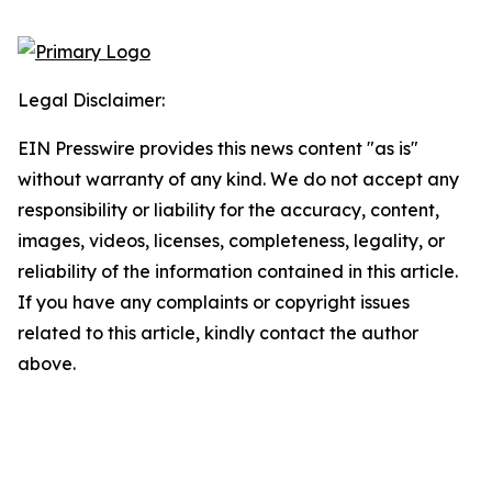
Legal Disclaimer:
EIN Presswire provides this news content "as is"
without warranty of any kind. We do not accept any
responsibility or liability for the accuracy, content,
images, videos, licenses, completeness, legality, or
reliability of the information contained in this article.
If you have any complaints or copyright issues
related to this article, kindly contact the author
above.