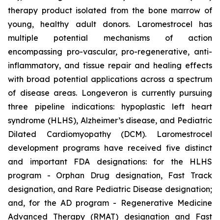
therapy product isolated from the bone marrow of
young, healthy adult donors. Laromestrocel has
multiple potential mechanisms of action
encompassing pro-vascular, pro-regenerative, anti-
inflammatory, and tissue repair and healing effects
with broad potential applications across a spectrum
of disease areas. Longeveron is currently pursuing
three pipeline indications: hypoplastic left heart
syndrome (HLHS), Alzheimer’s disease, and Pediatric
Dilated Cardiomyopathy (DCM). Laromestrocel
development programs have received five distinct
and important FDA designations: for the HLHS
program - Orphan Drug designation, Fast Track
designation, and Rare Pediatric Disease designation;
and, for the AD program - Regenerative Medicine
Advanced Therapy (RMAT) designation and Fast