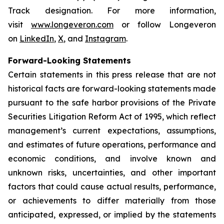
Track designation. For more information,
visit
www.longeveron.com
or follow Longeveron
on
LinkedIn
,
X
, and
Instagram
.
Forward-Looking Statements
Certain statements in this press release that are not
historical facts are forward-looking statements made
pursuant to the safe harbor provisions of the Private
Securities Litigation Reform Act of 1995, which reflect
management’s current expectations, assumptions,
and estimates of future operations, performance and
economic conditions, and involve known and
unknown risks, uncertainties, and other important
factors that could cause actual results, performance,
or achievements to differ materially from those
anticipated, expressed, or implied by the statements