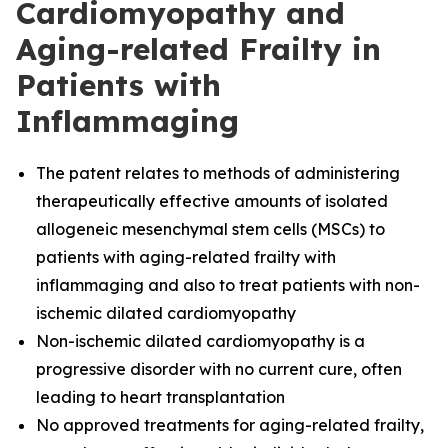
Cardiomyopathy and
Aging-related Frailty in
Patients with
Inflammaging
The
patent relates to methods of administering
therapeutically effective amounts of isolated
allogeneic mesenchymal stem cells (MSCs) to
patients with aging-related frailty with
inflammaging and also to treat patients with non-
ischemic dilated cardiomyopathy
Non-ischemic dilated cardiomyopathy is a
progressive disorder with no current cure, often
leading to heart transplantation
No approved treatments for aging-related frailty,