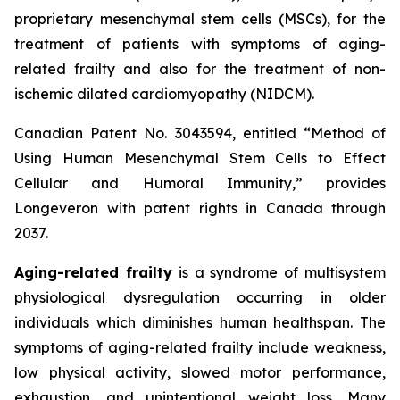
proprietary mesenchymal stem cells (MSCs), for the
treatment of patients with symptoms of aging-
related frailty and also for the treatment of non-
ischemic dilated cardiomyopathy (NIDCM).
Canadian Patent No. 3043594, entitled “Method of
Using Human Mesenchymal Stem Cells to Effect
Cellular and Humoral Immunity,” provides
Longeveron with patent rights in Canada through
2037.
Aging-related frailty
is a syndrome of multisystem
physiological dysregulation occurring in older
individuals which diminishes human healthspan. The
symptoms of aging-related frailty include weakness,
low physical activity, slowed motor performance,
exhaustion, and unintentional weight loss. Many