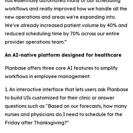
has essentially automated many of our scheduling
workflows and really improved how we handle all the
new operations and areas we're expanding into.
We’ve already increased patient volume by 40% and
reduced scheduling time by 70% across our entire
provider operations team.”
An AI-native platform designed for healthcare
Planbase offers three core AI features to simplify
workflows in employee management:
1. An interactive interface that lets users ask Planbase
to build UIs customized for their clinic or answer
questions such as "Based on our forecasts, how many
nurses and physicians do I need to schedule for the
Friday after Thanksgiving?"