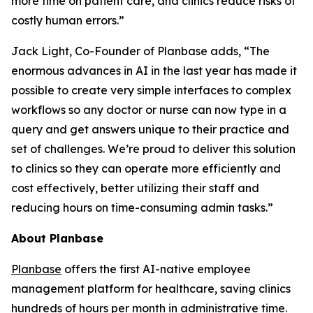
more time on patient care, and clinics reduce risks of
costly human errors.”
Jack Light, Co-Founder of Planbase adds, “The
enormous advances in AI in the last year has made it
possible to create very simple interfaces to complex
workflows so any doctor or nurse can now type in a
query and get answers unique to their practice and
set of challenges. We’re proud to deliver this solution
to clinics so they can operate more efficiently and
cost effectively, better utilizing their staff and
reducing hours on time-consuming admin tasks.”
About Planbase
Planbase
offers the first AI-native employee
management platform for healthcare, saving clinics
hundreds of hours per month in administrative time.