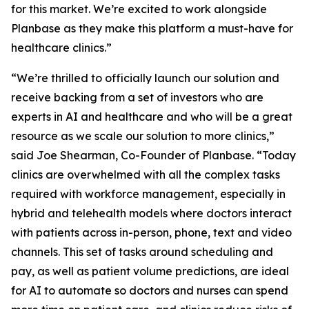
for this market. We’re excited to work alongside
Planbase as they make this platform a must-have for
healthcare clinics.”
“We’re thrilled to officially launch our solution and
receive backing from a set of investors who are
experts in AI and healthcare and who will be a great
resource as we scale our solution to more clinics,”
said Joe Shearman, Co-Founder of Planbase. “Today
clinics are overwhelmed with all the complex tasks
required with workforce management, especially in
hybrid and telehealth models where doctors interact
with patients across in-person, phone, text and video
channels. This set of tasks around scheduling and
pay, as well as patient volume predictions, are ideal
for AI to automate so doctors and nurses can spend