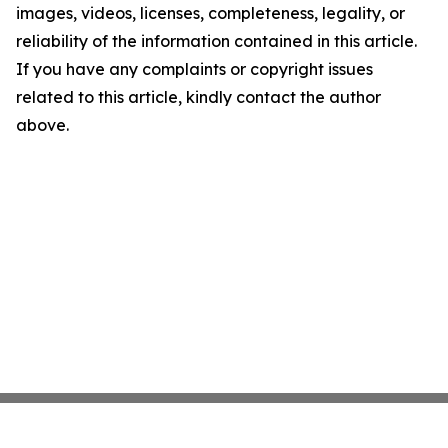
images, videos, licenses, completeness, legality, or
reliability of the information contained in this article.
If you have any complaints or copyright issues
related to this article, kindly contact the author
above.