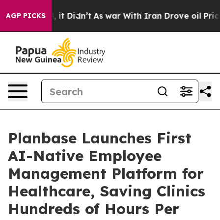
Well, it Didn’t
As war With Iran Drove oil Prices Hi
AGP PICKS
Planbase Launches First
AI-Native Employee
Management Platform for
Healthcare, Saving Clinics
Hundreds of Hours Per