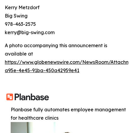
Kerry Metzdorf
Big Swing
978-463-2575
kerry@big-swing.com
A photo accompanying this announcement is
available at
https://www.globenewswire.com/NewsRoom/Attachme
a95e-4e45-91ba-450a42959e41
Planbase fully automates employee management
for healthcare clinics