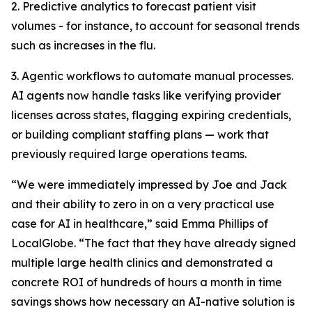
2. Predictive analytics to forecast patient visit
volumes - for instance, to account for seasonal trends
such as increases in the flu.
3. Agentic workflows to automate manual processes.
AI agents now handle tasks like verifying provider
licenses across states, flagging expiring credentials,
or building compliant staffing plans — work that
previously required large operations teams.
“We were immediately impressed by Joe and Jack
and their ability to zero in on a very practical use
case for AI in healthcare,” said Emma Phillips of
LocalGlobe. “The fact that they have already signed
multiple large health clinics and demonstrated a
concrete ROI of hundreds of hours a month in time
savings shows how necessary an AI-native solution is