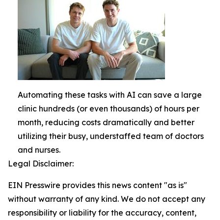
Automating these tasks with AI can save a large
clinic hundreds (or even thousands) of hours per
month, reducing costs dramatically and better
utilizing their busy, understaffed team of doctors
and nurses.
Legal Disclaimer:
EIN Presswire provides this news content "as is"
without warranty of any kind. We do not accept any
responsibility or liability for the accuracy, content,