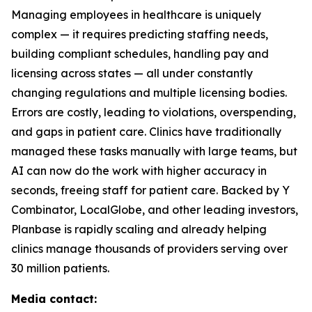
Managing employees in healthcare is uniquely
complex — it requires predicting staffing needs,
building compliant schedules, handling pay and
licensing across states — all under constantly
changing regulations and multiple licensing bodies.
Errors are costly, leading to violations, overspending,
and gaps in patient care. Clinics have traditionally
managed these tasks manually with large teams, but
AI can now do the work with higher accuracy in
seconds, freeing staff for patient care. Backed by Y
Combinator, LocalGlobe, and other leading investors,
Planbase is rapidly scaling and already helping
clinics manage thousands of providers serving over
30 million patients.
Media contact: