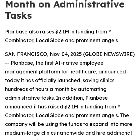
Month on Administrative
Tasks
Planbase also raises $2.1M in funding from Y
Combinator, LocalGlobe and prominent angels
SAN FRANCISCO, Nov. 04, 2025 (GLOBE NEWSWIRE)
--
Planbase
, the first AI-native employee
management platform for healthcare, announced
today it has officially launched, saving clinics
hundreds of hours a month by automating
administrative tasks. In addition, Planbase
announced it has raised $2.1M in funding from Y
Combinator, LocalGlobe and prominent angels. The
company will be using the funds to expand into more
medium-large clinics nationwide and hire additional