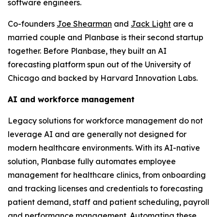
software engineers.
Co-founders
Joe Shearman
and
Jack Light
are a
married couple and Planbase is their second startup
together. Before Planbase, they built an AI
forecasting platform spun out of the University of
Chicago and backed by Harvard Innovation Labs.
AI and workforce management
Legacy solutions for workforce management do not
leverage AI and are generally not designed for
modern healthcare environments. With its AI-native
solution, Planbase fully automates employee
management for healthcare clinics, from onboarding
and tracking licenses and credentials to forecasting
patient demand, staff and patient scheduling, payroll
and performance management. Automating these