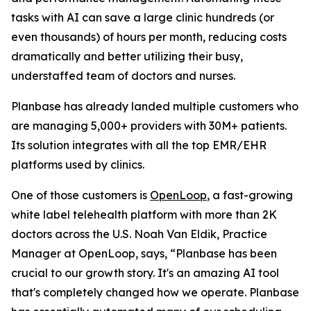
tasks with AI can save a large clinic hundreds (or
even thousands) of hours per month, reducing costs
dramatically and better utilizing their busy,
understaffed team of doctors and nurses.
Planbase has already landed multiple customers who
are managing 5,000+ providers with 30M+ patients.
Its solution integrates with all the top EMR/EHR
platforms used by clinics.
One of those customers is
OpenLoop
, a fast-growing
white label telehealth platform with more than 2K
doctors across the U.S. Noah Van Eldik, Practice
Manager at OpenLoop, says, “Planbase has been
crucial to our growth story. It's an amazing AI tool
that's completely changed how we operate. Planbase