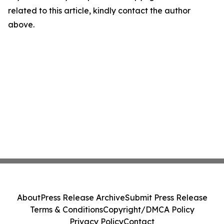
related to this article, kindly contact the author
above.
About
Press Release Archive
Submit Press Release
Terms & Conditions
Copyright/DMCA Policy
Privacy Policy
Contact