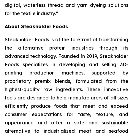
digital, waterless thread and yarn dyeing solutions
for the textile industry.”
About Steakholder Foods
Steakholder Foods is at the forefront of transforming
the alternative protein industries through its
advanced technology. Founded in 2019, Steakholder
Foods specializes in developing and selling 3D-
printing production machines, supported by
proprietary premix blends, formulated from the
highest-quality raw ingredients. These innovative
tools are designed to help manufacturers of all sizes
efficiently produce foods that meet and exceed
consumer expectations for taste, texture, and
appearance and offer a safe and sustainable
alternative to industrialized meat and seafood