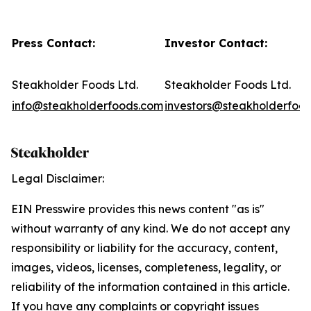
Press Contact:
Investor Contact:
Steakholder Foods Ltd.
Steakholder Foods Ltd.
info@steakholderfoods.com
investors@steakholderfoo
Legal Disclaimer:
EIN Presswire provides this news content "as is"
without warranty of any kind. We do not accept any
responsibility or liability for the accuracy, content,
images, videos, licenses, completeness, legality, or
reliability of the information contained in this article.
If you have any complaints or copyright issues