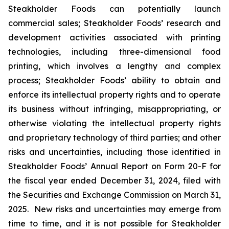
Steakholder Foods can potentially launch
commercial sales; Steakholder Foods’ research and
development activities associated with printing
technologies, including three-dimensional food
printing, which involves a lengthy and complex
process; Steakholder Foods’ ability to obtain and
enforce its intellectual property rights and to operate
its business without infringing, misappropriating, or
otherwise violating the intellectual property rights
and proprietary technology of third parties; and other
risks and uncertainties, including those identified in
Steakholder Foods’ Annual Report on Form 20-F for
the fiscal year ended December 31, 2024, filed with
the Securities and Exchange Commission on March 31,
2025. New risks and uncertainties may emerge from
time to time, and it is not possible for Steakholder