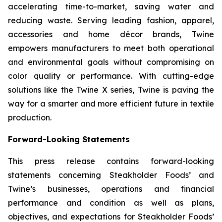
accelerating time-to-market, saving water and
reducing waste. Serving leading fashion, apparel,
accessories and home décor brands, Twine
empowers manufacturers to meet both operational
and environmental goals without compromising on
color quality or performance. With cutting-edge
solutions like the Twine X series, Twine is paving the
way for a smarter and more efficient future in textile
production.
Forward-Looking Statements
This press release contains forward-looking
statements concerning Steakholder Foods’ and
Twine’s businesses, operations and financial
performance and condition as well as plans,
objectives, and expectations for Steakholder Foods’