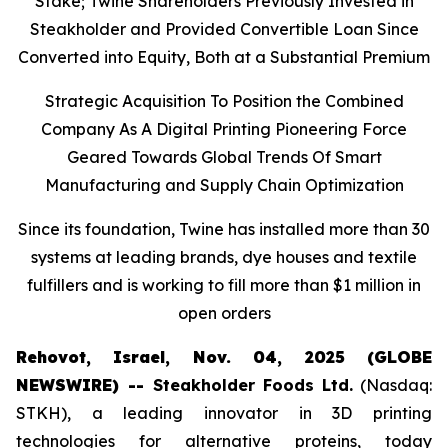
Stake; Twine Shareholders Previously Invested in
Steakholder and Provided Convertible Loan Since
Converted into Equity, Both at a Substantial Premium
Strategic Acquisition To Position the Combined
Company As A Digital Printing Pioneering Force
Geared Towards Global Trends Of Smart
Manufacturing and Supply Chain Optimization
Since its foundation, Twine has installed more than 30
systems at leading brands, dye houses and textile
fulfillers and is working to fill more than $1 million in
open orders
Rehovot, Israel, Nov. 04, 2025 (GLOBE
NEWSWIRE) --
Steakholder Foods Ltd.
(Nasdaq:
STKH), a leading innovator in 3D printing
technologies for alternative proteins, today