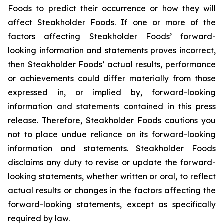
Foods to predict their occurrence or how they will
affect Steakholder Foods. If one or more of the
factors affecting Steakholder Foods’ forward-
looking information and statements proves incorrect,
then Steakholder Foods’ actual results, performance
or achievements could differ materially from those
expressed in, or implied by, forward-looking
information and statements contained in this press
release. Therefore, Steakholder Foods cautions you
not to place undue reliance on its forward-looking
information and statements. Steakholder Foods
disclaims any duty to revise or update the forward-
looking statements, whether written or oral, to reflect
actual results or changes in the factors affecting the
forward-looking statements, except as specifically
required by law.