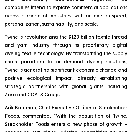
companies intend to explore commercial applications
across a range of industries, with an eye on speed,
personalization, sustainability, and scale.
Twine is revolutionizing the $120 billion textile thread
and yarn industry through its proprietary digital
dyeing textile technology. By transforming the supply
chain paradigm to on-demand dyeing solutions,
Twine is generating significant economic change and
positive ecological impact, already establishing
strategic partnerships with global giants including
Zara and COATS Group.
Arik Kaufman, Chief Executive Officer of Steakholder
Foods, commented, “With the acquisition of Twine,
Steakholder Foods enters a new phase of growth –