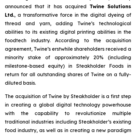
announced that it has acquired
Twine Solutions
Ltd.
, a transformative force in the digital dyeing of
thread and yarn, adding Twine’s technological
abilities to its existing digital printing abilities in the
foodtech industry. According to the acquisition
agreement, Twine’s erstwhile shareholders received a
minority stake of approximately 20% (including
milestone-based equity) in Steakholder Foods in
return for all outstanding shares of Twine on a fully-
diluted basis.
The acquisition of Twine by Steakholder is a first step
in creating a global digital technology powerhouse
with the capability to revolutionize multiple
traditional industries including Steakholder’s existing
food industry, as well as in creating a new paradigm