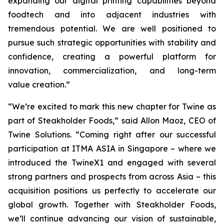
expanding our digital printing capabilities beyond
foodtech and into adjacent industries with
tremendous potential. We are well positioned to
pursue such strategic opportunities with stability and
confidence, creating a powerful platform for
innovation, commercialization, and long-term
value creation.”
“We’re excited to mark this new chapter for Twine as
part of Steakholder Foods,” said Allon Maoz, CEO of
Twine Solutions. “Coming right after our successful
participation at ITMA ASIA in Singapore – where we
introduced the TwineX1 and engaged with several
strong partners and prospects from across Asia – this
acquisition positions us perfectly to accelerate our
global growth. Together with Steakholder Foods,
we’ll continue advancing our vision of sustainable,