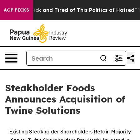
Are Sick and Tired of This Politics of Hatred”
The Stor
AGP PICKS
Steakholder Foods
Announces Acquisition of
Twine Solutions
Existing Steakholder Shareholders Retain Majority