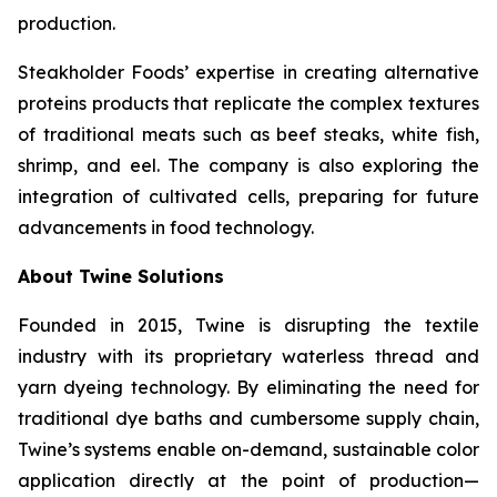
production.
Steakholder Foods’ expertise in creating alternative
proteins products that replicate the complex textures
of traditional meats such as beef steaks, white fish,
shrimp, and eel. The company is also exploring the
integration of cultivated cells, preparing for future
advancements in food technology.
About Twine Solutions
Founded in 2015, Twine is disrupting the textile
industry with its proprietary waterless thread and
yarn dyeing technology. By eliminating the need for
traditional dye baths and cumbersome supply chain,
Twine’s systems enable on-demand, sustainable color
application directly at the point of production—