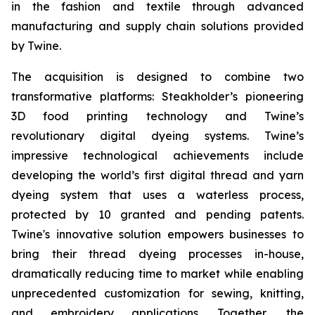
in the fashion and textile through advanced
manufacturing and supply chain solutions provided
by Twine.
The acquisition is designed to combine two
transformative platforms: Steakholder’s pioneering
3D food printing technology and Twine’s
revolutionary digital dyeing systems. Twine’s
impressive technological achievements include
developing the world’s first digital thread and yarn
dyeing system that uses a waterless process,
protected by 10 granted and pending patents.
Twine's innovative solution empowers businesses to
bring their thread dyeing processes in-house,
dramatically reducing time to market while enabling
unprecedented customization for sewing, knitting,
and embroidery applications. Together, the