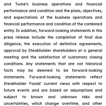
and Twine’s business operations and financial
performance and condition and the plans, objectives,
and expectations of the business operations and
financial performance and condition of the combined
entity. In addition, forward-looking statements in this
press release include the completion of final due
diligence, the execution of definitive agreements,
approval by Steakholder shareholders at a general
meeting and the satisfaction of customary closing
conditions. Any statements that are not historical
facts may be deemed to be forward-looking
statements. Forward-looking statements reflect
Steakholder Foods’ current views with respect to
future events and are based on assumptions and
subject to known and unknown risks and
uncertainties, which change overtime, and other