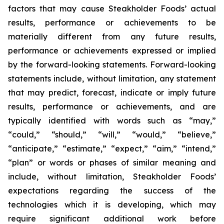
factors that may cause Steakholder Foods’ actual
results, performance or achievements to be
materially different from any future results,
performance or achievements expressed or implied
by the forward-looking statements. Forward-looking
statements include, without limitation, any statement
that may predict, forecast, indicate or imply future
results, performance or achievements, and are
typically identified with words such as “may,”
“could,” “should,” “will,” “would,” “believe,”
“anticipate,” “estimate,” “expect,” “aim,” “intend,”
“plan” or words or phases of similar meaning and
include, without limitation, Steakholder Foods’
expectations regarding the success of the
technologies which it is developing, which may
require significant additional work before