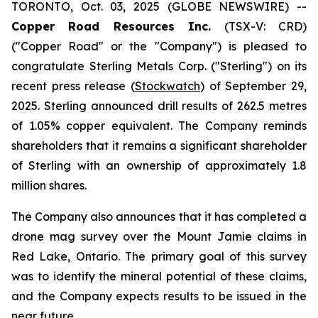
TORONTO, Oct. 03, 2025 (GLOBE NEWSWIRE) --
Copper Road Resources Inc.
(TSX-V: CRD)
("Copper Road" or the "Company") is pleased to
congratulate Sterling Metals Corp. ("Sterling") on its
recent press release (
Stockwatch
) of September 29,
2025. Sterling announced drill results of 262.5 metres
of 1.05% copper equivalent. The Company reminds
shareholders that it remains a significant shareholder
of Sterling with an ownership of approximately 1.8
million shares.
The Company also announces that it has completed a
drone mag survey over the Mount Jamie claims in
Red Lake, Ontario. The primary goal of this survey
was to identify the mineral potential of these claims,
and the Company expects results to be issued in the
near future.