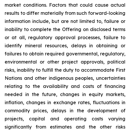
market conditions. Factors that could cause actual
results to differ materially from such forward-looking
information include, but are not limited to, failure or
inability to complete the Offering on disclosed terms
or at all, regulatory approval processes, failure to
identify mineral resources, delays in obtaining or
failures to obtain required governmental, regulatory,
environmental or other project approvals, political
risks, inability to fulfill the duty to accommodate First
Nations and other indigenous peoples, uncertainties
relating to the availability and costs of financing
needed in the future, changes in equity markets,
inflation, changes in exchange rates, fluctuations in
commodity prices, delays in the development of
projects, capital and operating costs varying
significantly from estimates and the other risks