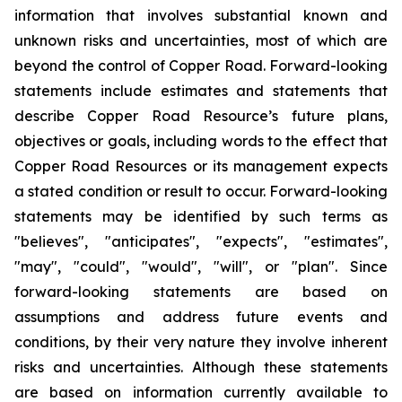
information that involves substantial known and
unknown risks and uncertainties, most of which are
beyond the control of Copper Road. Forward-looking
statements include estimates and statements that
describe Copper Road Resource’s future plans,
objectives or goals, including words to the effect that
Copper Road Resources or its management expects
a stated condition or result to occur. Forward-looking
statements may be identified by such terms as
"believes", "anticipates", "expects", "estimates",
"may", "could", "would", "will", or "plan". Since
forward-looking statements are based on
assumptions and address future events and
conditions, by their very nature they involve inherent
risks and uncertainties. Although these statements
are based on information currently available to