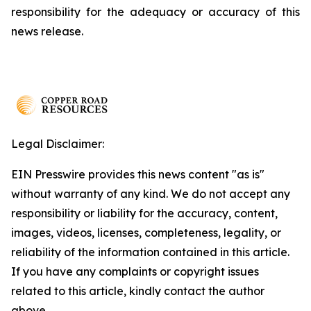
responsibility for the adequacy or accuracy of this
news release.
Legal Disclaimer:
EIN Presswire provides this news content "as is"
without warranty of any kind. We do not accept any
responsibility or liability for the accuracy, content,
images, videos, licenses, completeness, legality, or
reliability of the information contained in this article.
If you have any complaints or copyright issues
related to this article, kindly contact the author
above.