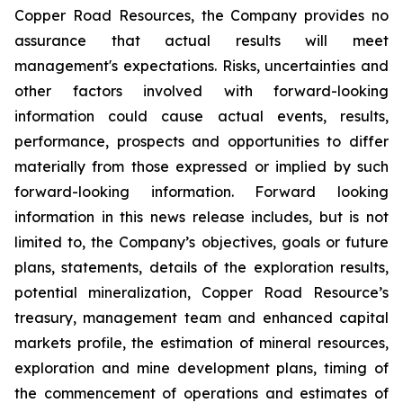
Copper Road Resources, the Company provides no
assurance that actual results will meet
management's expectations. Risks, uncertainties and
other factors involved with forward-looking
information could cause actual events, results,
performance, prospects and opportunities to differ
materially from those expressed or implied by such
forward-looking information. Forward looking
information in this news release includes, but is not
limited to, the Company’s objectives, goals or future
plans, statements, details of the exploration results,
potential mineralization, Copper Road Resource’s
treasury, management team and enhanced capital
markets profile, the estimation of mineral resources,
exploration and mine development plans, timing of
the commencement of operations and estimates of