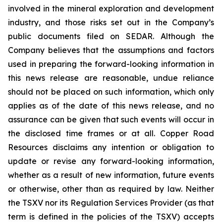
involved in the mineral exploration and development
industry, and those risks set out in the Company’s
public documents filed on SEDAR. Although the
Company believes that the assumptions and factors
used in preparing the forward-looking information in
this news release are reasonable, undue reliance
should not be placed on such information, which only
applies as of the date of this news release, and no
assurance can be given that such events will occur in
the disclosed time frames or at all. Copper Road
Resources disclaims any intention or obligation to
update or revise any forward-looking information,
whether as a result of new information, future events
or otherwise, other than as required by law. Neither
the TSXV nor its Regulation Services Provider (as that
term is defined in the policies of the TSXV) accepts