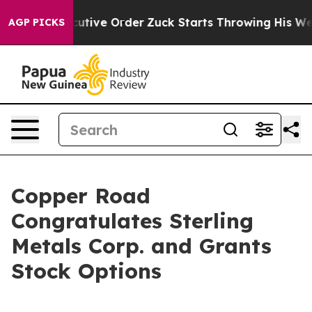
ump Executive Order
Zuck Starts Throwing His Weight
AGP PICKS
Copper Road
Congratulates Sterling
Metals Corp. and Grants
Stock Options