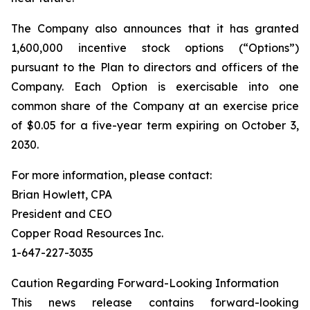
The Company also announces that it has granted
1,600,000 incentive stock options (“Options”)
pursuant to the Plan to directors and officers of the
Company. Each Option is exercisable into one
common share of the Company at an exercise price
of $0.05 for a five-year term expiring on October 3,
2030.
For more information, please contact:
Brian Howlett, CPA
President and CEO
Copper Road Resources Inc.
1-647-227-3035
Caution Regarding Forward-Looking Information
This news release contains forward-looking