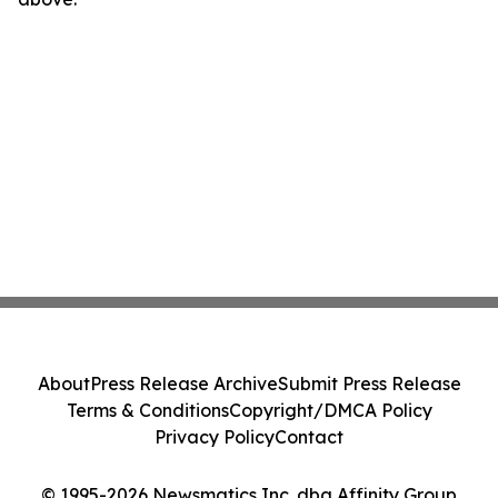
About
Press Release Archive
Submit Press Release
Terms & Conditions
Copyright/DMCA Policy
Privacy Policy
Contact
© 1995-2026 Newsmatics Inc. dba Affinity Group