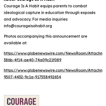
Courage Is A Habit equips parents to combat
ideological capture in education through exposés
and advocacy. For media inquiries:
info@courageisahabit.org
Photos accompanying this announcement are
available at:
https://www.globenewswire.com/NewsRoom/Attachm
386b-4f14-ae40-74a09c21f089
https://www.globenewswire.com/NewsRoom/Attachm
9507-4432-9c1a-917558492654