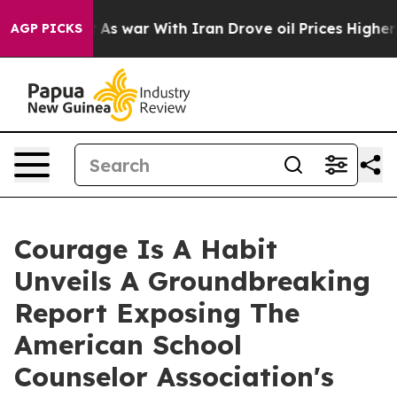
idn’t
As war With Iran Drove oil Prices Higher, Trum
AGP PICKS
Courage Is A Habit
Unveils A Groundbreaking
Report Exposing The
American School
Counselor Association's