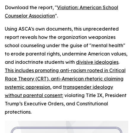
Download the report, "
Violation: American School
Counselor Association
".
Using ASCA's own documents, this unprecedented
report reveals how the organization weaponizes
school counseling under the guise of "mental health"
to erode parental rights, undermine American values,
and indoctrinate students with
divisive ideologies
.
This includes promoting anti-racism rooted in Critical
Race Theory (CRT), anti-American rhetoric claiming
systemic oppression
, and
transgender ideology
without parental consent
; violating Title IX, President
Trump’s Executive Orders, and Constitutional
protections.