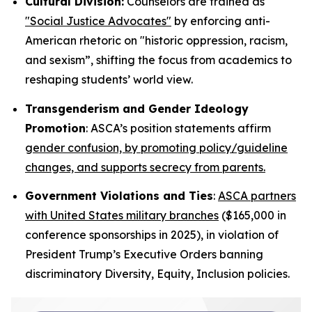
Cultural Division:
Counselors are trained as
"Social Justice Advocates"
by enforcing anti-
American rhetoric on "historic oppression, racism,
and sexism”, shifting the focus from academics to
reshaping students’ world view.
Transgenderism and Gender Ideology
Promotion
: ASCA’s position statements affirm
gender confusion, by promoting policy/guideline
changes, and supports secrecy from parents.
Government Violations and Ties
:
ASCA partners
with United States military branches
($165,000 in
conference sponsorships in 2025), in violation of
President Trump’s Executive Orders banning
discriminatory Diversity, Equity, Inclusion policies.