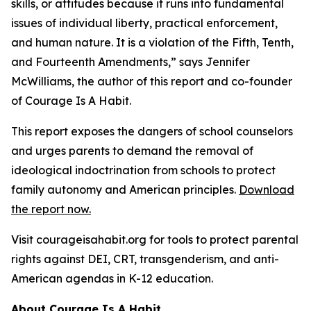
skills, or attitudes because it
runs into fundamental
issues of individual liberty, practical enforcement,
and human
nature. It is a violation of the Fifth, Tenth,
and Fourteenth Amendments,
” says Jennifer
McWilliams, the author of this report and co-founder
of Courage Is A Habit.
This report exposes the dangers of school counselors
and urges parents to demand the removal of
ideological indoctrination from schools to protect
family autonomy and American principles.
Download
the report now.
Visit courageisahabit.org for tools to protect parental
rights against DEI, CRT, transgenderism, and anti-
American agendas in K-12 education.
About Courage Is A Habit