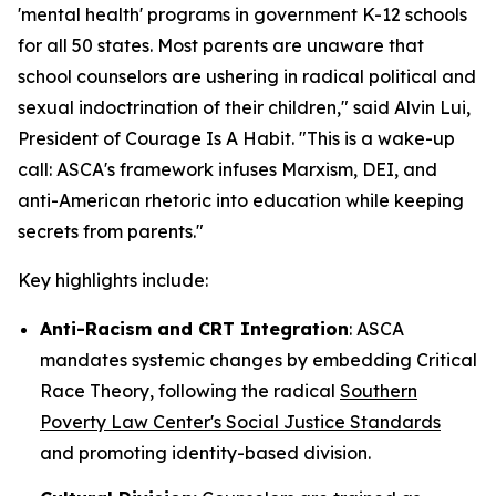
'mental health' programs in government K-12 schools
for all 50 states. Most parents are unaware that
school counselors are ushering in radical political and
sexual indoctrination of their children
," said Alvin Lui,
President of Courage Is A Habit. "
This is a wake-up
call: ASCA's framework infuses Marxism, DEI, and
anti-American rhetoric into education while keeping
secrets from parents
."
Key highlights include:
Anti-Racism and CRT Integration
: ASCA
mandates systemic changes by embedding Critical
Race Theory, following the radical
Southern
Poverty Law Center's Social Justice Standards
and promoting identity-based division.