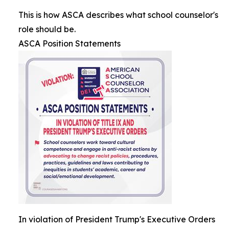
This is how ASCA describes what school counselor's
role should be.
ASCA Position Statements
In violation of President Trump's Executive Orders