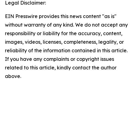
Legal Disclaimer:
EIN Presswire provides this news content "as is"
without warranty of any kind. We do not accept any
responsibility or liability for the accuracy, content,
images, videos, licenses, completeness, legality, or
reliability of the information contained in this article.
If you have any complaints or copyright issues
related to this article, kindly contact the author
above.