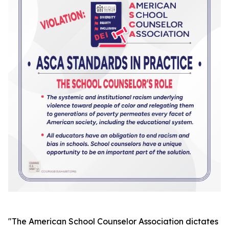
"
The American School Counselor Association dictates