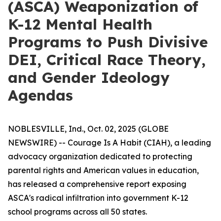
(ASCA) Weaponization of
K-12 Mental Health
Programs to Push Divisive
DEI, Critical Race Theory,
and Gender Ideology
Agendas
NOBLESVILLE, Ind., Oct. 02, 2025 (GLOBE
NEWSWIRE) -- Courage Is A Habit (CIAH), a leading
advocacy organization dedicated to protecting
parental rights and American values in education,
has released a comprehensive report exposing
ASCA's radical infiltration into government K-12
school programs across all 50 states.