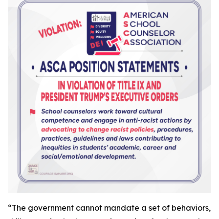
“
The government cannot mandate a set of behaviors,