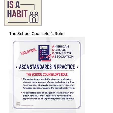
The School Counselor's Role