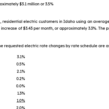
oximately $3.1 million or 3.5%
, residential electric customers in Idaho using an averag
an increase of $3.43 per month, or approximately 3.3%. The
he requested electric rate changes by rate schedule are as
3.1%
0.5%
2.1%
0.2%
0.0%
1.3%
1.0%
2.0%