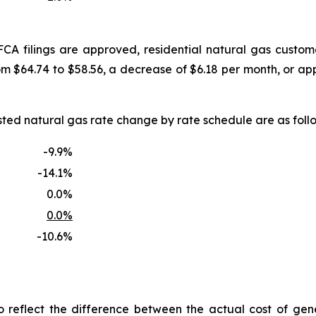
FCA filings are approved, residential natural gas custo
om $64.74 to $58.56, a decrease of $6.18 per month, or a
uested natural gas rate change by rate schedule are as f
-9.9%
-14.1%
0.0%
0.0%
-10.6%
reflect the difference between the actual cost of gen