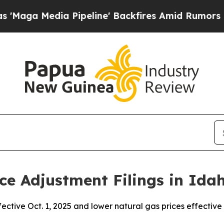
Pipeline' Backfires Amid Rumors Trump Will cut
ce Adjustment Filings in Ida
fective Oct. 1, 2025 and lower natural gas prices effective 