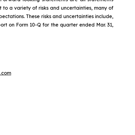
 to a variety of risks and uncertainties, many of
ectations. These risks and uncertainties include,
port on Form 10-Q for the quarter ended Mar. 31,
p.com