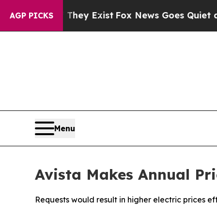
f They Exist
Fox News Goes Quiet as 'Maga Media 
AGP PICKS
Menu
Avista Makes Annual Pri
Requests would result in higher electric prices ef