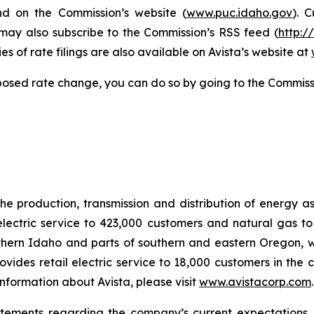
nd on the Commission’s website (
www.puc.idaho.gov
). 
 may also subscribe to the Commission’s RSS feed (
http:/
s of rate filings are also available on Avista’s website at
posed rate change, you can do so by going to the Commiss
he production, transmission and distribution of energy a
electric service to 423,000 customers and natural gas to
hern Idaho and parts of southern and eastern Oregon, wit
rovides retail electric service to 18,000 customers in the
nformation about Avista, please visit
www.avistacorp.com
atements regarding the company’s current expectations.