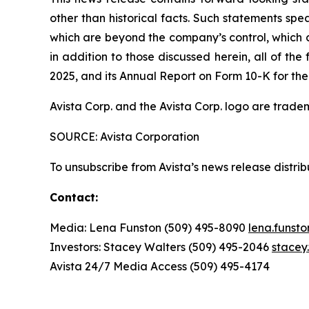
other than historical facts. Such statements spe
which are beyond the company’s control, which co
in addition to those discussed herein, all of t
2025, and its Annual Report on Form 10-K for the
Avista Corp. and the Avista Corp. logo are trade
SOURCE: Avista Corporation
To unsubscribe from Avista’s news release distri
Contact:
Media: Lena Funston (509) 495-8090
lena.funst
Investors: Stacey Walters (509) 495-2046
stacey
Avista 24/7 Media Access (509) 495-4174