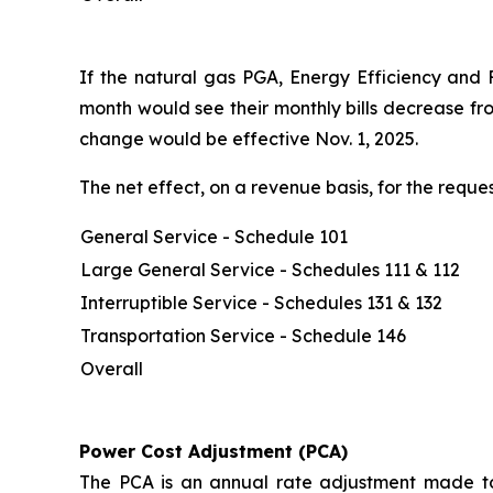
If the natural gas PGA, Energy Efficiency and 
month would see their monthly bills decrease fr
change would be effective Nov. 1, 2025.
The net effect, on a revenue basis, for the req
General Service - Schedule 101
Large General Service - Schedules 111 & 112
Interruptible Service - Schedules 131 & 132
Transportation Service - Schedule 146
Overall
Power Cost Adjustment (PCA)
The PCA is an annual rate adjustment made to 