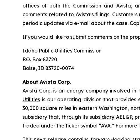
offices of both the Commission and Avista, a
comments related to Avista’s filings. Customers
periodic updates via e-mail about the case. Copie
If you would like to submit comments on the pro
Idaho Public Utilities Commission
P.O. Box 83720
Boise, ID 83720-0074
About Avista Corp.
Avista Corp. is an energy company involved in t
Utilities
is our operating division that provides 
30,000 square miles in eastern Washington, nort
subsidiary that, through its subsidiary AEL&P, p
traded under the ticker symbol “AVA.” For more i
This news release contains forward-looking st