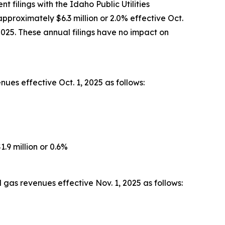
filings with the Idaho Public Utilities
pproximately $6.3 million or 2.0% effective Oct.
2025. These annual filings have no impact on
ues effective Oct. 1, 2025 as follows:
.9 million or 0.6%
gas revenues effective Nov. 1, 2025 as follows: