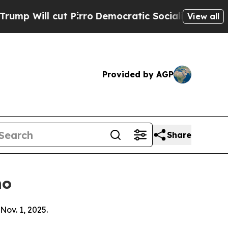
 Pirro
Democratic Socialists of America Propose
View all
Provided by AGP
Share
ho
Nov. 1, 2025.