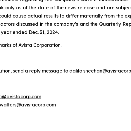
ak only as of the date of the news release and are subject
uld cause actual results to differ materially from the exp
he factors discussed in the company’s and the Quarterly Re
 year ended Dec. 31, 2024.
marks of Avista Corporation.
bution, send a reply message to
dalila.sheehan@avistacor
on@avistacorp.com
.walters@avistacorp.com