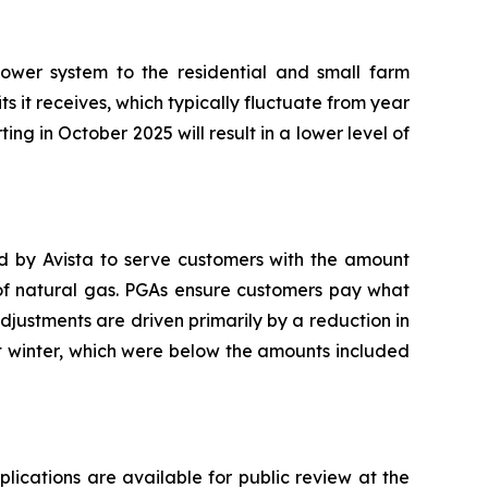
ower system to the residential and small farm
ts it receives, which typically fluctuate from year
ting in October 2025 will result in a lower level of
ed by Avista to serve customers with the amount
 of natural gas. PGAs ensure customers pay what
adjustments are driven primarily by a reduction in
t winter, which were below the amounts included
plications are available for public review at the