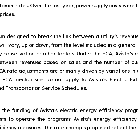
tomer rates. Over the last year, power supply costs were lo
prices.
m designed to break the link between a utility’s revenu
will vary, up or down, from the level included in a gener
 conservation or other factors. Under the FCA, Avista’s
between revenues based on sales and the number of cus
CA rate adjustments are primarily driven by variations i
he FCA mechanisms do not apply to Avista’s Electric Ex
and Transportation Service Schedules.
 the funding of Avista’s electric energy efficiency prog
osts to operate the programs. Avista’s energy efficienc
fficiency measures. The rate changes proposed reflect the