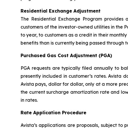
Residential Exchange Adjustment
The Residential Exchange Program provides a 
customers of the investor-owned utilities in the P
to year, to customers as a credit in their monthly 
benefits than is currently being passed through t
Purchased Gas Cost Adjustment (PGA)
PGA requests are typically filed annually to b
presently included in customer’s rates. Avista 
Avista pays, dollar for dollar, only at a more pr
the current surcharge amortization rate and low
in rates.
Rate Application Procedure
Avista’s applications are proposals, subject to 