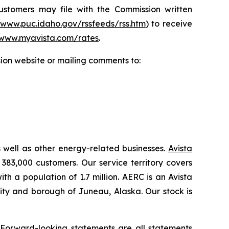
Customers may file with the Commission written
/www.puc.idaho.gov/rssfeeds/rss.htm
) to receive
www.myavista.com/rates
.
ion website or mailing comments to:
s well as other energy-related businesses.
Avista
 383,000 customers. Our service territory covers
h a population of 1.7 million. AERC is an Avista
 city and borough of Juneau, Alaska. Our stock is
.
 Forward-looking statements are all statements