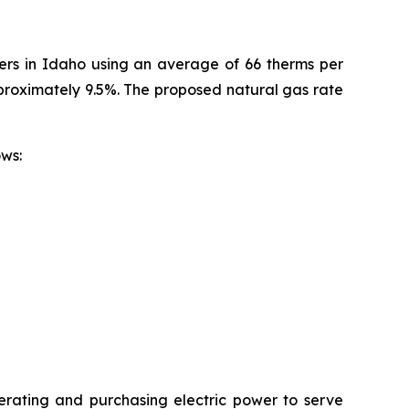
mers in Idaho using an average of 66 therms per
pproximately 9.5%. The proposed natural gas rate
ollows:
erating and purchasing electric power to serve