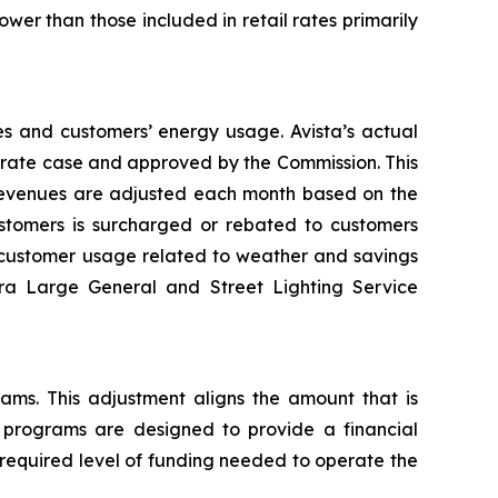
wer than those included in retail rates primarily
es and customers’ energy usage. Avista’s actual
al rate case and approved by the Commission. This
 revenues are adjusted each month based on the
tomers is surcharged or rebated to customers
n customer usage related to weather and savings
tra Large General and Street Lighting Service
rams. This adjustment aligns the amount that is
y programs are designed to provide a financial
 required level of funding needed to operate the