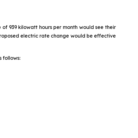
e of 939 kilowatt hours per month would see their
 proposed electric rate change would be effective
 follows: