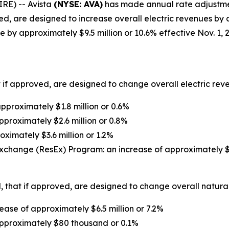
RE) -- Avista
(NYSE: AVA)
has made annual rate adjustment 
d, are designed to increase overall electric revenues by a
 by approximately $9.5 million or 10.6% effective Nov. 1, 
 if approved, are designed to change overall electric reven
proximately $1.8 million or 0.6%
pproximately $2.6 million or 0.8%
oximately $3.6 million or 1.2%
xchange (ResEx) Program: an increase of approximately $1
 that if approved, are designed to change overall natural 
ase of approximately $6.5 million or 7.2%
approximately $80 thousand or 0.1%