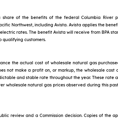
share of the benefits of the federal Columbia River p
acific Northwest, including Avista. Avista applies the benefi
electric rates. The benefit Avista will receive from BPA star
o qualifying customers.
alance the actual cost of wholesale natural gas purchas
does not make a profit on, or markup, the wholesale cost
edictable and stable rate throughout the year. These rate 
er wholesale natural gas prices observed during this pas
public review and a Commission decision. Copies of the ap