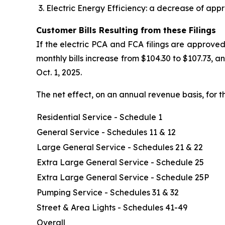
Electric Energy Efficiency: a decrease of appr
Customer Bills Resulting from these Filings
If the electric PCA and FCA filings are approved
monthly bills increase from $104.30 to $107.73, 
Oct. 1, 2025.
The net effect, on an annual revenue basis, for t
Residential Service - Schedule 1
General Service - Schedules 11 & 12
Large General Service - Schedules 21 & 22
Extra Large General Service - Schedule 25
Extra Large General Service - Schedule 25P
Pumping Service - Schedules 31 & 32
Street & Area Lights - Schedules 41-49
Overall