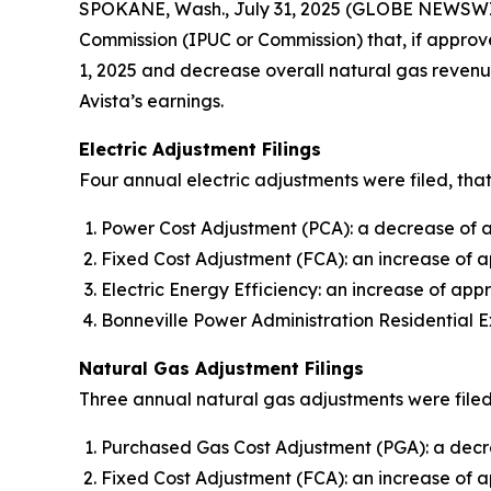
SPOKANE, Wash., July 31, 2025 (GLOBE NEWSWI
Commission (IPUC or Commission) that, if approve
1, 2025 and decrease overall natural gas revenue
Avista’s earnings.
Electric Adjustment Filings
Four annual electric adjustments were filed, that
Power Cost Adjustment (PCA): a decrease of ap
Fixed Cost Adjustment (FCA): an increase of a
Electric Energy Efficiency: an increase of appr
Bonneville Power Administration Residential E
Natural Gas Adjustment Filings
Three annual natural gas adjustments were filed,
Purchased Gas Cost Adjustment (PGA): a decre
Fixed Cost Adjustment (FCA): an increase of 