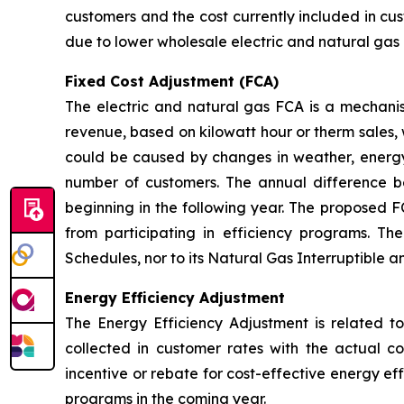
customers and the cost currently included in cus
due to lower wholesale electric and natural gas 
Fixed Cost Adjustment (FCA)
The electric and natural gas FCA is a mechanis
revenue, based on kilowatt hour or therm sales, 
could be caused by changes in weather, energy
number of customers. The annual difference 
beginning in the following year. The proposed F
from participating in efficiency programs. T
Schedules, nor to its Natural Gas Interruptible 
Energy Efficiency Adjustment
The Energy Efficiency Adjustment is related to
collected in customer rates with the actual c
incentive or rebate for cost-effective energy e
programs in the coming year.