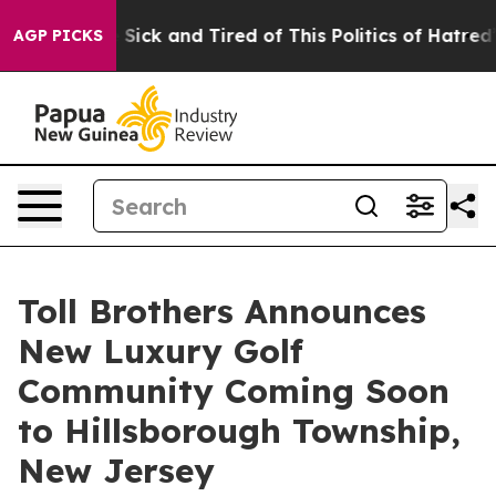
 Are Sick and Tired of This Politics of Hatred”
The Sto
AGP PICKS
Toll Brothers Announces
New Luxury Golf
Community Coming Soon
to Hillsborough Township,
New Jersey