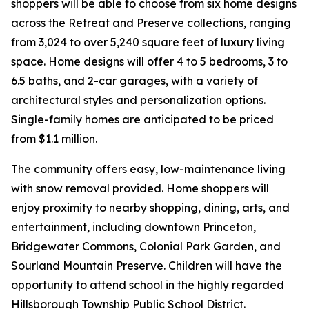
shoppers will be able to choose from six home designs
across the Retreat and Preserve collections, ranging
from 3,024 to over 5,240 square feet of luxury living
space. Home designs will offer 4 to 5 bedrooms, 3 to
6.5 baths, and 2-car garages, with a variety of
architectural styles and personalization options.
Single-family homes are anticipated to be priced
from $1.1 million.
The community offers easy, low-maintenance living
with snow removal provided. Home shoppers will
enjoy proximity to nearby shopping, dining, arts, and
entertainment, including downtown Princeton,
Bridgewater Commons, Colonial Park Garden, and
Sourland Mountain Preserve. Children will have the
opportunity to attend school in the highly regarded
Hillsborough Township Public School District.