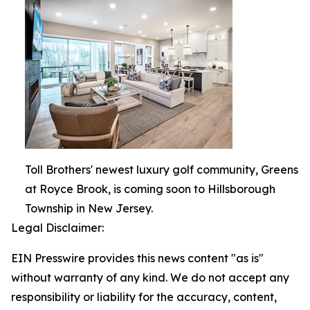
Toll Brothers' newest luxury golf community, Greens
at Royce Brook, is coming soon to Hillsborough
Township in New Jersey.
Legal Disclaimer:
EIN Presswire provides this news content "as is"
without warranty of any kind. We do not accept any
responsibility or liability for the accuracy, content,