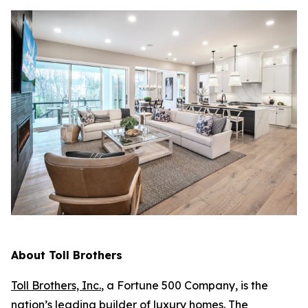
About Toll Brothers
Toll Brothers, Inc.
, a Fortune 500 Company, is the
nation’s leading builder of luxury homes. The