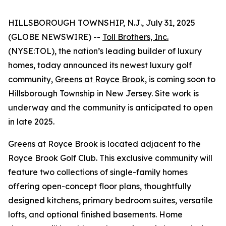
HILLSBOROUGH TOWNSHIP, N.J., July 31, 2025
(GLOBE NEWSWIRE) --
Toll Brothers, Inc.
(NYSE:TOL), the nation’s leading builder of luxury
homes, today announced its newest luxury golf
community,
Greens at Royce Brook
, is coming soon to
Hillsborough Township in New Jersey. Site work is
underway and the community is anticipated to open
in late 2025.
Greens at Royce Brook is located adjacent to the
Royce Brook Golf Club. This exclusive community will
feature two collections of single-family homes
offering open-concept floor plans, thoughtfully
designed kitchens, primary bedroom suites, versatile
lofts, and optional finished basements. Home