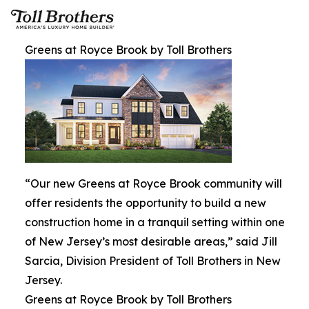
Greens at Royce Brook by Toll Brothers
“Our new Greens at Royce Brook community will
offer residents the opportunity to build a new
construction home in a tranquil setting within one
of New Jersey’s most desirable areas,” said Jill
Sarcia, Division President of Toll Brothers in New
Jersey.
Greens at Royce Brook by Toll Brothers