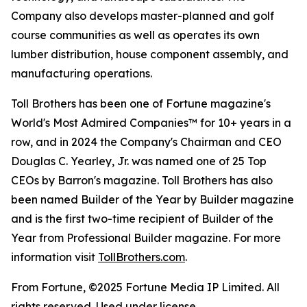
Company also develops master-planned and golf
course communities as well as operates its own
lumber distribution, house component assembly, and
manufacturing operations.
Toll Brothers has been one of Fortune magazine's
World's Most Admired Companies™ for 10+ years in a
row, and in 2024 the Company's Chairman and CEO
Douglas C. Yearley, Jr. was named one of 25 Top
CEOs by Barron's magazine. Toll Brothers has also
been named Builder of the Year by Builder magazine
and is the first two-time recipient of Builder of the
Year from Professional Builder magazine. For more
information visit
TollBrothers.com
.
From Fortune, ©2025 Fortune Media IP Limited. All
rights reserved. Used under license.