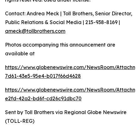
Contact: Andrea Meck | Toll Brothers, Senior Director,
Public Relations & Social Media | 215-938-8169 |
ameck@tollbrothers.com
Photos accompanying this announcement are
available at
https://www.globenewswire.com/NewsRoom/Attachme
7d61-43e5-95e4-b017f66d4628
https://www.globenewswire.com/NewsRoom/Attachm
e2fd-42a2-bd6f-cd26c91dbc70
Sent by Toll Brothers via Regional Globe Newswire
(TOLL-REG)