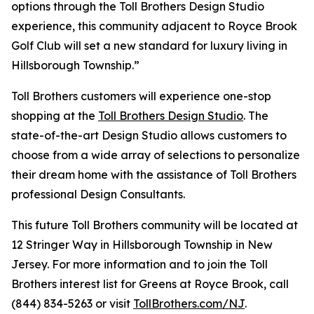
options through the Toll Brothers Design Studio
experience, this community adjacent to Royce Brook
Golf Club will set a new standard for luxury living in
Hillsborough Township.”
Toll Brothers customers will experience one-stop
shopping at the
Toll Brothers Design Studio
. The
state-of-the-art Design Studio allows customers to
choose from a wide array of selections to personalize
their dream home with the assistance of Toll Brothers
professional Design Consultants.
This future Toll Brothers community will be located at
12 Stringer Way in Hillsborough Township in New
Jersey. For more information and to join the Toll
Brothers interest list for Greens at Royce Brook, call
(844) 834-5263 or visit
TollBrothers.com/NJ
.