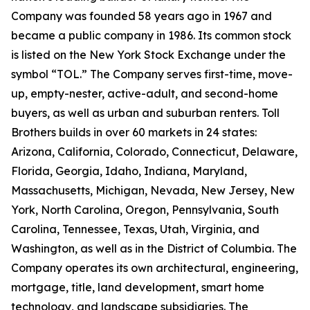
Company was founded 58 years ago in 1967 and
became a public company in 1986. Its common stock
is listed on the New York Stock Exchange under the
symbol “TOL.” The Company serves first-time, move-
up, empty-nester, active-adult, and second-home
buyers, as well as urban and suburban renters. Toll
Brothers builds in over 60 markets in 24 states:
Arizona, California, Colorado, Connecticut, Delaware,
Florida, Georgia, Idaho, Indiana, Maryland,
Massachusetts, Michigan, Nevada, New Jersey, New
York, North Carolina, Oregon, Pennsylvania, South
Carolina, Tennessee, Texas, Utah, Virginia, and
Washington, as well as in the District of Columbia. The
Company operates its own architectural, engineering,
mortgage, title, land development, smart home
technology, and landscape subsidiaries. The