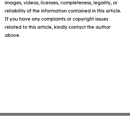
images, videos, licenses, completeness, legality, or
reliability of the information contained in this article.
If you have any complaints or copyright issues
related to this article, kindly contact the author
above.