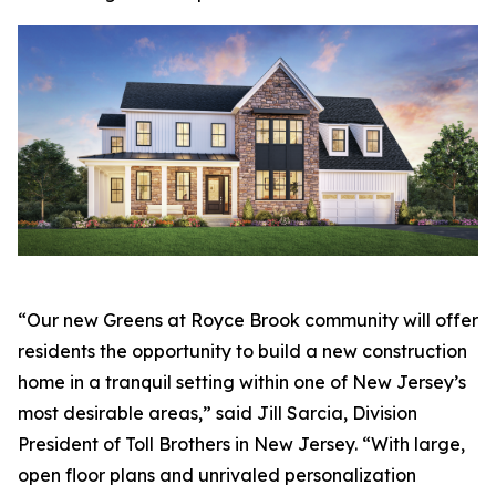
“Our new Greens at Royce Brook community will offer
residents the opportunity to build a new construction
home in a tranquil setting within one of New Jersey’s
most desirable areas,” said Jill Sarcia, Division
President of Toll Brothers in New Jersey. “With large,
open floor plans and unrivaled personalization