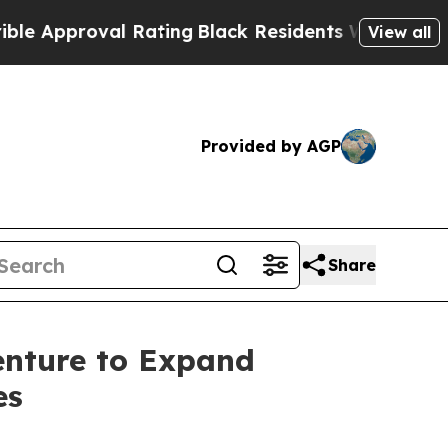
pproval Rating
Black Residents Warned of Abusive
View all
Provided by AGP
Share
enture to Expand
es