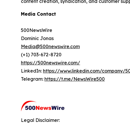
content creation, syndication, and customer supp
Media Contact
500NewsWire
Dominic Jonas
Media@500newswire.com
(+1) 703-672-8720
https://500newswire.com/
LinkedIn:
https://www.linkedin.com/company/5
Telegram:
https://t.me/NewsWire500
Legal Disclaimer: