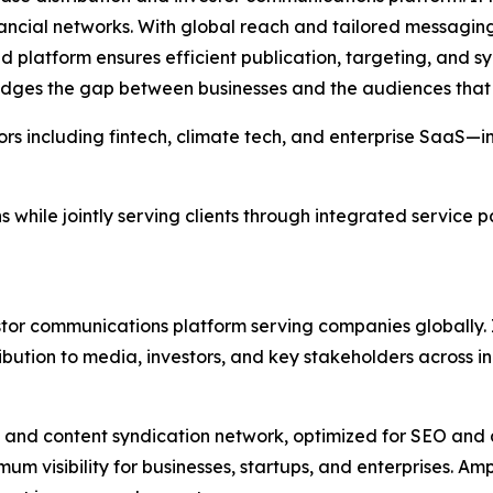
ncial networks. With global reach and tailored messaging,
platform ensures efficient publication, targeting, and syn
dges the gap between businesses and the audiences that 
ors including fintech, climate tech, and enterprise SaaS—in
ns while jointly serving clients through integrated service
estor communications platform serving companies globally. 
ibution to media, investors, and key stakeholders across in
 and content syndication network, optimized for SEO and 
imum visibility for businesses, startups, and enterprises. Am