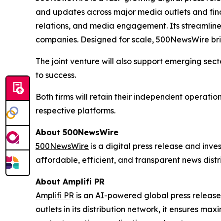
and updates across major media outlets and fina
relations, and media engagement. Its streamlined 
companies. Designed for scale, 500NewsWire bri
The joint venture will also support emerging sect
to success.
Both firms will retain their independent operatio
respective platforms.
About 500NewsWire
500NewsWire
is a digital press release and inv
affordable, efficient, and transparent news distr
About Amplifi PR
Amplifi PR
is an AI-powered global press release
outlets in its distribution network, it ensures max