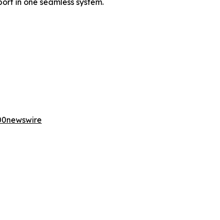
ort in one seamless system.
00newswire