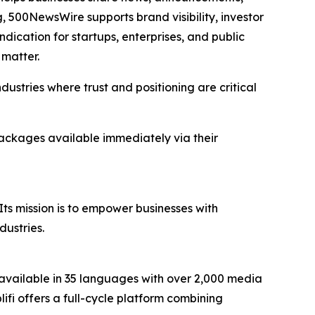
 500NewsWire supports brand visibility, investor
dication for startups, enterprises, and public
matter.
dustries where trust and positioning are critical
 packages available immediately via their
Its mission is to empower businesses with
dustries.
available in 35 languages with over 2,000 media
plifi offers a full-cycle platform combining