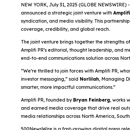
NEW YORK, July 31, 2025 (GLOBE NEWSWIRE) 
announced a strategic joint venture with
Amplif
syndication, and media visibility. This partnersh
coverage, credibility, and global reach.
The joint venture brings together the strengths 
Amplifi PR’s editorial, thought leadership, and m
end-to-end communications solution across Nort
“We’re thrilled to join forces with Amplifi PR, wh
investor messaging,” said
Norlilah
, Managing Di
smarter, more impactful communications.”
Amplifi PR, founded by
Bryan Feinberg
, works w
and earned media coverage that drive real outco
media relationships across North America, Sout
500NewsWire is a fast-growing digital press rel