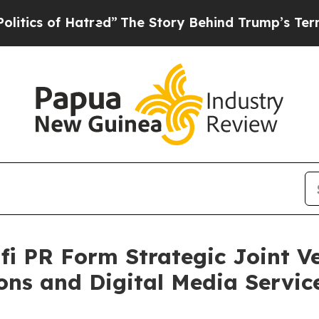
 of Hatred”
The Story Behind Trump’s Terrible A
i PR Form Strategic Joint V
ns and Digital Media Servic