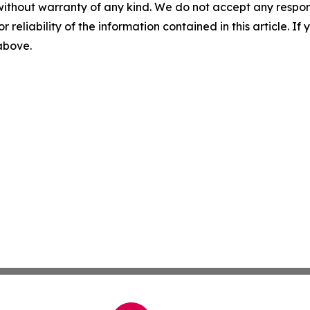
without warranty of any kind. We do not accept any responsib
r reliability of the information contained in this article. I
 above.