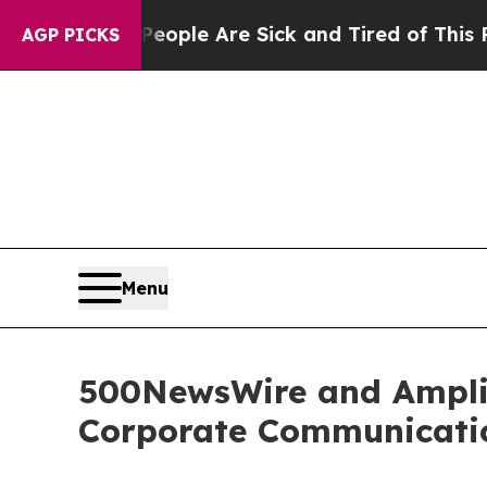
 Win: “People Are Sick and Tired of This Politics
AGP PICKS
Menu
500NewsWire and Amplif
Corporate Communicatio