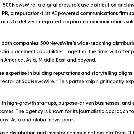
--
500NewsWire
, a digital press release distribution and 
i PR
, a reputation-first AI powered communications firm spe
ip aims to deliver integrated corporate communications sol
of both companies: 500NewsWire’s wide-reaching distributio
edia placement capabilities. Together, the firms will offer
h America, Asia, Middle East and beyond.
ose expertise in building reputations and storytelling align
rector at 500NewsWire. “This partnership significantly exp
ith high-growth startups, purpose-driven businesses, and en
mes. The agency is known for its journalistic approach to
heast Asia and global newsrooms.
ease distribution and investor communications platform. I