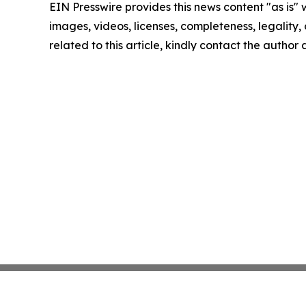
EIN Presswire provides this news content "as is" 
images, videos, licenses, completeness, legality, o
related to this article, kindly contact the author