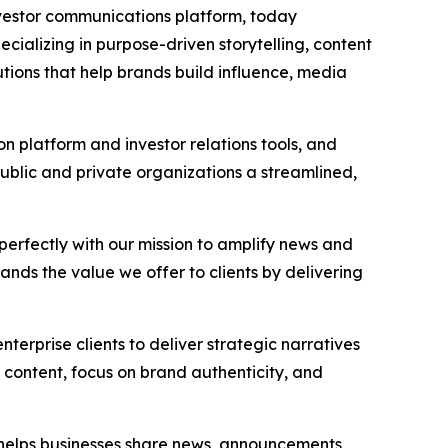
investor communications platform, today
cializing in purpose-driven storytelling, content
utions that help brands build influence, media
n platform and investor relations tools, and
 public and private organizations a streamlined,
s perfectly with our mission to amplify news and
ands the value we offer to clients by delivering
terprise clients to deliver strategic narratives
 content, focus on brand authenticity, and
t helps businesses share news, announcements,