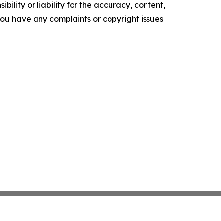
ility or liability for the accuracy, content,
f you have any complaints or copyright issues