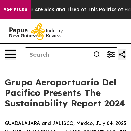
: “People Are Sick and Tired of This Politics of Hatred
AGP PICKS
Grupo Aeroportuario Del
Pacifico Presents The
Sustainability Report 2024
GUADALAJARA and JALISCO, Mexico, July 04, 2025