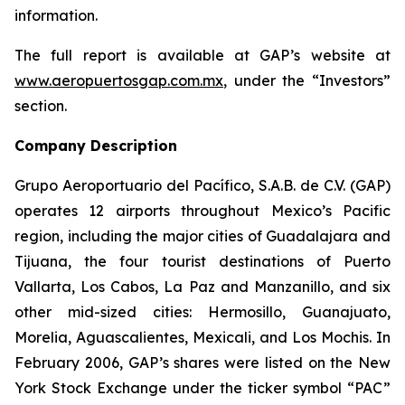
information.
The full report is available at GAP’s website at
www.aeropuertosgap.com.mx
, under the “Investors”
section.
Company Description
Grupo Aeroportuario del Pacífico, S.A.B. de C.V. (GAP)
operates 12 airports throughout Mexico’s Pacific
region, including the major cities of Guadalajara and
Tijuana, the four tourist destinations of Puerto
Vallarta, Los Cabos, La Paz and Manzanillo, and six
other mid-sized cities: Hermosillo, Guanajuato,
Morelia, Aguascalientes, Mexicali, and Los Mochis. In
February 2006, GAP’s shares were listed on the New
York Stock Exchange under the ticker symbol “PAC”