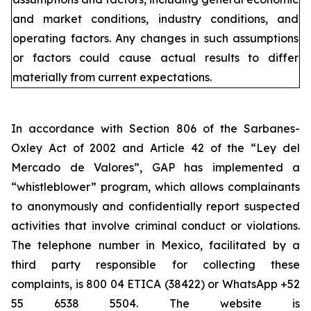
and market conditions, industry conditions, and
operating factors. Any changes in such assumptions
or factors could cause actual results to differ
materially from current expectations.
In accordance with Section 806 of the Sarbanes-
Oxley Act of 2002 and Article 42 of the “Ley del
Mercado de Valores”, GAP has implemented a
“whistleblower” program, which allows complainants
to anonymously and confidentially report suspected
activities that involve criminal conduct or violations.
The telephone number in Mexico, facilitated by a
third party responsible for collecting these
complaints, is 800 04 ETICA (38422) or WhatsApp +52
55 6538 5504. The website is