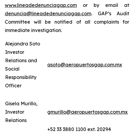
www.lineadedenunciagap.com
or by email at
denuncia@lineadedenunciagap.com
. GAP’s Audit
Committee will be notified of all complaints for
immediate investigation.
Alejandra Soto
Investor
Relations and
asoto@aeropuertosgap.com.mx
Social
Responsibility
Officer
Gisela Murillo,
Investor
gmurillo@aeropuertosgap.com.mx
Relations
+52 33 3880 1100 ext. 20294