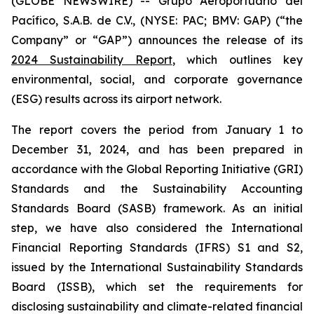
(GLOBE NEWSWIRE) -- Grupo Aeroportuario del
Pacífico, S.A.B. de C.V., (NYSE: PAC; BMV: GAP) (“the
Company” or “GAP”) announces the release of its
2024 Sustainability Report
, which outlines key
environmental, social, and corporate governance
(ESG) results across its airport network.
The report covers the period from January 1 to
December 31, 2024, and has been prepared in
accordance with the Global Reporting Initiative
(GRI)
Standards and the Sustainability Accounting
Standards Board
(SASB)
framework. As an initial
step, we have also considered the International
Financial Reporting Standards
(IFRS)
S1 and S2,
issued by the International Sustainability Standards
Board
(ISSB)
, which set the requirements for
disclosing sustainability and climate-related financial