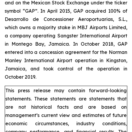
and on the Mexican Stock Exchange under the ticker
symbol “GAP”. In April 2015, GAP acquired 100% of
Desarrollo de Concessioner Aeroportuarias, S.L.,
which owns a majority stake in MBJ Airports Limited,
a company operating Sangster International Airport
in Montego Bay, Jamaica. In October 2018, GAP
entered into a concession agreement for the Norman
Manley International Airport operation in Kingston,
Jamaica, and took control of the operation in
October 2019.
This press release may contain forward-looking
statements. These statements are statements that
are not historical facts and are based on
management’s current view and estimates of future
economic circumstances, industry conditions,
company performance, and financial results. The