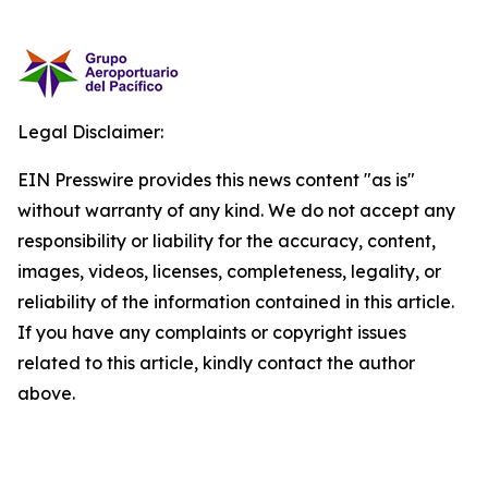
Legal Disclaimer:
EIN Presswire provides this news content "as is"
without warranty of any kind. We do not accept any
responsibility or liability for the accuracy, content,
images, videos, licenses, completeness, legality, or
reliability of the information contained in this article.
If you have any complaints or copyright issues
related to this article, kindly contact the author
above.