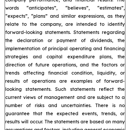
words “anticipates”, “believes”, “estimates”,
“expects”, “plans” and similar expressions, as they
relate to the company, are intended to identify
forward-looking statements. Statements regarding
the declaration or payment of dividends, the
implementation of principal operating and financing
strategies and capital expenditure plans, the
direction of future operations, and the factors or
trends affecting financial condition, liquidity, or
results of operations are examples of forward-
looking statements. Such statements reflect the
current views of management and are subject to a
number of risks and uncertainties. There is no
guarantee that the expected events, trends, or
results will occur. The statements are based on many
assumptions and factors, including general economic