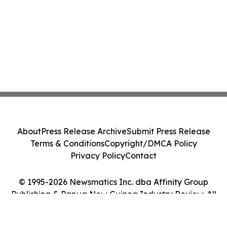
About
Press Release Archive
Submit Press Release
Terms & Conditions
Copyright/DMCA Policy
Privacy Policy
Contact
© 1995-2026 Newsmatics Inc. dba Affinity Group
Publishing & Papua New Guinea Industry Review. All
Rights Reserved.