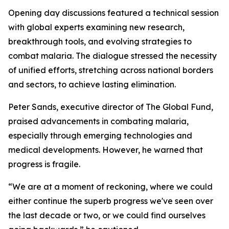
Opening day discussions featured a technical session
with global experts examining new research,
breakthrough tools, and evolving strategies to
combat malaria. The dialogue stressed the necessity
of unified efforts, stretching across national borders
and sectors, to achieve lasting elimination.
Peter Sands, executive director of The Global Fund,
praised advancements in combating malaria,
especially through emerging technologies and
medical developments. However, he warned that
progress is fragile.
“We are at a moment of reckoning, where we could
either continue the superb progress we've seen over
the last decade or two, or we could find ourselves