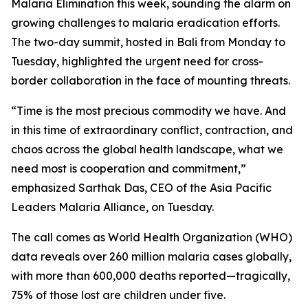
Malaria Elimination this week, sounding the alarm on
growing challenges to malaria eradication efforts.
The two-day summit, hosted in Bali from Monday to
Tuesday, highlighted the urgent need for cross-
border collaboration in the face of mounting threats.
“Time is the most precious commodity we have. And
in this time of extraordinary conflict, contraction, and
chaos across the global health landscape, what we
need most is cooperation and commitment,”
emphasized Sarthak Das, CEO of the Asia Pacific
Leaders Malaria Alliance, on Tuesday.
The call comes as World Health Organization (WHO)
data reveals over 260 million malaria cases globally,
with more than 600,000 deaths reported—tragically,
75% of those lost are children under five.