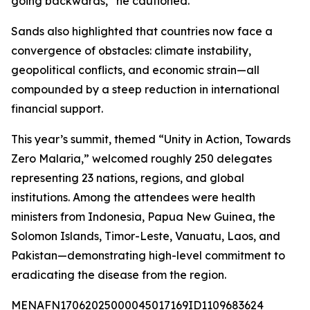
going backwards,” he cautioned.
Sands also highlighted that countries now face a
convergence of obstacles: climate instability,
geopolitical conflicts, and economic strain—all
compounded by a steep reduction in international
financial support.
This year’s summit, themed “Unity in Action, Towards
Zero Malaria,” welcomed roughly 250 delegates
representing 23 nations, regions, and global
institutions. Among the attendees were health
ministers from Indonesia, Papua New Guinea, the
Solomon Islands, Timor-Leste, Vanuatu, Laos, and
Pakistan—demonstrating high-level commitment to
eradicating the disease from the region.
MENAFN17062025000045017169ID1109683624