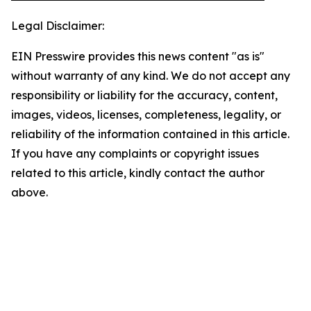
Legal Disclaimer:
EIN Presswire provides this news content "as is"
without warranty of any kind. We do not accept any
responsibility or liability for the accuracy, content,
images, videos, licenses, completeness, legality, or
reliability of the information contained in this article.
If you have any complaints or copyright issues
related to this article, kindly contact the author
above.