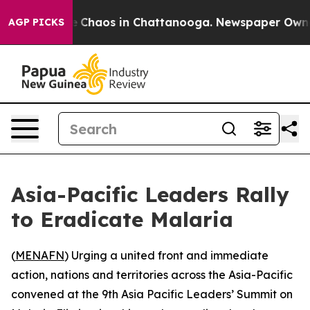
al Collapse
Chaos in Chattanooga. Newspaper Owner Ca
AGP PICKS
Asia-Pacific Leaders Rally
to Eradicate Malaria
(
MENAFN
) Urging a united front and immediate
action, nations and territories across the Asia-Pacific
convened at the 9th Asia Pacific Leaders’ Summit on