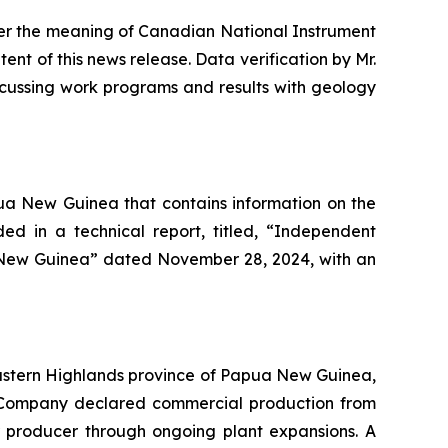
er the meaning of Canadian National Instrument
tent of this news release. Data verification by Mr.
iscussing work programs and results with geology
a New Guinea that contains information on the
ded in a technical report, titled, “Independent
 New Guinea” dated November 28, 2024, with an
 Eastern Highlands province of Papua New Guinea,
he Company declared commercial production from
er producer through ongoing plant expansions. A