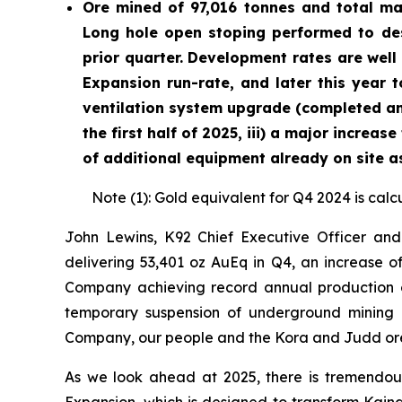
Ore mined of 97,016 tonnes and total ma
Long hole open stoping performed to des
prior quarter. Development rates are well
Expansion run-rate, and later this year t
ventilation system upgrade (completed and
the first half of 2025, iii) a major increa
of additional equipment already on site as
Note (1): Gold equivalent for Q4 2024 is calc
John Lewins, K92 Chief Executive Officer and
delivering 53,401 oz AuEq in Q4, an increase of
Company achieving record annual production of
temporary suspension of underground mining du
Company, our people and the Kora and Judd ore
As we look ahead at 2025, there is tremendo