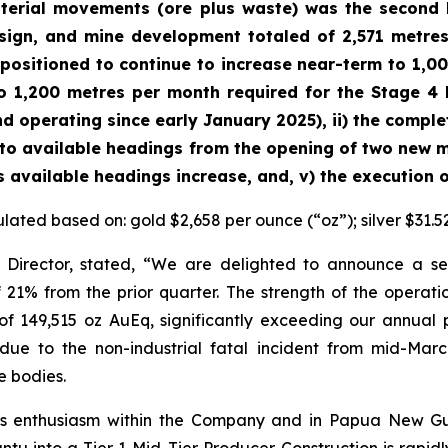
terial movements (ore plus waste) was the second h
ign, and mine development totaled of 2,571 metres
 positioned to continue to increase near-term to 1,0
o 1,200 metres per month required for the Stage 4 E
 operating since early January 2025), ii) the complet
se to available headings from the opening of two new m
 available headings increase, and, v) the execution of 
ulated based on: gold $2,658 per ounce (“oz”); silver $31.5
 Director, stated,
“We are delighted to announce a sec
 21% from the prior quarter. The strength of the operatio
 149,515 oz AuEq, significantly exceeding our annual 
e to the non-industrial fatal incident from mid-March 
 bodies.
us enthusiasm within the Company and in Papua New Gui