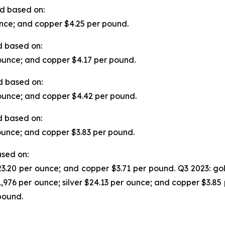
ed based on:
ce; and copper $4.25 per pound.
d based on:
 ounce; and copper $4.17 per pound.
d based on:
 ounce; and copper $4.42 per pound.
d based on:
 ounce; and copper $3.83 per pound.
ased on:
23.20 per ounce; and copper $3.71 per pound. Q3 2023: gol
,976 per ounce; silver $24.13 per ounce; and copper $3.85 
pound.