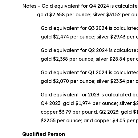
Notes –
Gold equivalent for Q4 2024 is calculat
gold $2,658 per ounce; silver $31.52 per oun
Gold equivalent for Q3 2024 is calculate
gold $2,474 per ounce; silver $29.43 per
Gold equivalent for Q2 2024 is calculate
gold $2,338 per ounce; silver $28.84 per
Gold equivalent for Q1 2024 is calculate
gold $2,070 per ounce; silver $23.34 per
Gold equivalent for 2023 is calculated b
Q4 2023: gold $1,974 per ounce; silver $
copper $3.79 per pound. Q2 2023: gold $1
$22.55 per ounce; and copper $4.05 per 
Qualified Person