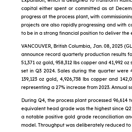
Expansion, which is designed to transform Kaina
capital either spent or committed as at Decem
progress at the process plant, with commissioni
projects are also rapidly progressing and with 
to be in a strong financial position to deliver th
VANCOUVER, British Columbia, Jan. 08, 2025 
announce record quarterly production results for
51,371 oz gold, 958,312 lbs copper and 41,992 oz
set in Q3 2024. Sales during the quarter were 
139,123 oz gold, 4,926,738 lbs copper and 142,
representing a 27% increase from 2023. Annual sa
During Q4, the process plant processed 96,614 t
equivalent head grade was the highest since Q
a notable positive gold grade reconciliation 
model. Throughput was deliberately reduced to 