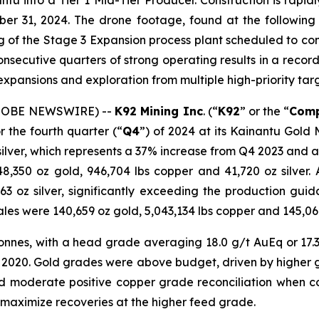
ntu into a Tier 1 Mid-Tier Producer. Construction is rap
ber 31, 2024. The drone footage, found at the followin
ng of the Stage 3 Expansion process plant scheduled to c
consecutive quarters of strong operating results in a reco
e expansions and exploration from multiple high-priority tar
(GLOBE NEWSWIRE) --
K92 Mining Inc
. (“
K92
” or the “
Com
 the fourth quarter (“
Q4
”) of 2024 at its Kainantu Gold
 silver, which represents a 37% increase from Q4 2023 and 
48,350 oz gold, 946,704 lbs copper and 41,720 oz silver
063 oz silver, significantly exceeding the production g
les were 140,659 oz gold, 5,043,134 lbs copper and 145,060 
onnes, with a head grade averaging 18.0 g/t AuEq or 17.3 
2 2020. Gold grades were above budget, driven by higher
and moderate positive copper grade reconciliation when 
maximize recoveries at the higher feed grade.