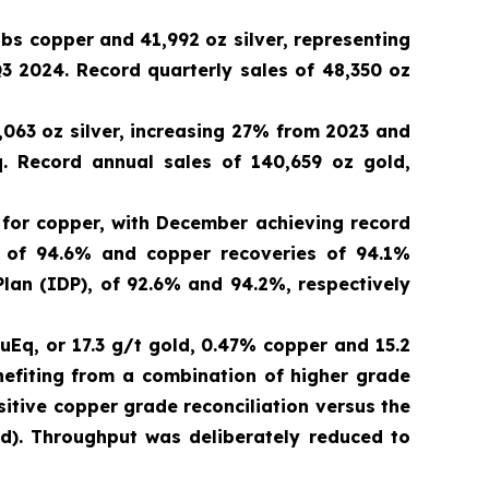
lbs copper and 41,992 oz silver, representing
3 2024. Record quarterly sales of 48,350 oz
,063 oz silver, increasing 27% from 2023 and
. Record annual sales of 140,659 oz gold,
 for copper, with December achieving record
s of 94.6% and copper recoveries of 94.1%
an (IDP), of 92.6% and 94.2%, respectively
uEq, or 17.3 g/t gold, 0.47% copper and 15.2
efiting from a combination of higher grade
itive copper grade reconciliation versus the
dd). Throughput was deliberately reduced to