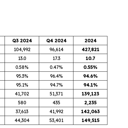
Q3 2024
Q4 2024
2024
104,992
96,614
427,821
13.0
17.3
10.7
0.58%
0.47%
0.55
%
95.3%
96.4%
94.6
%
95.1%
94.7%
94.1
%
41,702
51,371
139,123
580
435
2,235
37,613
41,992
142,063
44,304
53,401
149,515