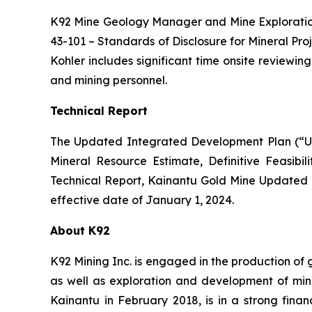
K92 Mine Geology Manager and Mine Exploration
43-101 –
Standards of Disclosure for Mineral Pro
Kohler includes significant time onsite reviewi
and mining personnel.
Technical Report
The Updated Integrated Development Plan (“Up
Mineral Resource Estimate, Definitive Feasibil
Technical Report, Kainantu Gold Mine Updated
effective date of January 1, 2024.
About K92
K92 Mining Inc. is engaged in the production of
as well as exploration and development of min
Kainantu in February 2018, is in a strong fina