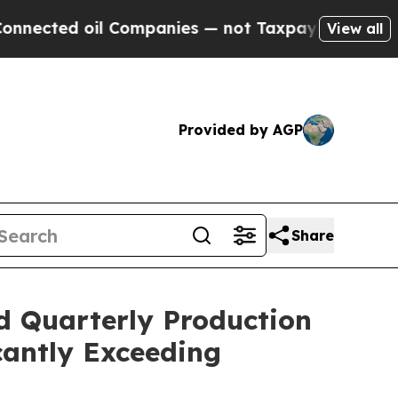
 Companies — not Taxpayers — the Chance to Cash
View all
Provided by AGP
Share
d Quarterly Production
cantly Exceeding