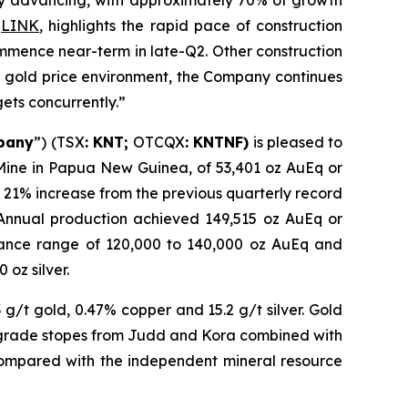
idly advancing, with approximately 70% of growth
g
LINK
, highlights the rapid pace of construction
ommence near-term in late-Q2. Other construction
rd gold price environment, the Company continues
gets concurrently.”
pany
”) (TSX
: KNT;
OTCQX
: KNTNF)
is pleased to
 Mine in Papua New Guinea, of 53,401 oz AuEq or
a 21% increase from the previous quarterly record
. Annual production achieved 149,515 oz AuEq or
uidance range of 120,000 to 140,000 oz AuEq and
oz silver.
g/t gold, 0.47% copper and 15.2 g/t silver. Gold
 grade stopes from Judd and Kora combined with
compared with the independent mineral resource