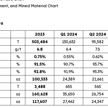
ment, and Mined Material Chart
ta
2023
Q1 2024
Q2 2024
T
503,484
130,632
95,582
g/t
6.8
6.4
7.5
%
0.75
%
0.55%
0.62%
%
91.5
%
90.7%
93.7%
%
92.8
%
91.9%
95.3%
oz
100,533
24,389
21,661
T
3,488
655
565
oz
160,628
35,650
26,754
oz
117,607
27,462
24,347