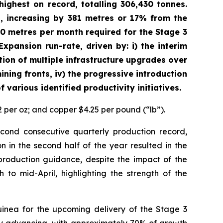
ighest on record, totalling 306,430 tonnes.
, increasing by 381 metres or 17% from the
00 metres per month required for the Stage 3
xpansion run-rate, driven by: i) the interim
ion of multiple infrastructure upgrades over
ining fronts, iv) the progressive introduction
various identified productivity initiatives.
2 per oz; and copper $4.25 per pound (“lb”).
ond consecutive quarterly production record,
n in the second half of the year resulted in the
production guidance, despite the impact of the
to mid-April, highlighting the strength of the
nea for the upcoming delivery of the Stage 3