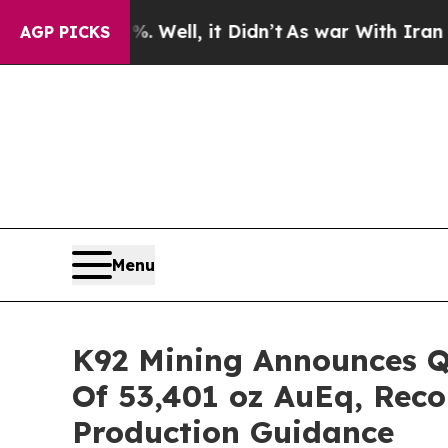
Well, it Didn’t
As war With Iran Drove oil Pric
AGP PICKS
Menu
K92 Mining Announces Q4
Of 53,401 oz AuEq, Reco
Production Guidance