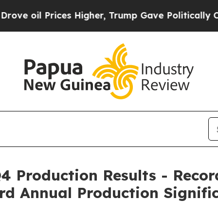
es Higher, Trump Gave Politically Connected oil
 Production Results - Recor
rd Annual Production Signifi