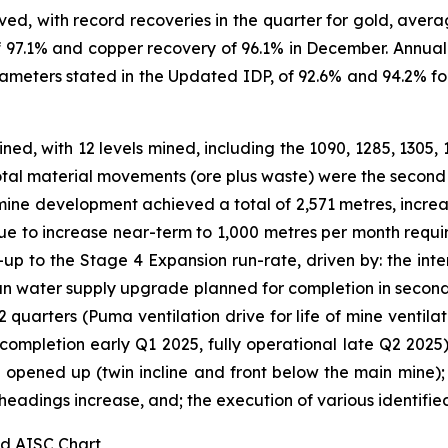
ved, with record recoveries in the quarter for gold, aver
f 97.1% and copper recovery of 96.1% in December. Annual
meters stated in the Updated IDP, of 92.6% and 94.2% for
ned, with 12 levels mined, including the 1090, 1285, 1305, 
Total material movements (ore plus waste) were the second 
ine development achieved a total of 2,571 metres, increas
ue to increase near-term to 1,000 metres per month requir
up to the Stage 4 Expansion run-rate, driven by: the int
lean water supply upgrade planned for completion in second
t 2 quarters (Puma ventilation drive for life of mine venti
 completion early Q1 2025, fully operational late Q2 2025)
 opened up (twin incline and front below the main mine);
eadings increase, and; the execution of various identified 
nd AISC Chart