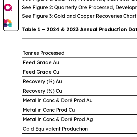
See Figure 2: Quarterly Ore Processed, Develop
See Figure 3: Gold and Copper Recoveries Chart
Table 1 – 2024 & 2023 Annual Production Da
Tonnes Processed
Feed Grade Au
Feed Grade Cu
Recovery (%) Au
Recovery (%) Cu
Metal in Conc & Doré Prod Au
Metal in Conc Prod Cu
Metal in Conc & Doré Prod Ag
Gold Equivalent Production