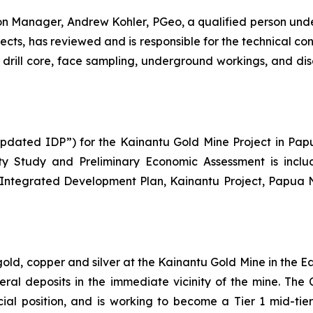
 Manager, Andrew Kohler, PGeo, a qualified person und
jects
, has reviewed and is responsible for the technical con
ng drill core, face sampling, underground workings, and d
dated IDP”) for the Kainantu Gold Mine Project in Papu
ity Study and Preliminary Economic Assessment is inclu
 Integrated Development Plan, Kainantu Project, Papua
 gold, copper and silver at the Kainantu Gold Mine in the
eral deposits in the immediate vicinity of the mine. T
ncial position, and is working to become a Tier 1 mid-ti