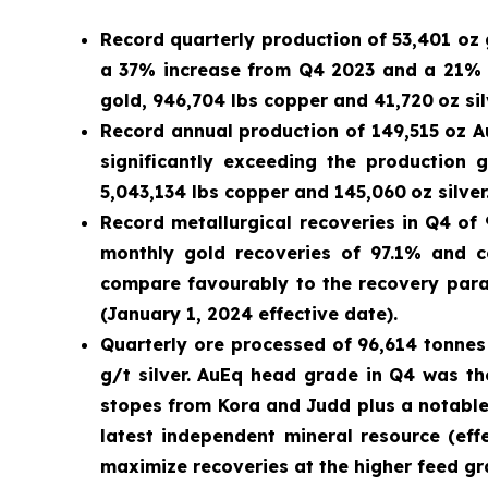
Record quarterly production of 53,401 oz 
a 37% increase from Q4 2023 and a 21% in
gold, 946,704 lbs copper and 41,720
oz sil
Record annual production of 149,515 oz Au
significantly exceeding the production
5,043,134 lbs copper and 145,060
oz silver
Record metallurgical recoveries in Q4 of
monthly gold recoveries of 97.1% and c
compare favourably to the recovery para
(January 1, 2024 effective date).
Quarterly ore processed of 96,614 tonnes 
g/t silver. AuEq head grade in Q4 was t
stopes from Kora and Judd plus a notable 
latest independent mineral resource (ef
maximize recoveries at the higher feed gr