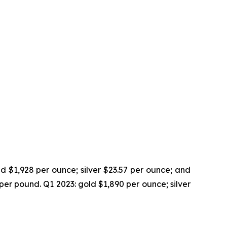
d $1,928 per ounce; silver $23.57 per ounce; and
per pound. Q1 2023: gold $1,890 per ounce; silver