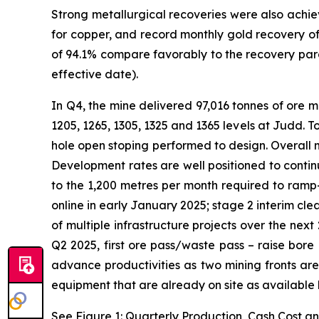
Strong metallurgical recoveries were also achie
for copper, and record monthly gold recovery o
of 94.1% compare favorably to the recovery para
effective date).
In Q4, the mine delivered 97,016 tonnes of ore mi
1205, 1265, 1305, 1325 and 1365 levels at Judd. 
hole open stoping performed to design. Overall m
Development rates are well positioned to contin
to the 1,200 metres per month required to ramp-
online in early January 2025; stage 2 interim c
of multiple infrastructure projects over the nex
Q2 2025, first ore pass/waste pass – raise bore
advance productivities as two mining fronts are
equipment that are already on site as available h
See Figure 1: Quarterly Production, Cash Cost a