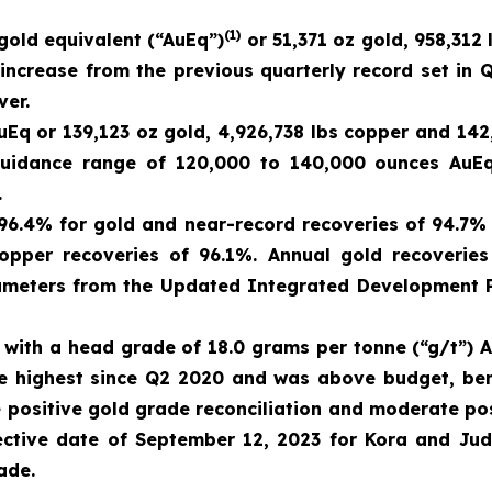
(1)
gold equivalent (“AuEq”)
or 51,371 oz gold, 958,312 
crease from the previous quarterly record set in Q
ver.
Eq or 139,123 oz gold, 4,926,738 lbs copper and 142
 guidance range of 120,000 to 140,000 ounces AuEq
.
 96.4% for gold and near-record recoveries of 94.7%
opper recoveries of 96.1%. Annual gold recoverie
meters from the Updated Integrated Development Pl
with a head grade of 18.0 grams per tonne (“g/t”) A
he highest since Q2 2020 and was above budget, ben
positive gold grade reconciliation and moderate pos
fective date of September 12, 2023 for Kora and Ju
ade.