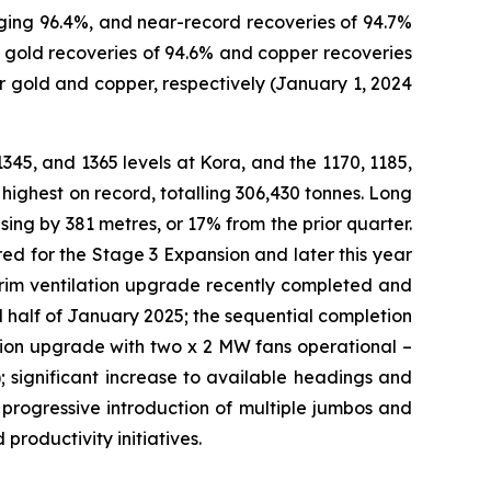
aging 96.4%, and near-record recoveries of 94.7%
 gold recoveries of 94.6% and copper recoveries
 gold and copper, respectively (January 1, 2024
1345, and 1365 levels at Kora, and the 1170, 1185,
highest on record, totalling 306,430 tonnes. Long
ing by 381 metres, or 17% from the prior quarter.
ed for the Stage 3 Expansion and later this year
erim ventilation upgrade recently completed and
 half of January 2025; the sequential completion
lation upgrade with two x 2 MW fans operational –
; significant increase to available headings and
 progressive introduction of multiple jumbos and
productivity initiatives.