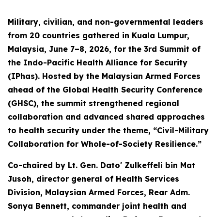
Military, civilian, and non-governmental leaders
from 20 countries gathered in Kuala Lumpur,
Malaysia, June 7–8, 2026, for the 3rd Summit of
the Indo-Pacific Health Alliance for Security
(IPhas). Hosted by the Malaysian Armed Forces
ahead of the Global Health Security Conference
(GHSC), the summit strengthened regional
collaboration and advanced shared approaches
to health security under the theme, “Civil-Military
Collaboration for Whole-of-Society Resilience.”
Co-chaired by Lt. Gen. Dato' Zulkeffeli bin Mat
Jusoh, director general of Health Services
Division, Malaysian Armed Forces, Rear Adm.
Sonya Bennett, commander joint health and