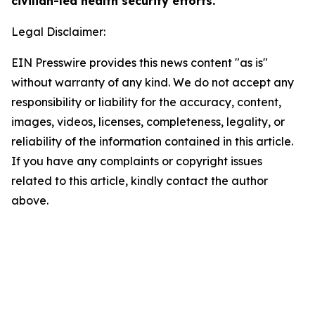
civilian-led health security efforts.
Legal Disclaimer:
EIN Presswire provides this news content "as is"
without warranty of any kind. We do not accept any
responsibility or liability for the accuracy, content,
images, videos, licenses, completeness, legality, or
reliability of the information contained in this article.
If you have any complaints or copyright issues
related to this article, kindly contact the author
above.