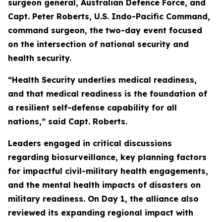
surgeon general, Australian Defence Force, and
Capt. Peter Roberts, U.S. Indo-Pacific Command,
command surgeon, the two-day event focused
on the intersection of national security and
health security.
“Health Security underlies medical readiness,
and that medical readiness is the foundation of
a resilient self-defense capability for all
nations,” said Capt. Roberts.
Leaders engaged in critical discussions
regarding biosurveillance, key planning factors
for impactful civil-military health engagements,
and the mental health impacts of disasters on
military readiness. On Day 1, the alliance also
reviewed its expanding regional impact with