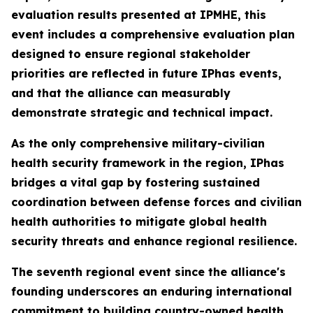
evaluation results presented at IPMHE, this
event includes a comprehensive evaluation plan
designed to ensure regional stakeholder
priorities are reflected in future IPhas events,
and that the alliance can measurably
demonstrate strategic and technical impact.
As the only comprehensive military-civilian
health security framework in the region, IPhas
bridges a vital gap by fostering sustained
coordination between defense forces and civilian
health authorities to mitigate global health
security threats and enhance regional resilience.
The seventh regional event since the alliance's
founding underscores an enduring international
commitment to building country-owned health