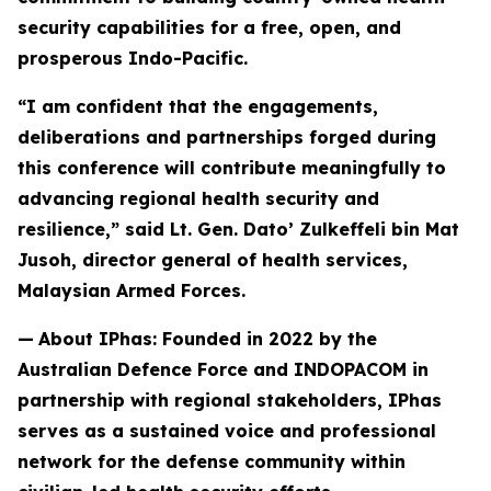
security capabilities for a free, open, and
prosperous Indo-Pacific.
“I am confident that the engagements,
deliberations and partnerships forged during
this conference will contribute meaningfully to
advancing regional health security and
resilience,” said Lt. Gen. Dato’ Zulkeffeli bin Mat
Jusoh, director general of health services,
Malaysian Armed Forces.
—
About IPhas: Founded in 2022 by the
Australian Defence Force and INDOPACOM in
partnership with regional stakeholders, IPhas
serves as a sustained voice and professional
network for the defense community within