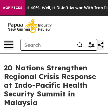
 Around 40%. Well, it Didn’t
As war With Iran Drove 
AGP PICKS
20 Nations Strengthen
Regional Crisis Response
at Indo-Pacific Health
Security Summit in
Malaysia