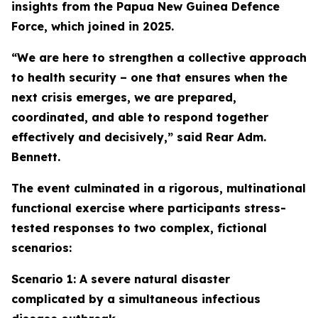
insights from the Papua New Guinea Defence
Force, which joined in 2025.
“We are here to strengthen a collective approach
to health security – one that ensures when the
next crisis emerges, we are prepared,
coordinated, and able to respond together
effectively and decisively,” said Rear Adm.
Bennett.
The event culminated in a rigorous, multinational
functional exercise where participants stress-
tested responses to two complex, fictional
scenarios:
Scenario 1: A severe natural disaster
complicated by a simultaneous infectious