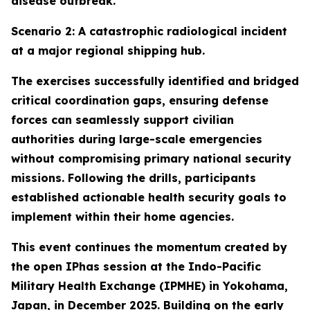
disease outbreak.
Scenario 2: A catastrophic radiological incident
at a major regional shipping hub.
The exercises successfully identified and bridged
critical coordination gaps, ensuring defense
forces can seamlessly support civilian
authorities during large-scale emergencies
without compromising primary national security
missions. Following the drills, participants
established actionable health security goals to
implement within their home agencies.
This event continues the momentum created by
the open IPhas session at the Indo-Pacific
Military Health Exchange (IPMHE) in Yokohama,
Japan, in December 2025. Building on the early