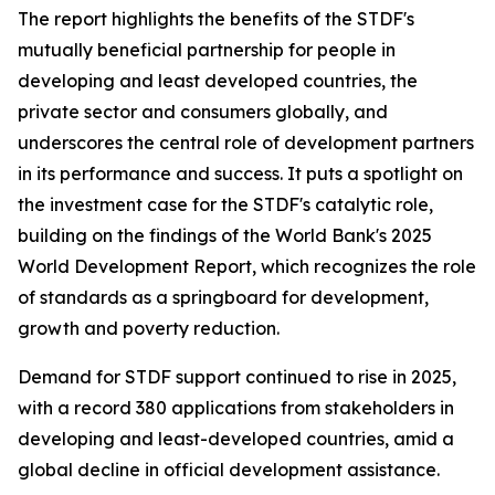
The report highlights the benefits of the STDF's
mutually beneficial partnership for people in
developing and least developed countries, the
private sector and consumers globally, and
underscores the central role of development partners
in its performance and success. It puts a spotlight on
the investment case for the STDF's catalytic role,
building on the findings of the World Bank's 2025
World Development Report, which recognizes the role
of standards as a springboard for development,
growth and poverty reduction.
Demand for STDF support continued to rise in 2025,
with a record 380 applications from stakeholders in
developing and least-developed countries, amid a
global decline in official development assistance.