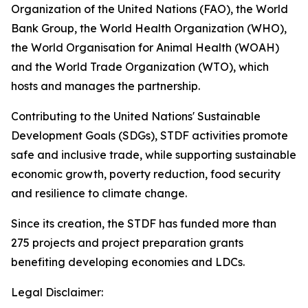
Organization of the United Nations (FAO), the World
Bank Group, the World Health Organization (WHO),
the World Organisation for Animal Health (WOAH)
and the World Trade Organization (WTO), which
hosts and manages the partnership.
Contributing to the United Nations' Sustainable
Development Goals (SDGs), STDF activities promote
safe and inclusive trade, while supporting sustainable
economic growth, poverty reduction, food security
and resilience to climate change.
Since its creation, the STDF has funded more than
275 projects and project preparation grants
benefiting developing economies and LDCs.
Legal Disclaimer: