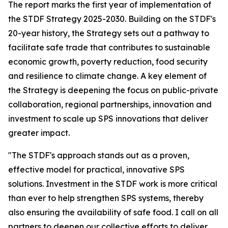
The report marks the first year of implementation of
the STDF Strategy 2025-2030. Building on the STDF's
20-year history, the Strategy sets out a pathway to
facilitate safe trade that contributes to sustainable
economic growth, poverty reduction, food security
and resilience to climate change. A key element of
the Strategy is deepening the focus on public-private
collaboration, regional partnerships, innovation and
investment to scale up SPS innovations that deliver
greater impact.
"The STDF's approach stands out as a proven,
effective model for practical, innovative SPS
solutions. Investment in the STDF work is more critical
than ever to help strengthen SPS systems, thereby
also ensuring the availability of safe food. I call on all
partners to deepen our collective efforts to deliver