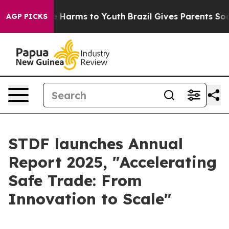
 to Abate Harms to Youth
Brazil Gives Parents Social M
AGP PICKS
STDF launches Annual
Report 2025, "Accelerating
Safe Trade: From
Innovation to Scale"