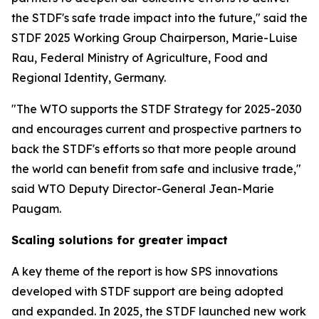
the STDF's safe trade impact into the future," said the
STDF 2025 Working Group Chairperson, Marie-Luise
Rau, Federal Ministry of Agriculture, Food and
Regional Identity, Germany.
"The WTO supports the STDF Strategy for 2025-2030
and encourages current and prospective partners to
back the STDF's efforts so that more people around
the world can benefit from safe and inclusive trade,"
said WTO Deputy Director-General Jean-Marie
Paugam.
Scaling solutions for greater impact
A key theme of the report is how SPS innovations
developed with STDF support are being adopted
and expanded. In 2025, the STDF launched new work