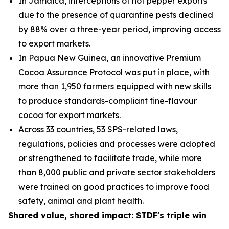
In Jamaica, interceptions of hot pepper exports
due to the presence of quarantine pests declined
by 88% over a three-year period, improving access
to export markets.
In Papua New Guinea, an innovative Premium
Cocoa Assurance Protocol was put in place, with
more than 1,950 farmers equipped with new skills
to produce standards-compliant fine
-
flavour
cocoa for export markets.
Across 33 countries, 53 SPS-related laws,
regulations, policies and processes were adopted
or strengthened to facilitate trade, while more
than 8,000 public and private sector stakeholders
were trained on good practices to improve food
safety, animal and plant health.
Shared value, shared impact: STDF's triple win