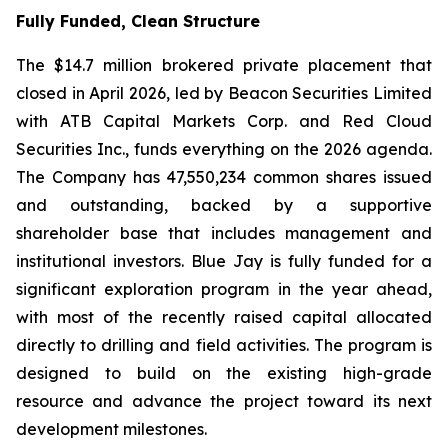
Fully Funded, Clean Structure
The $14.7 million brokered private placement that
closed in April 2026, led by Beacon Securities Limited
with ATB Capital Markets Corp. and Red Cloud
Securities Inc., funds everything on the 2026 agenda.
The Company has 47,550,234 common shares issued
and outstanding, backed by a supportive
shareholder base that includes management and
institutional investors. Blue Jay is fully funded for a
significant exploration program in the year ahead,
with most of the recently raised capital allocated
directly to drilling and field activities. The program is
designed to build on the existing high-grade
resource and advance the project toward its next
development milestones.