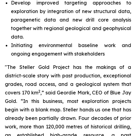
Develop improved targeting approaches to
exploration by integration of new structural data,
paragenetic data and new drill core analysis
together with regional geological and geophysical
data.
Initiating environmental baseline work and
ongoing engagement with stakeholders
"The Steller Gold Project has the makings of a
district-scale story with past production, exceptional
grades, road access, and a geological system that
2
covers 170 km
,” said Geordie Mark, CEO of Blue Jay
Gold. “In this business, most exploration projects
begin with a blank map. Steller hands us one that has
already been partially drawn. Four decades of prior
work, more than 120,000 metres of historical drilling,
an established high-grade resource, a past