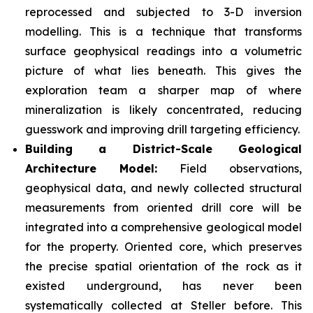
reprocessed and subjected to 3-D inversion
modelling. This is a technique that transforms
surface geophysical readings into a volumetric
picture of what lies beneath. This gives the
exploration team a sharper map of where
mineralization is likely concentrated, reducing
guesswork and improving drill targeting efficiency.
Building a District-Scale Geological
Architecture Model:
Field observations,
geophysical data, and newly collected structural
measurements from oriented drill core will be
integrated into a comprehensive geological model
for the property. Oriented core, which preserves
the precise spatial orientation of the rock as it
existed underground, has never been
systematically collected at Steller before. This