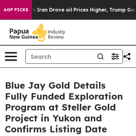
ith Iran Drove oil Prices Higher, Trump Gave Politica
AGP PICKS
Blue Jay Gold Details
Fully Funded Exploration
Program at Steller Gold
Project in Yukon and
Confirms Listing Date