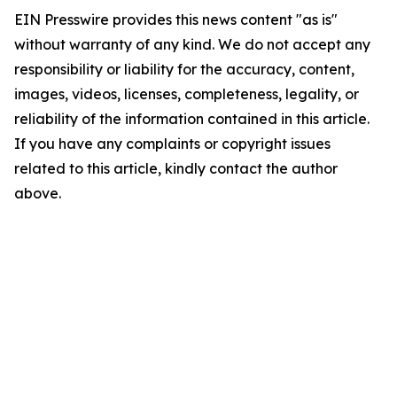
EIN Presswire provides this news content "as is"
without warranty of any kind. We do not accept any
responsibility or liability for the accuracy, content,
images, videos, licenses, completeness, legality, or
reliability of the information contained in this article.
If you have any complaints or copyright issues
related to this article, kindly contact the author
above.