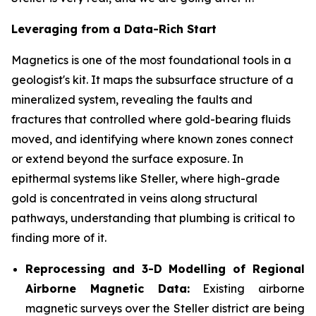
Leveraging from a Data-Rich Start
Magnetics is one of the most foundational tools in a
geologist's kit. It maps the subsurface structure of a
mineralized system, revealing the faults and
fractures that controlled where gold-bearing fluids
moved, and identifying where known zones connect
or extend beyond the surface exposure. In
epithermal systems like Steller, where high-grade
gold is concentrated in veins along structural
pathways, understanding that plumbing is critical to
finding more of it.
Reprocessing and 3-D Modelling of Regional
Airborne Magnetic Data:
Existing airborne
magnetic surveys over the Steller district are being