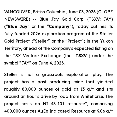
VANCOUVER, British Columbia, June 03, 2026 (GLOBE
NEWSWIRE) -- Blue Jay Gold Corp. (TSXV: JAY)
(“
Blue Jay
” or the “
Company
”), today outlines its
fully funded 2026 exploration program at the Steller
Gold Project ("Steller" or the "Project") in the Yukon
Territory, ahead of the Company's expected listing on
the TSX Venture Exchange (the "
TSXV
") under the
symbol "JAY" on June 4, 2026.
Steller is not a grassroots exploration play. The
project has a past producing mine that yielded
roughly 80,000 ounces of gold at 13 g/t and sits
around an hour’s drive by road from Whitehorse. The
project hosts an NI 43-101 resource*, comprising
400,000 ounces AuEq Indicated Resource at 9.06 g/t