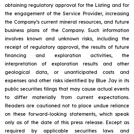
obtaining regulatory approval for the Listing and for
the engagement of the Service Provider, increasing
the Company’s current mineral resources, and future
business plans of the Company. Such information
involves known and unknown risks, including the
receipt of regulatory approval, the results of future
financing and exploration activities, the
interpretation of exploration results and other
geological data, or unanticipated costs and
expenses and other risks identified by Blue Jay in its
public securities filings that may cause actual events
to differ materially from current expectations.
Readers are cautioned not to place undue reliance
on these forward-looking statements, which speak
only as of the date of this press release. Except as
required by applicable securities laws and