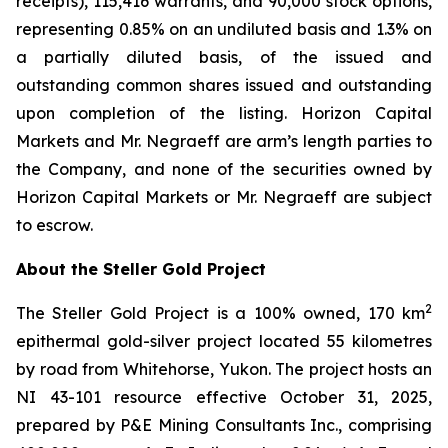
receipts), 115,416 warrants, and 90,000 stock options,
representing 0.85% on an undiluted basis and 1.3% on
a partially diluted basis, of the issued and
outstanding common shares issued and outstanding
upon completion of the listing. Horizon Capital
Markets and Mr. Negraeff are arm’s length parties to
the Company, and none of the securities owned by
Horizon Capital Markets or Mr. Negraeff are subject
to escrow.
About the Steller Gold Project
2
The Steller Gold Project is a 100% owned, 170 km
epithermal gold-silver project located 55 kilometres
by road from Whitehorse, Yukon. The project hosts an
NI 43-101 resource effective October 31, 2025,
prepared by P&E Mining Consultants Inc., comprising