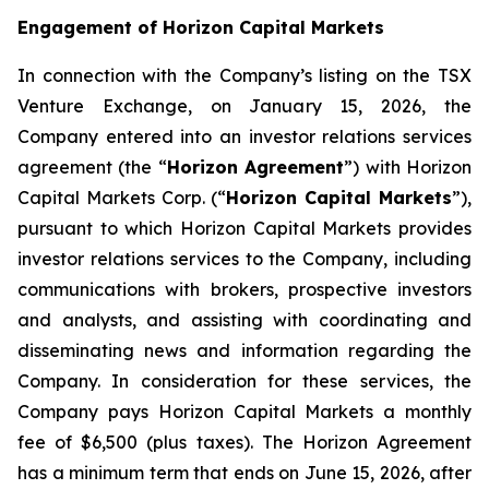
Engagement of Horizon Capital Markets
In connection with the Company’s listing on the TSX
Venture Exchange, on January 15, 2026, the
Company entered into an investor relations services
agreement (the “
Horizon Agreement
”) with Horizon
Capital Markets Corp. (“
Horizon Capital Markets
”),
pursuant to which Horizon Capital Markets provides
investor relations services to the Company, including
communications with brokers, prospective investors
and analysts, and assisting with coordinating and
disseminating news and information regarding the
Company. In consideration for these services, the
Company pays Horizon Capital Markets a monthly
fee of $6,500 (plus taxes). The Horizon Agreement
has a minimum term that ends on June 15, 2026, after