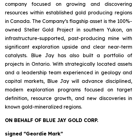
company focused on growing and discovering
resources within established gold producing regions
in Canada. The Company’s flagship asset is the 100%-
owned Steller Gold Project in southern Yukon, an
infrastructure-supported, past-producing mine with
significant exploration upside and clear near-term
catalysts. Blue Jay has also built a portfolio of
projects in Ontario. With strategically located assets
and a leadership team experienced in geology and
capital markets, Blue Jay will advance disciplined,
modern exploration programs focused on target
definition, resource growth, and new discoveries in
known gold-mineralized regions.
ON BEHALF OF BLUE JAY GOLD CORP.
signed “Geordie Mark”