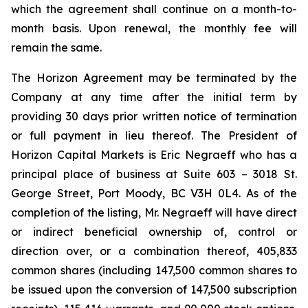
which the agreement shall continue on a month-to-
month basis. Upon renewal, the monthly fee will
remain the same.
The Horizon Agreement may be terminated by the
Company at any time after the initial term by
providing 30 days prior written notice of termination
or full payment in lieu thereof. The President of
Horizon Capital Markets is Eric Negraeff who has a
principal place of business at Suite 603 – 3018 St.
George Street, Port Moody, BC V3H 0L4. As of the
completion of the listing, Mr. Negraeff will have direct
or indirect beneficial ownership of, control or
direction over, or a combination thereof, 405,833
common shares (including 147,500 common shares to
be issued upon the conversion of 147,500 subscription