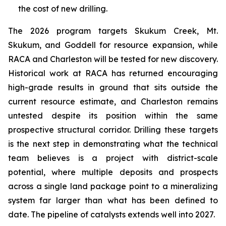
the cost of new drilling.
The 2026 program targets Skukum Creek, Mt.
Skukum, and Goddell for resource expansion, while
RACA and Charleston will be tested for new discovery.
Historical work at RACA has returned encouraging
high-grade results in ground that sits outside the
current resource estimate, and Charleston remains
untested despite its position within the same
prospective structural corridor. Drilling these targets
is the next step in demonstrating what the technical
team believes is a project with district-scale
potential, where multiple deposits and prospects
across a single land package point to a mineralizing
system far larger than what has been defined to
date. The pipeline of catalysts extends well into 2027.