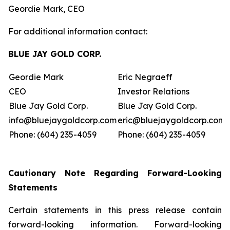
Geordie Mark, CEO
For additional information contact:
BLUE JAY GOLD CORP.
Geordie Mark
Eric Negraeff
CEO
Investor Relations
Blue Jay Gold Corp.
Blue Jay Gold Corp.
info@bluejaygoldcorp.com
eric@bluejaygoldcorp.com
Phone: (604) 235-4059
Phone: (604) 235-4059
Cautionary Note Regarding Forward-Looking
Statements
Certain statements in this press release contain
forward-looking information. Forward-looking