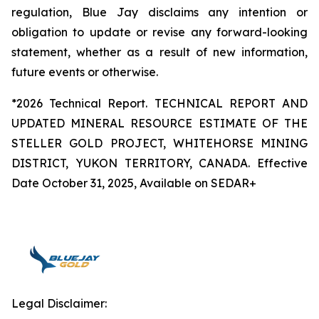
regulation, Blue Jay disclaims any intention or
obligation to update or revise any forward-looking
statement, whether as a result of new information,
future events or otherwise.
*2026 Technical Report. TECHNICAL REPORT AND
UPDATED MINERAL RESOURCE ESTIMATE OF THE
STELLER GOLD PROJECT, WHITEHORSE MINING
DISTRICT, YUKON TERRITORY, CANADA. Effective
Date October 31, 2025, Available on SEDAR+
Legal Disclaimer: