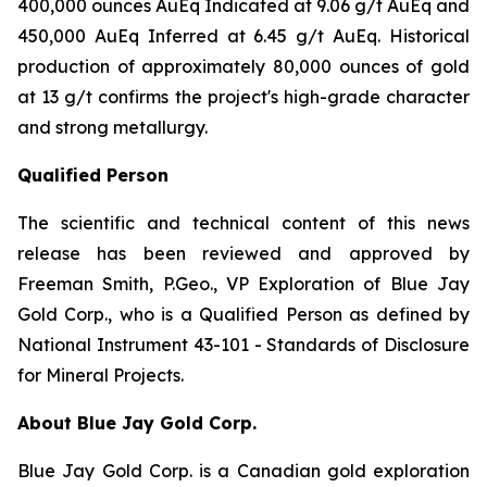
400,000 ounces AuEq Indicated at 9.06 g/t AuEq and
450,000 AuEq Inferred at 6.45 g/t AuEq. Historical
production of approximately 80,000 ounces of gold
at 13 g/t confirms the project's high-grade character
and strong metallurgy.
Qualified Person
The scientific and technical content of this news
release has been reviewed and approved by
Freeman Smith, P.Geo., VP Exploration of Blue Jay
Gold Corp., who is a Qualified Person as defined by
National Instrument 43-101 - Standards of Disclosure
for Mineral Projects.
About Blue Jay Gold Corp.
Blue Jay Gold Corp. is a Canadian gold exploration