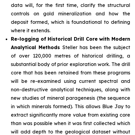
data will, for the first time, clarify the structural
controls on gold mineralization and how the
deposit formed, which is foundational to defining
where it extends.
Re-logging of Historical Drill Core with Modern
Analytical Methods
Steller has been the subject
of over 120,000 metres of historical drilling, a
substantial body of prior exploration work. The drill
core that has been retained from these programs
will be re-examined using current spectral and
non-destructive analytical techniques, along with
new studies of mineral paragenesis (the sequence
in which minerals formed). This allows Blue Jay to
extract significantly more value from existing core
than was possible when it was first collected which
will add depth to the geological dataset without