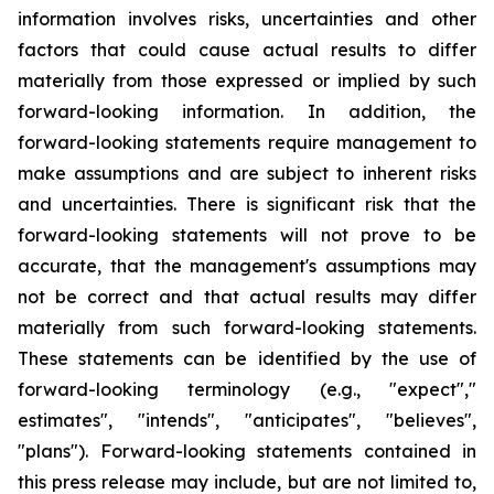
information involves risks, uncertainties and other
factors that could cause actual results to differ
materially from those expressed or implied by such
forward-looking information. In addition, the
forward-looking statements require management to
make assumptions and are subject to inherent risks
and uncertainties. There is significant risk that the
forward-looking statements will not prove to be
accurate, that the management's assumptions may
not be correct and that actual results may differ
materially from such forward-looking statements.
These statements can be identified by the use of
forward-looking terminology (e.g., "expect","
estimates", "intends", "anticipates", "believes",
"plans"). Forward-looking statements contained in
this press release may include, but are not limited to,