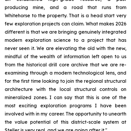
producing mine, and a road that runs from
Whitehorse to the property. That is a head start very
few exploration projects can claim. What makes 2026
different is that we are bringing genuinely integrated
modern exploration science to a project that has
never seen it. We are elevating the old with the new,
mindful of the wealth of information left open to us
from the historical drill core archive that we are re-
examining through a modern technological lens, and
for the first time looking to join the regional structural
architecture with the local structural controls on
mineralized zones. I can say that this is one of the
most exciting exploration programs I have been
involved with in my career. The opportunity to unearth
the value potential of this district-scale system at
Steller is very real, and we are going after it."