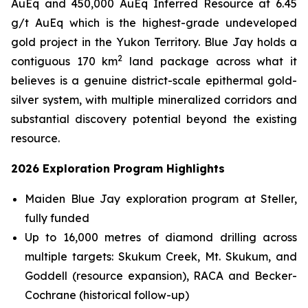
AuEq and 450,000 AuEq Inferred Resource at 6.45
g/t AuEq which is the highest-grade undeveloped
gold project in the Yukon Territory. Blue Jay holds a
2
contiguous 170 km
land package across what it
believes is a genuine district-scale epithermal gold-
silver system, with multiple mineralized corridors and
substantial discovery potential beyond the existing
resource.
2026 Exploration Program Highlights
Maiden Blue Jay exploration program at Steller,
fully funded
Up to 16,000 metres of diamond drilling across
multiple targets: Skukum Creek, Mt. Skukum, and
Goddell (resource expansion), RACA and Becker-
Cochrane (historical follow-up)