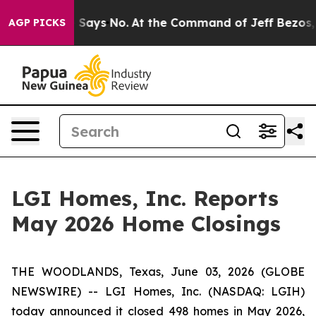
. The State Says No.
At the Command of Jeff Bezos, he
AGP PICKS
LGI Homes, Inc. Reports
May 2026 Home Closings
THE WOODLANDS, Texas, June 03, 2026 (GLOBE
NEWSWIRE) -- LGI Homes, Inc. (NASDAQ: LGIH)
today announced it closed 498 homes in May 2026,