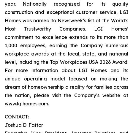
year. Nationally recognized for its quality
construction and exceptional customer service, LGI
Homes was named to Newsweek’s list of the World’s
Most Trustworthy Companies. LGI Homes’
commitment to excellence extends to its more than
1,000 employees, earning the Company numerous
workplace awards at the local, state, and national
level, including the Top Workplaces USA 2026 Award.
For more information about LGI Homes and its
unique operating model focused on making the
dream of homeownership a reality for families across
the nation, please visit the Company’s website at
www.lgihomes.com
.
CONTACT:
Joshua D. Fattor