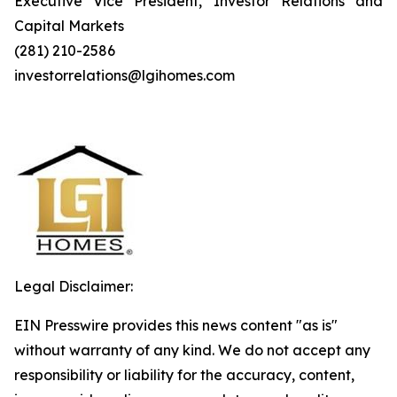
Executive Vice President, Investor Relations and
Capital Markets
(281) 210-2586
investorrelations@lgihomes.com
Legal Disclaimer:
EIN Presswire provides this news content "as is"
without warranty of any kind. We do not accept any
responsibility or liability for the accuracy, content,