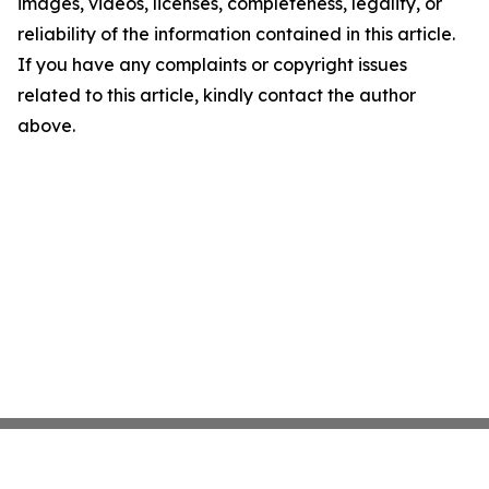
images, videos, licenses, completeness, legality, or
reliability of the information contained in this article.
If you have any complaints or copyright issues
related to this article, kindly contact the author
above.