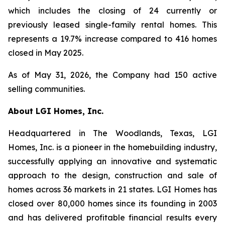
which includes the closing of 24 currently or
previously leased single-family rental homes. This
represents a 19.7% increase compared to 416 homes
closed in May 2025.
As of May 31, 2026, the Company had 150 active
selling communities.
About LGI Homes, Inc.
Headquartered in The Woodlands, Texas, LGI
Homes, Inc. is a pioneer in the homebuilding industry,
successfully applying an innovative and systematic
approach to the design, construction and sale of
homes across 36 markets in 21 states. LGI Homes has
closed over 80,000 homes since its founding in 2003
and has delivered profitable financial results every