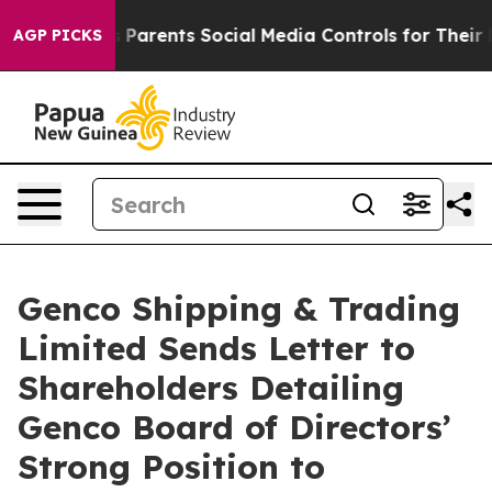
arents Social Media Controls for Their Kids. Should th
AGP PICKS
Genco Shipping & Trading
Limited Sends Letter to
Shareholders Detailing
Genco Board of Directors’
Strong Position to