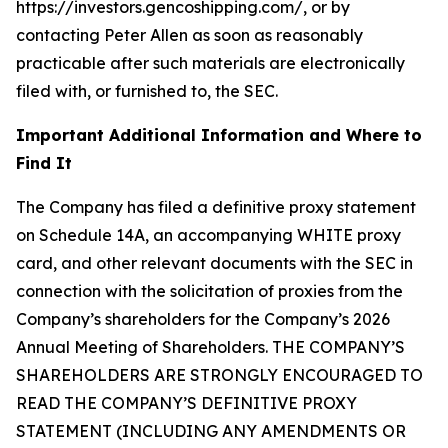
https://investors.gencoshipping.com/, or by
contacting Peter Allen as soon as reasonably
practicable after such materials are electronically
filed with, or furnished to, the SEC.
Important Additional Information and Where to
Find It
The Company has filed a definitive proxy statement
on Schedule 14A, an accompanying WHITE proxy
card, and other relevant documents with the SEC in
connection with the solicitation of proxies from the
Company’s shareholders for the Company’s 2026
Annual Meeting of Shareholders. THE COMPANY’S
SHAREHOLDERS ARE STRONGLY ENCOURAGED TO
READ THE COMPANY’S DEFINITIVE PROXY
STATEMENT (INCLUDING ANY AMENDMENTS OR