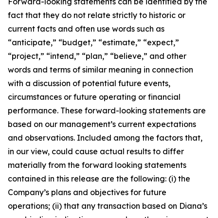
Forward-looking statements can be identified by the
fact that they do not relate strictly to historic or
current facts and often use words such as
“anticipate,” “budget,” “estimate,” “expect,”
“project,” “intend,” “plan,” “believe,” and other
words and terms of similar meaning in connection
with a discussion of potential future events,
circumstances or future operating or financial
performance. These forward-looking statements are
based on our management’s current expectations
and observations. Included among the factors that,
in our view, could cause actual results to differ
materially from the forward looking statements
contained in this release are the following: (i) the
Company’s plans and objectives for future
operations; (ii) that any transaction based on Diana’s