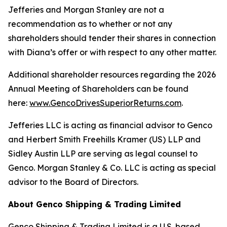
Jefferies and Morgan Stanley are not a
recommendation as to whether or not any
shareholders should tender their shares in connection
with Diana’s offer or with respect to any other matter.
Additional shareholder resources regarding the 2026
Annual Meeting of Shareholders can be found
here:
www.GencoDrivesSuperiorReturns.com
.
Jefferies LLC is acting as financial advisor to Genco
and Herbert Smith Freehills Kramer (US) LLP and
Sidley Austin LLP are serving as legal counsel to
Genco. Morgan Stanley & Co. LLC is acting as special
advisor to the Board of Directors.
About Genco Shipping & Trading Limited
Genco Shipping & Trading Limited is a U.S. based