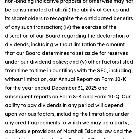
non-binding indicative proposal or otherwise may not
be consummated at all; (iii) the ability of Genco and
its shareholders to recognize the anticipated benefits
of any such transaction; (iv) the exercise of the
discretion of our Board regarding the declaration of
dividends, including without limitation the amount
that our Board determines to set aside for reserves
under our dividend policy; and (v) other factors listed
from time to time in our filings with the SEC, including,
without limitation, our Annual Report on Form 10-K
for the year ended December 31, 2025 and
subsequent reports on Form 8-K and Form 10-Q. Our
ability to pay dividends in any period will depend
upon various factors, including the limitations under
any credit agreements to which we may be a party,
applicable provisions of Marshall Islands law and the