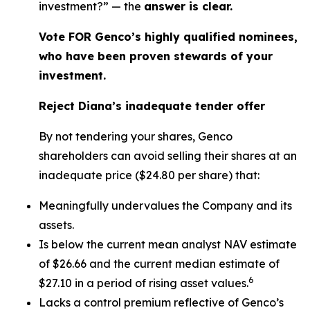
investment?” — the
answer is clear.
Vote FOR Genco’s highly qualified nominees,
who have been proven stewards of your
investment.
Reject Diana’s inadequate tender offer
By not tendering your shares, Genco
shareholders can avoid selling their shares at an
inadequate price ($24.80 per share) that:
Meaningfully undervalues the Company and its
assets.
Is below the current mean analyst NAV estimate
of $26.66 and the current median estimate of
6
$27.10 in a period of rising asset values.
Lacks a control premium reflective of Genco’s