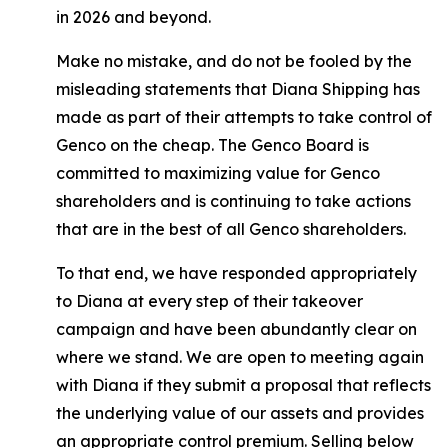
in 2026 and beyond.
Make no mistake, and do not be fooled by the
misleading statements that Diana Shipping has
made as part of their attempts to take control of
Genco on the cheap. The Genco Board is
committed to maximizing value for Genco
shareholders and is continuing to take actions
that are in the best of all Genco shareholders.
To that end, we have responded appropriately
to Diana at every step of their takeover
campaign and have been abundantly clear on
where we stand. We are open to meeting again
with Diana if they submit a proposal that reflects
the underlying value of our assets and provides
an appropriate control premium. Selling below