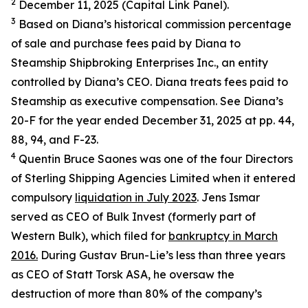
2
December 11, 2025 (Capital Link Panel).
3
Based on Diana’s historical commission percentage
of sale and purchase fees paid by Diana to
Steamship Shipbroking Enterprises Inc., an entity
controlled by Diana’s CEO. Diana treats fees paid to
Steamship as executive compensation. See Diana’s
20-F for the year ended December 31, 2025 at pp. 44,
88, 94, and F-23.
4
Quentin Bruce Saones was one of the four Directors
of Sterling Shipping Agencies Limited when it entered
compulsory
liquidation in July 2023
. Jens Ismar
served as CEO of Bulk Invest (formerly part of
Western Bulk), which filed for
bankruptcy in March
2016.
During Gustav Brun-Lie’s less than three years
as CEO of Statt Torsk ASA, he oversaw the
destruction of more than 80% of the company’s