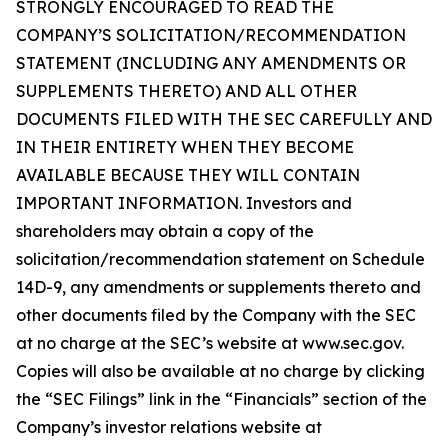
STRONGLY ENCOURAGED TO READ THE
COMPANY’S SOLICITATION/RECOMMENDATION
STATEMENT (INCLUDING ANY AMENDMENTS OR
SUPPLEMENTS THERETO) AND ALL OTHER
DOCUMENTS FILED WITH THE SEC CAREFULLY AND
IN THEIR ENTIRETY WHEN THEY BECOME
AVAILABLE BECAUSE THEY WILL CONTAIN
IMPORTANT INFORMATION. Investors and
shareholders may obtain a copy of the
solicitation/recommendation statement on Schedule
14D-9, any amendments or supplements thereto and
other documents filed by the Company with the SEC
at no charge at the SEC’s website at www.sec.gov.
Copies will also be available at no charge by clicking
the “SEC Filings” link in the “Financials” section of the
Company’s investor relations website at