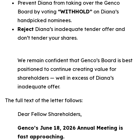
Prevent Diana from taking over the Genco
Board by voting
“WITHHOLD”
on Diana’s
handpicked nominees.
Reject
Diana’s inadequate tender offer and
don’t tender your shares.
We remain confident that Genco’s Board is best
positioned to continue creating value for
shareholders — well in excess of Diana’s
inadequate offer.
The full text of the letter follows:
Dear Fellow Shareholders,
Genco’s June 18, 2026 Annual Meeting is
fast approaching.