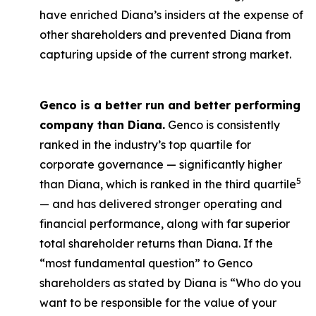
have enriched Diana’s insiders at the expense of
other shareholders and prevented Diana from
capturing upside of the current strong market.
Genco is a better run and better performing
company than Diana.
Genco is consistently
ranked in the industry’s top quartile for
corporate governance — significantly higher
5
than Diana, which is ranked in the third quartile
— and has delivered stronger operating and
financial performance, along with far superior
total shareholder returns than Diana. If the
“most fundamental question” to Genco
shareholders as stated by Diana is “Who do you
want to be responsible for the value of your