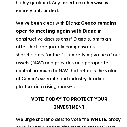
highly qualified. Any assertion otherwise is
entirely unfounded.
We’ve been clear with Diana:
Genco remains
open to meeting again with Diana
in
constructive discussions if Diana submits an
offer that adequately compensates
shareholders for the full underlying value of our
assets (NAV) and provides an appropriate
control premium to NAV that reflects the value
of Genco’s sizeable and industry-leading
platform in a rising market.
VOTE TODAY TO PROTECT YOUR
INVESTMENT
We urge shareholders to vote the
WHITE
proxy