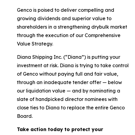
Genco is poised to deliver compelling and
growing dividends and superior value to
shareholders in a strengthening drybulk market
through the execution of our Comprehensive
Value Strategy.
Diana Shipping Inc. (“Diana”) is putting your
investment at risk. Diana is trying to take control
of Genco without paying full and fair value,
through an inadequate tender offer — below
our liquidation value — and by nominating a
slate of handpicked director nominees with
close ties to Diana to replace the entire Genco
Board.
Take action today to protect your