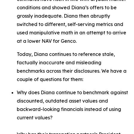
conditions and showed Diana’s offers to be
grossly inadequate. Diana then abruptly
switched to different, self-serving metrics and
used manipulative math in an attempt to arrive
at a lower NAV for Genco.
Today, Diana continues to reference stale,
factually inaccurate and misleading
benchmarks across their disclosures. We have a
couple of questions for them:
Why does Diana continue to benchmark against
discounted, outdated asset values and
backward-looking financials instead of using
current values?