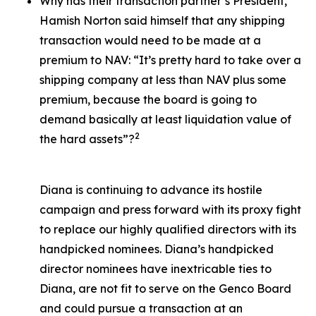
Why has their transaction partner’s President,
Hamish Norton said himself that any shipping
transaction would need to be made at a
premium to NAV: “It’s pretty hard to take over a
shipping company at less than NAV plus some
premium, because the board is going to
demand basically at least liquidation value of
2
the hard assets”?
Diana is continuing to advance its hostile
campaign and press forward with its proxy fight
to replace our highly qualified directors with its
handpicked nominees. Diana’s handpicked
director nominees have inextricable ties to
Diana, are not fit to serve on the Genco Board
and could pursue a transaction at an