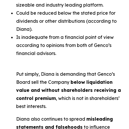
sizeable and industry leading platform.
Could be reduced below the stated price for
dividends or other distributions (according to
Diana).
Is inadequate from a financial point of view
according to opinions from both of Genco’s
financial advisors.
Put simply, Diana is demanding that Genco’s
Board sell the Company
below liquidation
value and without shareholders receiving a
control premium
, which is not in shareholders’
best interests.
Diana also continues to spread
misleading
statements and falsehoods
to influence