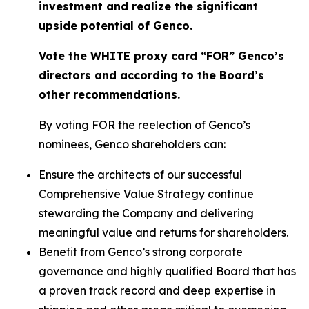
investment and realize the significant
upside potential of Genco.
Vote the WHITE proxy card “FOR” Genco’s
directors and according to the Board’s
other recommendations.
By voting FOR the reelection of Genco’s
nominees, Genco shareholders can:
Ensure the architects of our successful
Comprehensive Value Strategy continue
stewarding the Company and delivering
meaningful value and returns for shareholders.
Benefit from Genco’s strong corporate
governance and highly qualified Board that has
a proven track record and deep expertise in