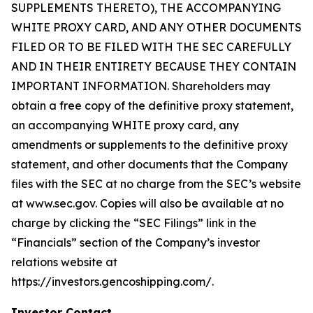
SUPPLEMENTS THERETO), THE ACCOMPANYING
WHITE PROXY CARD, AND ANY OTHER DOCUMENTS
FILED OR TO BE FILED WITH THE SEC CAREFULLY
AND IN THEIR ENTIRETY BECAUSE THEY CONTAIN
IMPORTANT INFORMATION. Shareholders may
obtain a free copy of the definitive proxy statement,
an accompanying WHITE proxy card, any
amendments or supplements to the definitive proxy
statement, and other documents that the Company
files with the SEC at no charge from the SEC’s website
at www.sec.gov. Copies will also be available at no
charge by clicking the “SEC Filings” link in the
“Financials” section of the Company’s investor
relations website at
https://investors.gencoshipping.com/.
Investor Contact