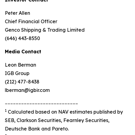
Peter Allen
Chief Financial Officer
Genco Shipping & Trading Limited
(646) 443-8550
Media Contact
Leon Berman
IGB Group
(212) 477-8438
lberman@igbir.com
___________________________
1
Calculated based on NAV estimates published by
SEB, Clarkson Securities, Fearnley Securities,
Deutsche Bank and Pareto.