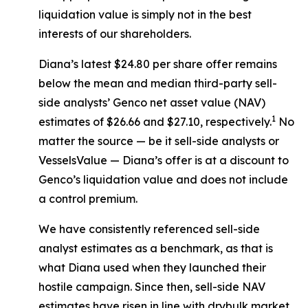
liquidation value is simply not in the best
interests of our shareholders.
Diana’s latest $24.80 per share offer remains
below the mean and median third-party sell-
side analysts’ Genco net asset value (NAV)
1
estimates of $26.66 and $27.10, respectively.
No
matter the source — be it sell-side analysts or
VesselsValue — Diana’s offer is at a discount to
Genco’s liquidation value and does not include
a control premium.
We have consistently referenced sell-side
analyst estimates as a benchmark, as that is
what Diana used when they launched their
hostile campaign. Since then, sell-side NAV
estimates have risen in line with drybulk market