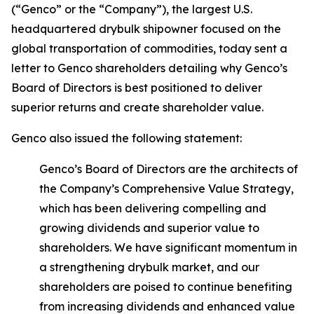
(“Genco” or the “Company”), the largest U.S.
headquartered drybulk shipowner focused on the
global transportation of commodities, today sent a
letter to Genco shareholders detailing why Genco’s
Board of Directors is best positioned to deliver
superior returns and create shareholder value.
Genco also issued the following statement:
Genco’s Board of Directors are the architects of
the Company’s Comprehensive Value Strategy,
which has been delivering compelling and
growing dividends and superior value to
shareholders. We have significant momentum in
a strengthening drybulk market, and our
shareholders are poised to continue benefiting
from increasing dividends and enhanced value