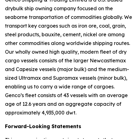
drybulk ship owning company focused on the
seaborne transportation of commodities globally. We
transport key cargoes such as iron ore, coal, grain,
steel products, bauxite, cement, nickel ore among
other commodities along worldwide shipping routes.
Our wholly owned high quality, modern fleet of dry
cargo vessels consists of the larger Newcastlemax
and Capesize vessels (major bulk) and the medium-
sized Ultramax and Supramax vessels (minor bulk),
enabling us to carry a wide range of cargoes.
Genco’s fleet consists of 43 vessels with an average
age of 12.6 years and an aggregate capacity of
approximately 4,935,000 dwt.
Forward-Looking Statements