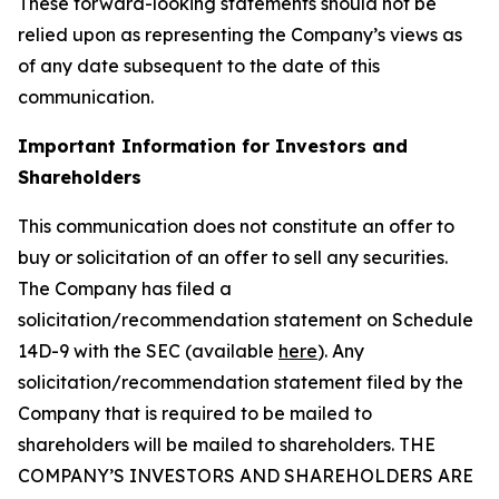
These forward-looking statements should not be
relied upon as representing the Company’s views as
of any date subsequent to the date of this
communication.
Important Information for Investors and
Shareholders
This communication does not constitute an offer to
buy or solicitation of an offer to sell any securities.
The Company has filed a
solicitation/recommendation statement on Schedule
14D-9 with the SEC (available
here
). Any
solicitation/recommendation statement filed by the
Company that is required to be mailed to
shareholders will be mailed to shareholders. THE
COMPANY’S INVESTORS AND SHAREHOLDERS ARE