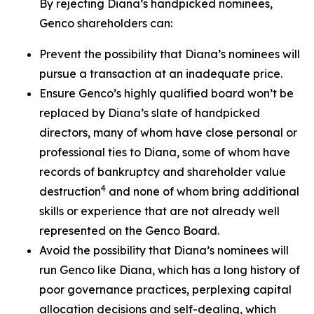
By rejecting Diana’s handpicked nominees,
Genco shareholders can:
Prevent the possibility that Diana’s nominees will
pursue a transaction at an inadequate price.
Ensure Genco’s highly qualified board won’t be
replaced by Diana’s slate of handpicked
directors, many of whom have close personal or
professional ties to Diana, some of whom have
records of bankruptcy and shareholder value
4
destruction
and none of whom bring additional
skills or experience that are not already well
represented on the Genco Board.
Avoid the possibility that Diana’s nominees will
run Genco like Diana, which has a long history of
poor governance practices, perplexing capital
allocation decisions and self-dealing, which