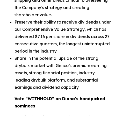
shipping and other areas critical to overseeing
the Company’s strategy and creating
shareholder value.
Preserve their ability to receive dividends under
our Comprehensive Value Strategy, which has
delivered $7.16 per share in dividends across 27
consecutive quarters, the longest uninterrupted
period in the industry.
Share in the potential upside of the strong
drybulk market with Genco’s premium earning
assets, strong financial position, industry-
leading drybulk platform, and substantial
earnings and dividend capacity.
Vote “WITHHOLD” on Diana’s handpicked
nominees