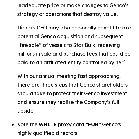
inadequate price or make changes to Genco’s
strategy or operations that destroy value.
Diana’s CEO may also personally benefit from a
potential Genco acquisition and subsequent
“fire sale” of vessels to Star Bulk, receiving
millions in sale and purchase fees that could be
3
paid to an affiliated entity controlled by her.
With our annual meeting fast approaching,
there are three steps that Genco shareholders
should take to protect their Genco investment
and ensure they realize the Company’s full
upside:
Vote the
WHITE
proxy card
“FOR”
Genco’s
highly qualified directors.