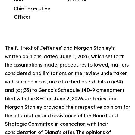
Chief Executive
Officer
The full text of Jefferies’ and Morgan Stanley’s
written opinions, dated June 1, 2026, which set forth
the assumptions made, procedures followed, matters
considered and limitations on the review undertaken
with such opinions, are attached as Exhibits (a)(34)
and (a)(35) to Genco’s Schedule 14D-9 amendment
filed with the SEC on June 2, 2026. Jefferies and
Morgan Stanley provided their respective opinions for
the information and assistance of the Board and
Strategic Committee in connection with their
consideration of Diana’s offer. The opinions of