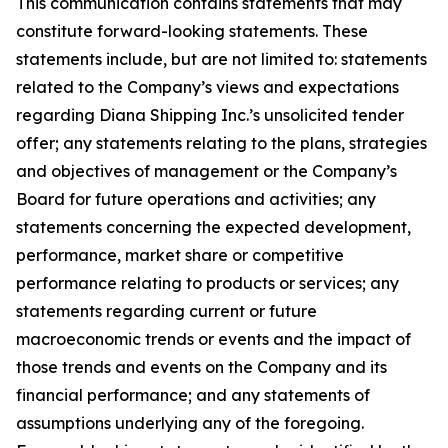
This communication contains statements that may
constitute forward-looking statements. These
statements include, but are not limited to: statements
related to the Company’s views and expectations
regarding Diana Shipping Inc.’s unsolicited tender
offer; any statements relating to the plans, strategies
and objectives of management or the Company’s
Board for future operations and activities; any
statements concerning the expected development,
performance, market share or competitive
performance relating to products or services; any
statements regarding current or future
macroeconomic trends or events and the impact of
those trends and events on the Company and its
financial performance; and any statements of
assumptions underlying any of the foregoing.