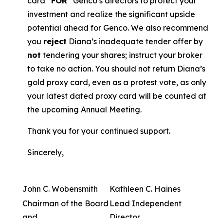
card “
FOR
” Genco’s directors to protect your
investment and realize the significant upside
potential ahead for Genco. We also recommend
you
reject
Diana’s inadequate tender offer by
not
tendering your shares; instruct your broker
to take no action. You should not return Diana’s
gold proxy card, even as a protest vote, as only
your latest dated proxy card will be counted at
the upcoming Annual Meeting.
Thank you for your continued support.
Sincerely,
John C. Wobensmith
Kathleen C. Haines
Chairman of the Board
Lead Independent
and
Director