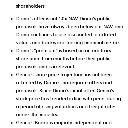
shareholders:
Diana’s offer is not 1.0x NAV. Diana’s public
proposals have always been below our NAV, and
Diana continues to use discounted, outdated
values and backward-looking financial metrics.
Diana’s “premium” is based on an arbitrary
share price from months before their public
proposals and is irrelevant.
Genco’s share price trajectory has not been
affected by Diana’s inadequate offers and
proposals. Since Diana’s initial offer, Genco’s
stock price has trended in line with peers during
a period of rising valuations and freight rates
across the industry.
Genco’s Board is majority independent and