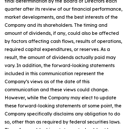
final determination by the Board of Directors each
quarter after its review of our financial performance,
market developments, and the best interests of the
Company and its shareholders. The timing and
amount of dividends, if any, could also be affected
by factors affecting cash flows, results of operations,
required capital expenditures, or reserves. As a
result, the amount of dividends actually paid may
vary. In addition, the forward-looking statements
included in this communication represent the
Company’s views as of the date of this
communication and these views could change.
However, while the Company may elect to update
these forward-looking statements at some point, the
Company specifically disclaims any obligation to do
so, other than as required by federal securities laws.