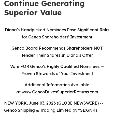
Continue Generating
Superior Value
Diana’s Handpicked Nominees Pose Significant Risks
for Genco Shareholders’ Investment
Genco Board Recommends Shareholders NOT
Tender Their Shares In Diana’s Offer
Vote FOR Genco’s Highly Qualified Nominees
—
Proven Stewards of Your Investment
Additional Information Available
at
www.GencoDrivesSuperiorReturns.com
NEW YORK, June 03, 2026 (GLOBE NEWSWIRE) --
Genco Shipping & Trading Limited (NYSE:GNK)