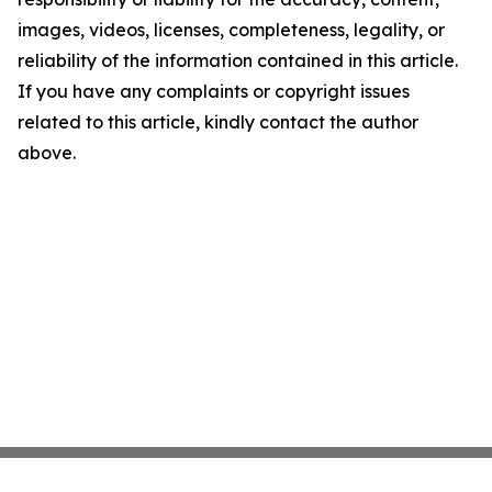
images, videos, licenses, completeness, legality, or
reliability of the information contained in this article.
If you have any complaints or copyright issues
related to this article, kindly contact the author
above.