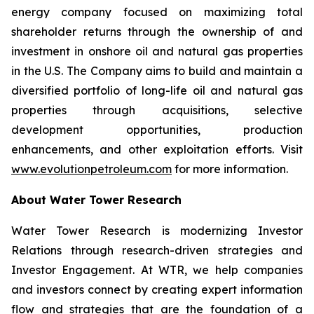
energy company focused on maximizing total
shareholder returns through the ownership of and
investment in onshore oil and natural gas properties
in the U.S. The Company aims to build and maintain a
diversified portfolio of long-life oil and natural gas
properties through acquisitions, selective
development opportunities, production
enhancements, and other exploitation efforts. Visit
www.evolutionpetroleum.com
for more information.
About Water Tower Research
Water Tower Research is modernizing Investor
Relations through research-driven strategies and
Investor Engagement. At WTR, we help companies
and investors connect by creating expert information
flow and strategies that are the foundation of a