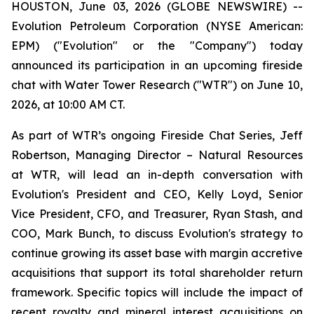
HOUSTON, June 03, 2026 (GLOBE NEWSWIRE) --
Evolution Petroleum Corporation (NYSE American:
EPM) ("Evolution" or the "Company") today
announced its participation in an upcoming fireside
chat with Water Tower Research ("WTR") on June 10,
2026, at 10:00 AM CT.
As part of WTR’s ongoing Fireside Chat Series, Jeff
Robertson, Managing Director – Natural Resources
at WTR, will lead an in-depth conversation with
Evolution's President and CEO, Kelly Loyd, Senior
Vice President, CFO, and Treasurer, Ryan Stash, and
COO, Mark Bunch, to discuss Evolution's strategy to
continue growing its asset base with margin accretive
acquisitions that support its total shareholder return
framework. Specific topics will include the impact of
recent royalty and mineral interest acquisitions on