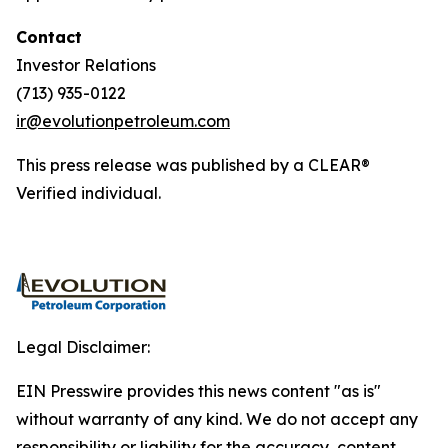
Contact
Investor Relations
(713) 935-0122
ir@evolutionpetroleum.com
This press release was published by a CLEAR®
Verified individual.
Legal Disclaimer:
EIN Presswire provides this news content "as is"
without warranty of any kind. We do not accept any
responsibility or liability for the accuracy, content,