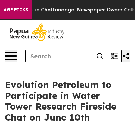
apse
Chaos in Chattanooga. Newspaper Owner Calls the
AGP PICKS
Evolution Petroleum to
Participate in Water
Tower Research Fireside
Chat on June 10th