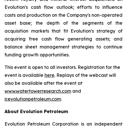
Evolution's cash flow outlook; efforts to influence
costs and production on the Company's non-operated
asset base; the depth of the segments of the
acquisition markets that fit Evolution's strategy of
acquiring free cash flow generating assets; and
balance sheet management strategies to continue
funding growth opportunities.
This event is open to all investors. Registration for the
event is available
here
. Replays of the webcast will
also be available after the event at
www.watertowerresearch.com
and
ir.evolutionpetroleum.com
.
About Evolution Petroleum
Evolution Petroleum Corporation is an independent