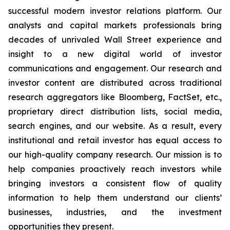
successful modern investor relations platform. Our
analysts and capital markets professionals bring
decades of unrivaled Wall Street experience and
insight to a new digital world of investor
communications and engagement. Our research and
investor content are distributed across traditional
research aggregators like Bloomberg, FactSet, etc.,
proprietary direct distribution lists, social media,
search engines, and our website. As a result, every
institutional and retail investor has equal access to
our high-quality company research. Our mission is to
help companies proactively reach investors while
bringing investors a consistent flow of quality
information to help them understand our clients’
businesses, industries, and the investment
opportunities they present.