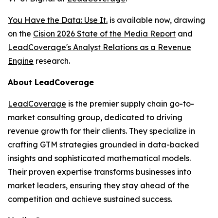
You Have the Data: Use It.
is available now, drawing
on the
Cision 2026 State of the Media Report
and
LeadCoverage's Analyst Relations as a Revenue
Engine
research.
About LeadCoverage
LeadCoverage
is the premier supply chain go-to-
market consulting group, dedicated to driving
revenue growth for their clients. They specialize in
crafting GTM strategies grounded in data-backed
insights and sophisticated mathematical models.
Their proven expertise transforms businesses into
market leaders, ensuring they stay ahead of the
competition and achieve sustained success.