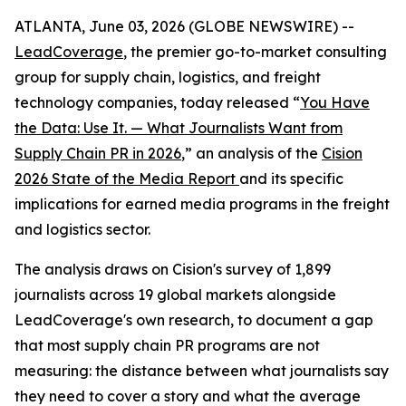
ATLANTA, June 03, 2026 (GLOBE NEWSWIRE) --
LeadCoverage
, the premier go-to-market consulting
group for supply chain, logistics, and freight
technology companies, today released “
You Have
the Data: Use It. — What Journalists Want from
Supply Chain PR in 2026
,” an analysis of the
Cision
2026 State of the Media Report
and its specific
implications for earned media programs in the freight
and logistics sector.
The analysis draws on Cision's survey of 1,899
journalists across 19 global markets alongside
LeadCoverage's own research, to document a gap
that most supply chain PR programs are not
measuring: the distance between what journalists say
they need to cover a story and what the average