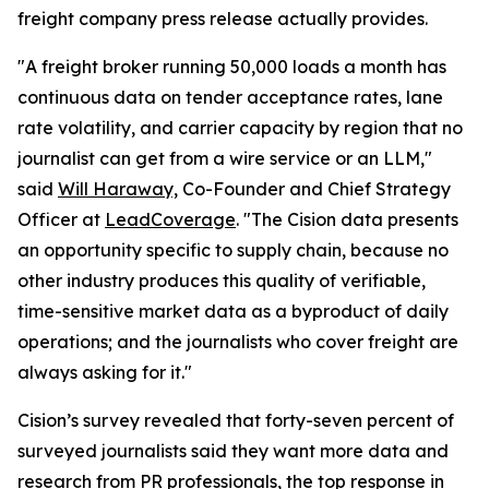
freight company press release actually provides.
"A freight broker running 50,000 loads a month has
continuous data on tender acceptance rates, lane
rate volatility, and carrier capacity by region that no
journalist can get from a wire service or an LLM,"
said
Will Haraway,
Co-Founder and Chief Strategy
Officer at
LeadCoverage
. "The Cision data presents
an opportunity specific to supply chain, because no
other industry produces this quality of verifiable,
time-sensitive market data as a byproduct of daily
operations; and the journalists who cover freight are
always asking for it."
Cision’s survey revealed that forty-seven percent of
surveyed journalists said they want more data and
research from PR professionals, the top response in