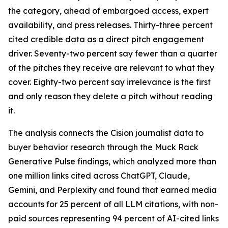
the category, ahead of embargoed access, expert
availability, and press releases. Thirty-three percent
cited credible data as a direct pitch engagement
driver. Seventy-two percent say fewer than a quarter
of the pitches they receive are relevant to what they
cover. Eighty-two percent say irrelevance is the first
and only reason they delete a pitch without reading
it.
The analysis connects the Cision journalist data to
buyer behavior research through the Muck Rack
Generative Pulse findings, which analyzed more than
one million links cited across ChatGPT, Claude,
Gemini, and Perplexity and found that earned media
accounts for 25 percent of all LLM citations, with non-
paid sources representing 94 percent of AI-cited links