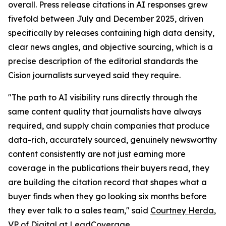
overall. Press release citations in AI responses grew
fivefold between July and December 2025, driven
specifically by releases containing high data density,
clear news angles, and objective sourcing, which is a
precise description of the editorial standards the
Cision journalists surveyed said they require.
"The path to AI visibility runs directly through the
same content quality that journalists have always
required, and supply chain companies that produce
data-rich, accurately sourced, genuinely newsworthy
content consistently are not just earning more
coverage in the publications their buyers read, they
are building the citation record that shapes what a
buyer finds when they go looking six months before
they ever talk to a sales team," said
Courtney Herda
,
VP of Digital at
LeadCoverage
.