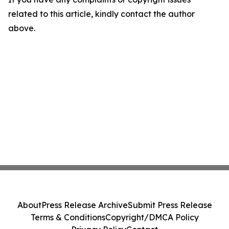
related to this article, kindly contact the author
above.
About
Press Release Archive
Submit Press Release
Terms & Conditions
Copyright/DMCA Policy