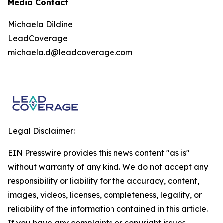
Media Contact
Michaela Dildine
LeadCoverage
michaela.d@leadcoverage.com
Legal Disclaimer:
EIN Presswire provides this news content "as is"
without warranty of any kind. We do not accept any
responsibility or liability for the accuracy, content,
images, videos, licenses, completeness, legality, or
reliability of the information contained in this article.
If you have any complaints or copyright issues