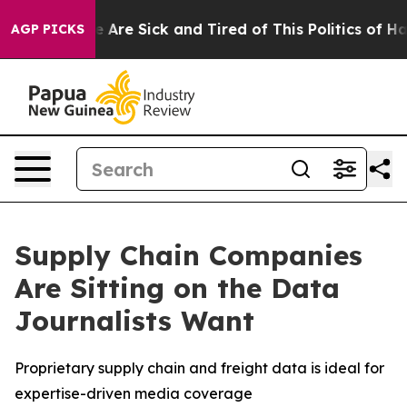
: “People Are Sick and Tired of This Politics of Hatre
AGP PICKS
Supply Chain Companies
Are Sitting on the Data
Journalists Want
Proprietary supply chain and freight data is ideal for
expertise-driven media coverage