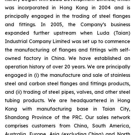
was incorporated in Hong Kong in 2004 and is
principally engaged in the trading of steel flanges
and fittings. In 2005, the Company’s business
expanded further upstream when Luda (Taian)
Industrial Company Limited was set up to commence
the manufacturing of flanges and fittings with self-
owned factory in China. We have established an
operation history of over 20 years. We are principally
engaged in (i) the manufacture and sale of stainless
steel and carbon steel flanges and fittings products,
and (ii) trading of steel pipes, valves, and other steel
tubing products. We are headquartered in Hong
Kong with manufacturing base in Taian City,
Shandong Province of the PRC. Our sales network
comprises customers from China, South America,
Australia, Europe, Asia (excluding China) and North