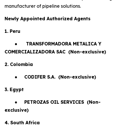
manufacturer of pipeline solutions.
Newly Appointed Authorized Agents
1. Peru
●
TRANSFORMADORA METALICA Y
COMERCIALIZADORA SAC (Non-exclusive)
2. Colombia
●
CODIFER S.A.
(Non-exclusive)
3. Egypt
●
PETROZAS OIL SERVICES
(Non-
exclusive)
4. South Africa