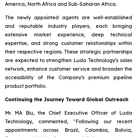
America, North Africa and Sub-Saharan Africa.
The newly appointed agents are well-established
and reputable industry players, each bringing
extensive market experience, deep technical
expertise, and strong customer relationships within
their respective regions. These strategic partnerships
are expected to strengthen Luda Technology's sales
network, enhance customer service and broaden the
accessibility of the Company's premium pipeline
product portfolio.
Continuing the Journey Toward Global Outreach
Mr. MA Biu, the Chief Executive Officer of Luda
Technology, commented, "Following our recent
appointments across Brazil, Colombia, Bolivia,