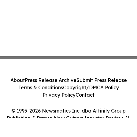
About
Press Release Archive
Submit Press Release
Terms & Conditions
Copyright/DMCA Policy
Privacy Policy
Contact
© 1995-2026 Newsmatics Inc. dba Affinity Group
Publishing & Papua New Guinea Industry Review. All
Rights Reserved.