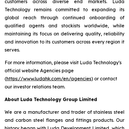
customers across diverse end markets. Luda
Technology remains committed to expanding its
global reach through continued onboarding of
qualified agents and stockists worldwide, while
maintaining its focus on delivering quality, reliability
and innovation to its customers across every region it
serves.
For more information, please visit Luda Technology's
official website Agencies page
(
https://www.ludahk.com/en/agencies
) or contact
our investor relations team.
About Luda Technology Group Limited
We are a manufacturer and trader of stainless steel
and carbon steel flanges and fittings products. Our
history began with Luda Development Limited, which