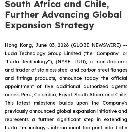
South Africa and Chile,
Further Advancing Global
Expansion Strategy
Hong Kong, June 03, 2026 (GLOBE NEWSWIRE) --
Luda Technology Group Limited (the "Company" or
"Luda Technology"), (NYSE: LUD), a manufacturer
and trader of stainless steel and carbon steel flanges
and fittings products, announce today the official
appointment of five additional authorized agents
across Peru, Colombia, Egypt, South Africa and Chile.
This latest milestone builds upon the Company's
previously announced global expansion initiative and
represents a further significant step in extending
Luda Technology's international footprint into Latin