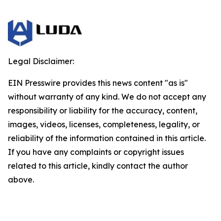
Legal Disclaimer:
EIN Presswire provides this news content "as is"
without warranty of any kind. We do not accept any
responsibility or liability for the accuracy, content,
images, videos, licenses, completeness, legality, or
reliability of the information contained in this article.
If you have any complaints or copyright issues
related to this article, kindly contact the author
above.