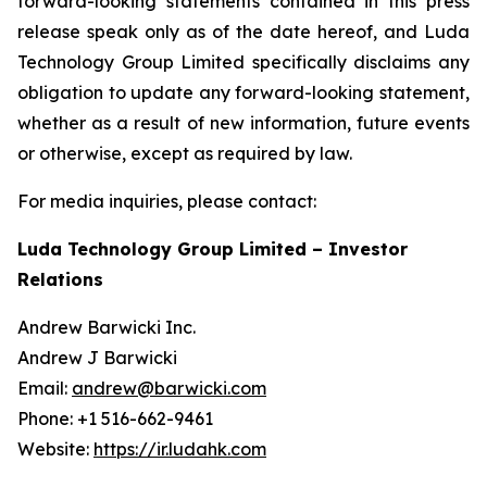
forward-looking statements contained in this press
release speak only as of the date hereof, and Luda
Technology Group Limited specifically disclaims any
obligation to update any forward-looking statement,
whether as a result of new information, future events
or otherwise, except as required by law.
For media inquiries, please contact:
Luda Technology Group Limited – Investor
Relations
Andrew Barwicki Inc.
Andrew J Barwicki
Email:
andrew@barwicki.com
Phone: +1 516-662-9461
Website:
https://ir.ludahk.com