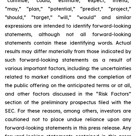
“continue,” “could,” “estimate,” “expect,” “intend,”
“may,” “plan,” “potential,” “predict,” “project,”
“should,” “target,” “will,” “would” and similar
expressions are intended to identify forward-looking
statements, although not all forward-looking
statements contain these identifying words. Actual
results may differ materially from those indicated by
such forward-looking statements as a result of
various important factors, including: the uncertainties
related to market conditions and the completion of
the public offering on the anticipated terms or at all,
and other factors discussed in the “Risk Factors”
section of the preliminary prospectus filed with the
SEC. For these reasons, among others, investors are
cautioned not to place undue reliance upon any
forward-looking statements in this press release. Any