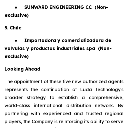
●
SUNWARD ENGINEERING CC
(Non-
exclusive)
5. Chile
●
Importadora y comercializadora de
valvulas y productos industriales spa
(Non-
exclusive)
Looking Ahead
The appointment of these five new authorized agents
represents the continuation of Luda Technology's
broader strategy to establish a comprehensive,
world-class international distribution network. By
partnering with experienced and trusted regional
players, the Company is reinforcing its ability to serve