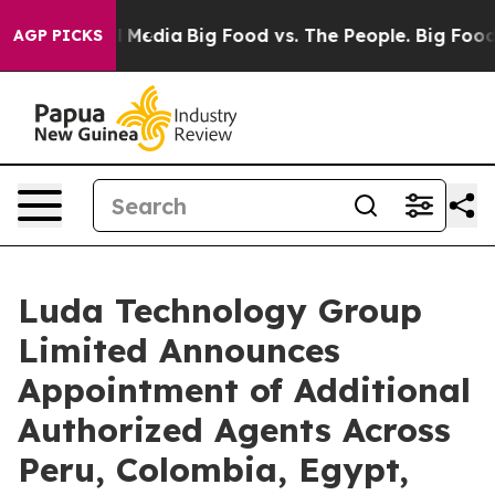
n Social Media
Big Food vs. The People. Big Food’s 239
AGP PICKS
Luda Technology Group
Limited Announces
Appointment of Additional
Authorized Agents Across
Peru, Colombia, Egypt,