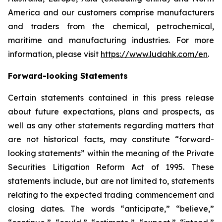
America and our customers comprise manufacturers
and traders from the chemical, petrochemical,
maritime and manufacturing industries. For more
information, please visit
https://www.ludahk.com/en
.
Forward-looking Statements
Certain statements contained in this press release
about future expectations, plans and prospects, as
well as any other statements regarding matters that
are not historical facts, may constitute “forward-
looking statements” within the meaning of the Private
Securities Litigation Reform Act of 1995. These
statements include, but are not limited to, statements
relating to the expected trading commencement and
closing dates. The words “anticipate,” “believe,”