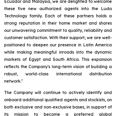
Ecuador and Malaysia, we are delighted to welcome
these five new authorized agents into the Luda
Technology family. Each of these partners holds a
strong reputation in their home market and shares
our unwavering commitment to quality, reliability and
customer satisfaction. With their support, we are well-
positioned to deepen our presence in Latin America
while making meaningful inroads into the dynamic
markets of Egypt and South Africa. This expansion
reflects the Company's long-term vision of building a
robust, world-class international distribution
network."
The Company will continue to actively identify and
onboard additional qualified agents and stockists, on
both exclusive and non-exclusive bases, in support of
its mission to become a preferred global