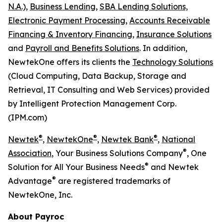
N.A.),
Business Lending,
SBA Lending Solutions,
Electronic Payment Processing,
Accounts Receivable
Financing & Inventory Financing,
Insurance Solutions
and
Payroll and Benefits Solutions
. In addition,
NewtekOne offers its clients the
Technology Solutions
(Cloud Computing, Data Backup, Storage and
Retrieval, IT Consulting and Web Services) provided
by Intelligent Protection Management Corp.
(IPM.com)
®
®
®
Newtek
,
NewtekOne
,
Newtek Bank
,
National
®
Association
, Your Business Solutions Company
, One
®
Solution for All Your Business Needs
and Newtek
®
Advantage
are registered trademarks of
NewtekOne, Inc.
About Payroc