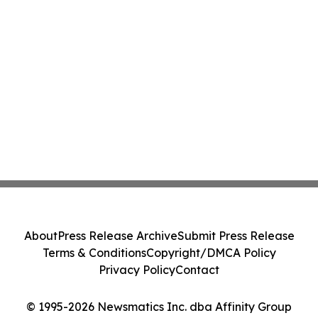
About
Press Release Archive
Submit Press Release
Terms & Conditions
Copyright/DMCA Policy
Privacy Policy
Contact
© 1995-2026 Newsmatics Inc. dba Affinity Group