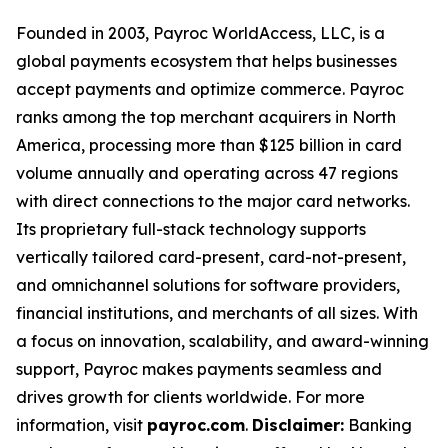
Founded in 2003, Payroc WorldAccess, LLC, is a
global payments ecosystem that helps businesses
accept payments and optimize commerce. Payroc
ranks among the top merchant acquirers in North
America, processing more than $125 billion in card
volume annually and operating across 47 regions
with direct connections to the major card networks.
Its proprietary full-stack technology supports
vertically tailored card-present, card-not-present,
and omnichannel solutions for software providers,
financial institutions, and merchants of all sizes. With
a focus on innovation, scalability, and award-winning
support, Payroc makes payments seamless and
drives growth for clients worldwide. For more
information, visit
payroc.com
.
Disclaimer:
Banking