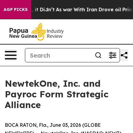
Well, it Didn’t
As war With Iran Drove oil Prices Hi
AGP PICKS
NewtekOne, Inc. and
Payroc Form Strategic
Alliance
BOCA RATON, Fla., June 03, 2026 (GLOBE