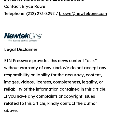
Contact: Bryce Rowe
Telephone: (212) 273-8292 /
browe@newtekone.com
Legal Disclaimer:
EIN Presswire provides this news content "as is"
without warranty of any kind. We do not accept any
responsibility or liability for the accuracy, content,
images, videos, licenses, completeness, legality, or
reliability of the information contained in this article.
If you have any complaints or copyright issues
related to this article, kindly contact the author
above.