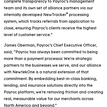
complete transparency to Payroc’s management
team and its own set of alliance partners via our
®
internally developed NewTracker
processing
system, which tracks referrals from application to
close, ensuring Payroc’s clients receive the highest
level of customer service.”
James Oberman, Payroc’s Chief Executive Officer,
said, “Payroc has always been committed to being
more than a payment processor. We're strategic
partners to the businesses we serve, and our alliance
with NewtekOne is a natural extension of that
commitment. By embedding best-in-class banking,
lending, and insurance solutions directly into the
Payroc platform, we're removing friction and creating
real, measurable value for our merchants across
North America and beyond.”