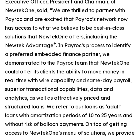
Executive Officer, President and Chairman, of
NewtekOne, said, “We are thrilled to partner with
Payroc and are excited that Payroc’s network now
has access to what we believe to be best-in-class
solutions that NewtekOne offers, including the
®
Newtek Advantage
. In Payroc’s process to identify
a preferred embedded finance partner, we
demonstrated to the Payroc team that NewtekOne
could offer its clients the ability to move money in
real time with wire capability and same-day payroll,
superior transactional capabilities, data and
analytics, as well as attractively priced and
structured loans. We refer to our loans as ‘adult’
loans with amortization periods of 10 to 25 years and
without risk of balloon payments. On top of getting
access to NewtekOne’s menu of solutions, we provide