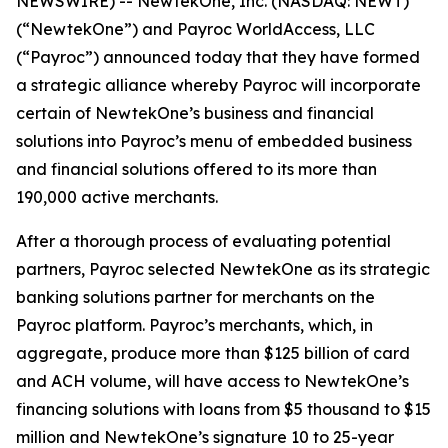
NEWSWIRE) -- NewtekOne, Inc. (NASDAQ: NEWT)
(“NewtekOne”) and Payroc WorldAccess, LLC
(“Payroc”) announced today that they have formed
a strategic alliance whereby Payroc will incorporate
certain of NewtekOne’s business and financial
solutions into Payroc’s menu of embedded business
and financial solutions offered to its more than
190,000 active merchants.
After a thorough process of evaluating potential
partners, Payroc selected NewtekOne as its strategic
banking solutions partner for merchants on the
Payroc platform. Payroc’s merchants, which, in
aggregate, produce more than $125 billion of card
and ACH volume, will have access to NewtekOne’s
financing solutions with loans from $5 thousand to $15
million and NewtekOne’s signature 10 to 25-year