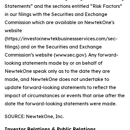
Statements” and the sections entitled “Risk Factors”
in our filings with
the Securities and Exchange
Commission which are available on NewtekOne's
website
(https://investor.newtekbusinessservices.com/sec-
filings) and on the Securities and Exchange
Commission’s website (www.sec.gov). Any forward-
looking statements made by or on behalf of
NewtekOne speak only as to the date they are
made, and NewtekOne does not undertake to
update forward-looking statements to reflect the
impact of circumstances or events that arise after the
date the forward-looking statements were made.
SOURCE: NewtekOne, Inc.
Investor Relations & Public Relations