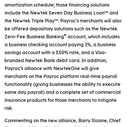
amortization schedule; those financing solutions
include the Newtek Seven Day Business Loan™ and
the Newtek Triple Play™. Payroc’s merchants will also
be offered depository solutions such as the Newtek
®
Zero-Fee Business Banking
account, which includes
a business checking account paying 1%, a business
savings account with a 3.50% rate, and a Visa-
branded Newtek Bank debit card. In addition,
Payroc’s alliance with NewtekOne will give
merchants on the Payroc platform real-time payroll
functionality (giving businesses the ability to execute
same day payroll) and a complete set of commercial
insurance products for those merchants to mitigate
risk.
Commenting on the new alliance, Barry Sloane, Chief