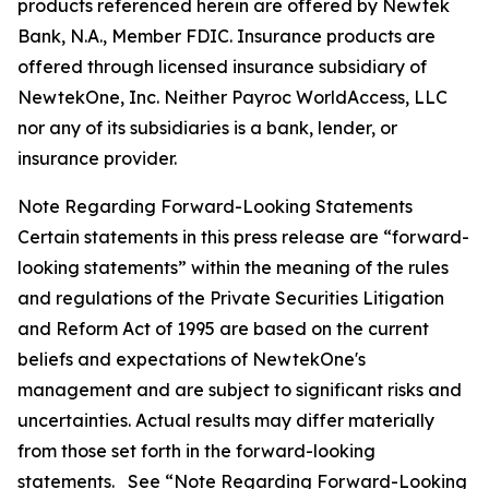
products referenced herein are offered by Newtek
Bank, N.A., Member FDIC. Insurance products are
offered through licensed insurance subsidiary of
NewtekOne, Inc. Neither Payroc WorldAccess, LLC
nor any of its subsidiaries is a bank, lender, or
insurance provider.
Note Regarding Forward-Looking Statements
Certain statements in this press release are “forward-
looking statements” within the meaning of the rules
and regulations of the Private Securities Litigation
and Reform Act of 1995 are based on the current
beliefs and expectations of NewtekOne's
management and are subject to significant risks and
uncertainties. Actual results may differ materially
from those set forth in the forward-looking
statements. See “Note Regarding Forward-Looking