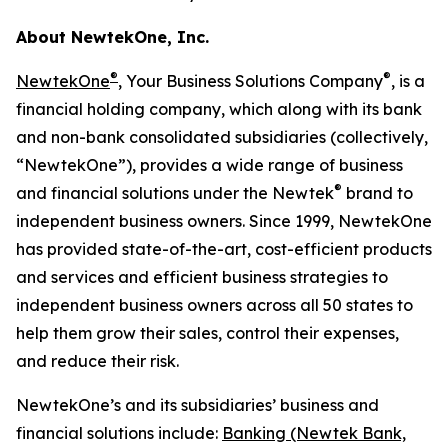
About NewtekOne, Inc.
®
®
NewtekOne
, Your Business Solutions Company
, is a
financial holding company, which along with its bank
and non-bank consolidated subsidiaries (collectively,
“NewtekOne”), provides a wide range of business
®
and financial solutions under the Newtek
brand to
independent business owners. Since 1999, NewtekOne
has provided state-of-the-art, cost-efficient products
and services and efficient business strategies to
independent business owners across all 50 states to
help them grow their sales, control their expenses,
and reduce their risk.
NewtekOne’s and its subsidiaries’ business and
financial solutions include:
Banking (Newtek Bank,