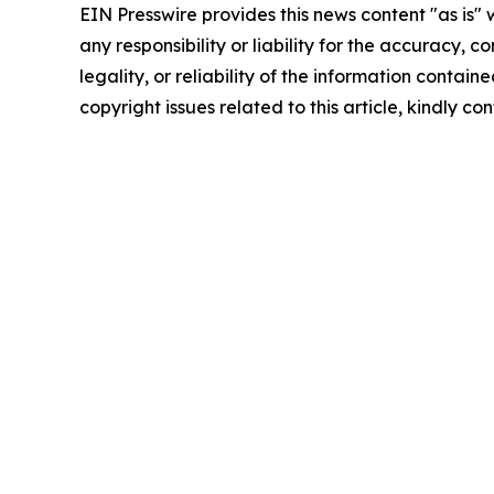
EIN Presswire provides this news content "as is"
any responsibility or liability for the accuracy, 
legality, or reliability of the information containe
copyright issues related to this article, kindly c