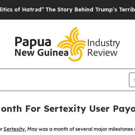
 Hatred”
The Story Behind Trump’s Terrible Appro
nth For Sertexity User Pay
or
Sertexity
, May was a month of several major milestones