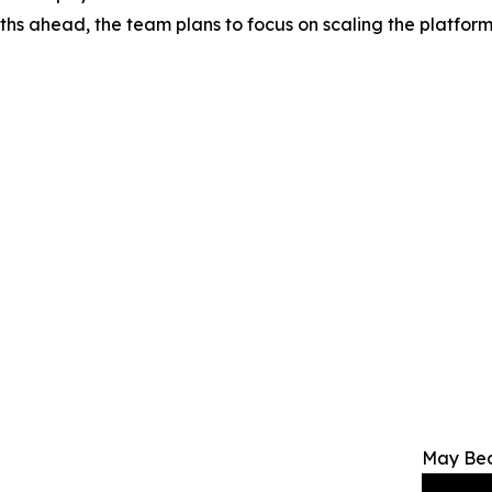
onths ahead, the team plans to focus on scaling the platfor
May Bec