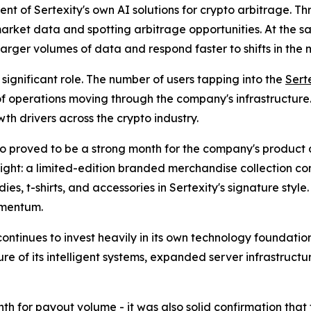
t of Sertexity's own AI solutions for crypto arbitrage. Th
 market data and spotting arbitrage opportunities. At the 
arger volumes of data and respond faster to shifts in the
significant role. The number of users tapping into the
Sert
 of operations moving through the company's infrastructure.
th drivers across the crypto industry.
lso proved to be a strong month for the company's product d
light: a limited-edition branded merchandise collection co
es, t-shirts, and accessories in Sertexity's signature style
mentum.
continues to invest heavily in its own technology foundati
e of its intelligent systems, expanded server infrastructu
th for payout volume - it was also solid confirmation tha