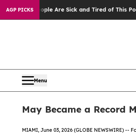
n: “People Are Sick and Tired of This Politics of
AGP PICKS
Menu
May Became a Record Mo
MIAMI, June 03, 2026 (GLOBE NEWSWIRE) -- F