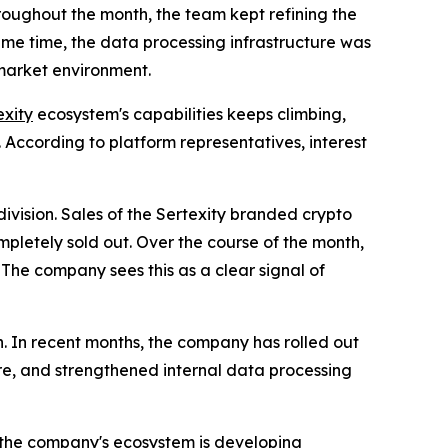
roughout the month, the team kept refining the
same time, the data processing infrastructure was
 market environment.
exity
ecosystem's capabilities keeps climbing,
 According to platform representatives, interest
ivision. Sales of the Sertexity branded crypto
mpletely sold out. Over the course of the month,
. The company sees this as a clear signal of
on. In recent months, the company has rolled out
re, and strengthened internal data processing
t the company's ecosystem is developing