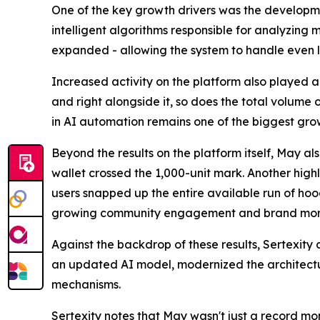
One of the key growth drivers was the developmen
intelligent algorithms responsible for analyzing
expanded - allowing the system to handle even l
Increased activity on the platform also played a 
and right alongside it, so does the total volume
in AI automation remains one of the biggest grow
Beyond the results on the platform itself, May a
wallet crossed the 1,000-unit mark. Another high
users snapped up the entire available run of hoodi
growing community engagement and brand mo
Against the backdrop of these results, Sertexity 
an updated AI model, modernized the architectur
mechanisms.
Sertexity
notes that May wasn't just a record mon