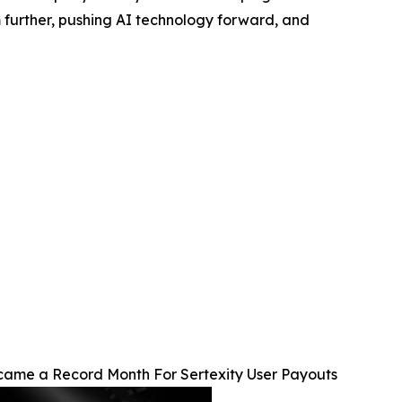
m further, pushing AI technology forward, and
ame a Record Month For Sertexity User Payouts