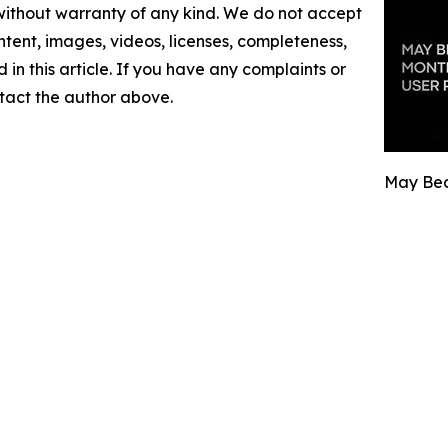
 without warranty of any kind. We do not accept
content, images, videos, licenses, completeness,
d in this article. If you have any complaints or
ontact the author above.
May Bec