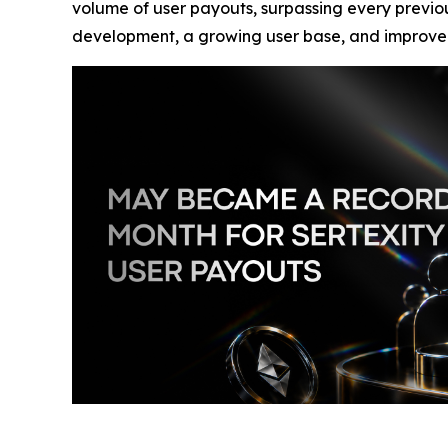
volume of user payouts, surpassing every previou
development, a growing user base, and improved i