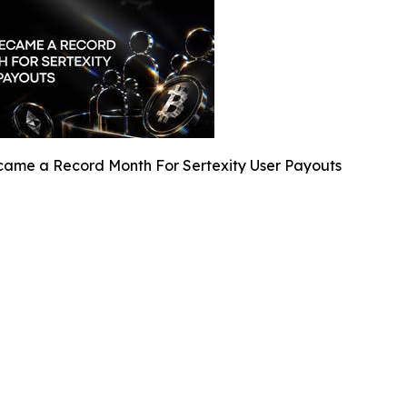
ame a Record Month For Sertexity User Payouts