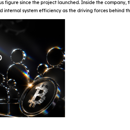
s figure since the project launched. Inside the company, th
nternal system efficiency as the driving forces behind the