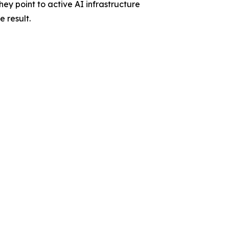
ey point to active AI infrastructure
 result.