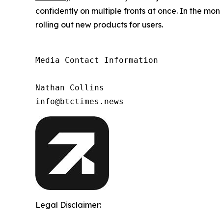
confidently on multiple fronts at once. In the m
rolling out new products for users.
Media Contact Information

Nathan Collins

info@btctimes.news
Legal Disclaimer: