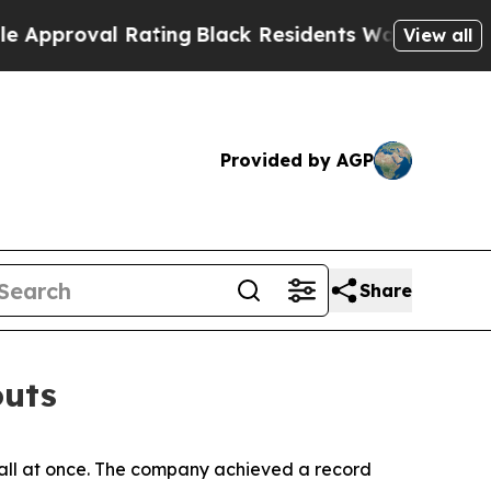
val Rating
Black Residents Warned of Abusive Co
View all
Provided by AGP
Share
outs
 all at once. The company achieved a record