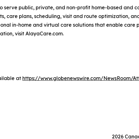
o serve public, private, and non-profit home-based and 
ts, care plans, scheduling, visit and route optimization, an
nal in-home and virtual care solutions that enable care p
mation, visit AlayaCare.com.
ilable at
https://www.globenewswire.com/NewsRoom/At
2026 Canad