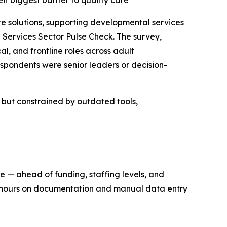
eir biggest barrier to quality care
solutions, supporting developmental services
Services Sector Pulse Check. The survey,
l, and frontline roles across adult
spondents were senior leaders or decision-
n but constrained by outdated tools,
re — ahead of funding, staffing levels, and
ng hours on documentation and manual data entry