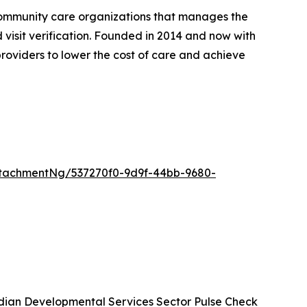
community care organizations that manages the
d visit verification. Founded in 2014 and now with
roviders to lower the cost of care and achieve
tachmentNg/537270f0-9d9f-44bb-9680-
ian Developmental Services Sector Pulse Check