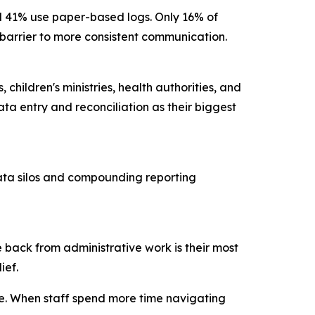
nd 41% use paper-based logs. Only 16% of
ry barrier to more consistent communication.
children's ministries, health authorities, and
ta entry and reconciliation as their biggest
data silos and compounding reporting
 back from administrative work is their most
lief.
ce. When staff spend more time navigating