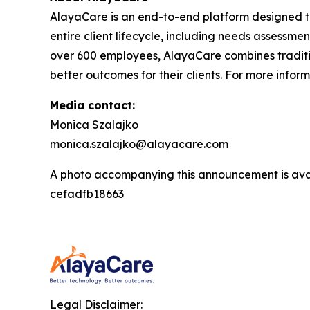
AlayaCare is an end-to-end platform designed t
entire client lifecycle, including needs assessmen
over 600 employees, AlayaCare combines traditio
better outcomes for their clients. For more infor
Media contact:
Monica Szalajko
monica.szalajko@alayacare.com
A photo accompanying this announcement is ava
cefadfb18663
Legal Disclaimer: