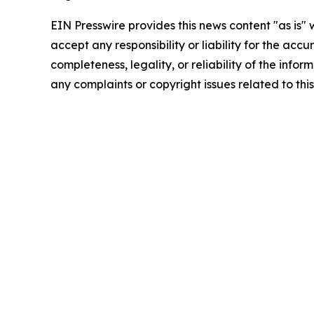
EIN Presswire provides this news content "as is"
accept any responsibility or liability for the accu
completeness, legality, or reliability of the infor
any complaints or copyright issues related to this