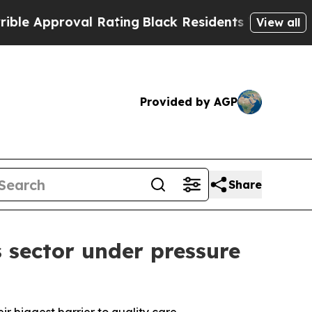
Approval Rating
Black Residents Warned of Abusiv
View all
Provided by AGP
Share
 sector under pressure