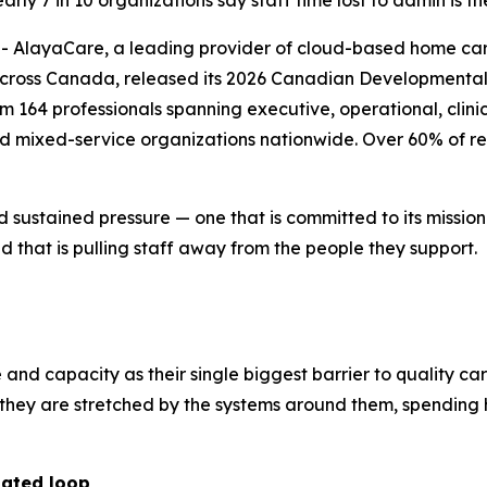
ly 7 in 10 organizations say staff time lost to admin is th
layaCare, a leading provider of cloud-based home care 
across Canada, released its 2026 Canadian Developmental 
164 professionals spanning executive, operational, clinica
nd mixed-service organizations nationwide. Over 60% of re
d sustained pressure — one that is committed to its missio
 that is pulling staff away from the people they support.
e and capacity as their single biggest barrier to quality ca
r; they are stretched by the systems around them, spendi
dated loop