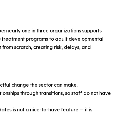
e: nearly one in three organizations supports
en’s treatment programs to adult developmental
t from scratch, creating risk, delays, and
pactful change the sector can make.
ionships through transitions, so staff do not have
ates is not a nice-to-have feature — it is