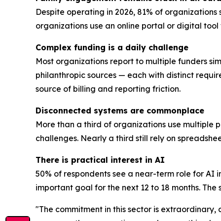
Despite operating in 2026, 81% of organizations 
organizations use an online portal or digital too
Complex funding is a daily challenge
Most organizations report to multiple funders sim
philanthropic sources — each with distinct requi
source of billing and reporting friction.
Disconnected systems are commonplace
More than a third of organizations use multiple 
challenges. Nearly a third still rely on spreadsh
There is practical interest in AI
50% of respondents see a near-term role for AI i
important goal for the next 12 to 18 months. The se
"The commitment in this sector is extraordinary