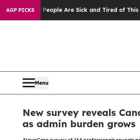
n Win: “People Are Sick and Tired of This Politic
AGP PICKS
Menu
New survey reveals Cana
as admin burden grows