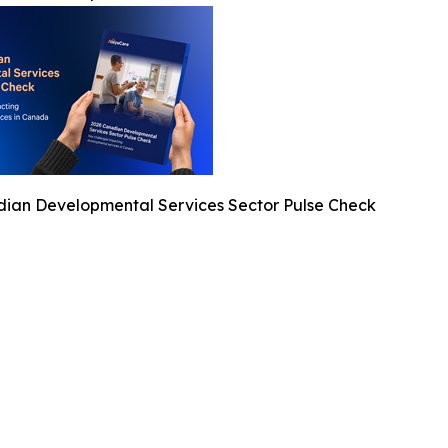
ian Developmental Services Sector Pulse Check