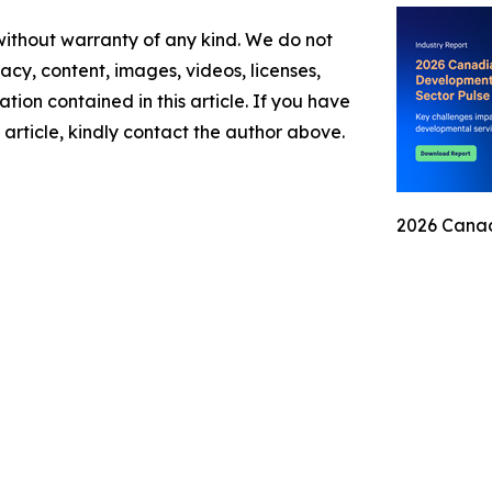
 without warranty of any kind. We do not
racy, content, images, videos, licenses,
mation contained in this article. If you have
 article, kindly contact the author above.
2026 Canad