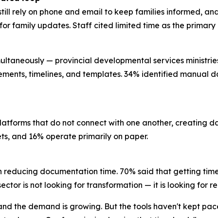
still rely on phone and email to keep families informed, a
l for family updates. Staff cited limited time as the prima
ultaneously — provincial developmental services ministries, 
rements, timelines, and templates. 34% identified manual da
platforms that do not connect with one another, creating 
eets, and 16% operate primarily on paper.
n reducing documentation time. 70% said that getting time
ctor is not looking for transformation — it is looking for re
, and the demand is growing. But the tools haven't kept pa