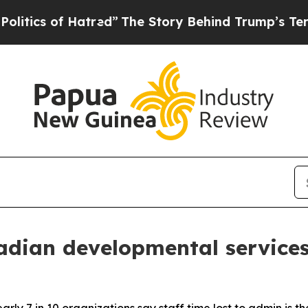
s of Hatred”
The Story Behind Trump’s Terrible 
dian developmental services