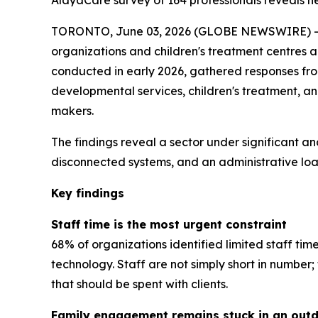
AlayaCare survey of 164 professionals reveals near
TORONTO, June 03, 2026 (GLOBE NEWSWIRE) -- A
organizations and children's treatment centres 
conducted in early 2026, gathered responses from 
developmental services, children's treatment, a
makers.
The findings reveal a sector under significant an
disconnected systems, and an administrative load
Key findings
Staff time is the most urgent constraint
68% of organizations identified limited staff tim
technology. Staff are not simply short in numbe
that should be spent with clients.
Family engagement remains stuck in an out