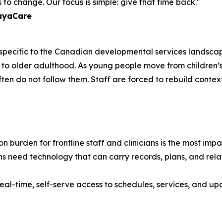
to change. Our focus is simple: give that time back."
layaCare
e specific to the Canadian developmental services landscap
ancy to older adulthood. As young people move from childr
often do not follow them. Staff are forced to rebuild contex
 burden for frontline staff and clinicians is the most im
s need technology that can carry records, plans, and relat
eal-time, self-serve access to schedules, services, and upd