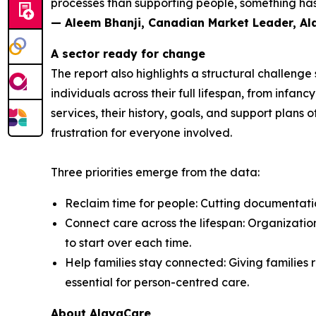
processes than supporting people, something has 
— Aleem Bhanji, Canadian Market Leader, A
A sector ready for change
The report also highlights a structural challeng
individuals across their full lifespan, from inf
services, their history, goals, and support plans 
frustration for everyone involved.
Three priorities emerge from the data:
Reclaim time for people: Cutting documentation
Connect care across the lifespan: Organization
to start over each time.
Help families stay connected: Giving families r
essential for person-centred care.
About AlayaCare