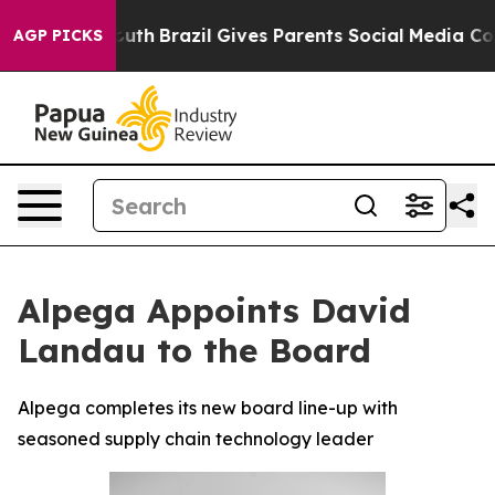
rms to Youth
Brazil Gives Parents Social Media Controls
AGP PICKS
Alpega Appoints David
Landau to the Board
Alpega completes its new board line-up with
seasoned supply chain technology leader