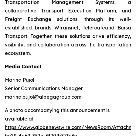
Transportation Management Systems, a
collaborative Transport Execution Platform, and
Freight Exchange solutions, through its well-
established brands Wtransnet, Telerouteand Bursa
Transport. Together, these solutions drive efficiency,
visibility, and collaboration across the transportation
ecosystem.
Media Contact
Marina Pujol
Senior Communications Manager
marina.pujol@alpegagroup.com
A photo accompanying this announcement is
available at
https://www.globenewswire.com/NewsRoom/Attachm
be29-4e69-851b-3320fb87fe3e