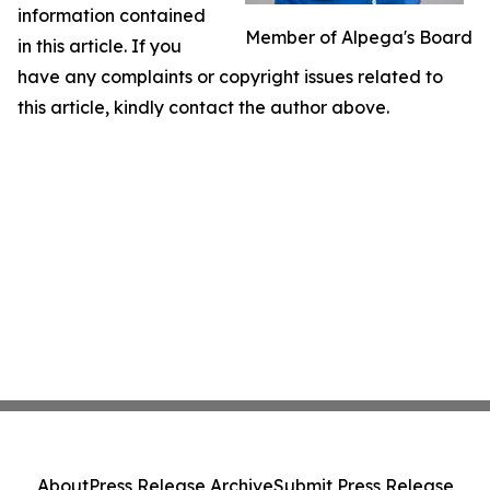
information contained
Member of Alpega's Board
in this article. If you
have any complaints or copyright issues related to
this article, kindly contact the author above.
About
Press Release Archive
Submit Press Release