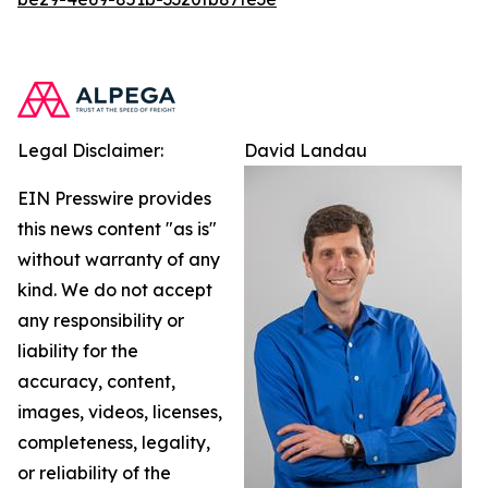
Legal Disclaimer:
David Landau
EIN Presswire provides
this news content "as is"
without warranty of any
kind. We do not accept
any responsibility or
liability for the
accuracy, content,
images, videos, licenses,
completeness, legality,
or reliability of the