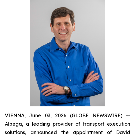
VIENNA, June 03, 2026 (GLOBE NEWSWIRE) --
Alpega, a leading provider of transport execution
solutions, announced the appointment of David