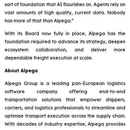
sort of foundation that AI flourishes on. Agents rely on
vast amounts of high quality, current data. Nobody
has more of that than Alpega.”
With its Board now fully in place, Alpega has the
foundation required to advance its strategy, deepen
ecosystem collaboration, and deliver more
dependable freight execution at scale.
About Alpega
Alpega Group is a leading pan-European logistics
software company offering end-to-end
transportation solutions that empower shippers,
carriers, and logistics professionals to streamline and
optimise transport execution across the supply chain.
With decades of industry expertise, Alpega provides