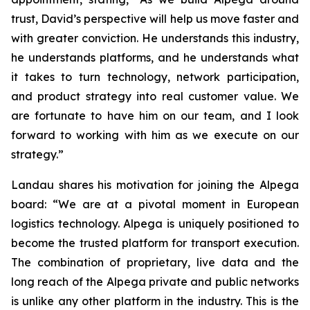
trust, David’s perspective will help us move faster and
with greater conviction. He understands this industry,
he understands platforms, and he understands what
it takes to turn technology, network participation,
and product strategy into real customer value. We
are fortunate to have him on our team, and I look
forward to working with him as we execute on our
strategy.”
Landau shares his motivation for joining the Alpega
board: “We are at a pivotal moment in European
logistics technology. Alpega is uniquely positioned to
become the trusted platform for transport execution.
The combination of proprietary, live data and the
long reach of the Alpega private and public networks
is unlike any other platform in the industry. This is the