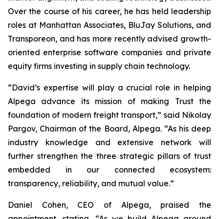
Over the course of his career, he has held leadership
roles at Manhattan Associates, BluJay Solutions, and
Transporeon, and has more recently advised growth-
oriented enterprise software companies and private
equity firms investing in supply chain technology.
“David’s expertise will play a crucial role in helping
Alpega advance its mission of making Trust the
foundation of modern freight transport,” said Nikolay
Pargov, Chairman of the Board, Alpega. “As his deep
industry knowledge and extensive network will
further strengthen the three strategic pillars of trust
embedded in our connected ecosystem:
transparency, reliability, and mutual value.”
Daniel Cohen, CEO of Alpega, praised the
appointment, stating, “As we build Alpega around