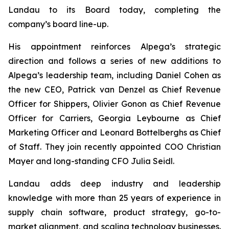
Landau to its Board today, completing the
company’s board line-up.
His appointment reinforces Alpega’s strategic
direction and follows a series of new additions to
Alpega’s leadership team, including Daniel Cohen as
the new CEO, Patrick van Denzel as Chief Revenue
Officer for Shippers, Olivier Gonon as Chief Revenue
Officer for Carriers, Georgia Leybourne as Chief
Marketing Officer and Leonard Bottelberghs as Chief
of Staff. They join recently appointed COO Christian
Mayer and long-standing CFO Julia Seidl.
Landau adds deep industry and leadership
knowledge with more than 25 years of experience in
supply chain software, product strategy, go-to-
market alignment, and scaling technology businesses.