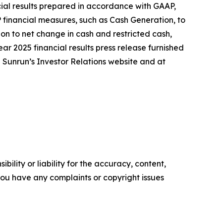
ncial results prepared in accordance with GAAP,
 financial measures, such as Cash Generation, to
on to net change in cash and restricted cash,
ear 2025 financial results press release furnished
n Sunrun’s Investor Relations website and at
ility or liability for the accuracy, content,
f you have any complaints or copyright issues