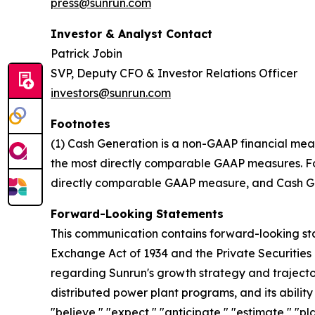
press@sunrun.com
Investor & Analyst Contact
Patrick Jobin
SVP, Deputy CFO & Investor Relations Officer
investors@sunrun.com
Footnotes
(1) Cash Generation is a non-GAAP financial mea
the most directly comparable GAAP measures. For 
directly comparable GAAP measure, and Cash Gen
Forward-Looking Statements
This communication contains forward-looking stat
Exchange Act of 1934 and the Private Securities 
regarding Sunrun's growth strategy and trajectory
distributed power plant programs, and its abilit
"believe," "expect," "anticipate," "estimate," "pl