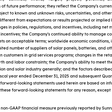
of future performance; they reflect the Company's current
ect to known and unknown risks, uncertainties, and other 
fferent from expectations or results projected or implied
ges in policies, regulations, and incentives, including net 
al incentives; the Company's continued ability to manage co
s on acceptable terms; worldwide economic conditions, infla
ited number of suppliers of solar panels, batteries, and o
n customers in grid services programs; changes in the retail
th and labor constraints; the Company's ability to meet th
tion and solar industry generally; and the factors describe
iscal year ended December 31, 2025 and subsequent Quarte
 forward-looking statements used herein are based on info
these forward-looking statements for any reason, except 
 non-GAAP financial measure previously reported by Sunrun 