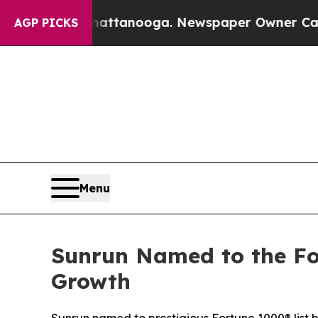
 in Chattanooga. Newspaper Owner Calls the Pe
AGP PICKS
Menu
Sunrun Named to the Fo
Growth