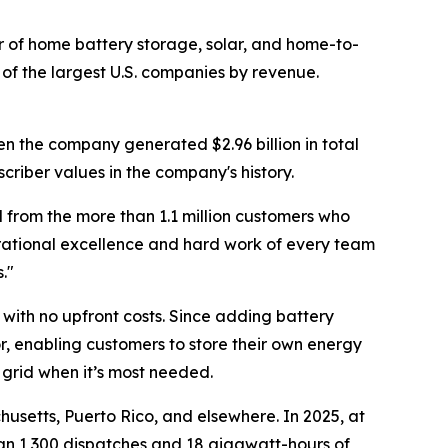
of home battery storage, solar, and home-to-
of the largest U.S. companies by revenue.
en the company generated $2.96 billion in total
criber values in the company's history.
 from the more than 1.1 million customers who
erational excellence and hard work of every team
."
with no upfront costs. Since adding battery
r, enabling customers to store their own energy
 grid when it’s most needed.
usetts, Puerto Rico, and elsewhere. In 2025, at
han 1,300 dispatches and 18 gigawatt-hours of