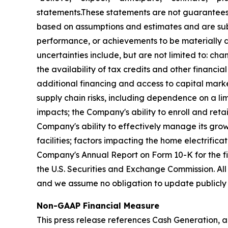
statements.These statements are not guarantees 
based on assumptions and estimates and are subj
performance, or achievements to be materially di
uncertainties include, but are not limited to: chan
the availability of tax credits and other financi
additional financing and access to capital market
supply chain risks, including dependence on a lim
impacts; the Company's ability to enroll and retai
Company's ability to effectively manage its grow
facilities; factors impacting the home electrifica
Company's Annual Report on Form 10-K for the f
the U.S. Securities and Exchange Commission. All
and we assume no obligation to update publicly 
Non-GAAP Financial Measure
This press release references Cash Generation, a