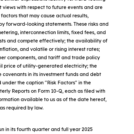
 views with respect to future events and are
factors that may cause actual results,
 by forward-looking statements. These risks and
metering, interconnection limits, fixed fees, and
sts and compete effectively; the availability of
tion, and volatile or rising interest rates;
ther components, and tariff and trade policy
 price of utility-generated electricity; the
e covenants in its investment funds and debt
d under the caption "Risk Factors" in the
rly Reports on Form 10-Q, each as filed with
rmation available to us as of the date hereof,
as required by law.
in its fourth quarter and full year 2025