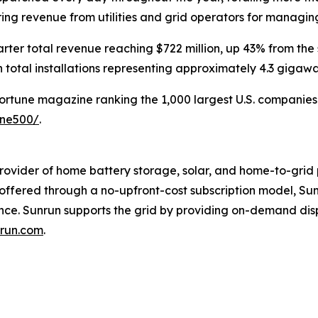
rring revenue from utilities and grid operators for managi
rter total revenue reaching $722 million, up 43% from the
 total installations representing approximately 4.3 gigaw
Fortune magazine ranking the 1,000 largest U.S. companies b
une500/
.
rovider of home battery storage, solar, and home-to-grid 
s offered through a no-upfront-cost subscription model, 
ence. Sunrun supports the grid by providing on-demand di
run.com
.