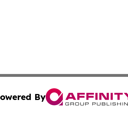
owered By
ubmit Press Release
Terms & Conditions
Copyright/DMCA