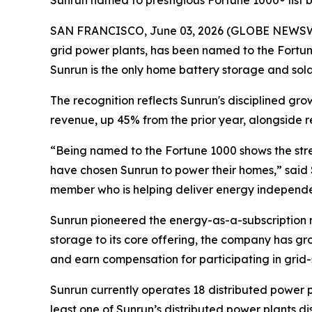
Sunrun named to prestigious Fortune 1000® list
SAN FRANCISCO, June 03, 2026 (GLOBE NEWSWIRE)
grid power plants, has been named to the Fortune
Sunrun is the only home battery storage and solar i
The recognition reflects Sunrun's disciplined gr
revenue, up 45% from the prior year, alongside r
“Being named to the Fortune 1000 shows the stre
have chosen Sunrun to power their homes,” said 
member who is helping deliver energy independen
Sunrun pioneered the energy-as-a-subscription m
storage to its core offering, the company has gr
and earn compensation for participating in grid-
Sunrun currently operates 18 distributed power p
least one of Sunrun’s distributed power plants 