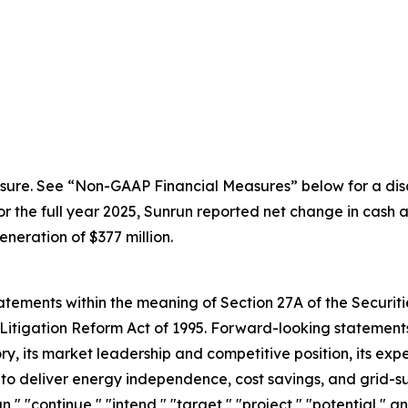
sure. See “Non-GAAP Financial Measures” below for a disc
the full year 2025, Sunrun reported net change in cash an
eration of $377 million.
ements within the meaning of Section 27A of the Securitie
Litigation Reform Act of 1995. Forward-looking statements 
, its market leadership and competitive position, its expe
y to deliver energy independence, cost savings, and grid-s
an," "continue," "intend," "target," "project," "potential," 