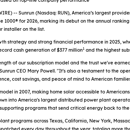
 based on top-line company performance
 -- Sunrun (Nasdaq: RUN), America’s largest provider 
 1000® for 2026, marking its debut on the annual ranking 
nstaller on the list.
owth strategy and strong financial performance in 2025, wh
1
ecord cash generation of $377 million
and the highest subs
ngth of our subscription model and the trust we've earned
Sunrun CEO Mary Powell. "It's also a testament to the op
ce, cost savings, and peace of mind to American families
odel in 2007, making home solar accessible to Americans 
own into America's largest distributed power plant operato
supporting programs that send critical energy back to the
lant programs across Texas, California, New York, Massach
dispatched every day throughout the year, totaling more t