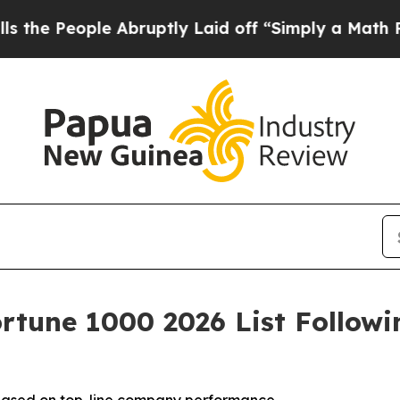
ople Abruptly Laid off “Simply a Math Problem
D
rtune 1000 2026 List Follow