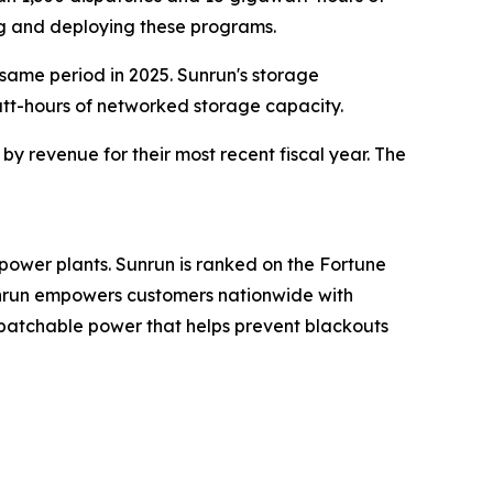
ng and deploying these programs.
 same period in 2025. Sunrun's storage
att-hours of networked storage capacity.
y revenue for their most recent fiscal year. The
power plants. Sunrun is ranked on the Fortune
Sunrun empowers customers nationwide with
spatchable power that helps prevent blackouts