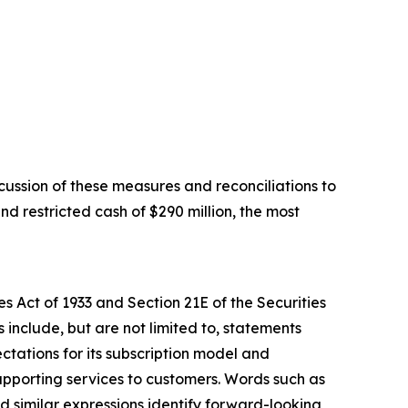
ussion of these measures and reconciliations to
d restricted cash of $290 million, the most
s Act of 1933 and Section 21E of the Securities
include, but are not limited to, statements
ctations for its subscription model and
upporting services to customers. Words such as
and similar expressions identify forward-looking