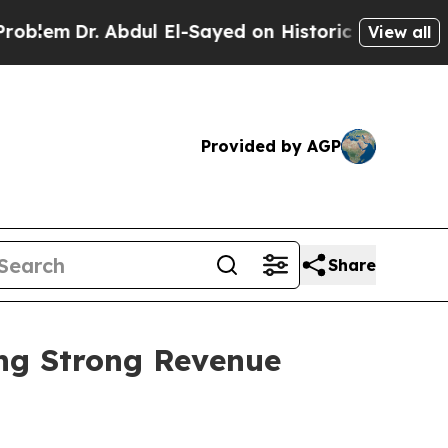
r. Abdul El-Sayed on Historic Michigan Win: “Peop
View all
Provided by AGP
Share
ing Strong Revenue