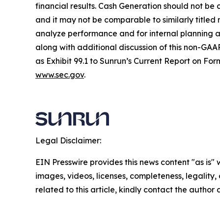
financial results. Cash Generation should not be 
and it may not be comparable to similarly title
analyze performance and for internal planning an
along with additional discussion of this non-GAAP
as Exhibit 99.1 to Sunrun’s Current Report on For
www.sec.gov
.
Legal Disclaimer:
EIN Presswire provides this news content "as is" 
images, videos, licenses, completeness, legality, o
related to this article, kindly contact the author