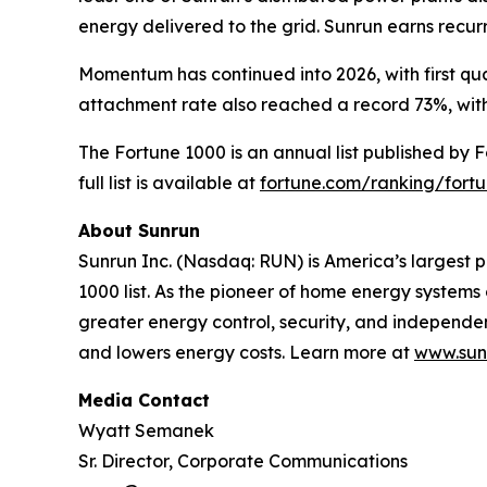
energy delivered to the grid. Sunrun earns recu
Momentum has continued into 2026, with first qua
attachment rate also reached a record 73%, with
The Fortune 1000 is an annual list published by 
full list is available at
fortune.com/ranking/fort
About Sunrun
Sunrun Inc. (Nasdaq: RUN) is America’s largest p
1000 list. As the pioneer of home energy system
greater energy control, security, and independ
and lowers energy costs. Learn more at
www.sun
Media Contact
Wyatt Semanek
Sr. Director, Corporate Communications