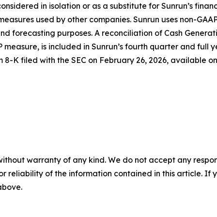
considered in isolation or as a substitute for Sunrun’s fina
d measures used by other companies. Sunrun uses non-GAAP
d forecasting purposes. A reconciliation of Cash Generati
 measure, is included in Sunrun’s fourth quarter and full y
m 8-K filed with the SEC on February 26, 2026, available o
without warranty of any kind. We do not accept any responsib
r reliability of the information contained in this article. I
 above.