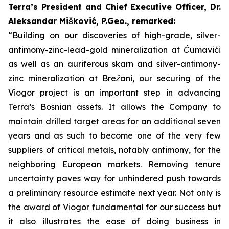
Terra’s President and Chief Executive Officer, Dr.
Aleksandar Mišković, P.Geo., remarked:
“Building on our discoveries of high-grade, silver-
antimony-zinc-lead-gold mineralization at Čumavići
as well as an auriferous skarn and silver-antimony-
zinc mineralization at Brežani, our securing of the
Viogor project is an important step in advancing
Terra’s Bosnian assets. It allows the Company to
maintain drilled target areas for an additional seven
years and as such to become one of the very few
suppliers of critical metals, notably antimony, for the
neighboring European markets. Removing tenure
uncertainty paves way for unhindered push towards
a preliminary resource estimate next year.
Not only is
the award of Viogor fundamental for our success but
it also illustrates the ease of doing business in