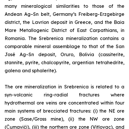
many mineralogical similarities to those of the
Andean Ag–Sn belt, Germany’s Freiberg-Erzgebirge
district, the Lavrion deposit in Greece, and the Baia
Mare Metallogenic District of East Carpathians, in
Romania. The Srebrenica mineralization contains a
comparable mineral assemblage to that of the San
José Ag–Sn deposit, Oruro, Bolivia (cassiterite,
stannite, pyrite, chalcopyrite, argentian tetrahedrite,
galena and sphalerite).
The ore mineralization in Srebrenica is related to a
syn-volcanic ring-radial fractures where
hydrothermal ore veins are concentrated within four
main systems of brecciated fractures: (i) the NE ore
zone (Sase/Gross mine), (ii) the NW ore zone
(Čumavići), (iii) the northern ore zone (Vitlovac), and