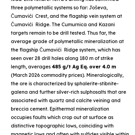
three polymetallic systems so far: Joševa,
Čumavići Crest, and the flagship vein system at
Čumavići Ridge. The Cumurnica and Kazani
targets remain to be drill tested. Thus far, the
average grade of polymetallic mineralization at
the flagship Čumavići Ridge system, which has
seen over 28 drill holes along 180 m of strike
length, averages
485 g/t Ag Eq.
over 4.0 m
(March 2026 commodity prices). Mineralogically,
the ore is characterized by sphalerite-stibnite-
galena and further silver-rich sulphosalts that are
associated with quartz and calcite veining and
breccia cement. Epithermal mineralization
occupies faults which crop out at surface as
distinctive topographic lows, coinciding with
magnetic lows and often with sulfides visible within