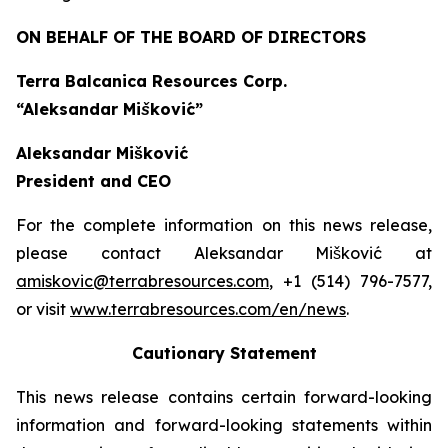
ON BEHALF OF THE BOARD OF DIRECTORS
Terra Balcanica Resources Corp.
“Aleksandar Mišković”
Aleksandar Mišković
President and CEO
For the complete information on this news release,
please contact Aleksandar Mišković at
amiskovic@terrabresources.com
, +1 (514) 796-7577,
or visit
www.terrabresources.com
/en/news
.
Cautionary Statement
This news release contains certain forward-looking
information and forward-looking statements within