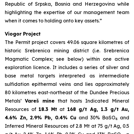
Republic of Srpska, Bosnia and Herzegovina while
highlighting the expertise of our management team
when it comes to holding onto key assets.”
Viogor Project
The Permit project covers 49.06 square kilometres of
historic Srebrenica mining district (i.e. Srebrenica
Magmatic Complex; see below) within one active
exploration licence. It includes a series of silver and
base metal targets interpreted as intermediate
sulfidation epithermal veins and lies approximately
80 kilometres east-northeast of the Dundee Precious
Metals’
Vareš mine
that hosts Indicated Mineral
Resources of
18.3 Mt
at
168 g/t Ag, 1.3 g/t Au,
4.6% Zn, 2.9% Pb, 0.4% Cu
and 30% BaSO
and
4
Inferred Mineral Resources of 2.8 Mt at 75 g/t Ag, 0.5