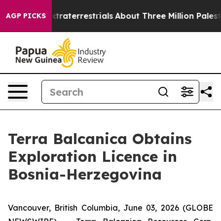
 Extraterrestrials
About Three Million Palestinians in 
AGP PICKS
Terra Balcanica Obtains
Exploration Licence in
Bosnia-Herzegovina
Vancouver, British Columbia, June 03, 2026 (GLOBE