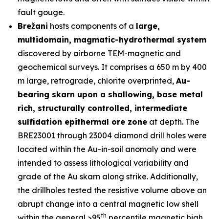
fault gouge.
Brežani
hosts components of a
large,
multidomain, magmatic-hydrothermal system
discovered by airborne TEM-magnetic and
geochemical surveys. It comprises a 650 m by 400
m large, retrograde, chlorite overprinted,
Au-
bearing skarn upon a shallowing, base metal
rich, structurally controlled, intermediate
sulfidation epithermal ore zone
at depth. The
BRE23001 through 23004 diamond drill holes were
located within the Au-in-soil anomaly and were
intended to assess lithological variability and
grade of the Au skarn along strike. Additionally,
the drillholes tested the resistive volume above an
abrupt change into a central magnetic low shell
th
within the general >95
percentile magnetic high