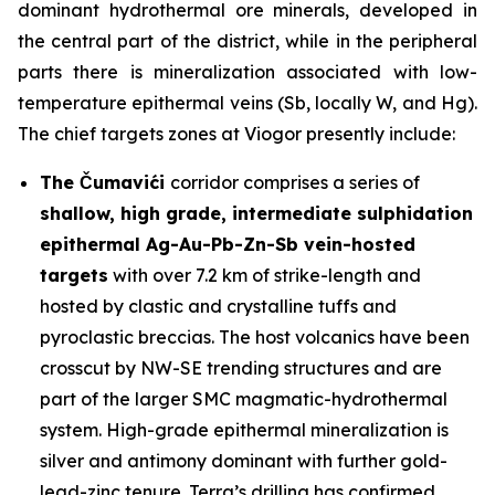
dominant hydrothermal ore minerals, developed in
the central part of the district, while in the peripheral
parts there is mineralization associated with low-
temperature epithermal veins (Sb, locally W, and Hg).
The chief targets zones at Viogor presently include:
The Čumavići
corridor comprises a series of
shallow, high grade, intermediate sulphidation
epithermal Ag-Au-Pb-Zn-Sb vein-hosted
targets
with over 7.2 km of strike-length and
hosted by clastic and crystalline tuffs and
pyroclastic breccias. The host volcanics have been
crosscut by NW-SE trending structures and are
part of the larger SMC magmatic-hydrothermal
system. High-grade epithermal mineralization is
silver and antimony dominant with further gold-
lead-zinc tenure. Terra’s drilling has confirmed