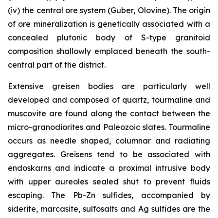
(iv) the central ore system (Guber, Olovine). The origin
of ore mineralization is genetically associated with a
concealed plutonic body of S-type granitoid
composition shallowly emplaced beneath the south-
central part of the district.
Extensive greisen bodies are particularly well
developed and composed of quartz, tourmaline and
muscovite are found along the contact between the
micro-granodiorites and Paleozoic slates. Tourmaline
occurs as needle shaped, columnar and radiating
aggregates. Greisens tend to be associated with
endoskarns and indicate a proximal intrusive body
with upper aureoles sealed shut to prevent fluids
escaping. The Pb-Zn sulfides, accompanied by
siderite, marcasite, sulfosalts and Ag sulfides are the