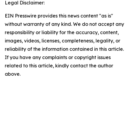
Legal Disclaimer:
EIN Presswire provides this news content "as is"
without warranty of any kind. We do not accept any
responsibility or liability for the accuracy, content,
images, videos, licenses, completeness, legality, or
reliability of the information contained in this article.
If you have any complaints or copyright issues
related to this article, kindly contact the author
above.