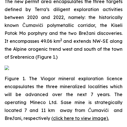
The new permit area encapsulates the three targets
defined by Terra’s diligent exploration activities
between 2020 and 2022, namely: the historically
known Čumavići polymetallic corridor, the Kiseli
Potok Mo porphyry and the two Brežani discoveries.
2
It encompasses 49.06 km
and extends NW-SE along
the Alpine orogenic trend west and south of the town
of Srebrenica (Figure 1.)
Figure 1. The Viogor mineral exploration licence
encapsulates the three mineralized localities which
will be advanced over the next 7 years. The
operating Mineco Ltd. Sase mine is strategically
located 7 and 11 km away from Čumavići and
Brežani, respectively
(
click here to view image
)
.