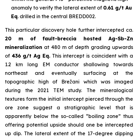
anomaly to verify the lateral extent of
0.61 g/t Au
Eq
. drilled in the central BREDD002.
This particular discovery hole further intercepted ca.
20 m of fault-breccia hosted Ag-Sb-Zn
mineralization
at 480 m of depth grading upwards
of
436 g/t Ag Eq.
This intercept is coincident with a
1.2 km long EM conductor shallowing towards
northeast and eventually surfacing at the
topographic high of Brežani which was imaged
during the 2021 TEM study. The mineralogical
textures form the initial intercept pierced through the
ore zone suggest a stratigraphic level that is
apparently below the so-called “boiling zone” thus
offering potential upside should one be intercepted
up dip. The lateral extent of the 17-degree dipping