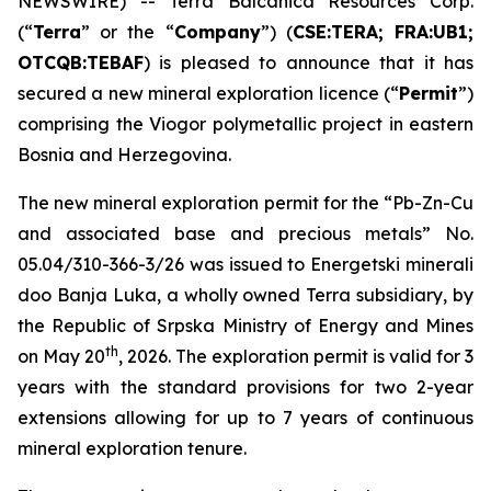
NEWSWIRE) -- Terra Balcanica Resources Corp.
(“
Terra
” or the “
Company
”) (
CSE:TERA; FRA:UB1;
OTCQB:TEBAF
) is pleased to announce that it has
secured a new mineral exploration licence (“
Permit
”)
comprising the Viogor polymetallic project in eastern
Bosnia and Herzegovina.
The new mineral exploration permit for the “
Pb-Zn-Cu
and associated base and precious metals
” No.
05.04/310-366-3/26 was issued to Energetski minerali
doo Banja Luka, a wholly owned Terra subsidiary, by
the Republic of Srpska Ministry of Energy and Mines
th
on May 20
, 2026. The exploration permit is valid for 3
years with the standard provisions for two 2-year
extensions allowing for up to 7 years of continuous
mineral exploration tenure.