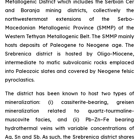
Metallogenic District which includes the Serbian Cer
and Boranja mining districts, collectively the
northwesternmost extensions of the Serbo-
Macedonian Metallogenic Province (SMMP) of the
Western Tethyan Metallogenic Belt. The SMMP mainly
hosts deposits of Paleogene to Neogene age. The
Srebrenica district is hosted by Oligo-Miocene,
intermediate to mafic subvolcanic rocks emplaced
into Paleozoic slates and covered by Neogene felsic
pyroclastics.
The district has been known to host two types of
mineralization: (i) cassiterite-bearing, greisen
mineralization related to quartz-tourmaline-
muscovite facies, and (ii) Pb–Zn–Fe bearing
hydrothermal veins with variable concentrations of
Ag, Sn and Sb. As such, the Srebrenica district shares