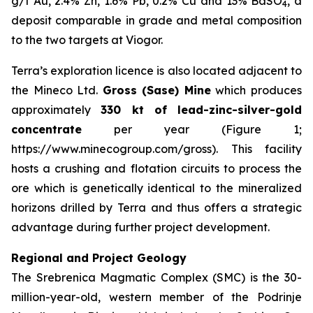
g/t Au, 2.4% Zn, 1.6% Pb, 0.2% Cu and 13% BaSO
, a
4
deposit comparable in grade and metal composition
to the two targets at Viogor.
Terra’s exploration licence is also located adjacent to
the Mineco Ltd.
Gross (Sase) Mine
which produces
approximately
330 kt of lead-zinc-silver-gold
concentrate
per year (Figure 1;
https://www.minecogroup.com/gross). This facility
hosts a crushing and flotation circuits to process the
ore which is genetically identical to the mineralized
horizons drilled by Terra and thus offers a strategic
advantage during further project development.
Regional and Project Geology
The Srebrenica Magmatic Complex (SMC) is the 30-
million-year-old, western member of the Podrinje