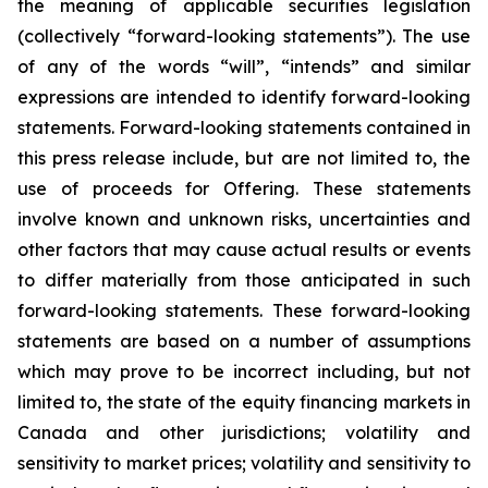
the meaning of applicable securities legislation
(collectively “forward-looking statements”). The use
of any of the words “will”, “intends” and similar
expressions are intended to identify forward-looking
statements. Forward-looking statements contained in
this press release include, but are not limited to, the
use of proceeds for Offering. These statements
involve known and unknown risks, uncertainties and
other factors that may cause actual results or events
to differ materially from those anticipated in such
forward-looking statements. These forward-looking
statements are based on a number of assumptions
which may prove to be incorrect including, but not
limited to, the state of the equity financing markets in
Canada and other jurisdictions; volatility and
sensitivity to market prices; volatility and sensitivity to