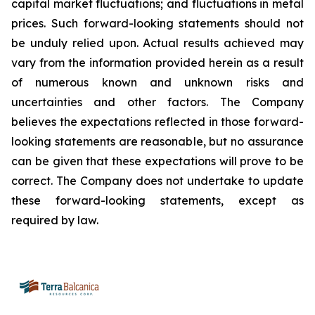
capital market fluctuations; and fluctuations in metal
prices. Such forward-looking statements should not
be unduly relied upon. Actual results achieved may
vary from the information provided herein as a result
of numerous known and unknown risks and
uncertainties and other factors. The Company
believes the expectations reflected in those forward-
looking statements are reasonable, but no assurance
can be given that these expectations will prove to be
correct. The Company does not undertake to update
these forward-looking statements, except as
required by law.