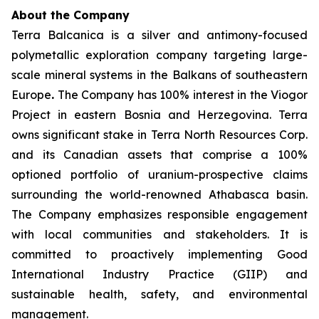
About the Company
Terra Balcanica is a silver and antimony-focused
polymetallic exploration company targeting large-
scale mineral systems in the Balkans of southeastern
Europe
.
The Company has 100% interest in the Viogor
Project in eastern Bosnia and Herzegovina. Terra
owns significant stake in Terra North Resources Corp.
and its Canadian assets that comprise a 100%
optioned portfolio of uranium-prospective claims
surrounding the world-renowned Athabasca basin.
The Company emphasizes responsible engagement
with local communities and stakeholders. It is
committed to proactively implementing Good
International Industry Practice (GIIP) and
sustainable health, safety, and environmental
management.