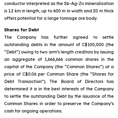
conductor interpreted as the Sb-Ag-Zn mineralization
is 1.2 km in length, up to 600 m in width and 20 m thick
offers potential for a large tonnage ore body.
Shares for Debt
The Company has further agreed to settle
outstanding debts in the amount of C$100,000 (the
“Debt”) owing to two arm’s length creditors by issuing
an aggregate of 1,666,666 common shares in the
capital of the Company (the “Common Shares”) at a
price of C$0.06 per Common Share (the “Shares for
Debt Transaction”). The Board of Directors has
determined it is in the best interests of the Company
to settle the outstanding Debt by the issuance of the
Common Shares in order to preserve the Company’s
cash for ongoing operations.