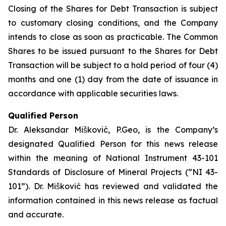
Closing of the Shares for Debt Transaction is subject
to customary closing conditions, and the Company
intends to close as soon as practicable. The Common
Shares to be issued pursuant to the Shares for Debt
Transaction will be subject to a hold period of four (4)
months and one (1) day from the date of issuance in
accordance with applicable securities laws.
Qualified Person
Dr. Aleksandar Mišković, P.Geo, is the Company’s
designated Qualified Person for this news release
within the meaning of National Instrument 43-101
Standards of Disclosure of Mineral Projects (“NI 43-
101”). Dr. Mišković has reviewed and validated the
information contained in this news release as factual
and accurate.