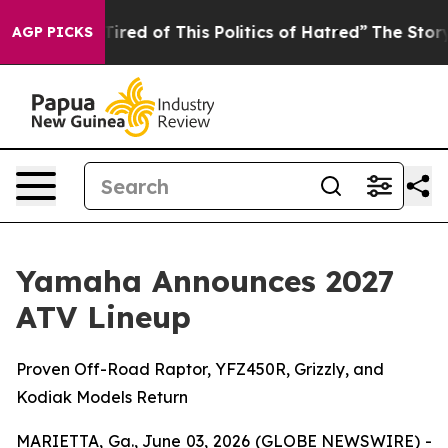
Tired of This Politics of Hatred”
The Story Behind Tru
AGP PICKS
Yamaha Announces 2027
ATV Lineup
Proven Off-Road Raptor, YFZ450R, Grizzly, and
Kodiak Models Return
MARIETTA, Ga., June 03, 2026 (GLOBE NEWSWIRE) -