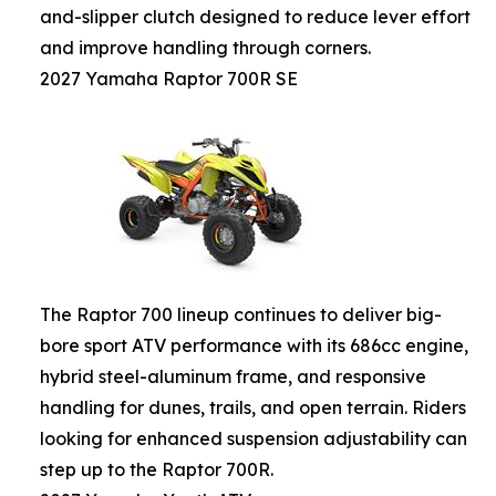
and-slipper clutch designed to reduce lever effort
and improve handling through corners.
2027 Yamaha Raptor 700R SE
The Raptor 700 lineup continues to deliver big-
bore sport ATV performance with its 686cc engine,
hybrid steel-aluminum frame, and responsive
handling for dunes, trails, and open terrain. Riders
looking for enhanced suspension adjustability can
step up to the Raptor 700R.