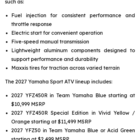
such as:
Fuel injection for consistent performance and
throttle response
Electric start for convenient operation
Five-speed manual transmission
Lightweight aluminum components designed to
support performance and durability
Maxxis tires for traction across varied terrain
The 2027 Yamaha Sport ATV lineup includes:
2027 YFZ450R in Team Yamaha Blue starting at
$10,999 MSRP
2027 YFZ450R Special Edition in Vivid Yellow /
Orange starting at $11,499 MSRP
2027 YFZ50 in Team Yamaha Blue or Acid Green
starting at $2,499 MSRP