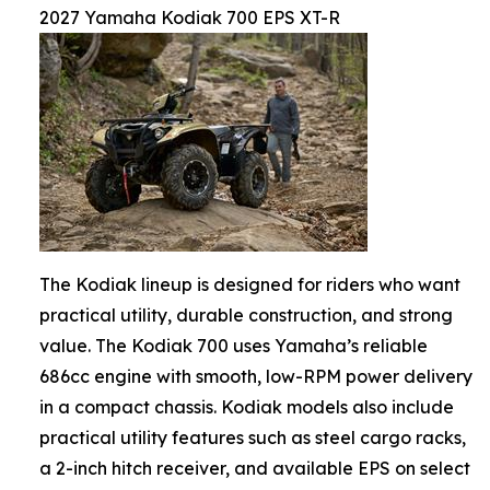
2027 Yamaha Kodiak 700 EPS XT-R
The Kodiak lineup is designed for riders who want
practical utility, durable construction, and strong
value. The Kodiak 700 uses Yamaha’s reliable
686cc engine with smooth, low-RPM power delivery
in a compact chassis. Kodiak models also include
practical utility features such as steel cargo racks,
a 2-inch hitch receiver, and available EPS on select