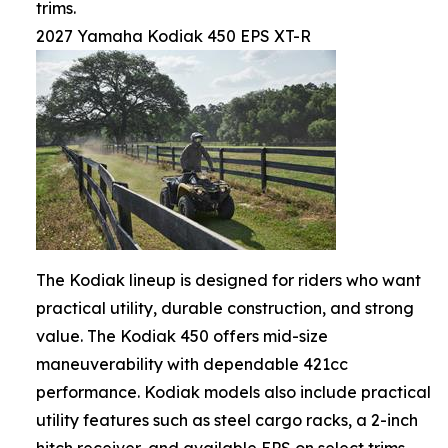
trims.
2027 Yamaha Kodiak 450 EPS XT-R
The Kodiak lineup is designed for riders who want
practical utility, durable construction, and strong
value. The Kodiak 450 offers mid-size
maneuverability with dependable 421cc
performance. Kodiak models also include practical
utility features such as steel cargo racks, a 2-inch