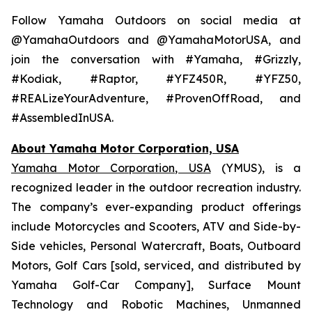
Follow Yamaha Outdoors on social media at
@YamahaOutdoors and @YamahaMotorUSA, and
join the conversation with #Yamaha, #Grizzly,
#Kodiak, #Raptor, #YFZ450R, #YFZ50,
#REALizeYourAdventure, #ProvenOffRoad, and
#AssembledInUSA.
About Yamaha Motor Corporation, USA
Yamaha Motor Corporation, USA
(YMUS), is a
recognized leader in the outdoor recreation industry.
The company’s ever-expanding product offerings
include Motorcycles and Scooters, ATV and Side-by-
Side vehicles, Personal Watercraft, Boats, Outboard
Motors, Golf Cars [sold, serviced, and distributed by
Yamaha Golf-Car Company], Surface Mount
Technology and Robotic Machines, Unmanned