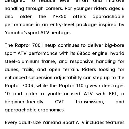
designed to reduce lever effort and improve
handling through corners. For younger riders ages 6
and older, the YFZ50 offers approachable
performance in an entry-level package inspired by
Yamaha’s sport ATV heritage.
The Raptor 700 lineup continues to deliver big-bore
sport ATV performance with its 686cc engine, hybrid
steel-aluminum frame, and responsive handling for
dunes, trails, and open terrain. Riders looking for
enhanced suspension adjustability can step up to the
Raptor 700R, while the Raptor 110 gives riders ages
10 and older a youth-focused ATV with EFI, a
beginner-friendly CVT transmission, and
approachable ergonomics.
Every adult-size Yamaha Sport ATV includes features