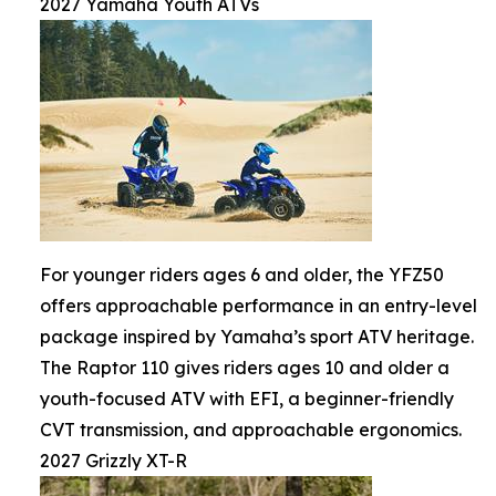
2027 Yamaha Youth ATVs
For younger riders ages 6 and older, the YFZ50
offers approachable performance in an entry-level
package inspired by Yamaha’s sport ATV heritage.
The Raptor 110 gives riders ages 10 and older a
youth-focused ATV with EFI, a beginner-friendly
CVT transmission, and approachable ergonomics.
2027 Grizzly XT-R