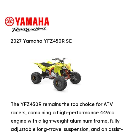
2027 Yamaha YFZ450R SE
The YFZ450R remains the top choice for ATV
racers, combining a high-performance 449cc
engine with a lightweight aluminum frame, fully
adjustable long-travel suspension, and an assist-