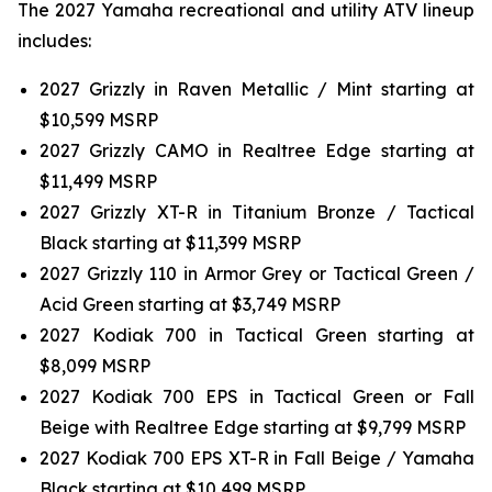
The 2027 Yamaha recreational and utility ATV lineup
includes:
2027 Grizzly in Raven Metallic / Mint starting at
$10,599 MSRP
2027 Grizzly CAMO in Realtree Edge starting at
$11,499 MSRP
2027 Grizzly XT-R in Titanium Bronze / Tactical
Black starting at $11,399 MSRP
2027 Grizzly 110 in Armor Grey or Tactical Green /
Acid Green starting at $3,749 MSRP
2027 Kodiak 700 in Tactical Green starting at
$8,099 MSRP
2027 Kodiak 700 EPS in Tactical Green or Fall
Beige with Realtree Edge starting at $9,799 MSRP
2027 Kodiak 700 EPS XT-R in Fall Beige / Yamaha
Black starting at $10,499 MSRP