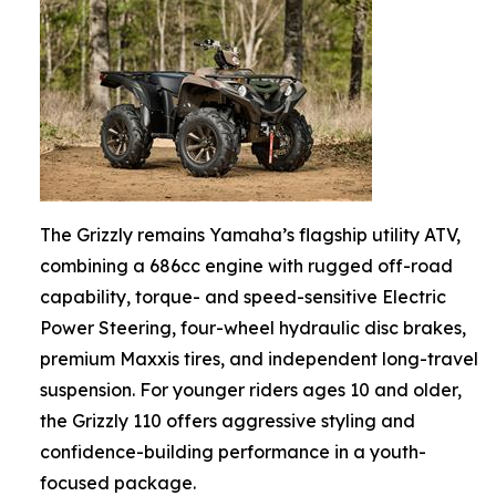
The Grizzly remains Yamaha’s flagship utility ATV,
combining a 686cc engine with rugged off-road
capability, torque- and speed-sensitive Electric
Power Steering, four-wheel hydraulic disc brakes,
premium Maxxis tires, and independent long-travel
suspension. For younger riders ages 10 and older,
the Grizzly 110 offers aggressive styling and
confidence-building performance in a youth-
focused package.