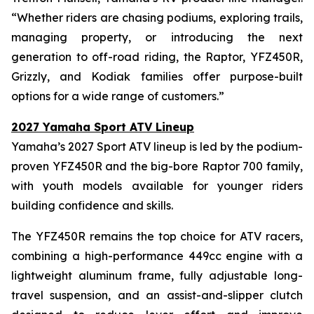
“Whether riders are chasing podiums, exploring trails,
managing property, or introducing the next
generation to off-road riding, the Raptor, YFZ450R,
Grizzly, and Kodiak families offer purpose-built
options for a wide range of customers.”
2027 Yamaha Sport ATV Lineup
Yamaha’s 2027 Sport ATV lineup is led by the podium-
proven YFZ450R and the big-bore Raptor 700 family,
with youth models available for younger riders
building confidence and skills.
The YFZ450R remains the top choice for ATV racers,
combining a high-performance 449cc engine with a
lightweight aluminum frame, fully adjustable long-
travel suspension, and an assist-and-slipper clutch