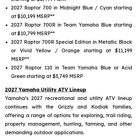
2027 Raptor 700 in Midnight Blue / Cyan starting
at $10,199 MSRP**
2027 Raptor 700R in Team Yamaha Blue starting
at $10,799 MSRP**
2027 Raptor 700R Special Edition in Metallic Black
or Vivid Yellow / Orange starting at $11,199
MSRP**
2027 Raptor 110 in Team Yamaha Blue or Acid
Green starting at $3,749 MSRP
2027 Yamaha Utility ATV Lineup
Yamaha’s 2027 recreational and utility ATV lineup
continues with the Grizzly and Kodiak families,
offering a range of options for exploring, trail riding,
property management, hunting, farming, and other
demanding outdoor applications.