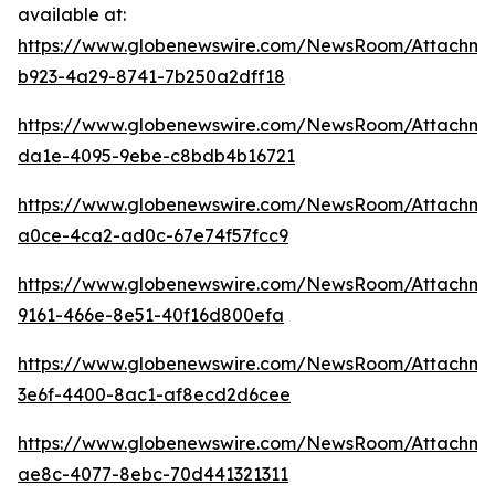
available at:
https://www.globenewswire.com/NewsRoom/Attachm
b923-4a29-8741-7b250a2dff18
https://www.globenewswire.com/NewsRoom/Attachm
da1e-4095-9ebe-c8bdb4b16721
https://www.globenewswire.com/NewsRoom/Attachm
a0ce-4ca2-ad0c-67e74f57fcc9
https://www.globenewswire.com/NewsRoom/Attachme
9161-466e-8e51-40f16d800efa
https://www.globenewswire.com/NewsRoom/Attachm
3e6f-4400-8ac1-af8ecd2d6cee
https://www.globenewswire.com/NewsRoom/Attachm
ae8c-4077-8ebc-70d441321311