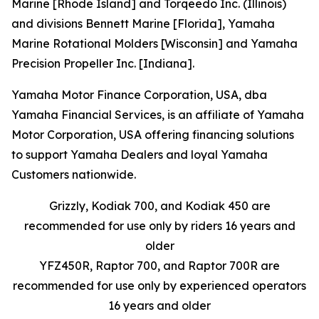
Marine [Rhode Island] and Torqeedo Inc. (Illinois)
and divisions Bennett Marine [Florida], Yamaha
Marine Rotational Molders [Wisconsin] and Yamaha
Precision Propeller Inc. [Indiana].
Yamaha Motor Finance Corporation, USA, dba
Yamaha Financial Services, is an affiliate of Yamaha
Motor Corporation, USA offering financing solutions
to support Yamaha Dealers and loyal Yamaha
Customers nationwide.
Grizzly, Kodiak 700, and Kodiak 450 are
recommended for use only by riders 16 years and
older
YFZ450R, Raptor 700, and Raptor 700R are
recommended for use only by experienced operators
16 years and older