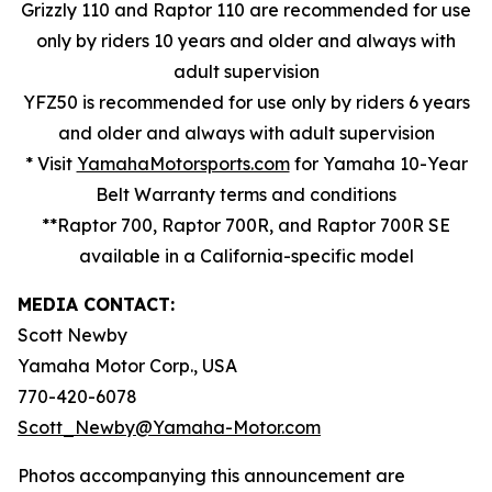
Grizzly 110 and Raptor 110 are recommended for use
only by riders 10 years and older and always with
adult supervision
YFZ50 is recommended for use only by riders 6 years
and older and always with adult supervision
* Visit
YamahaMotorsports.com
for Yamaha 10-Year
Belt Warranty terms and conditions
**Raptor 700, Raptor 700R, and Raptor 700R SE
available in a California-specific model
MEDIA CONTACT:
Scott Newby
Yamaha Motor Corp., USA
770-420-6078
Scott_Newby@Yamaha-Motor.com
Photos accompanying this announcement are