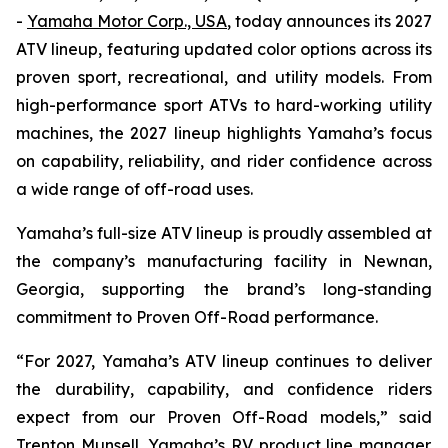
-
Yamaha Motor Corp., USA
, today announces its 2027
ATV lineup, featuring updated color options across its
proven sport, recreational, and utility models. From
high-performance sport ATVs to hard-working utility
machines, the 2027 lineup highlights Yamaha’s focus
on capability, reliability, and rider confidence across
a wide range of off-road uses.
Yamaha’s full-size ATV lineup is proudly assembled at
the company’s manufacturing facility in Newnan,
Georgia, supporting the brand’s long-standing
commitment to Proven Off-Road performance.
“For 2027, Yamaha’s ATV lineup continues to deliver
the durability, capability, and confidence riders
expect from our Proven Off-Road models,” said
Trenton Munsell, Yamaha’s RV product line manager.