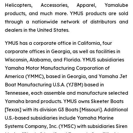
Helicopters, Accessories, Apparel, Yamalube
products, and much more. YMUS products are sold
through a nationwide network of distributors and
dealers in the United States.
YMUS has a corporate office in California, four
corporate offices in Georgia, as well as facilities in
Wisconsin, Alabama, and Florida. YMUS subsidiaries
Yamaha Motor Manufacturing Corporation of
America (YMMC), based in Georgia, and Yamaha Jet
Boat Manufacturing U.S.A. (YJBM) based in
Tennessee, each assemble and manufacture selected
Yamaha brand products. YMUS owns Skeeter Boats
[Texas] with its division G3 Boats [Missouri]. Additional
U.S.-based subsidiaries include Yamaha Marine
Systems Company, Inc. (YMSC) with subsidiaries Siren