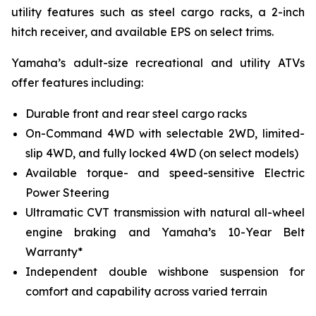
utility features such as steel cargo racks, a 2-inch
hitch receiver, and available EPS on select trims.
Yamaha’s adult-size recreational and utility ATVs
offer features including:
Durable front and rear steel cargo racks
On-Command 4WD with selectable 2WD, limited-
slip 4WD, and fully locked 4WD (on select models)
Available torque- and speed-sensitive Electric
Power Steering
Ultramatic CVT transmission with natural all-wheel
engine braking and Yamaha’s 10-Year Belt
Warranty*
Independent double wishbone suspension for
comfort and capability across varied terrain