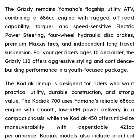
The Grizzly remains Yamaha’s flagship utility ATV,
combining a 686cc engine with rugged off-road
capability, torque- and speed-sensitive Electric
Power Steering, four-wheel hydraulic disc brakes,
premium Maxxis tires, and independent long-travel
suspension. For younger riders ages 10 and older, the
Grizzly 110 offers aggressive styling and confidence-
building performance in a youth-focused package.
The Kodiak lineup is designed for riders who want
practical utility, durable construction, and strong
value. The Kodiak 700 uses Yamaha’s reliable 686cc
engine with smooth, low-RPM power delivery in a
compact chassis, while the Kodiak 450 offers mid-size
maneuverability with dependable 421cc
performance. Kodiak models also include practical