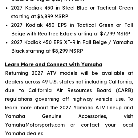
2027 Kodiak 450 in Steel Blue or Tactical Green
starting at $6,899 MSRP
2027 Kodiak 450 EPS in Tactical Green or Fall
Beige with Realtree Edge starting at $7,799 MSRP
2027 Kodiak 450 EPS XT-R in Fall Beige / Yamaha
Black starting at $8,299 MSRP
Learn More and Connect with Yamaha
Returning 2027 ATV models will be available at
dealers across 49 U.S. states not including California,
due to California Air Resources Board (CARB)
regulations governing off highway vehicle use. To
learn more about the 2027 Yamaha ATV lineup and
Yamaha Genuine Accessories, visit
YamahaMotorsports.com
or contact your local
Yamaha dealer.