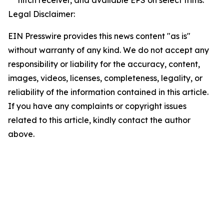
hitch receiver, and available EPS on select trims.
Legal Disclaimer:
EIN Presswire provides this news content "as is"
without warranty of any kind. We do not accept any
responsibility or liability for the accuracy, content,
images, videos, licenses, completeness, legality, or
reliability of the information contained in this article.
If you have any complaints or copyright issues
related to this article, kindly contact the author
above.