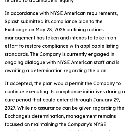
related to stockholders' equity.
In accordance with NYSE American requirements,
Splash submitted its compliance plan to the
Exchange on May 28, 2026 outlining actions
management has taken and intends to take in an
effort to restore compliance with applicable listing
standards. The Company is currently engaged in
ongoing dialogue with NYSE American staff and is
awaiting a determination regarding the plan.
If accepted, the plan would permit the Company to
continue executing its compliance initiatives during a
cure period that could extend through January 29,
2027. While no assurance can be given regarding the
Exchange's determination, management remains
focused on maintaining the Company's NYSE