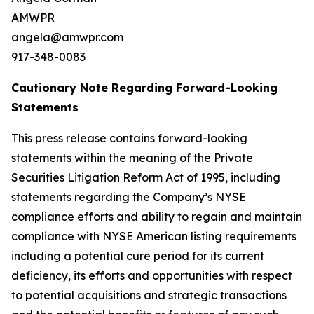
AMWPR
angela@amwpr.com
917-348-0083
Cautionary Note Regarding Forward-Looking
Statements
This press release contains forward-looking
statements within the meaning of the Private
Securities Litigation Reform Act of 1995, including
statements regarding the Company’s NYSE
compliance efforts and ability to regain and maintain
compliance with NYSE American listing requirements
including a potential cure period for its current
deficiency, its efforts and opportunities with respect
to potential acquisitions and strategic transactions