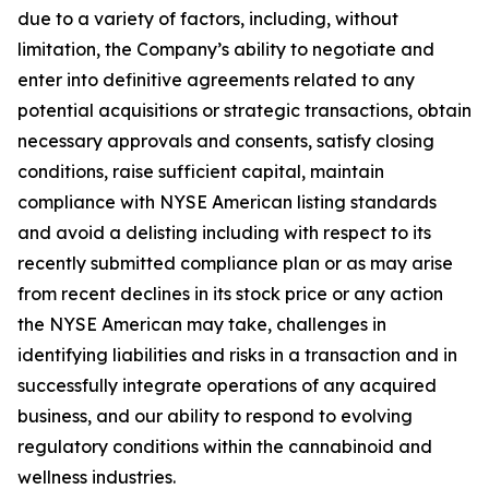
due to a variety of factors, including, without
limitation, the Company’s ability to negotiate and
enter into definitive agreements related to any
potential acquisitions or strategic transactions, obtain
necessary approvals and consents, satisfy closing
conditions, raise sufficient capital, maintain
compliance with NYSE American listing standards
and avoid a delisting including with respect to its
recently submitted compliance plan or as may arise
from recent declines in its stock price or any action
the NYSE American may take, challenges in
identifying liabilities and risks in a transaction and in
successfully integrate operations of any acquired
business, and our ability to respond to evolving
regulatory conditions within the cannabinoid and
wellness industries.