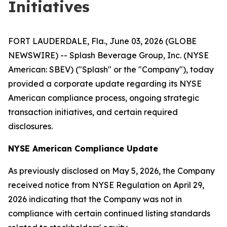
Initiatives
FORT LAUDERDALE, Fla., June 03, 2026 (GLOBE
NEWSWIRE) -- Splash Beverage Group, Inc. (NYSE
American: SBEV) ("Splash" or the "Company"), today
provided a corporate update regarding its NYSE
American compliance process, ongoing strategic
transaction initiatives, and certain required
disclosures.
NYSE American Compliance Update
As previously disclosed on May 5, 2026, the Company
received notice from NYSE Regulation on April 29,
2026 indicating that the Company was not in
compliance with certain continued listing standards