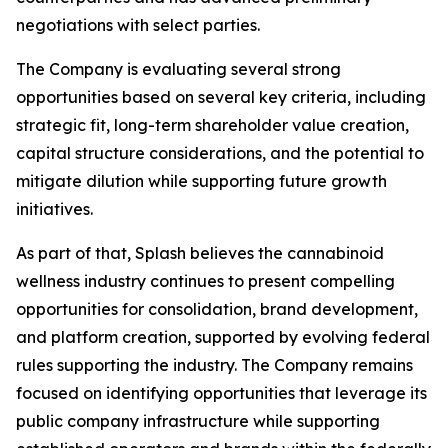
negotiations with select parties.
The Company is evaluating several strong
opportunities based on several key criteria, including
strategic fit, long-term shareholder value creation,
capital structure considerations, and the potential to
mitigate dilution while supporting future growth
initiatives.
As part of that, Splash believes the cannabinoid
wellness industry continues to present compelling
opportunities for consolidation, brand development,
and platform creation, supported by evolving federal
rules supporting the industry. The Company remains
focused on identifying opportunities that leverage its
public company infrastructure while supporting