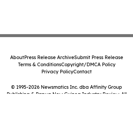
About
Press Release Archive
Submit Press Release
Terms & Conditions
Copyright/DMCA Policy
Privacy Policy
Contact
© 1995-2026 Newsmatics Inc. dba Affinity Group
Publishing & Papua New Guinea Industry Review. All
Rights Reserved.
Cookie Settings / Your Privacy Choices