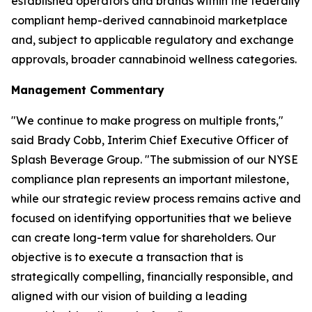
established operators and brands within the federally
compliant hemp-derived cannabinoid marketplace
and, subject to applicable regulatory and exchange
approvals, broader cannabinoid wellness categories.
Management Commentary
"We continue to make progress on multiple fronts,"
said Brady Cobb, Interim Chief Executive Officer of
Splash Beverage Group. "The submission of our NYSE
compliance plan represents an important milestone,
while our strategic review process remains active and
focused on identifying opportunities that we believe
can create long-term value for shareholders. Our
objective is to execute a transaction that is
strategically compelling, financially responsible, and
aligned with our vision of building a leading