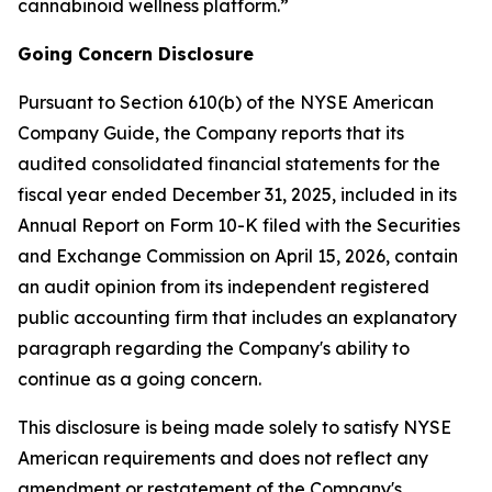
cannabinoid wellness platform.”
Going Concern Disclosure
Pursuant to Section 610(b) of the NYSE American
Company Guide, the Company reports that its
audited consolidated financial statements for the
fiscal year ended December 31, 2025, included in its
Annual Report on Form 10-K filed with the Securities
and Exchange Commission on April 15, 2026, contain
an audit opinion from its independent registered
public accounting firm that includes an explanatory
paragraph regarding the Company's ability to
continue as a going concern.
This disclosure is being made solely to satisfy NYSE
American requirements and does not reflect any
amendment or restatement of the Company's