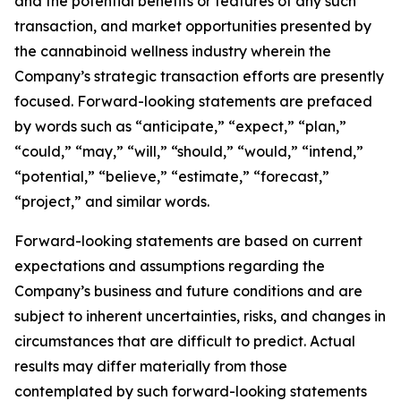
and the potential benefits or features of any such
transaction, and market opportunities presented by
the cannabinoid wellness industry wherein the
Company’s strategic transaction efforts are presently
focused. Forward-looking statements are prefaced
by words such as “anticipate,” “expect,” “plan,”
“could,” “may,” “will,” “should,” “would,” “intend,”
“potential,” “believe,” “estimate,” “forecast,”
“project,” and similar words.
Forward-looking statements are based on current
expectations and assumptions regarding the
Company’s business and future conditions and are
subject to inherent uncertainties, risks, and changes in
circumstances that are difficult to predict. Actual
results may differ materially from those
contemplated by such forward-looking statements