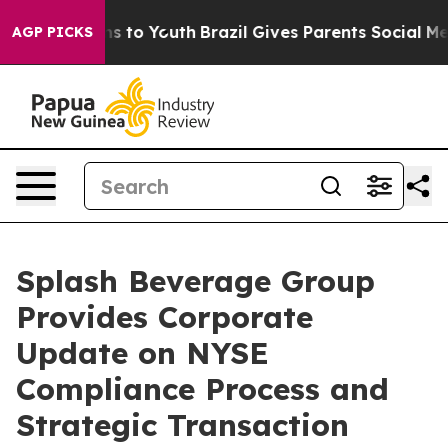
te Harms to Youth
Brazil Gives Parents Social Media Co
AGP PICKS
Splash Beverage Group
Provides Corporate
Update on NYSE
Compliance Process and
Strategic Transaction