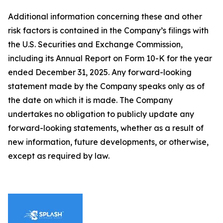
Additional information concerning these and other
risk factors is contained in the Company’s filings with
the U.S. Securities and Exchange Commission,
including its Annual Report on Form 10-K for the year
ended December 31, 2025. Any forward-looking
statement made by the Company speaks only as of
the date on which it is made. The Company
undertakes no obligation to publicly update any
forward-looking statements, whether as a result of
new information, future developments, or otherwise,
except as required by law.