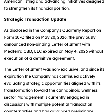
American listing and advancing initiatives designed
to strengthen its financial position.
Strategic Transaction Update
As disclosed in the Company's Quarterly Report on
Form 10-Q filed on May 20, 2026, the previously
announced non-binding Letter of Intent with
Medterra CBD, LLC expired on May 4, 2026 without
execution of a definitive agreement.
The Letter of Intent was non-exclusive, and since its
expiration the Company has continued actively
evaluating strategic opportunities aligned with its
transformation toward the cannabinoid wellness
sector. Management is currently engaged in
discussions with multiple potential transaction
counterparties and has advanced preliminary