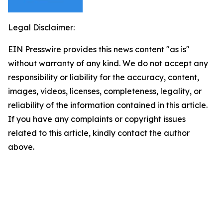
Legal Disclaimer:
EIN Presswire provides this news content "as is"
without warranty of any kind. We do not accept any
responsibility or liability for the accuracy, content,
images, videos, licenses, completeness, legality, or
reliability of the information contained in this article.
If you have any complaints or copyright issues
related to this article, kindly contact the author
above.