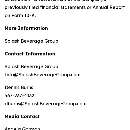
previously filed financial statements or Annual Report
on Form 10-K.
More Information
Splash Beverage Group
Contact Information
Splash Beverage Group
Info@SplashBeverageGroup.com
Dennis Burns
567-237-4132
dburns@SplashBeverageGroup.com
Media Contact
Angela Gorman