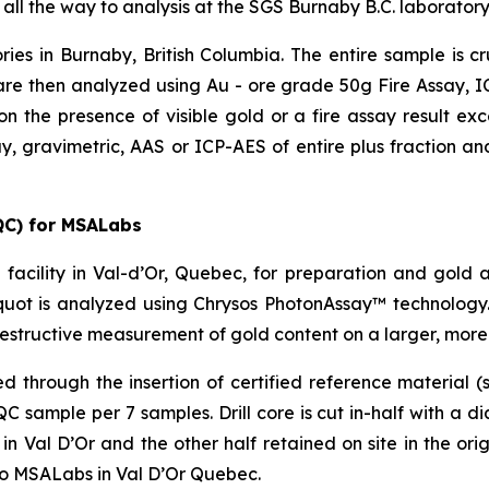
 all the way to analysis at the SGS Burnaby B.C. laboratory
ries in Burnaby, British Columbia. The entire sample is 
re then analyzed using Au - ore grade 50g Fire Assay, ICP
on the presence of visible gold or a fire assay result e
y, gravimetric, AAS or ICP-AES of entire plus fraction and
QC) for MSALabs
facility in Val-d’Or, Quebec, for preparation and gold 
uot is analyzed using Chrysos PhotonAssay™ technology.
estructive measurement of gold content on a larger, more
through the insertion of certified reference material (s
sample per 7 samples. Drill core is cut in-half with a d
 Val D’Or and the other half retained on site in the origi
to MSALabs in Val D’Or Quebec.