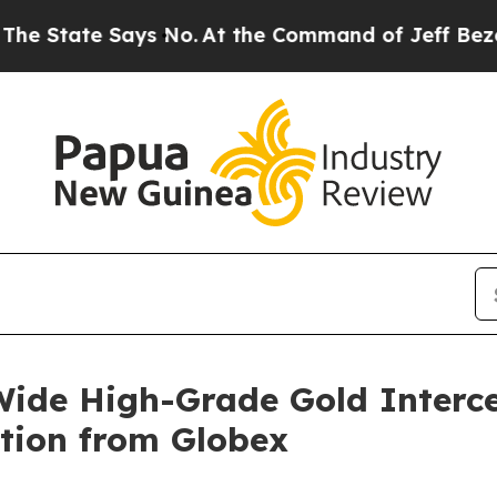
s No.
At the Command of Jeff Bezos, he Wrecked t
ide High-Grade Gold Interc
tion from Globex