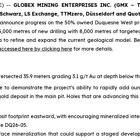
E) --
GLOBEX MINING ENTERPRISES INC. (GMX – To
Schwarz, LS Exchange, TTMzero, Düsseldorf and Quot
o announce progress on the 50% owned Duquesne West pro
,000 metres of new drilling with 8,000 metres of targeted 
ta to refine and expand the current geological model. B
accessed here by clicking here
for more details.
ersected 35.9 meters grading 3.1 g/t Au at depth below the 
e to demonstrate the project’s ability to rapidly add ou
ld deposit in the main pit. Holes that are advancing this 
sit footprint eastward, with encouraging mineralized inte
ole DQ26-05.
-surface mineralization that could support a staged devel