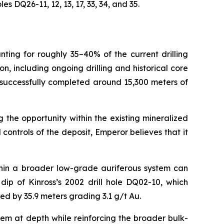
 DQ26-11, 12, 13, 17, 33, 34, and 35.
nting for roughly 35–40% of the current drilling
 including ongoing drilling and historical core
 successfully completed around 15,300 meters of
 the opportunity within the existing mineralized
ontrols of the deposit, Emperor believes that it
thin a broader low-grade auriferous system can
ip of Kinross’s 2002 drill hole DQ02-10, which
ted by 35.9 meters grading 3.1 g/t Au.
tem at depth while reinforcing the broader bulk-