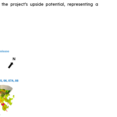
 the project’s upside potential, representing a