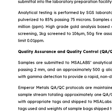
submittal into the laboratory preparation facility
Analytical testing is performed by SGS laborato
pulverized to 85% passing 75 microns. Samples a
million (ppm). High grade gold analysis based 
screening, 1kg screened to 106μm, 50g fire assa
limit 0.01ppm.
Quality Assurance and Quality Control (QA/
Samples are submitted to MSALABS’ analytical 
passing 2 mm, and an approximately 500 g aliq
with gamma detection to provide a rapid, non-d
Emperor Metals QA/QC protocols are maintained 
sample stream totaling approximately one QA/QC 
with appropriate tags and shipped to MSALabs in
tags used and weights of sample bags shipped 