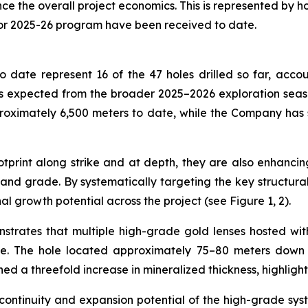
the overall project economics. This is represented by holes
for 2025-26 program have been received to date.
 date represent 16 of the 47 holes drilled so far, accou
 expected from the broader 2025–2026 exploration season,
roximately 6,500 meters to date, while the Company has
print along strike and at depth, they are also enhancing
nd grade. By systematically targeting the key structural c
al growth potential across the project (see Figure 1, 2).
nstrates that multiple high-grade gold lenses hosted wi
de. The hole located approximately 75–80 meters down d
ned a threefold increase in mineralized thickness, highligh
 continuity and expansion potential of the high-grade sys