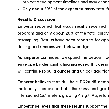
project development timelines and may enhance 
Only about 20% of the expected assay total 
Results Discussion
Emperor reported that assay results received to
program and only about 20% of the total assays
resampling. Results have been reported for app
drilling and remains well below budget.
As Emperor continues to expand the deposit foot
envelope by demonstrating increased thickness a
will continue to build ounces and unlock addition
Emperor believes that drill hole DQ26-45 demo
materially increase in both thickness and gra
intersected 13.4 meters grading 4.9 g/t Au, retur
Emperor believes that these results support the