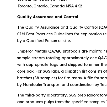
Toronto, Ontario, Canada M5A 4K2
Quality Assurance and Control
The Quality Assurance and Quality Control (QA
CIM Best Practices Guidelines for exploration r
by a Qualified Person on site.
Emperor Metals QA/QC protocols are maintained 
sample stream totaling approximately one QA/QC 
with appropriate tags and shipped to either the
core box. For SGS labs, a dispatch list consists
batches (88 samples) for fire assay. A file for 
by Manitoulin Transport and coordination by Te
The third-party laboratory, SGS prep laborator
and produces pulps from the specified samples. T