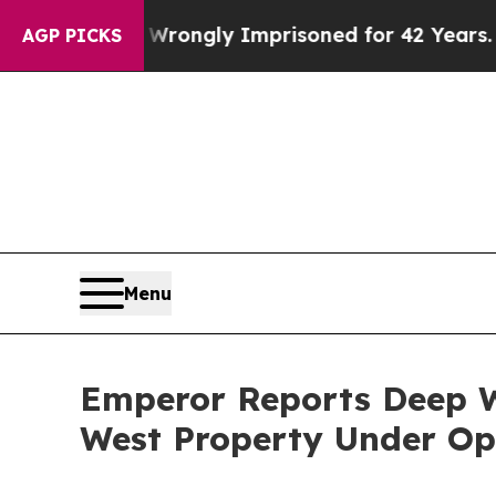
g Wrongly Imprisoned for 42 Years. The State Say
AGP PICKS
Menu
Emperor Reports Deep W
West Property Under Op