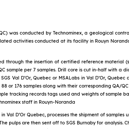
QC) was conducted by Technominex, a geological contra
elated activities conducted at its facility in Rouyn Nor
through the insertion of certified reference material (s
sample per 7 samples. Drill core is cut in-half with a d
 SGS Val D’Or, Quebec or MSALabs in Val D’Or, Quebec and
 of 88 or 176 samples along with their corresponding QA/QC
sample tracking records tags used and weights of sample b
chnominex staff in Rouyn-Noranda
y in Val D’Or Quebec, processes the shipment of samples
he pulps are then sent off to SGS Burnaby for analysis. Cha