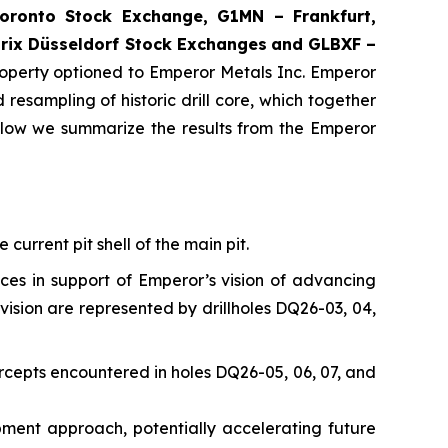
ronto Stock Exchange, G1MN – Frankfurt,
rix Düsseldorf Stock Exch
anges
and GLBXF –
perty optioned to Emperor Metals Inc. Emperor
resampling of historic drill core, which together
elow we summarize the results from the Emperor
current pit shell of the main pit.
nces in support of Emperor’s vision of advancing
vision are represented by drillholes DQ26-03, 04,
rcepts encountered in holes DQ26-05, 06, 07, and
opment approach, potentially accelerating future