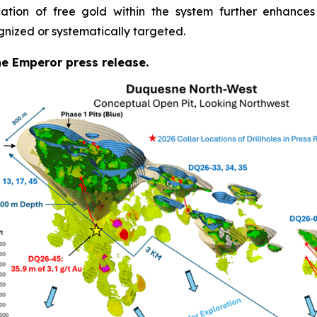
cation of free gold within the system further enhances
gnized or systematically targeted.
the Emperor press release.