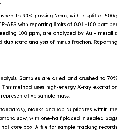
.
crushed to 90% passing 2mm, with a split of 500g
-AES with reporting limits of 0.01 -100 part per
xceeding 100 ppm, are analyzed by Au - metallic
 duplicate analysis of minus fraction. Reporting
analysis. Samples are dried and crushed to 70%
 This method uses high-energy X-ray excitation
 representative sample mass.
tandards), blanks and lab duplicates within the
iamond saw, with one-half placed in sealed bags
nal core box. A file for sample tracking records