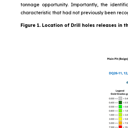
tonnage opportunity. Importantly, the identifi
characteristic that had not previously been reco
Figure 1. Location of Drill holes releases in 