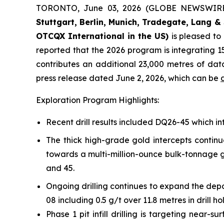
TORONTO, June 03, 2026 (GLOBE NEWSWIR
Stuttgart, Berlin, Munich,
Tradegate, Lang & 
OTCQX International in the US)
is pleased t
reported that the 2026 program is integrating 15
contributes an additional 23,000 metres of da
press release dated June 2, 2026, which can be
Exploration Program Highlights:
Recent drill results included DQ26-45 which int
The thick high-grade gold intercepts continu
towards a multi-million-ounce bulk-tonnage go
and 45.
Ongoing drilling continues to expand the depo
08 including 0.5 g/t over 11.8 metres in drill h
Phase 1 pit infill drilling is targeting near