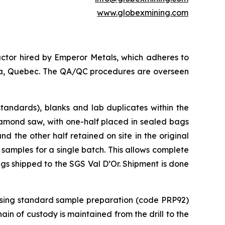
www.globexmining.com
ctor hired by Emperor Metals, which adheres to
anda, Quebec. The QA/QC procedures are overseen
tandards), blanks and lab duplicates within the
iamond saw, with one-half placed in sealed bags
 the other half retained on site in the original
 samples for a single batch. This allows complete
ags shipped to the SGS Val D’Or. Shipment is done
 using standard sample preparation (code PRP92)
in of custody is maintained from the drill to the