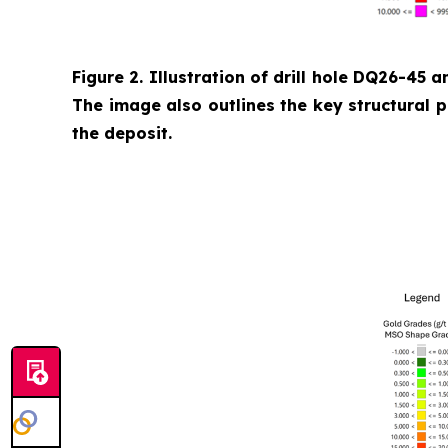
Figure 2. Illustration of drill hole DQ26-45 a
The image also outlines the key structural 
the deposit.