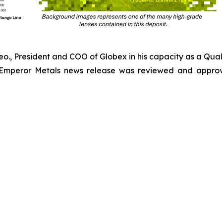
Geo., President and COO of Globex in his capacity as a Qual
 Emperor Metals news release was reviewed and approv