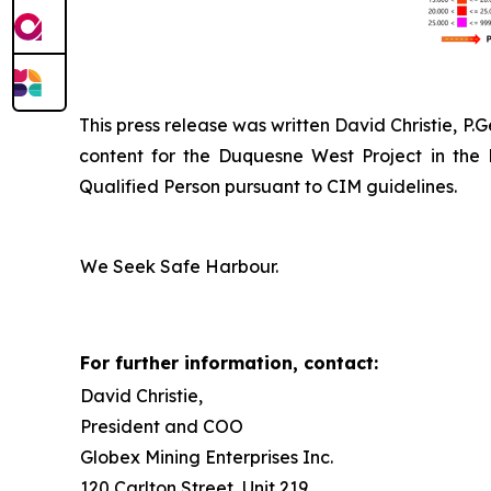
This press release was written David Christie, P.
content for the Duquesne West Project in the
Qualified Person pursuant to CIM guidelines.
We Seek Safe Harbour.
For further information, contact:
David Christie,
President and COO
Globex Mining Enterprises Inc.
120 Carlton Street, Unit 219