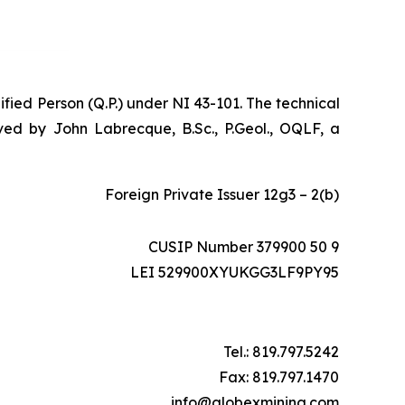
ified Person (Q.P.) under NI 43-101. The technical
ed by John Labrecque, B.Sc., P.Geol., OQLF, a
Foreign Private Issuer 12g3 – 2(b)
CUSIP Number 379900 50 9
LEI 529900XYUKGG3LF9PY95
Tel.: 819.797.5242
Fax: 819.797.1470
info@globexmining.com