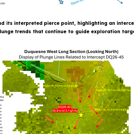
nd its interpreted pierce point, highlighting an inter
plunge trends that continue to guide exploration targ