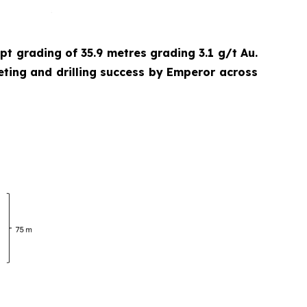
cept grading of 35.9 metres grading 3.1 g/t Au.
eting and drilling success by Emperor across