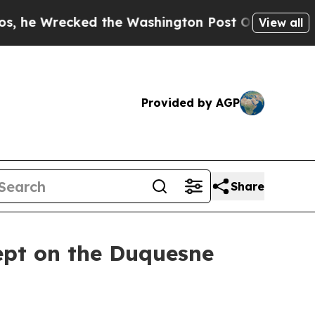
he Washington Post Opinion Section but at Least
View all
Provided by AGP
Share
ept on the Duquesne