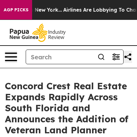
S News New York...
Airlines Are Lobbying To Change Airf
AGP PICKS
Concord Crest Real Estate
Expands Rapidly Across
South Florida and
Announces the Addition of
Veteran Land Planner