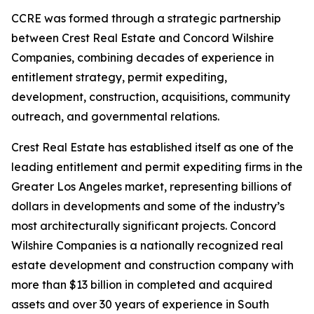
CCRE was formed through a strategic partnership
between Crest Real Estate and Concord Wilshire
Companies, combining decades of experience in
entitlement strategy, permit expediting,
development, construction, acquisitions, community
outreach, and governmental relations.
Crest Real Estate has established itself as one of the
leading entitlement and permit expediting firms in the
Greater Los Angeles market, representing billions of
dollars in developments and some of the industry’s
most architecturally significant projects. Concord
Wilshire Companies is a nationally recognized real
estate development and construction company with
more than $13 billion in completed and acquired
assets and over 30 years of experience in South