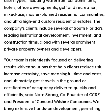
asset types, including waterfront condominiums,
hotels, office developments, golf and recreation,
mixed-use, master-planned residential communities,
and ultra high-end custom residential estates. The
company’s clients include several of South Florida’s
leading institutional development, investment, and
construction firms, along with several prominent
private property owners and developers.
“Our team is relentlessly focused on delivering
results-driven solutions that help clients reduce risk,
increase certainty, save meaningful time and costs,
and ultimately get shovels in the ground or
certificates of occupancy delivered quickly and
efficiently, said Nate Sirang, Co-Founder of CCRE
and President of Concord Wilshire Companies. We
bring extensive hands-on development, permitting