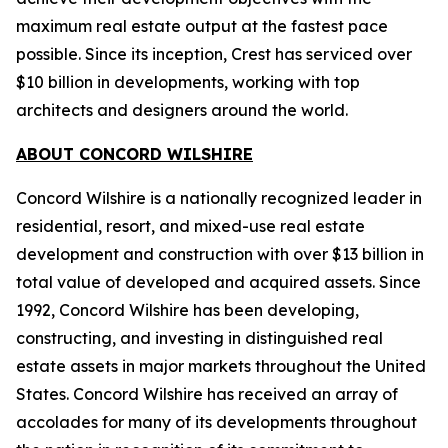
maximum real estate output at the fastest pace
possible. Since its inception, Crest has serviced over
$10 billion in developments, working with top
architects and designers around the world.
ABOUT CONCORD WILSHIRE
Concord Wilshire is a nationally recognized leader in
residential, resort, and mixed-use real estate
development and construction with over $13 billion in
total value of developed and acquired assets. Since
1992, Concord Wilshire has been developing,
constructing, and investing in distinguished real
estate assets in major markets throughout the United
States. Concord Wilshire has received an array of
accolades for many of its developments throughout