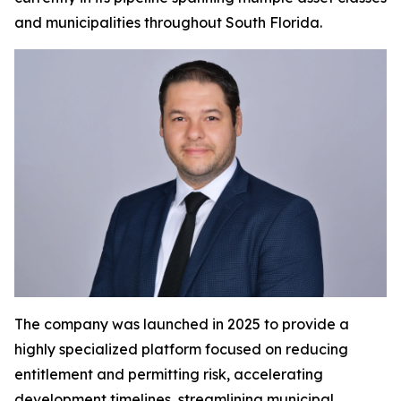
and municipalities throughout South Florida.
The company was launched in 2025 to provide a
highly specialized platform focused on reducing
entitlement and permitting risk, accelerating
development timelines, streamlining municipal