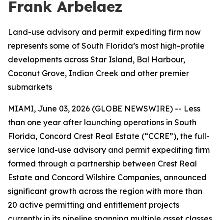
Frank Arbelaez
Land-use advisory and permit expediting firm now
represents some of South Florida’s most high-profile
developments across Star Island, Bal Harbour,
Coconut Grove, Indian Creek and other premier
submarkets
MIAMI, June 03, 2026 (GLOBE NEWSWIRE) -- Less
than one year after launching operations in South
Florida, Concord Crest Real Estate (“CCRE”), the full-
service land-use advisory and permit expediting firm
formed through a partnership between Crest Real
Estate and Concord Wilshire Companies, announced
significant growth across the region with more than
20 active permitting and entitlement projects
currently in its pipeline spanning multiple asset classes