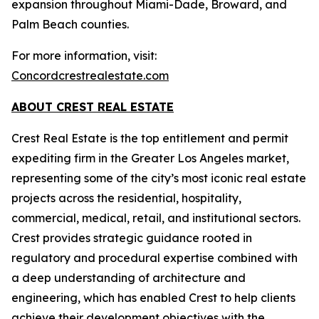
expansion throughout Miami-Dade, Broward, and
Palm Beach counties.
For more information, visit:
Concordcrestrealestate.com
ABOUT CREST REAL ESTATE
Crest Real Estate is the top entitlement and permit
expediting firm in the Greater Los Angeles market,
representing some of the city’s most iconic real estate
projects across the residential, hospitality,
commercial, medical, retail, and institutional sectors.
Crest provides strategic guidance rooted in
regulatory and procedural expertise combined with
a deep understanding of architecture and
engineering, which has enabled Crest to help clients
achieve their development objectives with the