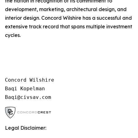
the nation in recognition of its commitment to
development, marketing, architectural design, and
interior design. Concord Wilshire has a successful and
extensive track record that spans multiple investment
cycles.
Concord Wilshire

Baqi Kopelman

Legal Disclaimer: