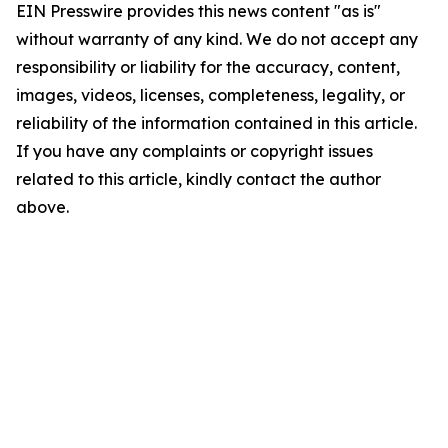
EIN Presswire provides this news content "as is"
without warranty of any kind. We do not accept any
responsibility or liability for the accuracy, content,
images, videos, licenses, completeness, legality, or
reliability of the information contained in this article.
If you have any complaints or copyright issues
related to this article, kindly contact the author
above.