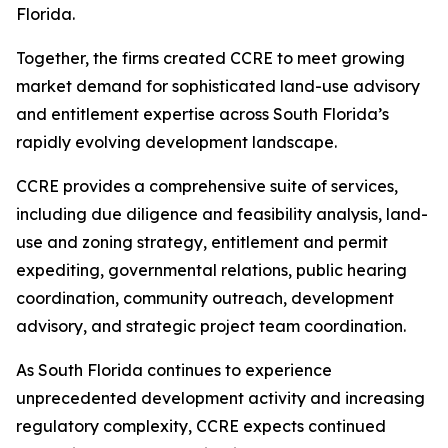
Florida.
Together, the firms created CCRE to meet growing
market demand for sophisticated land-use advisory
and entitlement expertise across South Florida’s
rapidly evolving development landscape.
CCRE provides a comprehensive suite of services,
including due diligence and feasibility analysis, land-
use and zoning strategy, entitlement and permit
expediting, governmental relations, public hearing
coordination, community outreach, development
advisory, and strategic project team coordination.
As South Florida continues to experience
unprecedented development activity and increasing
regulatory complexity, CCRE expects continued