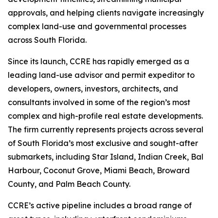
approvals, and helping clients navigate increasingly
complex land-use and governmental processes
across South Florida.
Since its launch, CCRE has rapidly emerged as a
leading land-use advisor and permit expeditor to
developers, owners, investors, architects, and
consultants involved in some of the region’s most
complex and high-profile real estate developments.
The firm currently represents projects across several
of South Florida’s most exclusive and sought-after
submarkets, including Star Island, Indian Creek, Bal
Harbour, Coconut Grove, Miami Beach, Broward
County, and Palm Beach County.
CCRE’s active pipeline includes a broad range of