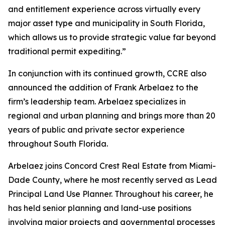
and entitlement experience across virtually every
major asset type and municipality in South Florida,
which allows us to provide strategic value far beyond
traditional permit expediting.”
In conjunction with its continued growth, CCRE also
announced the addition of Frank Arbelaez to the
firm’s leadership team. Arbelaez specializes in
regional and urban planning and brings more than 20
years of public and private sector experience
throughout South Florida.
Arbelaez joins Concord Crest Real Estate from Miami-
Dade County, where he most recently served as Lead
Principal Land Use Planner. Throughout his career, he
has held senior planning and land-use positions
involving major projects and governmental processes