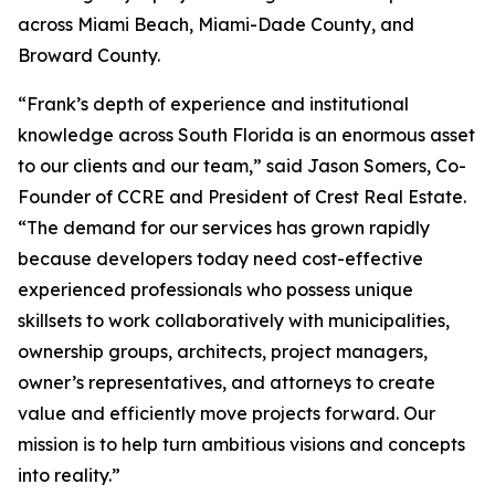
across Miami Beach, Miami-Dade County, and
Broward County.
“Frank’s depth of experience and institutional
knowledge across South Florida is an enormous asset
to our clients and our team,” said Jason Somers, Co-
Founder of CCRE and President of Crest Real Estate.
“The demand for our services has grown rapidly
because developers today need cost-effective
experienced professionals who possess unique
skillsets to work collaboratively with municipalities,
ownership groups, architects, project managers,
owner’s representatives, and attorneys to create
value and efficiently move projects forward. Our
mission is to help turn ambitious visions and concepts
into reality.”