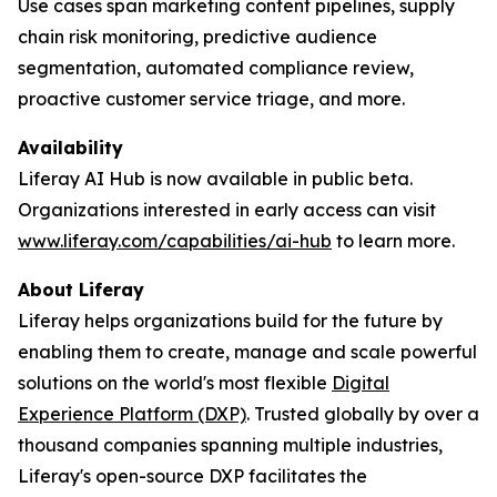
Use cases span marketing content pipelines, supply
chain risk monitoring, predictive audience
segmentation, automated compliance review,
proactive customer service triage, and more.
Availability
Liferay AI Hub is now available in public beta.
Organizations interested in early access can visit
www.liferay.com/capabilities/ai-hub
to learn more.
About Liferay
Liferay helps organizations build for the future by
enabling them to create, manage and scale powerful
solutions on the world's most flexible
Digital
Experience Platform (DXP)
. Trusted globally by over a
thousand companies spanning multiple industries,
Liferay's open-source DXP facilitates the