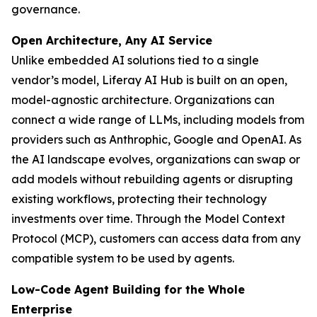
governance.
Open Architecture, Any AI Service
Unlike embedded AI solutions tied to a single
vendor’s model, Liferay AI Hub is built on an open,
model-agnostic architecture. Organizations can
connect a wide range of LLMs, including models from
providers such as Anthrophic, Google and OpenAI. As
the AI landscape evolves, organizations can swap or
add models without rebuilding agents or disrupting
existing workflows, protecting their technology
investments over time. Through the Model Context
Protocol (MCP), customers can access data from any
compatible system to be used by agents.
Low-Code Agent Building for the Whole
Enterprise