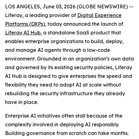
LOS ANGELES, June 03, 2026 (GLOBE NEWSWIRE) --
Liferay, a leading provider of
Digital Experience
Platforms (DXPs)
, today announced the launch of
Liferay AI Hub
, a standalone SaaS product that
enables enterprise organizations to build, deploy,
and manage AI agents through a low-code
environment. Grounded in an organization’s own data
and governed by its existing security policies, Liferay
AI Hub is designed to give enterprises the speed and
flexibility they need to adopt AI at scale without
rebuilding the security infrastructure they already
have in place.
Enterprise AI initiatives often stall because of the
complexity involved in deploying AI responsibly.
Building governance from scratch can take months.