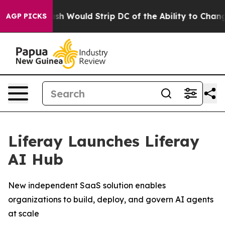
y Doordash Would Strip DC of the Ability to Change i
AGP PICKS
Liferay Launches Liferay
AI Hub
New independent SaaS solution enables
organizations to build, deploy, and govern AI agents
at scale