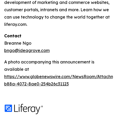
development of marketing and commerce websites,
customer portals, intranets and more. Learn how we
can use technology to change the world together at
liferay.com.
Contact
Breanne Ngo
bngo@ideagrove.com
A photo accompanying this announcement is
available at
https://www.globenewswire.com/NewsRoom/Attachm
b88a-4072-8ae0-254b26c31123