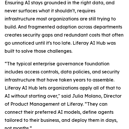
Ensuring AI stays grounded in the right data, and
never surfaces what it shouldn't, requires
infrastructure most organizations are still trying to
build. And fragmented adoption across departments
creates security gaps and redundant costs that often
go unnoticed until it's too late. Liferay AI Hub was
built to solve those challenges.
“The typical enterprise governance foundation
includes access controls, data policies, and security
infrastructure that have taken years to assemble.
Liferay AI Hub lets organizations apply all of that to
AI without starting over," said Julia Molano, Director
of Product Management at Liferay. “They can
connect their preferred AI models, define agents
tailored to their business, and deploy them in days,
not months.”