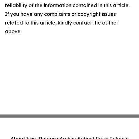
reliability of the information contained in this article.
If you have any complaints or copyright issues
related to this article, kindly contact the author
above.
About
Press Release Archive
Submit Press Release