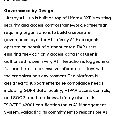
Governance by Design
Liferay AI Hub is built on top of Liferay DXP’s existing
security and access control framework. Rather than
requiring organizations to build a separate
governance layer for AI, Liferay AI Hub agents
operate on behalf of authenticated DXP users,
ensuring they can only access data that user is
authorized to see. Every AI interaction is logged in a
full audit trail, and sensitive information stays within
the organization’s environment. The platform is
designed to support enterprise compliance needs,
including GDPR data locality, HIPAA access controls,
and SOC 2 audit readiness. Liferay also holds
ISO/IEC 42001 certification for its AI Management
System, validating its commitment to responsible AI