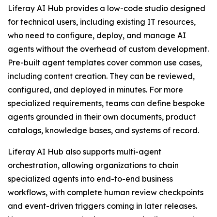
Liferay AI Hub provides a low-code studio designed
for technical users, including existing IT resources,
who need to configure, deploy, and manage AI
agents without the overhead of custom development.
Pre-built agent templates cover common use cases,
including content creation. They can be reviewed,
configured, and deployed in minutes. For more
specialized requirements, teams can define bespoke
agents grounded in their own documents, product
catalogs, knowledge bases, and systems of record.
Liferay AI Hub also supports multi-agent
orchestration, allowing organizations to chain
specialized agents into end-to-end business
workflows, with complete human review checkpoints
and event-driven triggers coming in later releases.