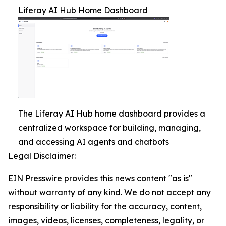
Liferay AI Hub Home Dashboard
The Liferay AI Hub home dashboard provides a
centralized workspace for building, managing,
and accessing AI agents and chatbots
Legal Disclaimer:
EIN Presswire provides this news content "as is"
without warranty of any kind. We do not accept any
responsibility or liability for the accuracy, content,
images, videos, licenses, completeness, legality, or