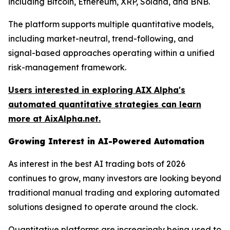
including Bitcoin, Ethereum, XRP, Solana, and BNB.
The platform supports multiple quantitative models,
including market-neutral, trend-following, and
signal-based approaches operating within a unified
risk-management framework.
Users interested in exploring AIX Alpha's
automated quantitative strategies can learn
more at AixAlpha.net.
Growing Interest in AI-Powered Automation
As interest in the best AI trading bots of 2026
continues to grow, many investors are looking beyond
traditional manual trading and exploring automated
solutions designed to operate around the clock.
Quantitative platforms are increasingly being used to