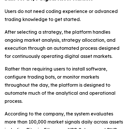
Users do not need coding experience or advanced
trading knowledge to get started.
After selecting a strategy, the platform handles
ongoing market analysis, strategy allocation, and
execution through an automated process designed
for continuously operating digital asset markets.
Rather than requiring users to install software,
configure trading bots, or monitor markets
throughout the day, the platform is designed to
automate much of the analytical and operational
process.
According to the company, the system evaluates
more than 100,000 market signals daily across assets