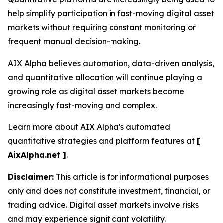
help simplify participation in fast-moving digital asset
markets without requiring constant monitoring or
frequent manual decision-making.
AIX Alpha believes automation, data-driven analysis,
and quantitative allocation will continue playing a
growing role as digital asset markets become
increasingly fast-moving and complex.
Learn more about AIX Alpha's automated
quantitative strategies and platform features at
[
AixAlpha.net ]
.
Disclaimer:
This article is for informational purposes
only and does not constitute investment, financial, or
trading advice. Digital asset markets involve risks
and may experience significant volatility.