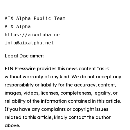
AIX Alpha Public Team

AIX Alpha

https://aixalpha.net

info@aixalpha.net
Legal Disclaimer:
EIN Presswire provides this news content "as is"
without warranty of any kind. We do not accept any
responsibility or liability for the accuracy, content,
images, videos, licenses, completeness, legality, or
reliability of the information contained in this article.
If you have any complaints or copyright issues
related to this article, kindly contact the author
above.