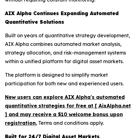
AIX Alpha Continues Expanding Automated
Quantitative Solutions
Built on years of quantitative strategy development,
AIX Alpha combines automated market analysis,
strategy allocation, and risk-management systems
within a unified platform for digital asset markets.
The platform is designed to simplify market
participation for both new and experienced users.
New users can explore AIX Alpha's automated
quantitative strategies for free at [ AixAlpha.net
] and may receive a $10 welcome bonus upon
registration.
Terms and conditions apply.
Built for 24/7 Digital Asset Markets