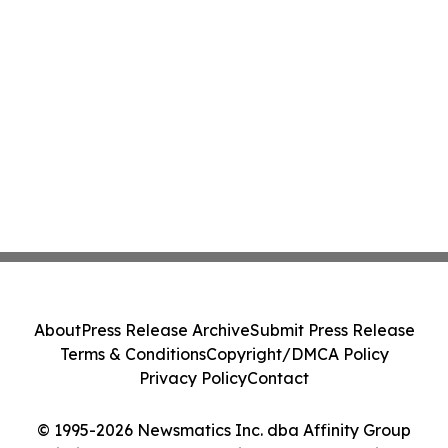
About
Press Release Archive
Submit Press Release
Terms & Conditions
Copyright/DMCA Policy
Privacy Policy
Contact
© 1995-2026 Newsmatics Inc. dba Affinity Group