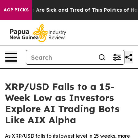
 “People Are Sick and Tired of This Politics of Hatred
AGP PICKS
XRP/USD Falls to a 15-
Week Low as Investors
Explore AI Trading Bots
Like AIX Alpha
As XRP/USD falls to its lowest level in 15 weeks, more