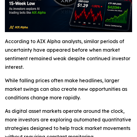
According to AIX Alpha analysts, similar periods of
uncertainty have appeared before when market
sentiment remained weak despite continued investor
interest.
While falling prices often make headlines, larger
market swings can also create new opportunities as
conditions change more rapidly.
As digital asset markets operate around the clock,
more investors are exploring automated quantitative
strategies designed to help track market movements
without requiring constant monitoring.