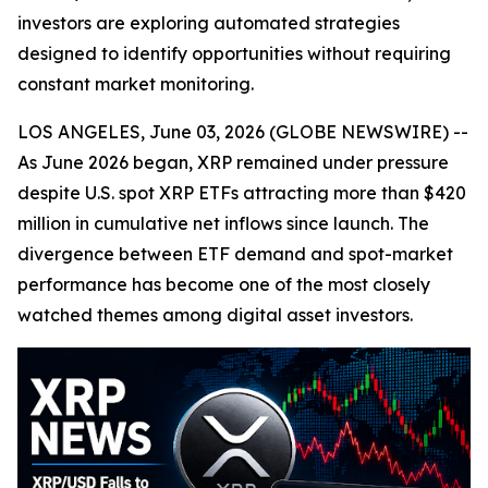
investors are exploring automated strategies
designed to identify opportunities without requiring
constant market monitoring.
LOS ANGELES, June 03, 2026 (GLOBE NEWSWIRE) --
As June 2026 began, XRP remained under pressure
despite U.S. spot XRP ETFs attracting more than $420
million in cumulative net inflows since launch. The
divergence between ETF demand and spot-market
performance has become one of the most closely
watched themes among digital asset investors.