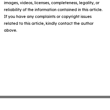
images, videos, licenses, completeness, legality, or
reliability of the information contained in this article.
If you have any complaints or copyright issues
related to this article, kindly contact the author
above.