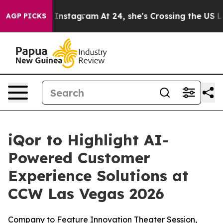
se ads on Instagram
At 24, she's Crossing the US Look
AGP PICKS
iQor to Highlight AI-
Powered Customer
Experience Solutions at
CCW Las Vegas 2026
Company to Feature Innovation Theater Session,