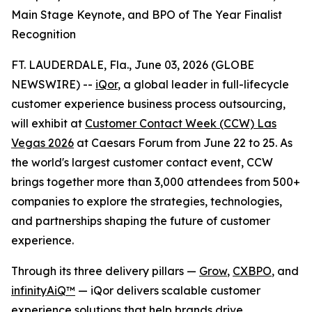
Main Stage Keynote, and BPO of The Year Finalist
Recognition
FT. LAUDERDALE, Fla., June 03, 2026 (GLOBE
NEWSWIRE) --
iQor
, a global leader in full-lifecycle
customer experience business process outsourcing,
will exhibit at
Customer Contact Week (CCW) Las
Vegas 2026
at Caesars Forum from June 22 to 25. As
the world's largest customer contact event, CCW
brings together more than 3,000 attendees from 500+
companies to explore the strategies, technologies,
and partnerships shaping the future of customer
experience.
Through its three delivery pillars —
Grow
,
CXBPO
, and
infinityAiQ™
— iQor delivers scalable customer
experience solutions that help brands drive