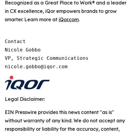
Recognized as a Great Place to Work® and a leader
in CX excellence, iQor empowers brands to grow
smarter. Learn more at
iQor.com
.
Contact

Nicole Gobbo

VP, Strategic Communications

Legal Disclaimer:
EIN Presswire provides this news content "as is"
without warranty of any kind. We do not accept any
responsibility or liability for the accuracy, content,