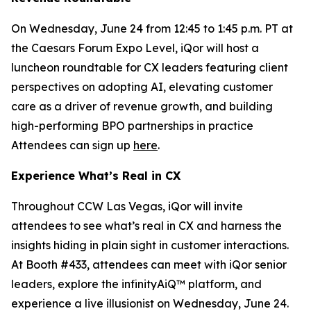
On Wednesday, June 24 from 12:45 to 1:45 p.m. PT at
the Caesars Forum Expo Level, iQor will host a
luncheon roundtable for CX leaders featuring client
perspectives on adopting AI, elevating customer
care as a driver of revenue growth, and building
high-performing BPO partnerships in practice
Attendees can sign up
here
.
Experience What’s Real in CX
Throughout CCW Las Vegas, iQor will invite
attendees to see what’s real in CX and harness the
insights hiding in plain sight in customer interactions.
At Booth #433, attendees can meet with iQor senior
leaders, explore the infinityAiQ™ platform, and
experience a live illusionist on Wednesday, June 24.