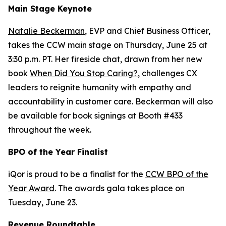
Main Stage Keynote
Natalie Beckerman
, EVP and Chief Business Officer,
takes the CCW main stage on Thursday, June 25 at
3:30 p.m. PT. Her fireside chat, drawn from her new
book
When Did You Stop Caring?
, challenges CX
leaders to reignite humanity with empathy and
accountability in customer care. Beckerman will also
be available for book signings at Booth #433
throughout the week.
BPO of the Year Finalist
iQor is proud to be a finalist for the
CCW BPO of the
Year Award
. The awards gala takes place on
Tuesday, June 23.
Revenue Roundtable