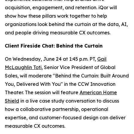
acquisition, engagement, and retention. iQor will
show how these pillars work together to help
organizations look behind the curtain at the data, AI,
and people driving measurable CX outcomes.
Client Fireside Chat: Behind the Curtain
On Wednesday, June 24 at 1:45 p.m. PT,
Gail
McLaughlin Toti
, Senior Vice President of Global
Sales, will moderate "Behind the Curtain: Built Around
You, Delivered With You" in the CCW Innovation
Theater. The session will feature
American Home
Shield
in a live case study conversation to discuss
how a collaborative partnership, operational
expertise, and customer-focused design can deliver
measurable CX outcomes.