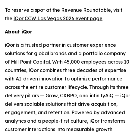
To reserve a spot at the Revenue Roundtable, visit
the
iQor CCW Las Vegas 2026 event page
.
About iQor
iQor is a trusted partner in customer experience
solutions for global brands and a portfolio company
of Mill Point Capital. With 45,000 employees across 10
countries, iQor combines three decades of expertise
with AI-driven innovation to optimize performance
across the entire customer lifecycle. Through its three
delivery pillars — Grow, CXBPO, and infinityAiQ — iQor
delivers scalable solutions that drive acquisition,
engagement, and retention. Powered by advanced
analytics and a people-first culture, iQor transforms
customer interactions into measurable growth.