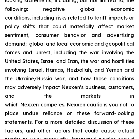
looking statements, including, but not limited to, the
following: negative global economic
conditions, including risks related to tariff impacts or
policy shifts that could materially affect market
sentiment, consumer behavior and advertising
demand; global and local economic and geopolitical
forces and unrest, including the war involving the
United States, Israel and Iran, the war and hostilities
involving Israel, Hamas, Hezbollah, and Yemen and
the Ukraine/Russia war, and how those conditions
may adversely impact Nexxen’s business, customers,
and the markets in
which Nexxen competes. Nexxen cautions you not to
place undue reliance on these forward-looking
statements. For a more detailed discussion of these
factors, and other factors that could cause actual