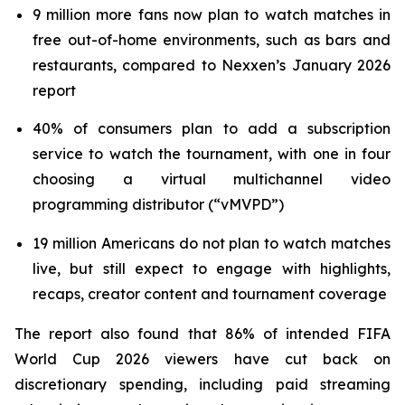
9 million more fans now plan to watch matches in
free out-of-home environments, such as bars and
restaurants, compared to Nexxen’s January 2026
report
40% of consumers plan to add a subscription
service to watch the tournament, with one in four
choosing a virtual multichannel video
programming distributor (“vMVPD”)
19 million Americans do not plan to watch matches
live, but still expect to engage with highlights,
recaps, creator content and tournament coverage
The report also found that 86% of intended FIFA
World Cup 2026 viewers have cut back on
discretionary spending, including paid streaming