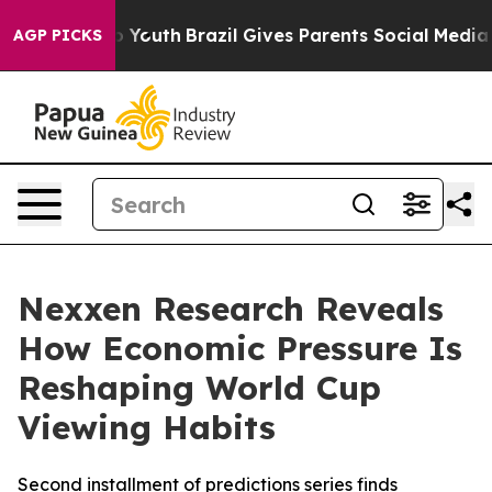
 Harms to Youth
Brazil Gives Parents Social Media Contr
AGP PICKS
Nexxen Research Reveals
How Economic Pressure Is
Reshaping World Cup
Viewing Habits
Second installment of predictions series finds