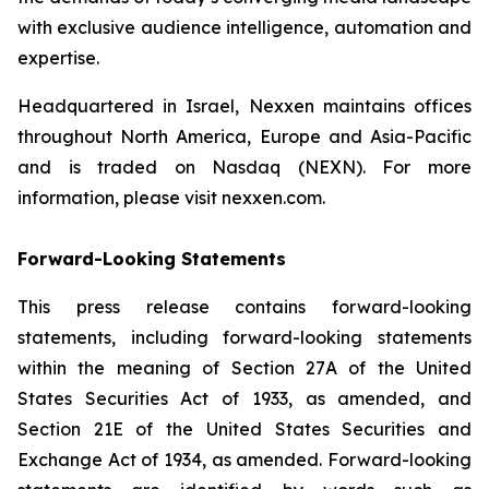
with exclusive audience intelligence, automation and
expertise.
Headquartered in Israel, Nexxen maintains offices
throughout North America, Europe and Asia-Pacific
and is traded on Nasdaq (NEXN). For more
information, please visit nexxen.com.
Forward-Looking Statements
This press release contains forward-looking
statements, including forward-looking statements
within the meaning of Section 27A of the United
States Securities Act of 1933, as amended, and
Section 21E of the United States Securities and
Exchange Act of 1934, as amended. Forward-looking