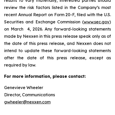
results to vary materially, interested parties should
review the risk factors listed in the Company’s most
recent Annual Report on Form 20-F, filed with the U.S.
Securities and Exchange Commission (
www.sec.gov
)
on March 4, 2026. Any forward-looking statements
made by Nexxen in this press release speak only as of
the date of this press release, and Nexxen does not
intend to update these forward-looking statements
after the date of this press release, except as
required by law. ​​​​​​​
For more information, please contact:
Genevieve Wheeler
Director, Communications
gwheeler@nexxen.com