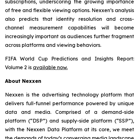
subscriptions, underscoring the growing importance
of free and flexible viewing options. Nexxen’s analysis
also predicts that identity resolution and cross-
channel measurement capabilities will become
increasingly important as audiences further fragment
across platforms and viewing behaviors.
FIFA World Cup Predictions and Insights Report:
Volume 2 is
available now.
About Nexxen
Nexxen is the advertising technology platform that
delivers full-funnel performance powered by unique
data and media. Comprised of a demand-side
platform (“DSP”) and supply-side platform (“SSP”),
with the Nexxen Data Platform at its core, we meet
the demands of today’s converging media landscape