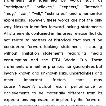
statements are identified by words such as
“anticipates,” “believes,” “expects,” “intends,”
“may,” “can,” “will,” “estimates,” and other similar
expressions. However, these words are not the only
way Nexxen identifies forward-looking statements.
All statements contained in this press release that do
not relate to matters of historical fact should be
considered forward-looking statements, including
without limitation statements regarding media
consumption and the FIFA World Cup. These
statements are neither promises nor guarantees but
involve known and unknown risks, uncertainties and
other important factors that may
cause Nexxen’s actual results, performance or
achievements to be materially different from its
expectations expressed or implied by the forward-