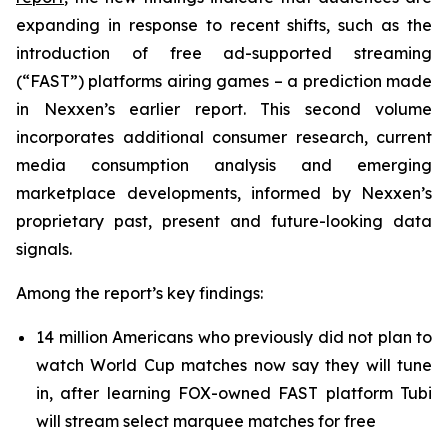
expanding in response to recent shifts, such as the
introduction of free ad-supported streaming
(“FAST”) platforms airing games – a prediction made
in Nexxen’s earlier report. This second volume
incorporates additional consumer research, current
media consumption analysis and emerging
marketplace developments, informed by Nexxen’s
proprietary past, present and future-looking data
signals.
Among the report’s key findings:
14 million Americans who previously did not plan to
watch World Cup matches now say they will tune
in, after learning FOX-owned FAST platform Tubi
will stream select marquee matches for free