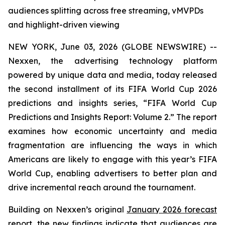
audiences splitting across free streaming, vMVPDs
and highlight-driven viewing
NEW YORK, June 03, 2026 (GLOBE NEWSWIRE) --
Nexxen, the advertising technology platform
powered by unique data and media, today released
the second installment of its FIFA World Cup 2026
predictions and insights series, “FIFA World Cup
Predictions and Insights Report: Volume 2.” The report
examines how economic uncertainty and media
fragmentation are influencing the ways in which
Americans are likely to engage with this year’s FIFA
World Cup, enabling advertisers to better plan and
drive incremental reach around the tournament.
Building on Nexxen’s original
January 2026 forecast
report
, the new findings indicate that audiences are