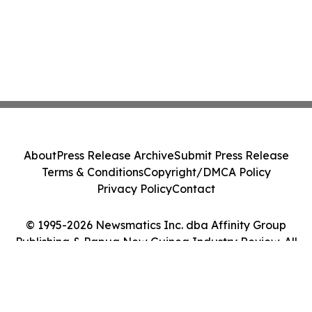
About
Press Release Archive
Submit Press Release
Terms & Conditions
Copyright/DMCA Policy
Privacy Policy
Contact
© 1995-2026 Newsmatics Inc. dba Affinity Group
Publishing & Papua New Guinea Industry Review. All
Rights Reserved.
Cookie Settings / Your Privacy Choices