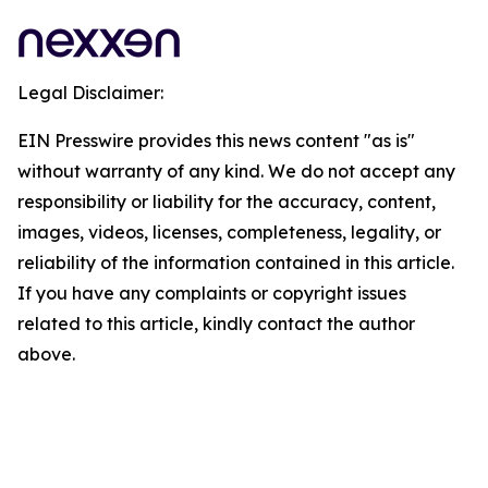
Legal Disclaimer:
EIN Presswire provides this news content "as is"
without warranty of any kind. We do not accept any
responsibility or liability for the accuracy, content,
images, videos, licenses, completeness, legality, or
reliability of the information contained in this article.
If you have any complaints or copyright issues
related to this article, kindly contact the author
above.