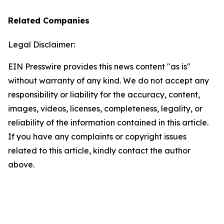
Related Companies
Legal Disclaimer:
EIN Presswire provides this news content "as is"
without warranty of any kind. We do not accept any
responsibility or liability for the accuracy, content,
images, videos, licenses, completeness, legality, or
reliability of the information contained in this article.
If you have any complaints or copyright issues
related to this article, kindly contact the author
above.