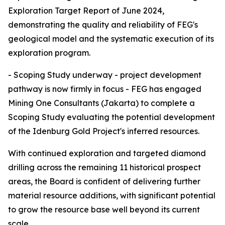
Exploration Target Report of June 2024,
demonstrating the quality and reliability of FEG's
geological model and the systematic execution of its
exploration program.
- Scoping Study underway - project development
pathway is now firmly in focus - FEG has engaged
Mining One Consultants (Jakarta) to complete a
Scoping Study evaluating the potential development
of the Idenburg Gold Project's inferred resources.
With continued exploration and targeted diamond
drilling across the remaining 11 historical prospect
areas, the Board is confident of delivering further
material resource additions, with significant potential
to grow the resource base well beyond its current
scale.