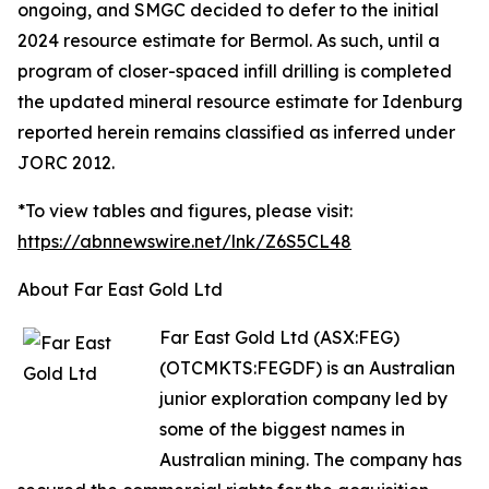
ongoing, and SMGC decided to defer to the initial
2024 resource estimate for Bermol. As such, until a
program of closer-spaced infill drilling is completed
the updated mineral resource estimate for Idenburg
reported herein remains classified as inferred under
JORC 2012.
*To view tables and figures, please visit:
https://abnnewswire.net/lnk/Z6S5CL48
About Far East Gold Ltd
Far East Gold Ltd (ASX:FEG)
(OTCMKTS:FEGDF) is an Australian
junior exploration company led by
some of the biggest names in
Australian mining. The company has