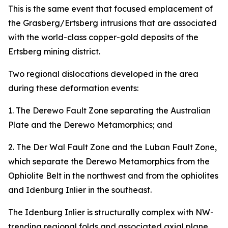
This is the same event that focused emplacement of
the Grasberg/Ertsberg intrusions that are associated
with the world-class copper-gold deposits of the
Ertsberg mining district.
Two regional dislocations developed in the area
during these deformation events:
1. The Derewo Fault Zone separating the Australian
Plate and the Derewo Metamorphics; and
2. The Der Wal Fault Zone and the Luban Fault Zone,
which separate the Derewo Metamorphics from the
Ophiolite Belt in the northwest and from the ophiolites
and Idenburg Inlier in the southeast.
The Idenburg Inlier is structurally complex with NW-
trending regional folds and associated axial plane