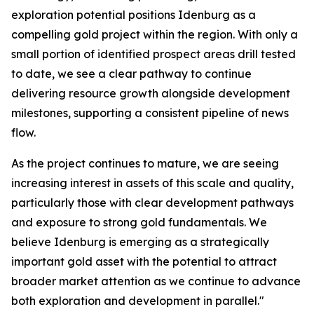
exploration potential positions Idenburg as a
compelling gold project within the region. With only a
small portion of identified prospect areas drill tested
to date, we see a clear pathway to continue
delivering resource growth alongside development
milestones, supporting a consistent pipeline of news
flow.
As the project continues to mature, we are seeing
increasing interest in assets of this scale and quality,
particularly those with clear development pathways
and exposure to strong gold fundamentals. We
believe Idenburg is emerging as a strategically
important gold asset with the potential to attract
broader market attention as we continue to advance
both exploration and development in parallel."