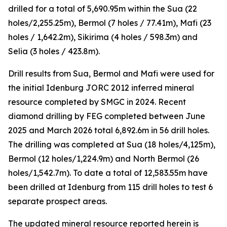
drilled for a total of 5,690.95m within the Sua (22
holes/2,255.25m), Bermol (7 holes / 77.41m), Mafi (23
holes / 1,642.2m), Sikirima (4 holes / 598.3m) and
Selia (3 holes / 423.8m).
Drill results from Sua, Bermol and Mafi were used for
the initial Idenburg JORC 2012 inferred mineral
resource completed by SMGC in 2024. Recent
diamond drilling by FEG completed between June
2025 and March 2026 total 6,892.6m in 56 drill holes.
The drilling was completed at Sua (18 holes/4,125m),
Bermol (12 holes/1,224.9m) and North Bermol (26
holes/1,542.7m). To date a total of 12,583.55m have
been drilled at Idenburg from 115 drill holes to test 6
separate prospect areas.
The updated mineral resource reported herein is