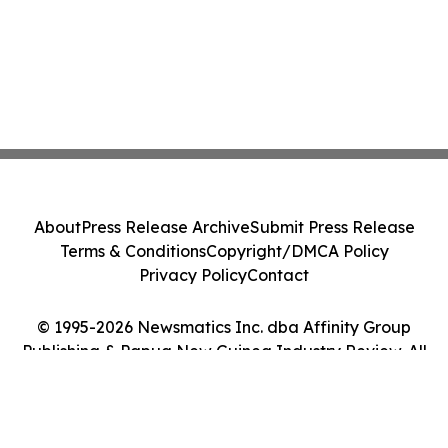
About
Press Release Archive
Submit Press Release
Terms & Conditions
Copyright/DMCA Policy
Privacy Policy
Contact
© 1995-2026 Newsmatics Inc. dba Affinity Group
Publishing & Papua New Guinea Industry Review. All
Rights Reserved.
Cookie Settings / Your Privacy Choices