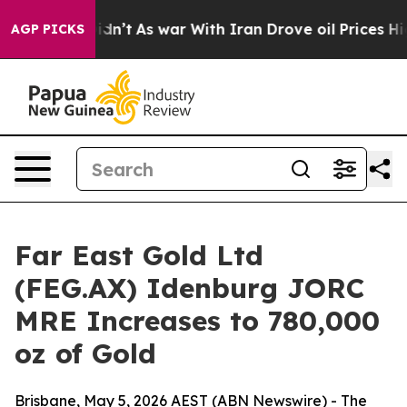
 Didn’t
As war With Iran Drove oil Prices Higher, Tru
AGP PICKS
Far East Gold Ltd
(FEG.AX) Idenburg JORC
MRE Increases to 780,000
oz of Gold
Brisbane, May 5, 2026 AEST (ABN Newswire) - The