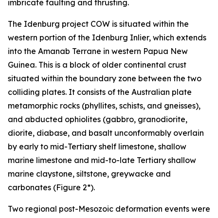
imbricate faulting and thrusting.
The Idenburg project COW is situated within the
western portion of the Idenburg Inlier, which extends
into the Amanab Terrane in western Papua New
Guinea. This is a block of older continental crust
situated within the boundary zone between the two
colliding plates. It consists of the Australian plate
metamorphic rocks (phyllites, schists, and gneisses),
and abducted ophiolites (gabbro, granodiorite,
diorite, diabase, and basalt unconformably overlain
by early to mid-Tertiary shelf limestone, shallow
marine limestone and mid-to-late Tertiary shallow
marine claystone, siltstone, greywacke and
carbonates (Figure 2*).
Two regional post-Mesozoic deformation events were