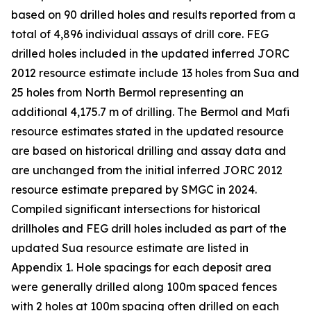
based on 90 drilled holes and results reported from a
total of 4,896 individual assays of drill core. FEG
drilled holes included in the updated inferred JORC
2012 resource estimate include 13 holes from Sua and
25 holes from North Bermol representing an
additional 4,175.7 m of drilling. The Bermol and Mafi
resource estimates stated in the updated resource
are based on historical drilling and assay data and
are unchanged from the initial inferred JORC 2012
resource estimate prepared by SMGC in 2024.
Compiled significant intersections for historical
drillholes and FEG drill holes included as part of the
updated Sua resource estimate are listed in
Appendix 1. Hole spacings for each deposit area
were generally drilled along 100m spaced fences
with 2 holes at 100m spacing often drilled on each