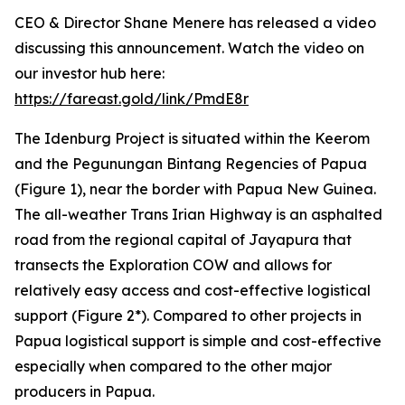
CEO & Director Shane Menere has released a video
discussing this announcement. Watch the video on
our investor hub here:
https://fareast.gold/link/PmdE8r
The Idenburg Project is situated within the Keerom
and the Pegunungan Bintang Regencies of Papua
(Figure 1), near the border with Papua New Guinea.
The all-weather Trans Irian Highway is an asphalted
road from the regional capital of Jayapura that
transects the Exploration COW and allows for
relatively easy access and cost-effective logistical
support (Figure 2*). Compared to other projects in
Papua logistical support is simple and cost-effective
especially when compared to the other major
producers in Papua.