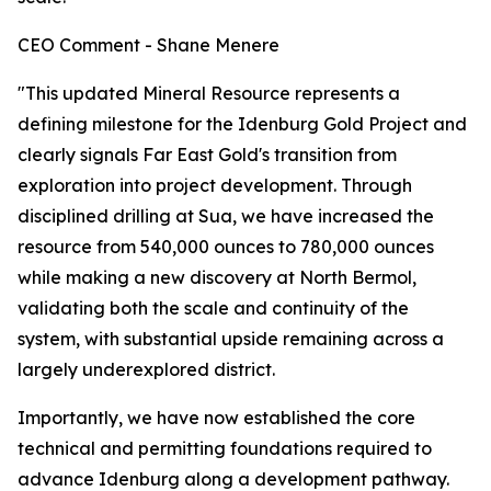
CEO Comment - Shane Menere
"This updated Mineral Resource represents a
defining milestone for the Idenburg Gold Project and
clearly signals Far East Gold's transition from
exploration into project development. Through
disciplined drilling at Sua, we have increased the
resource from 540,000 ounces to 780,000 ounces
while making a new discovery at North Bermol,
validating both the scale and continuity of the
system, with substantial upside remaining across a
largely underexplored district.
Importantly, we have now established the core
technical and permitting foundations required to
advance Idenburg along a development pathway.