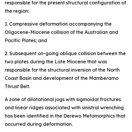
responsible for the present structural configuration of
the region:
1. Compressive deformation accompanying the
Oligocene-Miocene collision of the Australian and
Pacific Plates; and
2. Subsequent on-going oblique collision between the
two plates during the Late Miocene that was
responsible for the structural inversion of the North
Coast Basin and development of the Mamberamo
Thrust Belt.
A zone of dilatational jogs with sigmoidal fractures
and linear ridges associated with sinistral wrenching
has been identified in the Derewo Metamorphics that
occurred during deformation.