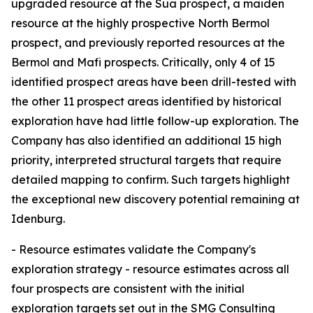
upgraded resource at the Sua prospect, a maiden
resource at the highly prospective North Bermol
prospect, and previously reported resources at the
Bermol and Mafi prospects. Critically, only 4 of 15
identified prospect areas have been drill-tested with
the other 11 prospect areas identified by historical
exploration have had little follow-up exploration. The
Company has also identified an additional 15 high
priority, interpreted structural targets that require
detailed mapping to confirm. Such targets highlight
the exceptional new discovery potential remaining at
Idenburg.
- Resource estimates validate the Company's
exploration strategy - resource estimates across all
four prospects are consistent with the initial
exploration targets set out in the SMG Consulting