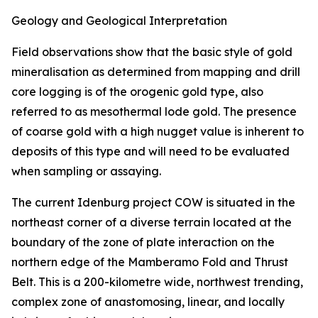
Geology and Geological Interpretation
Field observations show that the basic style of gold
mineralisation as determined from mapping and drill
core logging is of the orogenic gold type, also
referred to as mesothermal lode gold. The presence
of coarse gold with a high nugget value is inherent to
deposits of this type and will need to be evaluated
when sampling or assaying.
The current Idenburg project COW is situated in the
northeast corner of a diverse terrain located at the
boundary of the zone of plate interaction on the
northern edge of the Mamberamo Fold and Thrust
Belt. This is a 200-kilometre wide, northwest trending,
complex zone of anastomosing, linear, and locally