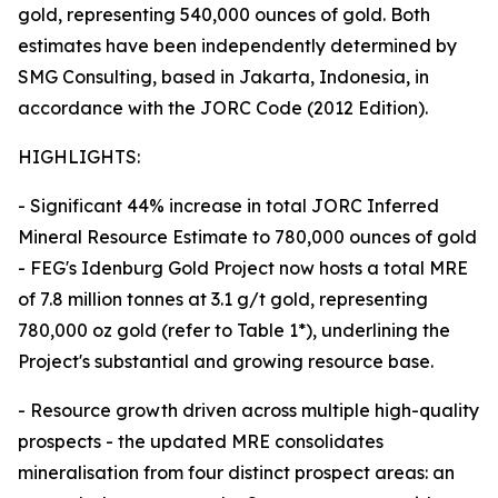
gold, representing 540,000 ounces of gold. Both
estimates have been independently determined by
SMG Consulting, based in Jakarta, Indonesia, in
accordance with the JORC Code (2012 Edition).
HIGHLIGHTS:
- Significant 44% increase in total JORC Inferred
Mineral Resource Estimate to 780,000 ounces of gold
- FEG's Idenburg Gold Project now hosts a total MRE
of 7.8 million tonnes at 3.1 g/t gold, representing
780,000 oz gold (refer to Table 1*), underlining the
Project's substantial and growing resource base.
- Resource growth driven across multiple high-quality
prospects - the updated MRE consolidates
mineralisation from four distinct prospect areas: an