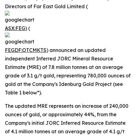
Directors of Far East Gold Limited (
ASX:FEG
) (
FEGDF:OTCMKTS
) announced an updated
independent Inferred JORC Mineral Resource
Estimate (MRE) of 7.8 million tonnes at an average
grade of 3.1 g/t gold, representing 780,000 ounces of
gold at the Company's Idenburg Gold Project (see
Table 1 below*).
The updated MRE represents an increase of 240,000
ounces of gold, or approximately 44%, from the
Company's initial JORC Inferred Resource Estimate
of 4.1 million tonnes at an average grade of 4.1 g/t