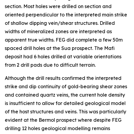
section. Most holes were drilled on section and
oriented perpendicular to the interpreted main strike
of shallow dipping vein/shear structures. Drilled
widths of mineralized zones are interpreted as
apparent true widths. FEG did complete a few 50m
spaced drill holes at the Sua prospect. The Mafi
deposit had 6 holes drilled at variable orientations
from 2 drill pads due to difficult terrain.
Although the drill results confirmed the interpreted
strike and dip continuity of gold-bearing shear zones
and contained quartz veins, the current hole density
is insufficient to allow for detailed geological model
of the host structures and veins. This was particularly
evident at the Bermol prospect where despite FEG
drilling 12 holes geological modelling remains