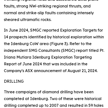
faults, strong NW-striking regional thrusts, and
normal and strike-slip faults containing intensely
sheared ultramafic rocks.
In June 2024, SMGC reported Exploration Targets for
14 prospects identified by historical exploration within
the Idenburg CoW area (Figure 3). Refer to the
independent SMG Consultants (SMGC) report titled Pt.
Iriana Mutiara Idenburg Exploration Targeting
Report of June 2024 that was included in the
Company's ASX announcement of August 21, 2024.
DRILLING
Three campaigns of diamond drilling have been
completed at Idenburg. Two of these were historical
drilling completed up to 2007 and resulted in 59 holes