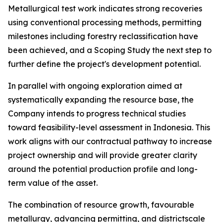
Metallurgical test work indicates strong recoveries
using conventional processing methods, permitting
milestones including forestry reclassification have
been achieved, and a Scoping Study the next step to
further define the project's development potential.
In parallel with ongoing exploration aimed at
systematically expanding the resource base, the
Company intends to progress technical studies
toward feasibility-level assessment in Indonesia. This
work aligns with our contractual pathway to increase
project ownership and will provide greater clarity
around the potential production profile and long-
term value of the asset.
The combination of resource growth, favourable
metallurgy, advancing permitting, and districtscale