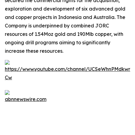
secured the commercial rights for the acquisition,
exploration and development of six advanced gold
and copper projects in Indonesia and Australia. The
Company is underpinned by combined JORC
resources of 1.54Moz gold and 190Mlb copper, with
ongoing drill programs aiming to significantly
increase these resources.