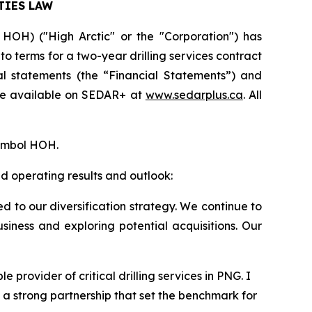
TIES LAW
HOH) ("High Arctic" or the "Corporation") has
to terms for a two-year drilling services contract
l statements (the “Financial Statements”) and
 be available on SEDAR+ at
www.sedarplus.ca
. All
symbol HOH.
d operating results and outlook:
d to our diversification strategy. We continue to
iness and exploring potential acquisitions. Our
provider of critical drilling services in PNG. I
a strong partnership that set the benchmark for