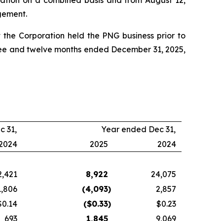
ration on a combined basis and from August 12,
ngement.
 the Corporation held the PNG business prior to
three and twelve months ended December 31, 2025,
c 31,
Year ended Dec 31,
2024
2025
2024
2,421
8,922
24,075
1,806
(4,093
)
2,857
$0.14
($
0.33
)
$0.23
693
1,845
9,069