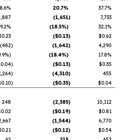
8.6
%
20.7
%
37.7
%
2,887
(1,651
)
7,733
9.2
%
(18.5
%)
32.1
%
$0.23
($
0.13
)
$0.62
(482
)
(1,642
)
4,290
9.9
%)
(18.4
%)
17.8
%
$0.04
)
($
0.13
)
$0.35
1,264
)
(4,310
)
455
$0.10
)
($
0.35
)
$0.04
248
(2,385
)
10,112
$0.02
($
0.19
)
$0.81
2,667
(1,544
)
6,770
$0.21
($
0.12
)
$0.54
62
215
652