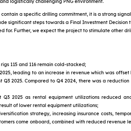
 and logistically challenging PNG environment.
ontain a specific drilling commitment, it is a strong signal
 significant steps towards a Final Investment Decision thi
 for. Further, we expect the project to stimulate other dril
g rigs 115 and 116 remain cold-stacked;
 2025, leading to an increase in revenue which was offset
st Q3 2025. Compared to Q4 2024, there was a reduction 
Q3 2025 as rental equipment utilizations reduced and 
ult of lower rental equipment utilizations;
versification strategy, increasing insurance costs, tempo
ustomers come onboard, combined with reduced revenue led