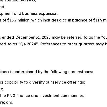
y performed by HWO;
and
lopment and business expansion.
 of $18.7 million, which includes a cash balance of $11.9 mil
ths ended December 31, 2025 may be referred to as the “
ed to as “Q4 2024”. References to other quarters may 
nea is underpinned by the following cornerstones:
capability to diversify ‎our service offerings;
s;
n the PNG finance and investment communities;
ure; and