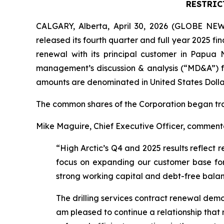
RESTRIC
CALGARY, Alberta, April 30, 2026 (GLOBE NEWS
released its fourth quarter and full year 2025 fi
renewal with its principal customer in Papua
management’s discussion & analysis (“MD&A”) f
amounts are denominated in United States Dollar
The common shares of the Corporation began tr
Mike Maguire, Chief Executive Officer, commented
“High Arctic’s Q4 and 2025 results reflect 
focus on expanding our customer base for 
strong working capital and debt-free balanc
The drilling services contract renewal demon
am pleased to continue a relationship tha