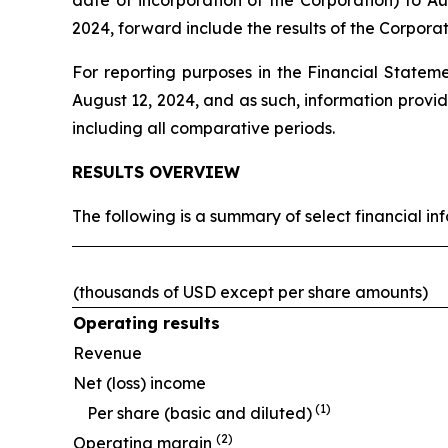
date of incorporation of the Corporation) to 
2024, forward include the results of the Corpor
For reporting purposes in the Financial Stateme
August 12, 2024, and as such, information provi
including all comparative periods.
RESULTS OVERVIEW
The following is a summary of select financial in
(thousands of USD except per share amounts)
Operating results
Revenue
Net (loss) income
(1)
Per share (basic and diluted)
(2)
Operating margin