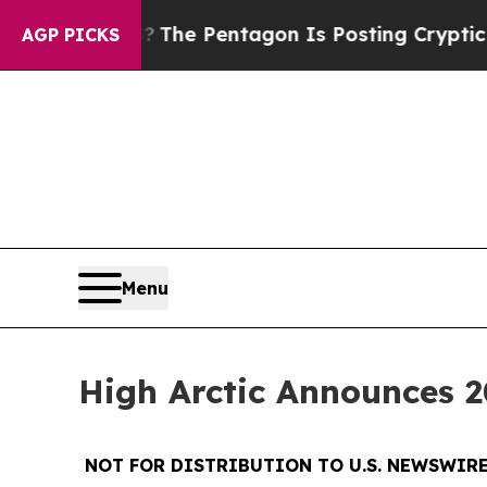
US?
The Pentagon Is Posting Cryptic Biblical Mes
AGP PICKS
Menu
High Arctic Announces 2
NOT FOR DISTRIBUTION TO U.S. NEWSWIRE