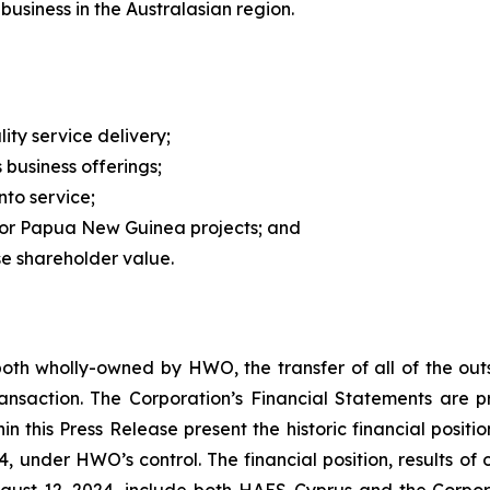
usiness in the Australasian region.
ity service delivery;
business offerings;
nto service;
ajor Papua New Guinea projects; and
se shareholder value.
th wholly-owned by HWO, the transfer of all of the out
action. The Corporation’s Financial Statements are pres
in this Press Release present the historic financial positi
4, under HWO’s control. The financial position, results of