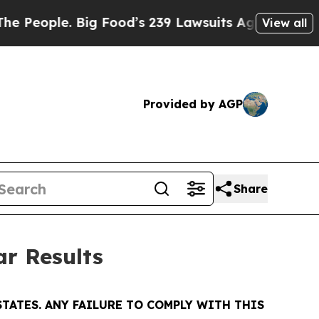
ig Food’s 239 Lawsuits Against Life-Saving Polic
View all
Provided by AGP
Share
ar Results
TATES. ANY FAILURE TO COMPLY WITH THIS