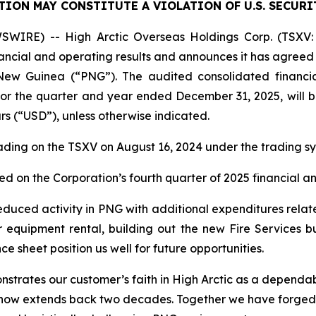
TION MAY CONSTITUTE A VIOLATION OF U.S. SECURI
WIRE) -- High Arctic ‎Overseas Holdings Corp. (TSXV: 
nancial and operating results and announces it has agreed 
 New Guinea (“PNG”). The audited consolidated financia
or the quarter and year ended December 31, 2025, will
s (“USD”), unless otherwise indicated.
ading on the TSXV on August 16, 2024 under the trading 
 on the Corporation’s fourth quarter of 2025 financial an
reduced activity in PNG with additional expenditures relate
equipment rental, building out the new Fire Services bus
e sheet position us well for future opportunities.
strates our customer’s faith in High Arctic as a dependable 
t now extends back two decades. Together we have forged 