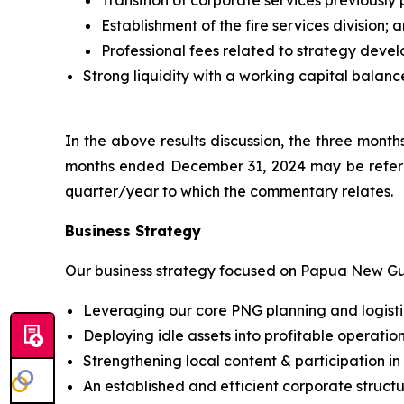
Transition of corporate services previousl
Establishment of the fire services division; 
Professional fees related to strategy deve
Strong liquidity with a working capital balance
In the above results discussion, the three mon
months ended December 31, 2024 may be referr
quarter/year to which the commentary relates.
Business Strategy
Our business strategy focused on Papua New Gui
Leveraging our core PNG planning and logistics 
Deploying idle assets into profitable operation
Strengthening local content & participation i
An established and efficient corporate struct