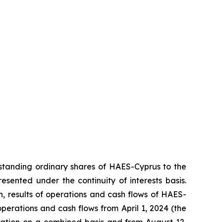
standing ordinary shares of HAES-Cyprus to the
ented under the continuity of interests basis.
on, results of operations and cash flows of HAES-
 operations and cash flows from April 1, 2024 (the