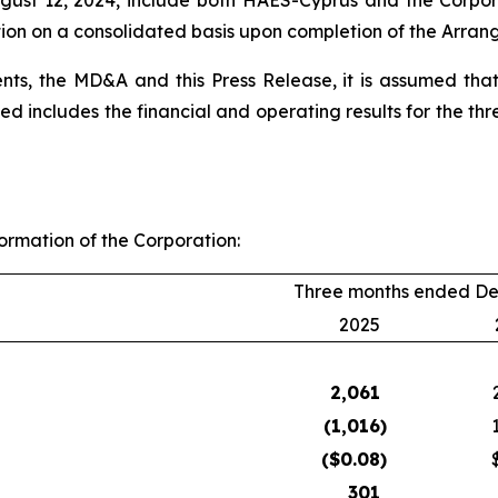
August 12, 2024, include both HAES-Cyprus and the Corpo
ation on a consolidated basis upon completion of the Arra
nts, the MD&A and this Press Release, it is assumed that
ded includes the financial and operating results for the 
formation of the Corporation:
Three months ended De
2025
2,061
(1,016
)
($
0.08
)
301