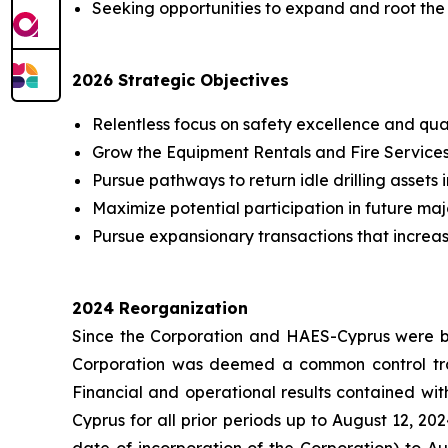
Seeking opportunities to expand and root the b
2026 Strategic Objectives
Relentless focus on safety excellence and qual
Grow the Equipment Rentals and Fire Services 
Pursue pathways to return idle drilling assets i
Maximize potential participation in future m
Pursue expansionary transactions that increa
2024 Reorganization
Since the Corporation and HAES-Cyprus were bo
Corporation was deemed a common control trans
Financial and operational results contained with
Cyprus for all prior periods up to August 12, 202