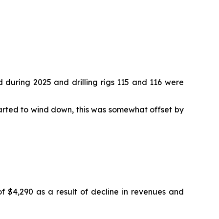
d during 2025 and drilling rigs 115 and 116 were
arted to wind down, this was somewhat offset by
 $4,290 as a result of decline in revenues and