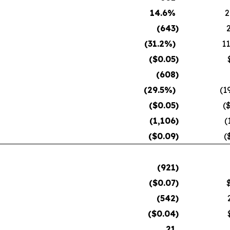
14.6
%
2
(643
)
(31.2
%)
11
($
0.05
)
(608
)
(29.5
%)
(1
($
0.05
)
(
(1,106
)
(
($
0.09
)
(
(921
)
($
0.07
)
(542
)
($
0.04
)
21