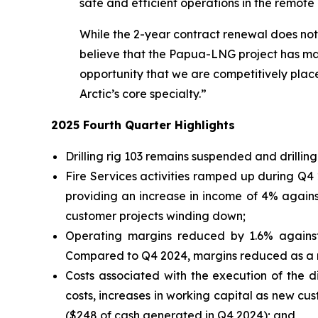
safe and efficient operations in the remote
While the 2-year contract renewal does not c
believe that the Papua-LNG project has made
opportunity that we are competitively placed
Arctic’s core specialty.”
2025 Fourth Quarter Highlights
Drilling rig 103 remains suspended and drillin
Fire Services activities ramped up during Q4
providing an increase in income of 4% again
customer projects winding down;
Operating margins reduced by 1.6% against 
Compared to Q4 2024, margins reduced as a res
Costs associated with the execution of the di
costs, increases in working capital as new c
($248 of cash generated in Q4 2024); and