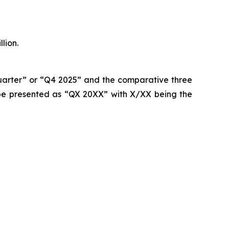
lion.
quarter” or “Q4 2025” and the comparative three
be presented as “QX 20XX” with X/XX being the