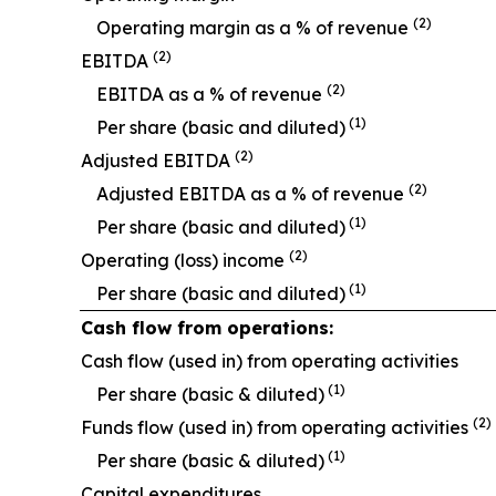
(2)
O
perating margin as a % of revenue
(2)
EBITDA
(2)
EBITDA as a % of revenue
(1)
Per share (basic and diluted)
(2)
Adjusted EBITDA
(2)
Adjusted EBITDA as a % of revenue
(1)
Per share (basic and diluted)
(2)
Operating (loss) income
(1)
Per share (basic and diluted)
Cash flow from operations:
Cash flow (used in) from operating activities
(1)
Per share (basic & diluted)
(2)
Funds flow (used in) from operating activities
(1)
Per share (basic & diluted)
Capital expenditures