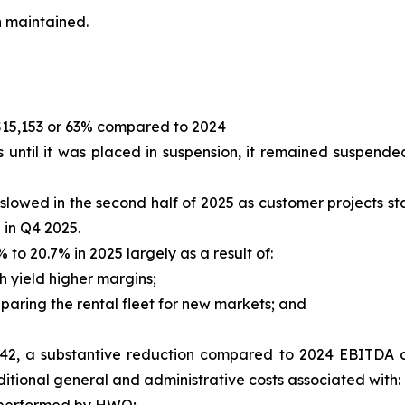
n maintained.
$15,153 or 63% compared to 2024
 until it was placed in suspension, it remained suspende
lowed in the second half of 2025 as customer projects st
p in Q4 2025.
to 20.7% in 2025 largely as a result of:
h yield higher margins;
aring the rental fleet for new markets; and
42, a substantive reduction compared to 2024 EBITDA of
tional general and administrative costs associated with: