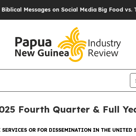
sages on Social Media
Big Food vs. The People. B
025 Fourth Quarter & Full Ye
 SERVICES OR FOR DISSEMINATION IN THE UNITED S