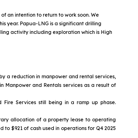
 of an intention to return to work soon. We
s year. Papua-LNG is a significant drilling
ling activity including exploration which is High
 by a reduction in manpower and rental services,
in Manpower and Rentals services as a result of
Fire Services still being in a ramp up phase.
rary allocation of a property lease to operating
 to $921 of cash used in operations for Q4 2025