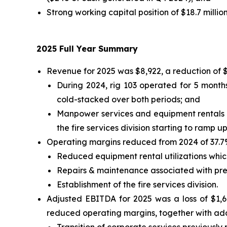
Strong working capital position of $18.7 millio
2025 Full Year Summary
Revenue for 2025 was $8,922, a reduction of 
During 2024, rig 103 operated for 5 months
cold-stacked over both periods; and
Manpower services and equipment rentals s
the fire services division starting to ramp u
Operating margins reduced from 2024 of 37.7% 
Reduced equipment rental utilizations whic
Repairs & maintenance associated with prep
Establishment of the fire services division.
Adjusted EBITDA for 2025 was a loss of $1,6
reduced operating margins, together with addi