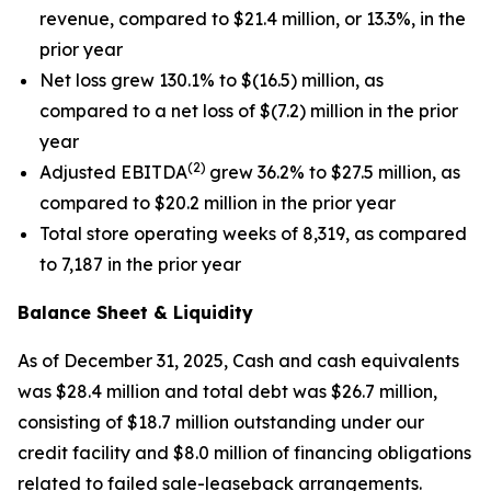
revenue, compared to $21.4 million, or 13.3%, in the
prior year
Net loss grew 130.1% to $(16.5) million, as
compared to a net loss of $(7.2) million in the prior
year
(2)
Adjusted EBITDA
grew 36.2% to $27.5 million, as
compared to $20.2 million in the prior year
Total store operating weeks of 8,319, as compared
to 7,187 in the prior year
Balance Sheet & Liquidity
As of December 31, 2025, Cash and cash equivalents
was $28.4 million and total debt was $26.7 million,
consisting of $18.7 million outstanding under our
credit facility and $8.0 million of financing obligations
related to failed sale-leaseback arrangements.