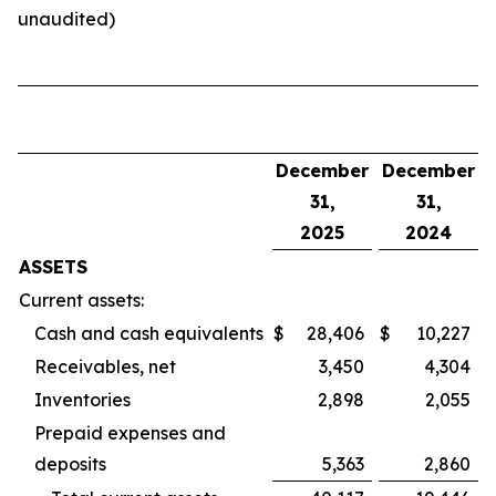
unaudited)
December
December
31,
31,
2025
2024
ASSETS
Current assets:
Cash and cash equivalents
$
28,406
$
10,227
Receivables, net
3,450
4,304
Inventories
2,898
2,055
Prepaid expenses and
deposits
5,363
2,860