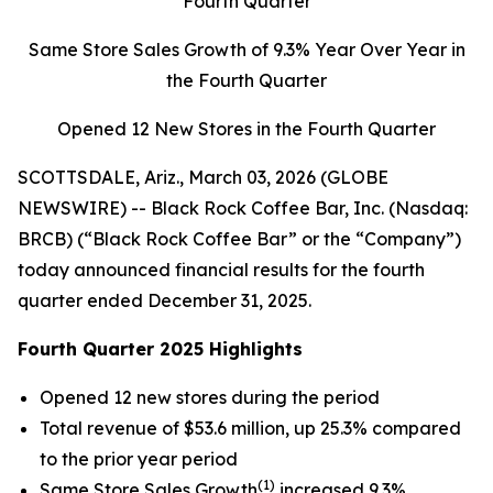
Fourth Quarter
Same Store Sales Growth of
9.3%
Year Over Year in
the Fourth Quarter
Opened 12 New Stores in the Fourth Quarter
SCOTTSDALE, Ariz., March 03, 2026 (GLOBE
NEWSWIRE) -- Black Rock Coffee Bar, Inc. (Nasdaq:
BRCB) (“Black Rock Coffee Bar” or the “Company”)
today announced financial results for the fourth
quarter ended December 31, 2025.
Fourth Quarter 2025 Highlights
Opened 12 new stores during the period
Total revenue of $53.6 million, up 25.3% compared
to the prior year period
(1)
Same Store Sales Growth
increased 9.3%