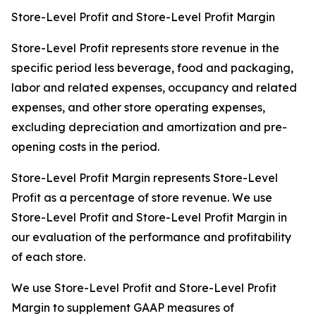
Store-Level Profit and Store-Level Profit Margin
Store-Level Profit represents store revenue in the
specific period less beverage, food and packaging,
labor and related expenses, occupancy and related
expenses, and other store operating expenses,
excluding depreciation and amortization and pre-
opening costs in the period.
Store-Level Profit Margin represents Store-Level
Profit as a percentage of store revenue. We use
Store-Level Profit and Store-Level Profit Margin in
our evaluation of the performance and profitability
of each store.
We use Store-Level Profit and Store-Level Profit
Margin to supplement GAAP measures of