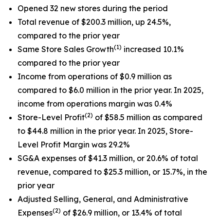
Opened 32 new stores during the period
Total revenue of $200.3 million, up 24.5%,
compared to the prior year
(1)
Same Store Sales Growth
increased 10.1%
compared to the prior year
Income from operations of $0.9 million as
compared to $6.0 million in the prior year. In 2025,
income from operations margin was 0.4%
(2)
Store-Level Profit
of $58.5 million as compared
to $44.8 million in the prior year. In 2025, Store-
Level Profit Margin was 29.2%
SG&A expenses of $41.3 million, or 20.6% of total
revenue, compared to $25.3 million, or 15.7%, in the
prior year
Adjusted Selling, General, and Administrative
(2)
Expenses
of $26.9 million, or 13.4% of total