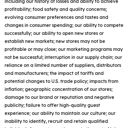
including our history of losses and ability to achieve
profitability; food safety and quality concerns;
evolving consumer preferences and tastes and
changes in consumer spending; our ability to compete
successfully; our ability to open new stores or
establish new markets; new stores may not be
profitable or may close; our marketing programs may
not be successful; interruption in our supply chain; our
reliance on a limited number of suppliers, distributors
and manufacturers; the impact of tariffs and
potential changes to U.S. trade policy; impacts from
inflation; geographic concentration of our stores;
damage to our brand or reputation and negative
publicity; failure to offer high-quality guest
experience; our ability to maintain our culture; our
inability to identify, recruit and retain qualified