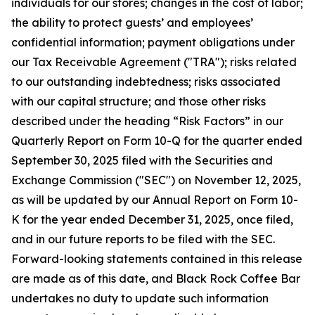
individuals for our stores; changes in the cost of labor;
the ability to protect guests’ and employees’
confidential information; payment obligations under
our Tax Receivable Agreement ("TRA"); risks related
to our outstanding indebtedness; risks associated
with our capital structure; and those other risks
described under the heading “Risk Factors” in our
Quarterly Report on Form 10-Q for the quarter ended
September 30, 2025 filed with the Securities and
Exchange Commission ("SEC") on November 12, 2025,
as will be updated by our Annual Report on Form 10-
K for the year ended December 31, 2025, once filed,
and in our future reports to be filed with the SEC.
Forward-looking statements contained in this release
are made as of this date, and Black Rock Coffee Bar
undertakes no duty to update such information