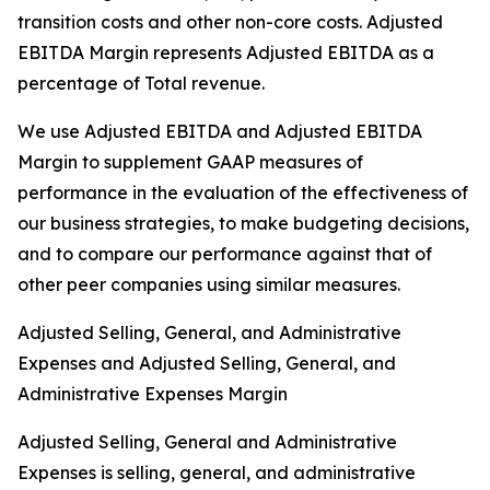
transition costs and other non-core costs. Adjusted
EBITDA Margin represents Adjusted EBITDA as a
percentage of Total revenue.
We use Adjusted EBITDA and Adjusted EBITDA
Margin to supplement GAAP measures of
performance in the evaluation of the effectiveness of
our business strategies, to make budgeting decisions,
and to compare our performance against that of
other peer companies using similar measures.
Adjusted Selling, General, and Administrative
Expenses and Adjusted Selling, General, and
Administrative Expenses Margin
Adjusted Selling, General and Administrative
Expenses is selling, general, and administrative