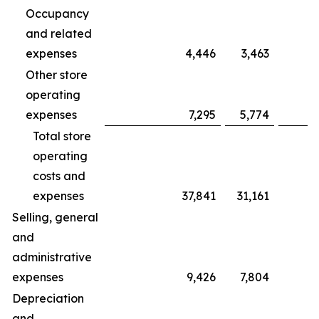
Occupancy
and related
expenses
4,446
3,463
Other store
operating
expenses
7,295
5,774
Total store
operating
costs and
expenses
37,841
31,161
Selling, general
and
administrative
expenses
9,426
7,804
Depreciation
and