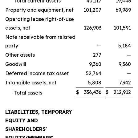
Total current assets
40,117
19,446
Property and equipment, net
101,207
69,989
Operating lease right-of-use
assets, net
126,903
101,591
Note receivable from related
party
—
5,184
Other assets
277
—
Goodwill
9,360
9,360
Deferred income tax asset
52,764
—
Intangible assets, net
5,808
7,342
$
336,436
$
212,912
Total assets
LIABILITIES, TEMPORARY
EQUITY AND
SHAREHOLDERS'
EQUITY/MEMBERS'