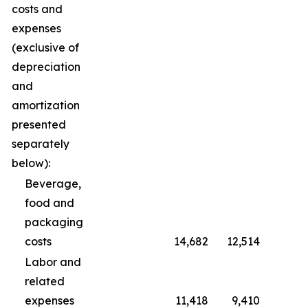
costs and
expenses
(exclusive of
depreciation
and
amortization
presented
separately
below):
Beverage,
food and
packaging
costs
14,682
12,514
Labor and
related
expenses
11,418
9,410