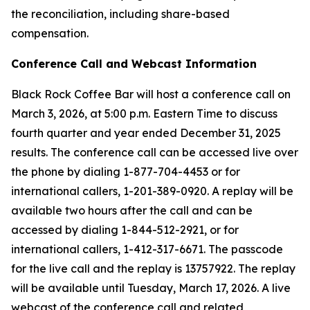
the reconciliation, including share-based
compensation.
Conference Call and Webcast Information
Black Rock Coffee Bar will host a conference call on
March 3, 2026, at 5:00 p.m. Eastern Time to discuss
fourth quarter and year ended December 31, 2025
results. The conference call can be accessed live over
the phone by dialing 1-877-704-4453 or for
international callers, 1-201-389-0920. A replay will be
available two hours after the call and can be
accessed by dialing 1-844-512-2921, or for
international callers, 1-412-317-6671. The passcode
for the live call and the replay is 13757922. The replay
will be available until Tuesday, March 17, 2026. A live
webcast of the conference call and related