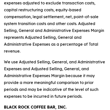
expenses adjusted to exclude transaction costs,
capital restructuring costs, equity-based
compensation, legal settlement, net, point-of-sale
system transition costs and other costs. Adjusted
Selling, General and Administrative Expenses Margin
represents Adjusted Selling, General and
Administrative Expenses as a percentage of Total
revenue.
We use Adjusted Selling, General, and Administrative
Expenses and Adjusted Selling, General, and
Administrative Expenses Margin because it may
provide a more meaningful comparison to prior
periods and may be indicative of the level of such
expenses to be incurred in future periods.
BLACK ROCK COFFEE BAR, INC.