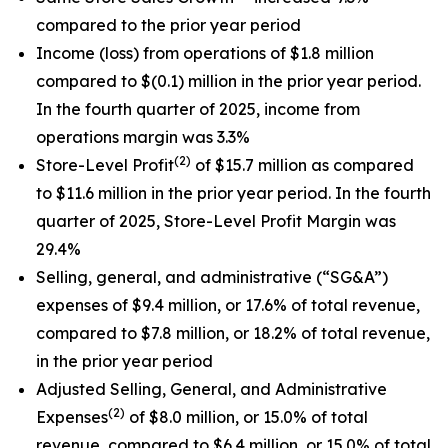
compared to the prior year period
Income (loss) from operations of $1.8 million
compared to $(0.1) million in the prior year period.
In the fourth quarter of 2025, income from
operations margin was 3.3%
(2)
Store-Level Profit
of $15.7 million as compared
to $11.6 million in the prior year period. In the fourth
quarter of 2025, Store-Level Profit Margin was
29.4%
Selling, general, and administrative (“SG&A”)
expenses of $9.4 million, or 17.6% of total revenue,
compared to $7.8 million, or 18.2% of total revenue,
in the prior year period
Adjusted Selling, General, and Administrative
(2)
Expenses
of $8.0 million, or 15.0% of total
revenue, compared to $6.4 million, or 15.0% of total