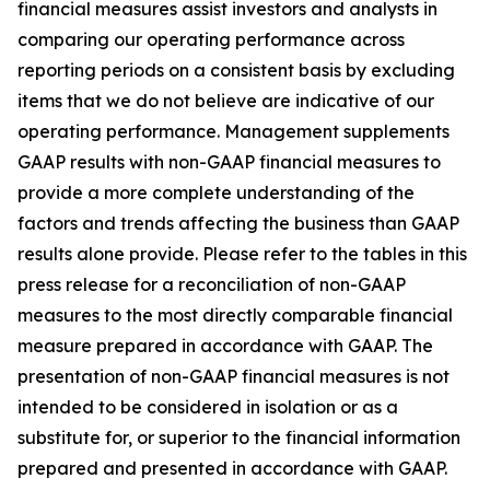
financial measures assist investors and analysts in
comparing our operating performance across
reporting periods on a consistent basis by excluding
items that we do not believe are indicative of our
operating performance. Management supplements
GAAP results with non-GAAP financial measures to
provide a more complete understanding of the
factors and trends affecting the business than GAAP
results alone provide. Please refer to the tables in this
press release for a reconciliation of non-GAAP
measures to the most directly comparable financial
measure prepared in accordance with GAAP. The
presentation of non-GAAP financial measures is not
intended to be considered in isolation or as a
substitute for, or superior to the financial information
prepared and presented in accordance with GAAP.