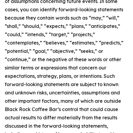
of assumptions concerning future events. In some
cases, you can identify forward-looking statements
because they contain words such as “may,” “will,”
“shall,” “should,” “expects,” “plans,” “anticipates,”
“could,” “intends,” “target,” “projects,”
“contemplates,” “believes,” “estimates,” “predicts,”
“potential,” “goal,” “objective,” “seeks,” or
“continue,” or the negative of these words or other
similar terms or expressions that concern our
expectations, strategy, plans, or intentions. Such
forward-looking statements are subject to known
and unknown risks, uncertainties, assumptions and
other important factors, many of which are outside
Black Rock Coffee Bar’s control that could cause
actual results to differ materially from the results
discussed in the forward-looking statements,