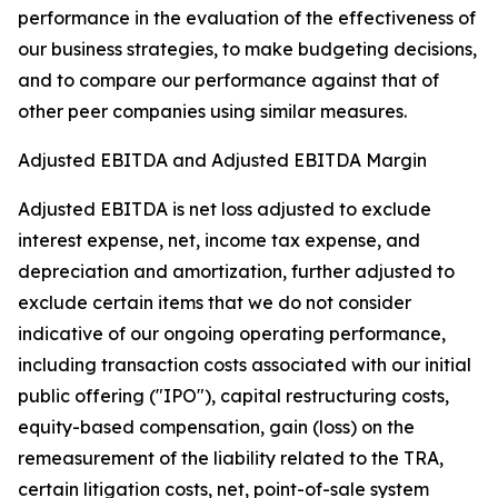
performance in the evaluation of the effectiveness of
our business strategies, to make budgeting decisions,
and to compare our performance against that of
other peer companies using similar measures.
Adjusted EBITDA and Adjusted EBITDA Margin
Adjusted EBITDA is net loss adjusted to exclude
interest expense, net, income tax expense, and
depreciation and amortization, further adjusted to
exclude certain items that we do not consider
indicative of our ongoing operating performance,
including transaction costs associated with our initial
public offering ("IPO"), capital restructuring costs,
equity-based compensation, gain (loss) on the
remeasurement of the liability related to the TRA,
certain litigation costs, net, point-of-sale system