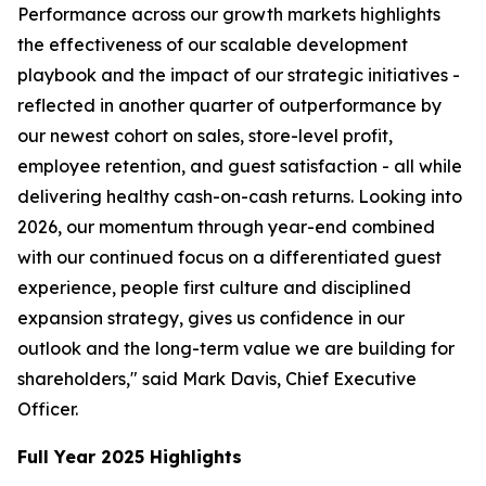
Performance across our growth markets highlights
the effectiveness of our scalable development
playbook and the impact of our strategic initiatives -
reflected in another quarter of outperformance by
our newest cohort on sales, store-level profit,
employee retention, and guest satisfaction - all while
delivering healthy cash-on-cash returns. Looking into
2026, our momentum through year-end combined
with our continued focus on a differentiated guest
experience, people first culture and disciplined
expansion strategy, gives us confidence in our
outlook and the long-term value we are building for
shareholders," said Mark Davis, Chief Executive
Officer.
Full Year 2025 Highlights