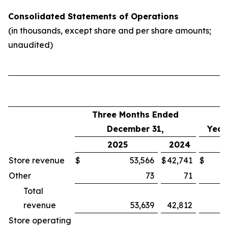
Consolidated Statements of Operations
(in thousands, except share and per share amounts;
unaudited)
Three Months Ended
December 31,
Year
2025
2024
Store revenue
$
53,566
$
42,741
$
Other
73
71
Total
revenue
53,639
42,812
Store operating