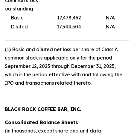
common stock
outstanding
Basic
17,478,452
N/A
17,
Diluted
17,544,504
N/A
17,
(1) Basic and diluted net loss per share of Class A
common stock is applicable only for the period
September 12, 2025 through December 31, 2025,
which is the period effective with and following the
IPO and transactions related thereto.
BLACK ROCK COFFEE BAR, INC.
Consolidated Balance Sheets
(in thousands, except share and unit data;