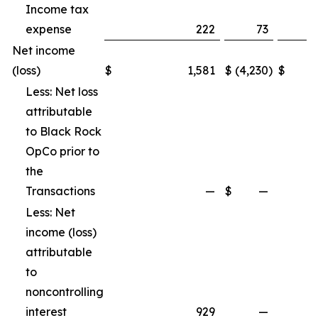
Income tax
expense
222
73
Net income
(loss)
$
1,581
$
(4,230
)
$
Less: Net loss
attributable
to Black Rock
OpCo prior to
the
Transactions
—
$
—
Less: Net
income (loss)
attributable
to
noncontrolling
interest
929
—