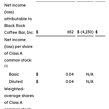
Net income
(loss)
attributable to
Black Rock
$
652
$
(4,230
)
$
Coffee Bar, Inc.
Net income
(loss) per share
of Class A
common stock:
(1)
Basic
$
0.04
N/A
Diluted
$
0.04
N/A
Weighted-
average shares
of Class A