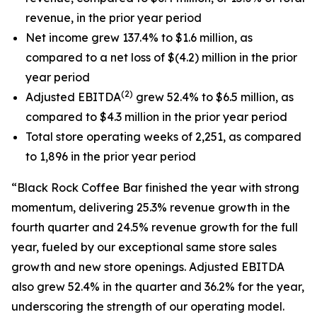
revenue, in the prior year period
Net income grew 137.4% to $1.6 million, as
compared to a net loss of $(4.2) million in the prior
year period
(2)
Adjusted EBITDA
grew 52.4% to $6.5 million, as
compared to $4.3 million in the prior year period
Total store operating weeks of 2,251, as compared
to 1,896 in the prior year period
“Black Rock Coffee Bar finished the year with strong
momentum, delivering 25.3% revenue growth in the
fourth quarter and 24.5% revenue growth for the full
year, fueled by our exceptional same store sales
growth and new store openings. Adjusted EBITDA
also grew 52.4% in the quarter and 36.2% for the year,
underscoring the strength of our operating model.