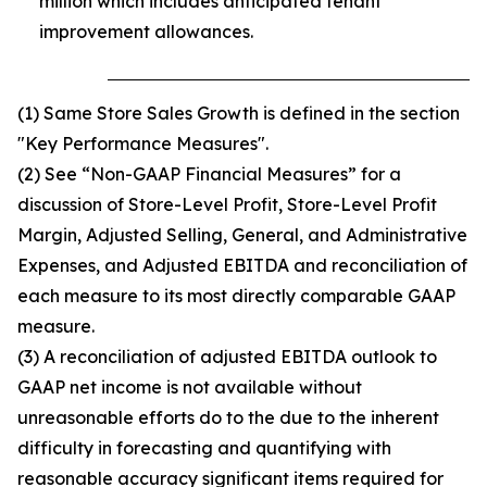
million which includes anticipated tenant
improvement allowances.
(1) Same Store Sales Growth is defined in the section
"Key Performance Measures".
(2) See “Non-GAAP Financial Measures” for a
discussion of Store-Level Profit, Store-Level Profit
Margin, Adjusted Selling, General, and Administrative
Expenses, and Adjusted EBITDA and reconciliation of
each measure to its most directly comparable GAAP
measure.
(3) A reconciliation of adjusted EBITDA outlook to
GAAP net income is not available without
unreasonable efforts do to the due to the inherent
difficulty in forecasting and quantifying with
reasonable accuracy significant items required for