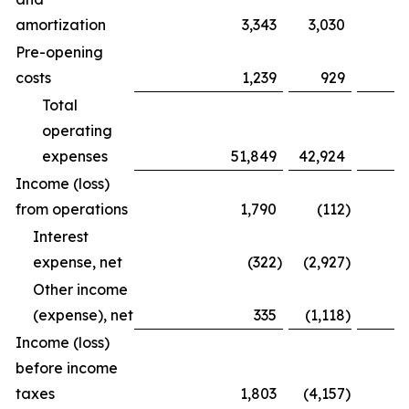
amortization
3,343
3,030
Pre-opening
costs
1,239
929
Total
operating
expenses
51,849
42,924
Income (loss)
from operations
1,790
(112
)
Interest
expense, net
(322
)
(2,927
)
Other income
(expense), net
335
(1,118
)
Income (loss)
before income
taxes
1,803
(4,157
)