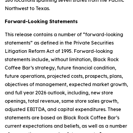
180 locations spanning seven states from the Pacific
Northwest to Texas.
Forward-Looking Statements
This release contains a number of “forward-looking
statements” as defined in the Private Securities
Litigation Reform Act of 1995. Forward-looking
statements include, without limitation, Black Rock
Coffee Bar’s strategy, future financial condition,
future operations, projected costs, prospects, plans,
objectives of management, expected market growth,
and full year 2026 outlook, including, new store
openings, total revenue, same store sales growth,
adjusted EBITDA, and capital expenditures. These
statements are based on Black Rock Coffee Bar’s
current expectations and beliefs, as well as a number