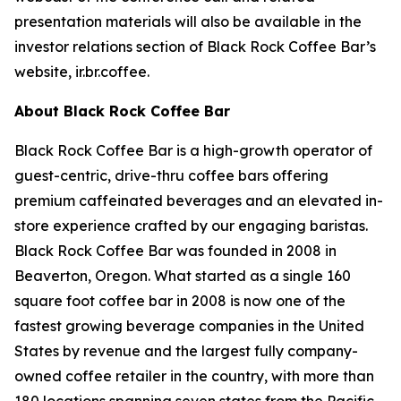
presentation materials will also be available in the
investor relations section of Black Rock Coffee Bar’s
website, ir.br.coffee.
About Black Rock Coffee Bar
Black Rock Coffee Bar is a high-growth operator of
guest-centric, drive-thru coffee bars offering
premium caffeinated beverages and an elevated in-
store experience crafted by our engaging baristas.
Black Rock Coffee Bar was founded in 2008 in
Beaverton, Oregon. What started as a single 160
square foot coffee bar in 2008 is now one of the
fastest growing beverage companies in the United
States by revenue and the largest fully company-
owned coffee retailer in the country, with more than