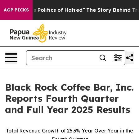
olitics of Hatred”
The Story Behind Trump’s Terrible 
AGP PICKS
Black Rock Coffee Bar, Inc.
Reports Fourth Quarter
and Full Year 2025 Results
Total Revenue Growth of
25.3%
Year Over Year in the