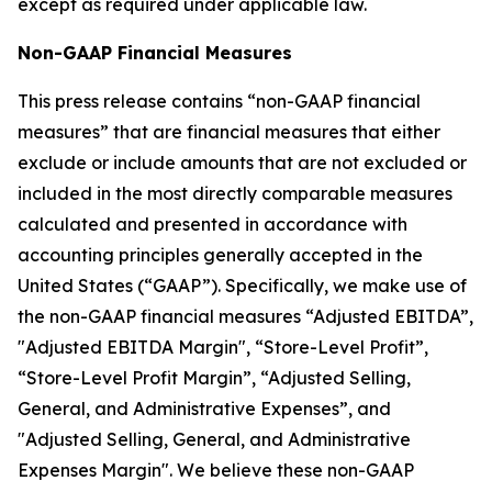
except as required under applicable law.
Non-GAAP Financial Measures
This press release contains “non-GAAP financial
measures” that are financial measures that either
exclude or include amounts that are not excluded or
included in the most directly comparable measures
calculated and presented in accordance with
accounting principles generally accepted in the
United States (“GAAP”). Specifically, we make use of
the non-GAAP financial measures “Adjusted EBITDA”,
"Adjusted EBITDA Margin", “Store-Level Profit”,
“Store-Level Profit Margin”, “Adjusted Selling,
General, and Administrative Expenses”, and
"Adjusted Selling, General, and Administrative
Expenses Margin". We believe these non-GAAP