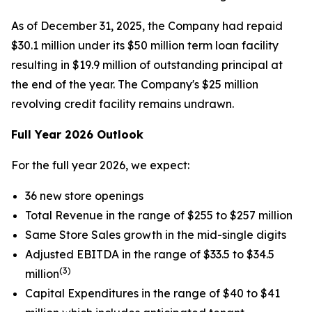
As of December 31, 2025, the Company had repaid
$30.1 million under its $50 million term loan facility
resulting in $19.9 million of outstanding principal at
the end of the year. The Company's $25 million
revolving credit facility remains undrawn.
Full Year 2026 Outlook
For the full year 2026, we expect:
36 new store openings
Total Revenue in the range of $255 to $257 million
Same Store Sales growth in the mid-single digits
Adjusted EBITDA in the range of $33.5 to $34.5
(3)
million
Capital Expenditures in the range of $40 to $41