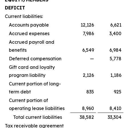
DEFICIT
Current liabilities:
Accounts payable
12,126
6,621
Accrued expenses
7,986
3,400
Accrued payroll and
benefits
6,549
6,984
Deferred compensation
—
5,778
Gift card and loyalty
program liability
2,126
1,186
Current portion of long-
term debt
835
925
Current portion of
operating lease liabilities
8,960
8,410
Total current liabilities
38,582
33,304
Tax receivable agreement