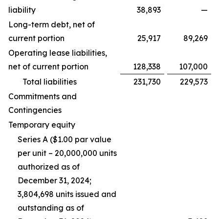
liability
38,893
—
Long-term debt, net of
current portion
25,917
89,269
Operating lease liabilities,
net of current portion
128,338
107,000
Total liabilities
231,730
229,573
Commitments and
Contingencies
Temporary equity
Series A ($1.00 par value
per unit – 20,000,000 units
authorized as of
December 31, 2024;
3,804,698 units issued and
outstanding as of