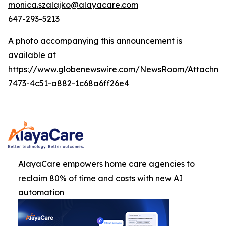
monica.szalajko@alayacare.com
647-293-5213
A photo accompanying this announcement is
available at
https://www.globenewswire.com/NewsRoom/Attachm
7473-4c51-a882-1c68a6ff26e4
AlayaCare empowers home care agencies to
reclaim 80% of time and costs with new AI
automation