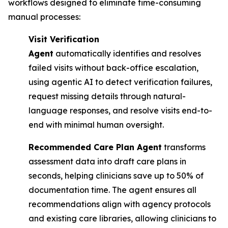
workflows designed to eliminate time-consuming
manual processes:
Visit Verification
Agent
automatically identifies and resolves
failed visits without back-office escalation,
using agentic AI to detect verification failures,
request missing details through natural-
language responses, and resolve visits end-to-
end with minimal human oversight.
Recommended Care Plan Agent
transforms
assessment data into draft care plans in
seconds, helping clinicians save up to 50% of
documentation time. The agent ensures all
recommendations align with agency protocols
and existing care libraries, allowing clinicians to