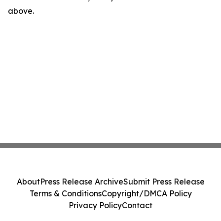
above.
About
Press Release Archive
Submit Press Release
Terms & Conditions
Copyright/DMCA Policy
Privacy Policy
Contact