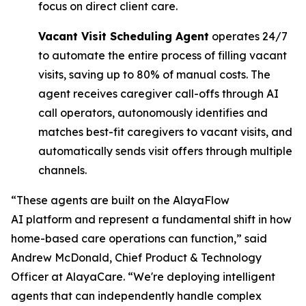
focus on direct client care.
Vacant Visit Scheduling Agent
operates 24/7
to automate the entire process of filling vacant
visits, saving up to 80% of manual costs. The
agent receives caregiver call-offs through AI
call operators, autonomously identifies and
matches best-fit caregivers to vacant visits, and
automatically sends visit offers through multiple
channels.
“These agents are built on the AlayaFlow
AI platform and represent a fundamental shift in how
home-based care operations can function,” said
Andrew McDonald, Chief Product & Technology
Officer at AlayaCare. “We're deploying intelligent
agents that can independently handle complex