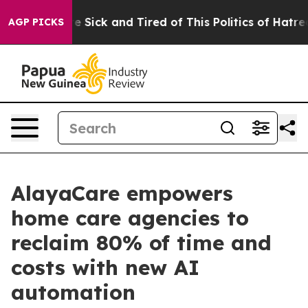
ple Are Sick and Tired of This Politics of Hatred”
The 
AGP PICKS
AlayaCare empowers
home care agencies to
reclaim 80% of time and
costs with new AI
automation