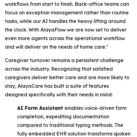
workflows from start to finish. Back-office teams can
focus on exception management rather than routine
tasks, while our AI handles the heavy lifting around
the clock. With AlayaFlow we are now set to deliver
even more agents across the operational workflow
and will deliver on the needs of home care."
Caregiver turnover remains a persistent challenge
across the industry. Recognizing that satisfied
caregivers deliver better care and are more likely to
stay, AlayaCare has built a suite of features
designed specifically with their needs in mind:
AI Form Assistant
enables voice-driven form
completion, expediting documentation ​
compared to traditional typing methods. The
fully embedded EHR solution transforms ​spoken