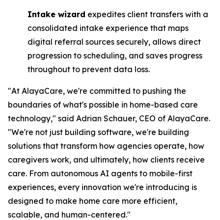
Intake wizard
expedites client transfers with a
consolidated intake experience that maps
digital referral sources securely, allows direct
progression to scheduling, and saves progress
throughout to prevent data loss.
"At AlayaCare, we're committed to pushing the
boundaries of what's possible in home-based care
technology," said Adrian Schauer, CEO of AlayaCare.
"We're not just building software, we're building
solutions that transform how agencies operate, how
caregivers work, and ultimately, how clients receive
care. From autonomous AI agents to mobile-first
experiences, every innovation we're introducing is
designed to make home care more efficient,
scalable, and human-centered."