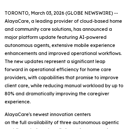
TORONTO, March 03, 2026 (GLOBE NEWSWIRE) --
AlayaCare, a leading provider of cloud-based home
and community care solutions, has announced a
major platform update featuring AI-powered
autonomous agents, extensive mobile experience
enhancements and improved operational workflows.
The new updates represent a significant leap
forward in operational efficiency for home care
providers, with capabilities that promise to improve
client care, while reducing manual workload by up to
80% and dramatically improving the caregiver
experience.
AlayaCare's newest innovation centers
on the full availability of three autonomous agentic