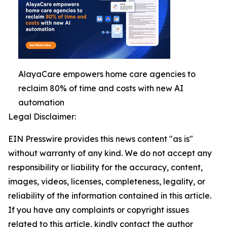
AlayaCare empowers home care agencies to
reclaim 80% of time and costs with new AI
automation
Legal Disclaimer:
EIN Presswire provides this news content "as is"
without warranty of any kind. We do not accept any
responsibility or liability for the accuracy, content,
images, videos, licenses, completeness, legality, or
reliability of the information contained in this article.
If you have any complaints or copyright issues
related to this article, kindly contact the author