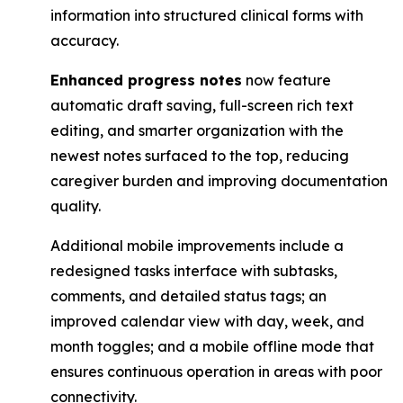
information into structured clinical forms with
accuracy.
Enhanced progress notes
now feature
automatic draft saving, full-screen rich text
editing, ​and smarter organization with the
newest notes surfaced to the top, reducing
caregiver ​burden and improving documentation
quality.
Additional mobile improvements include a
redesigned tasks interface with subtasks,
comments, and detailed status tags; an
improved calendar view with day, week, and
month toggles; and a mobile offline mode that
ensures continuous operation in areas with poor
connectivity.