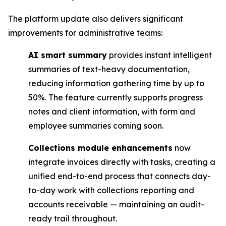
The platform update also delivers significant
improvements for administrative teams:
AI smart summary
provides instant intelligent
summaries of text-heavy documentation,
reducing information gathering time by up to
50%. The feature currently supports progress
notes and client information, with form and
employee summaries coming soon.
Collections module enhancements
now
integrate invoices directly with tasks, creating a
unified end-to-end process that connects day-
to-day work with collections reporting and
accounts receivable — maintaining an audit-
ready trail throughout.