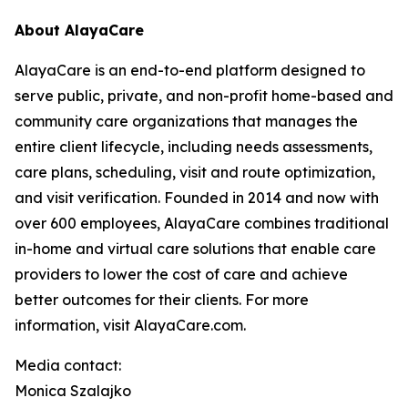
About AlayaCare
AlayaCare is an end-to-end platform designed to
serve public, private, and non-profit home-based and
community care organizations that manages the
entire client lifecycle, including needs assessments,
care plans, scheduling, visit and route optimization,
and visit verification. Founded in 2014 and now with
over 600 employees, AlayaCare combines traditional
in-home and virtual care solutions that enable care
providers to lower the cost of care and achieve
better outcomes for their clients. For more
information, visit AlayaCare.com.
Media contact:
Monica Szalajko