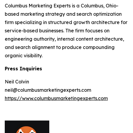
Columbus Marketing Experts is a Columbus, Ohio-
based marketing strategy and search optimization
firm specializing in structured growth architecture for
service-based businesses. The firm focuses on
engineering authority, internal content architecture,
and search alignment to produce compounding
organic visibility.
Press Inquiries
Neil Colvin
neil@columbusmarketingexperts.com
https://www.columbusmarketingexperts.com