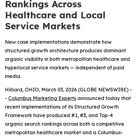
Rankings Across
Healthcare and Local
Service Markets
New case implementations demonstrate how
structured growth architecture produces dominant
organic visibility in both metropolitan healthcare and
hyperlocal service markets — independent of paid
media.
Hilliard, OHIO, March 03, 2026 (GLOBE NEWSWIRE) -
-
Columbus Marketing Experts
announced today that
recent implementations of its Structured Growth
Framework have produced #1, #3, and Top-4
organic search rankings across both a competitive
metropolitan healthcare market and a Columbus-