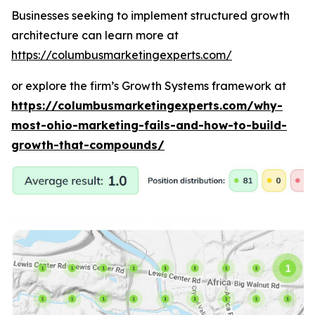
Businesses seeking to implement structured growth
architecture can learn more at
https://columbusmarketingexperts.com/
or explore the firm’s Growth Systems framework at
https://columbusmarketingexperts.com/why-
most-ohio-marketing-fails-and-how-to-build-
growth-that-compounds/