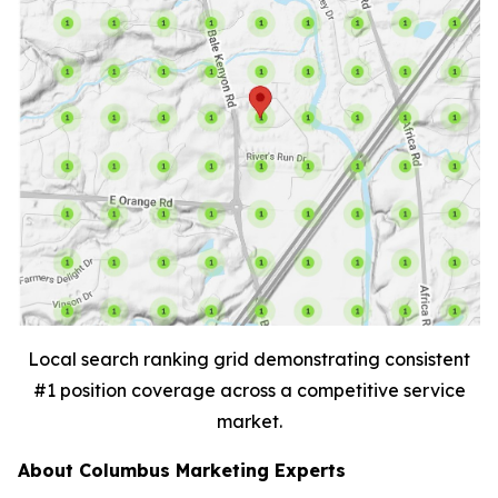
Local search ranking grid demonstrating consistent
#1 position coverage across a competitive service
market.
About Columbus Marketing Experts