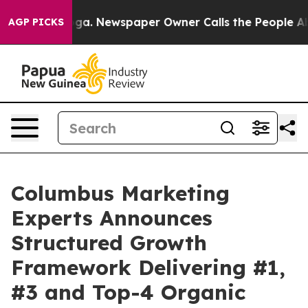
nooga. Newspaper Owner Calls the People Abruptly La
AGP PICKS
Columbus Marketing
Experts Announces
Structured Growth
Framework Delivering #1,
#3 and Top-4 Organic