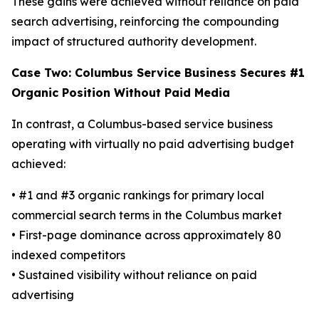
These gains were achieved without reliance on paid
search advertising, reinforcing the compounding
impact of structured authority development.
Case Two: Columbus Service Business Secures #1
Organic Position Without Paid Media
In contrast, a Columbus-based service business
operating with virtually no paid advertising budget
achieved:
• #1 and #3 organic rankings for primary local
commercial search terms in the Columbus market
• First-page dominance across approximately 80
indexed competitors
• Sustained visibility without reliance on paid
advertising