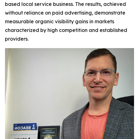
based local service business. The results, achieved
without reliance on paid advertising, demonstrate
measurable organic visibility gains in markets
characterized by high competition and established
providers.