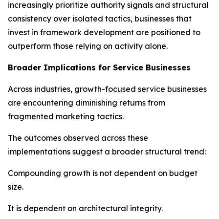
increasingly prioritize authority signals and structural
consistency over isolated tactics, businesses that
invest in framework development are positioned to
outperform those relying on activity alone.
Broader Implications for Service Businesses
Across industries, growth-focused service businesses
are encountering diminishing returns from
fragmented marketing tactics.
The outcomes observed across these
implementations suggest a broader structural trend:
Compounding growth is not dependent on budget
size.
It is dependent on architectural integrity.