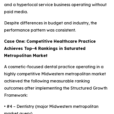
and a hyperlocal service business operating without
paid media.
Despite differences in budget and industry, the
performance pattern was consistent.
Case One: Competitive Healthcare Practice
Achieves Top-4 Rankings in Saturated
Metropolitan Market
A cosmetic-focused dental practice operating in a
highly competitive Midwestern metropolitan market
achieved the following measurable ranking
outcomes after implementing the Structured Growth
Framework:
• #4 – Dentistry (major Midwestern metropolitan
market query)