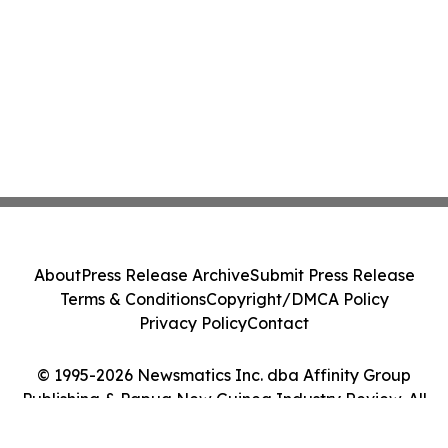
About
Press Release Archive
Submit Press Release
Terms & Conditions
Copyright/DMCA Policy
Privacy Policy
Contact
© 1995-2026 Newsmatics Inc. dba Affinity Group
Publishing & Papua New Guinea Industry Review. All
Rights Reserved.