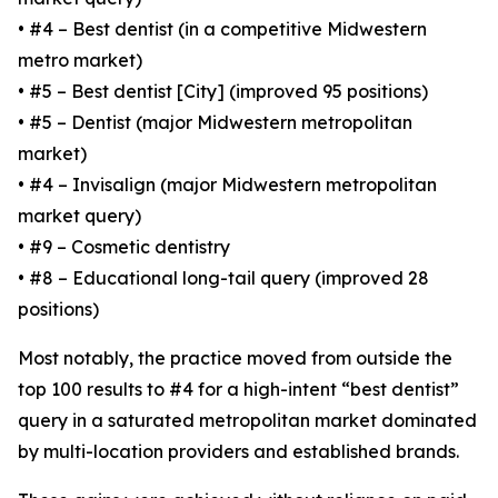
• #4 – Best dentist (in a competitive Midwestern
metro market)
• #5 – Best dentist [City] (improved 95 positions)
• #5 – Dentist (major Midwestern metropolitan
market)
• #4 – Invisalign (major Midwestern metropolitan
market query)
• #9 – Cosmetic dentistry
• #8 – Educational long-tail query (improved 28
positions)
Most notably, the practice moved from outside the
top 100 results to #4 for a high-intent “best dentist”
query in a saturated metropolitan market dominated
by multi-location providers and established brands.