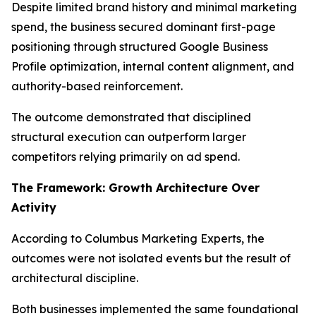
Despite limited brand history and minimal marketing
spend, the business secured dominant first-page
positioning through structured Google Business
Profile optimization, internal content alignment, and
authority-based reinforcement.
The outcome demonstrated that disciplined
structural execution can outperform larger
competitors relying primarily on ad spend.
The Framework: Growth Architecture Over
Activity
According to Columbus Marketing Experts, the
outcomes were not isolated events but the result of
architectural discipline.
Both businesses implemented the same foundational