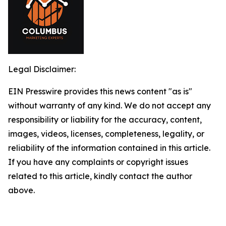
Legal Disclaimer:
EIN Presswire provides this news content "as is"
without warranty of any kind. We do not accept any
responsibility or liability for the accuracy, content,
images, videos, licenses, completeness, legality, or
reliability of the information contained in this article.
If you have any complaints or copyright issues
related to this article, kindly contact the author
above.