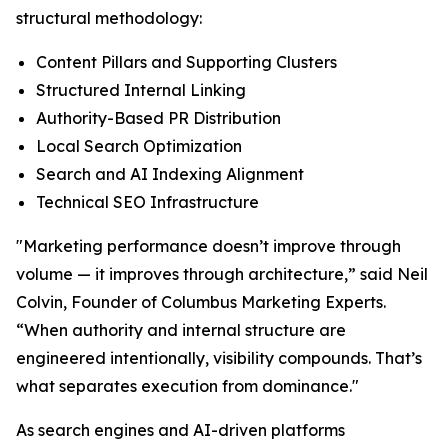
structural methodology:
Content Pillars and Supporting Clusters
Structured Internal Linking
Authority-Based PR Distribution
Local Search Optimization
Search and AI Indexing Alignment
Technical SEO Infrastructure
"Marketing performance doesn’t improve through
volume — it improves through architecture,” said Neil
Colvin, Founder of Columbus Marketing Experts.
“When authority and internal structure are
engineered intentionally, visibility compounds. That’s
what separates execution from dominance."
As search engines and AI-driven platforms