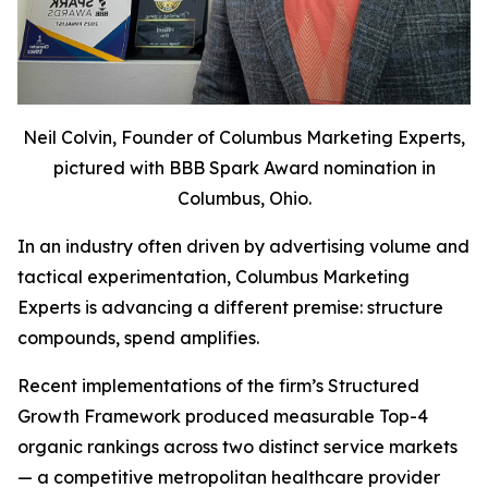
Neil Colvin, Founder of Columbus Marketing Experts,
pictured with BBB Spark Award nomination in
Columbus, Ohio.
In an industry often driven by advertising volume and
tactical experimentation, Columbus Marketing
Experts is advancing a different premise: structure
compounds, spend amplifies.
Recent implementations of the firm’s Structured
Growth Framework produced measurable Top-4
organic rankings across two distinct service markets
— a competitive metropolitan healthcare provider