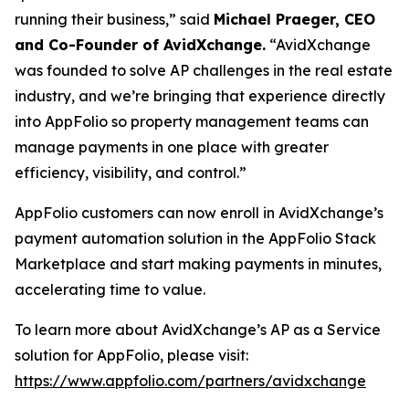
running their business,” said
Michael Praeger, CEO
and Co-Founder of AvidXchange.
“AvidXchange
was founded to solve AP challenges in the real estate
industry, and we’re bringing that experience directly
into AppFolio so property management teams can
manage payments in one place with greater
efficiency, visibility, and control.”
AppFolio customers can now enroll in AvidXchange’s
payment automation solution in the AppFolio Stack
Marketplace and start making payments in minutes,
accelerating time to value.
To learn more about AvidXchange’s AP as a Service
solution for AppFolio, please visit:
https://www.appfolio.com/partners/avidxchange