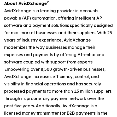
®
About AvidXchange
AvidXchange is a leading provider in accounts
payable (AP) automation, offering intelligent AP
software and payment solutions specifically designed
for mid-market businesses and their suppliers. With 25
years of industry experience, AvidXchange
modernizes the way businesses manage their
expenses and payments by offering AI-enhanced
software coupled with support from experts.
Empowering over 8,500 growth-driven businesses,
AvidXchange increases efficiency, control, and
visibility in financial operations and has securely
processed payments to more than 1.3 million suppliers
through its proprietary payment network over the
past five years. Additionally, AvidXchange is a
licensed money transmitter for B2B payments in the