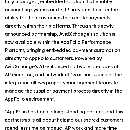
fully managed, embedded solution that enables
accounting systems and ERP providers to offer the
ability for their customers to execute payments
directly within their platforms. Through this newly
announced partnership, AvidXchange's solution is
now available within the AppFolio Performance
Platform, bringing embedded payment automation
directly to AppFolio customers. Powered by
AvidXchange’s AI-enhanced software, decades of
AP expertise, and network of 1.3 million suppliers, the
integration allows property management teams to
manage the supplier payment process directly in the
AppFolio environment.
“AppFolio has been a long-standing partner, and this
partnership is all about helping our shared customers
spend less time on manual AP work and more time