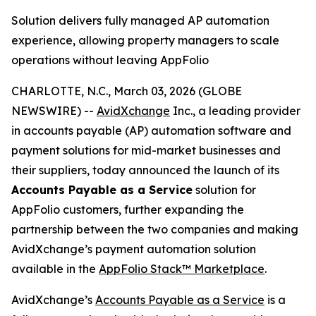
Solution delivers fully managed AP automation
experience, allowing property managers to scale
operations without leaving AppFolio
CHARLOTTE, N.C., March 03, 2026 (GLOBE
NEWSWIRE) --
AvidXchange
Inc., a leading provider
in accounts payable (AP) automation software and
payment solutions for mid-market businesses and
their suppliers, today announced the launch of its
Accounts Payable as a Service
solution for
AppFolio customers, further expanding the
partnership between the two companies and making
AvidXchange’s payment automation solution
available in the
AppFolio Stack™
Marketplace
.
AvidXchange’s
Accounts Payable as a Service
is a