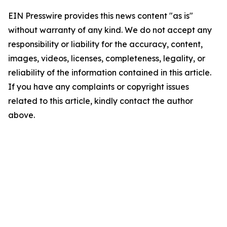
EIN Presswire provides this news content "as is"
without warranty of any kind. We do not accept any
responsibility or liability for the accuracy, content,
images, videos, licenses, completeness, legality, or
reliability of the information contained in this article.
If you have any complaints or copyright issues
related to this article, kindly contact the author
above.