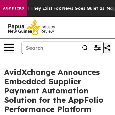
s no Proof They Exist
Fox News Goes Quiet as 'Maga Me
AGP PICKS
AvidXchange Announces
Embedded Supplier
Payment Automation
Solution for the AppFolio
Performance Platform