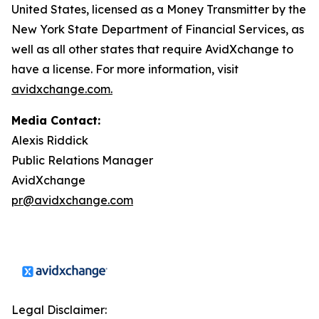
United States, licensed as a Money Transmitter by the
New York State Department of Financial Services, as
well as all other states that require AvidXchange to
have a license. For more information, visit
avidxchange.com.
Media Contact:
Alexis Riddick
Public Relations Manager
AvidXchange
pr@avidxchange.com
Legal Disclaimer: