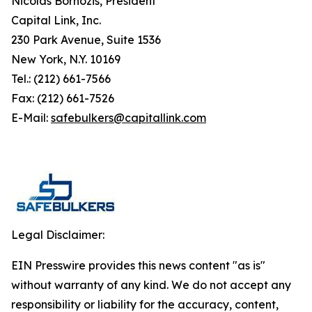
Nicolas Bornozis, President
Capital Link, Inc.
230 Park Avenue, Suite 1536
New York, N.Y. 10169
Tel.: (212) 661-7566
Fax: (212) 661-7526
E-Mail:
safebulkers@capitallink.com
Legal Disclaimer:
EIN Presswire provides this news content "as is"
without warranty of any kind. We do not accept any
responsibility or liability for the accuracy, content,