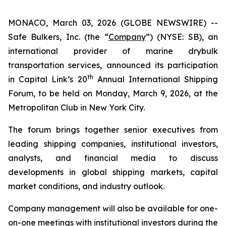
MONACO, March 03, 2026 (GLOBE NEWSWIRE) --
Safe Bulkers, Inc. (the “
Company
”) (NYSE: SB), an
international provider of marine drybulk
transportation services, announced its participation
th
in Capital Link’s 20
Annual International Shipping
Forum, to be held on Monday, March 9, 2026, at the
Metropolitan Club in New York City.
The forum brings together senior executives from
leading shipping companies, institutional investors,
analysts, and financial media to discuss
developments in global shipping markets, capital
market conditions, and industry outlook.
Company management will also be available for one-
on-one meetings with institutional investors during the