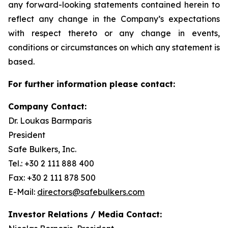
any forward-looking statements contained herein to
reflect any change in the Company’s expectations
with respect thereto or any change in events,
conditions or circumstances on which any statement is
based.
For further information please contact:
Company Contact:
Dr. Loukas Barmparis
President
Safe Bulkers, Inc.
Tel.: +30 2 111 888 400
Fax: +30 2 111 878 500
E-Mail:
directors@safebulkers.com
Investor Relations / Media Contact: