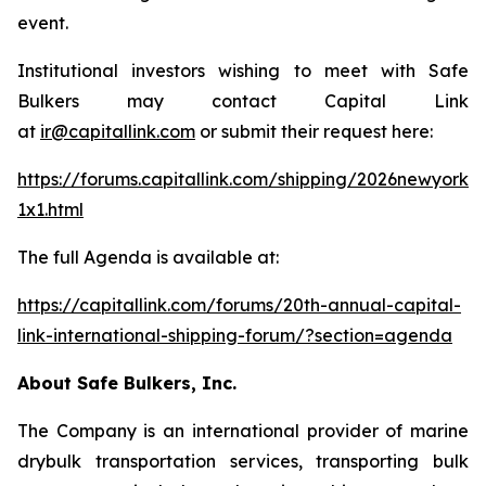
event.
Institutional investors wishing to meet with Safe
Bulkers may contact Capital Link
at
ir@capitallink.com
or submit their request here:
https://forums.capitallink.com/shipping/2026newyork/
1x1.html
The full Agenda is available at:
https://capitallink.com/forums/20th-annual-capital-
link-international-shipping-forum/?section=agenda
About Safe Bulkers, Inc.
The Company is an international provider of marine
drybulk transportation services, transporting bulk