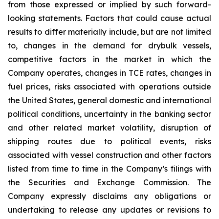
from those expressed or implied by such forward-
looking statements. Factors that could cause actual
results to differ materially include, but are not limited
to, changes in the demand for drybulk vessels,
competitive factors in the market in which the
Company operates, changes in TCE rates, changes in
fuel prices, risks associated with operations outside
the United States, general domestic and international
political conditions, uncertainty in the banking sector
and other related market volatility, disruption of
shipping routes due to political events, risks
associated with vessel construction and other factors
listed from time to time in the Company’s filings with
the Securities and Exchange Commission. The
Company expressly disclaims any obligations or
undertaking to release any updates or revisions to