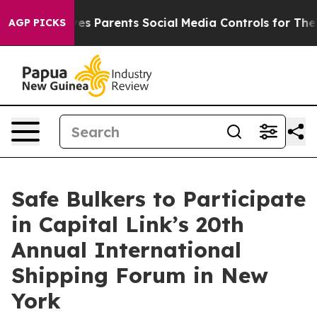
Brazil Gives Parents Social Media Controls for Their K
AGP PICKS
Safe Bulkers to Participate
in Capital Link’s 20th
Annual International
Shipping Forum in New
York