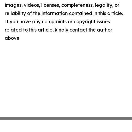
images, videos, licenses, completeness, legality, or
reliability of the information contained in this article.
If you have any complaints or copyright issues
related to this article, kindly contact the author
above.