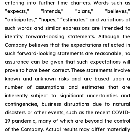
entering into further time charters. Words such as
“expects,” “intends,” “plans,” “believes,”
“anticipates,” “hopes,” “estimates” and variations of
such words and similar expressions are intended to
identify forward-looking statements. Although the
Company believes that the expectations reflected in
such forward-looking statements are reasonable, no
assurance can be given that such expectations will
prove to have been correct. These statements involve
known and unknown risks and are based upon a
number of assumptions and estimates that are
inherently subject to significant uncertainties and
contingencies, business disruptions due to natural
disasters or other events, such as the recent COVID-
19 pandemic, many of which are beyond the control
of the Company. Actual results may differ materially