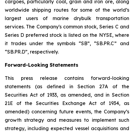
cargoes, particularly coal, grain and iron ore, along
worldwide shipping routes for some of the world’s
largest users of marine drybulk transportation
services. The Company's common stock, Series C and
Series D preferred stock is listed on the NYSE, where
it trades under the symbols “SB”, “SB.PR.C” and
“SB.PR.D”, respectively.
Forward-Looking Statements
This press release contains forward-looking
statements (as defined in Section 27A of the
Securities Act of 1933, as amended, and in Section
21E of the Securities Exchange Act of 1934, as
amended) concerning future events, the Company’s
growth strategy and measures to implement such
strategy, including expected vessel acquisitions and