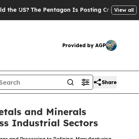
 US?
The Pentagon Is Posting Cryptic Biblical Me
View all
Provided by AGP
Share
tals and Minerals
ss Industrial Sectors