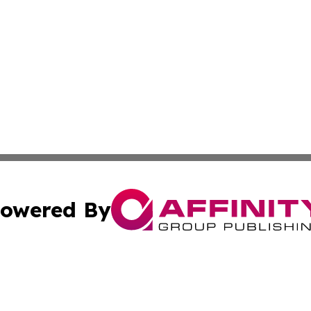
owered By
ubmit Press Release
Terms & Conditions
Copyright/DMCA
ba Affinity Group Publishing & Papua New Guinea Industr