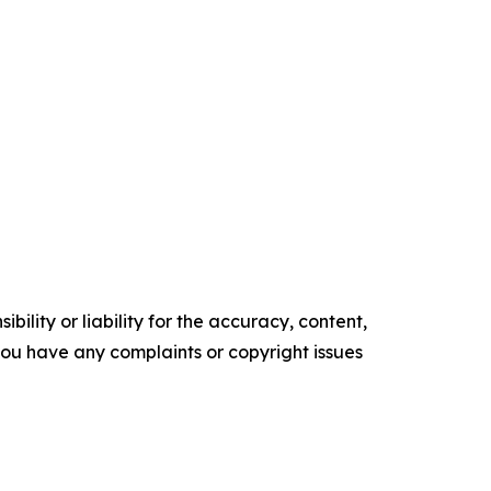
ility or liability for the accuracy, content,
f you have any complaints or copyright issues