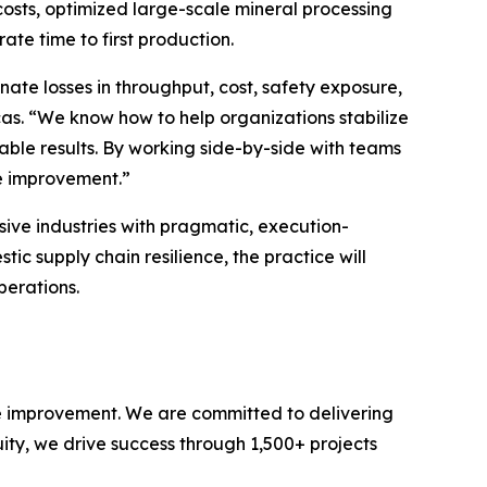
costs, optimized large-scale mineral processing
te time to first production.
nate losses in throughput, cost, safety exposure,
s. “We know how to help organizations stabilize
nable results. By working side-by-side with teams
ce improvement.”
sive industries with pragmatic, execution-
ic supply chain resilience, the practice will
perations.
e improvement. We are committed to delivering
uity, we drive success through 1,500+ projects