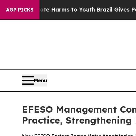
nd to Abate Harms to Youth
Brazil Gives Parents
AGP PICKS
Menu
EFESO Management Consu
Practice, Strengthening 