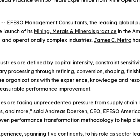
ad Practice with 30 Years Experience from Mine Operatio
 --
EFESO Management Consultants
, the leading global p
launch of its
Mining, Metals & Minerals practice
in the Am
e and operationally complex industries.
James C. Metro
has
stries are defined by capital intensity, constraint sensitivi
y processing through refining, conversion, shaping, finishi
e organizations with the experience, knowledge and resou
 measurable performance improvement.
s are facing unprecedented pressure from supply chain loc
ons, and more,” said Andreas Doerken, CEO, EFESO America
ven performance transformation methodology to help clien
erience, spanning five continents, to his role as sector le