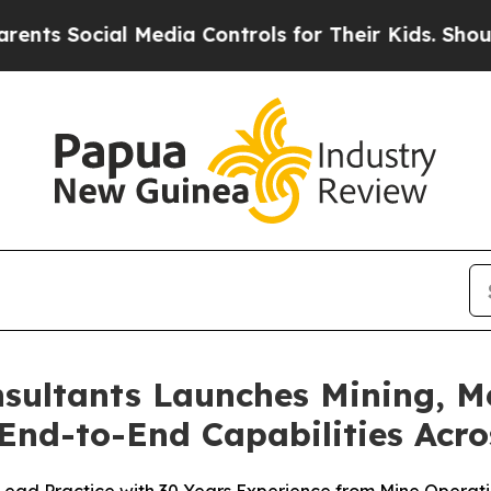
 Social Media Controls for Their Kids. Should the
ltants Launches Mining, Me
End-to-End Capabilities Acro