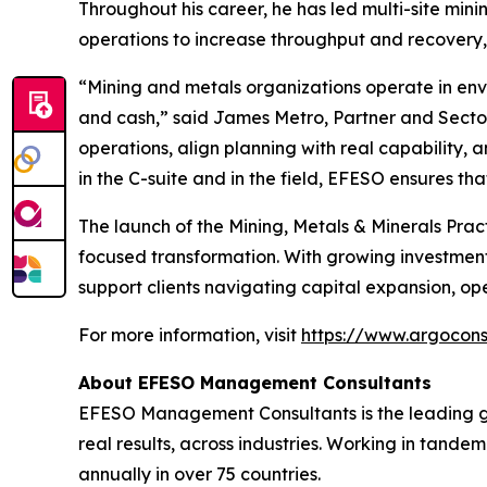
Throughout his career, he has led multi-site min
operations to increase throughput and recovery, 
“Mining and metals organizations operate in envi
and cash,” said James Metro, Partner and Sector
operations, align planning with real capability, 
in the C-suite and in the field, EFESO ensures t
The launch of the Mining, Metals & Minerals Prac
focused transformation. With growing investment i
support clients navigating capital expansion, op
For more information, visit
https://www.argocons
About EFESO Management Consultants
EFESO Management Consultants is the leading g
real results, across industries. Working in tand
annually in over 75 countries.