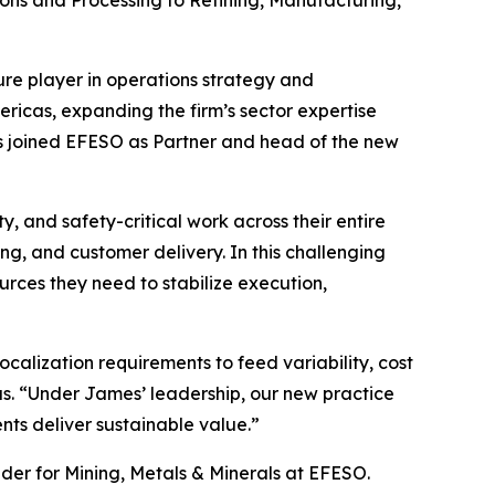
ns and Processing to Refining, Manufacturing,
ure player in operations strategy and
ericas, expanding the firm’s sector expertise
 joined EFESO as Partner and head of the new
ty, and safety-critical work across their entire
ng, and customer delivery. In this challenging
rces they need to stabilize execution,
alization requirements to feed variability, cost
s. “Under James’ leadership, our new practice
ts deliver sustainable value.”
ader for Mining, Metals & Minerals at EFESO.