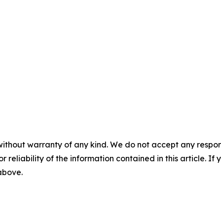
without warranty of any kind. We do not accept any responsib
r reliability of the information contained in this article. I
 above.