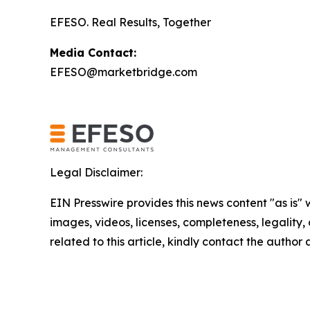
EFESO. Real Results, Together
Media Contact:
EFESO@marketbridge.com
Legal Disclaimer:
EIN Presswire provides this news content "as is" 
images, videos, licenses, completeness, legality, o
related to this article, kindly contact the author