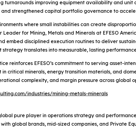
ing turnarounds improving equipment availability and unit 
and strengthened capital portfolio governance to accelera
ronments where small instabilities can create disproportio
 Leader for Mining, Metals and Minerals at EFESO America
and embed disciplined execution routines to deliver sustai
hat strategy translates into measurable, lasting performan
tice reinforces EFESO’s commitment to serving asset-inten
n critical minerals, energy transition materials, and domest
erational complexity, and margin pressure across global o
ulting.com/industries/mining-metals-minerals
lobal pure player in operations strategy and performanc
em with global brands, mid-sized companies, and Private Eq