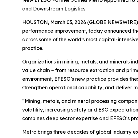
New EFESO Partner James Metro Appointed to Le
and Downstream Logistics
HOUSTON, March 03, 2026 (GLOBE NEWSWIRE)
performance improvement, today announced the 
across some of the world’s most capital-intensiv
practice.
Organizations in mining, metals, and minerals indu
value chain – from resource extraction and primar
environment, EFESO’s new practice provides thes
strengthen operational capability, and deliver
“Mining, metals, and mineral processing companie
volatility, increasing safety and ESG expectati
combines deep sector expertise and EFESO’s pro
Metro brings three decades of global industry exp