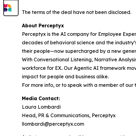
The terms of the deal have not been disclosed.
About Perceptyx
Perceptyx is the AI company for Employee Experi
decades of behavioral science and the industry’
their people—now supercharged by a new genera
With Conversational Listening, Narrative Analysi
workforce for EX
.
Our Agentic AI framework move
impact for people and business alike.
For more info, or to speak with a member of our 
Media Contact:
Laura Lombardi
Head, PR & Communications, Perceptyx
llombardi@perceptyx.com