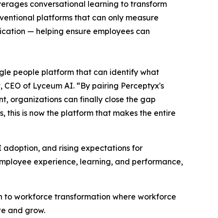
everages conversational learning to transform
nventional platforms that can only measure
lication — helping ensure employees can
le people platform that can identify what
t, CEO of Lyceum AI. “By pairing Perceptyx's
, organizations can finally close the gap
 this is now the platform that makes the entire
I adoption, and rising expectations for
employee experience, learning, and performance,
h to workforce transformation where workforce
te and grow.