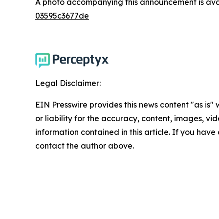
A photo accompanying this announcement is ava
03595c3677de
Legal Disclaimer:
EIN Presswire provides this news content "as is"
or liability for the accuracy, content, images, vide
information contained in this article. If you have 
contact the author above.