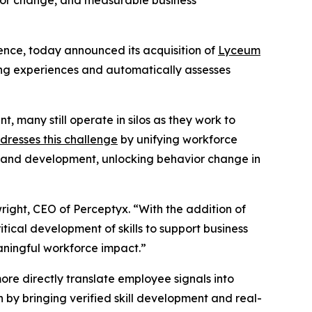
avior change, and measurable business
ience, today announced its acquisition of
Lyceum
ning experiences and automatically assesses
, many still operate in silos as they work to
dresses this challenge
by unifying workforce
g and development, unlocking behavior change in
ight, CEO of Perceptyx. “With the addition of
ical development of skills to support business
aningful workforce impact.”
ore directly translate employee signals into
 by bringing verified skill development and real-