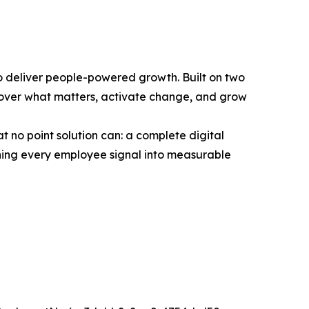
o deliver people-powered growth. Built on two
scover what matters, activate change, and grow
 no point solution can: a complete digital
ing every employee signal into measurable