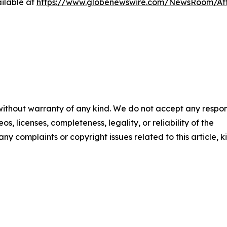
ilable at
https://www.globenewswire.com/NewsRoom/A
 without warranty of any kind. We do not accept any respons
os, licenses, completeness, legality, or reliability of the
any complaints or copyright issues related to this article, k