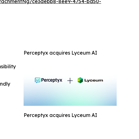
ttachmentNg/ce3debb8-8ee9-4754-bd50-
Perceptyx acquires Lyceum AI
ibility
indly
Perceptyx acquires Lyceum AI