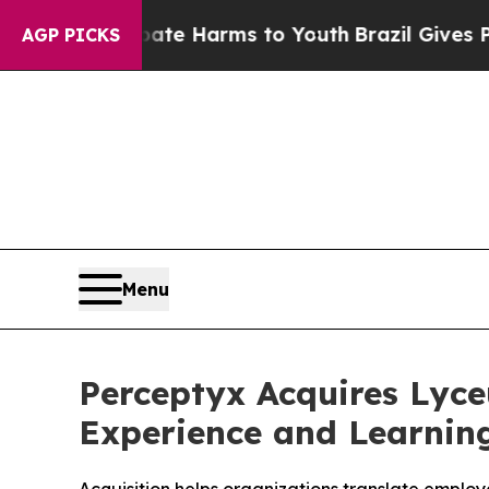
nd to Abate Harms to Youth
Brazil Gives Parents 
AGP PICKS
Menu
Perceptyx Acquires Lyc
Experience and Learnin