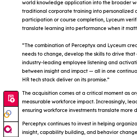
world knowledge application into the broader wor
traditional corporate training into personalized
participation or course completion, Lyceum veri
translate learning into performance when it matt
“The combination of Perceptyx and Lyceum creat
needs to change, develop the skills to drive tha
industry-leading employee listening and activat
between insight and impact — all in one continu
HR tech stack deliver on its promise.”
The acquisition comes at a critical moment as org
measurable workforce impact. Increasingly, lead
ensuring workforce investments translate more d
Perceptyx continues to invest in helping organ
insight, capability building, and behavior chan