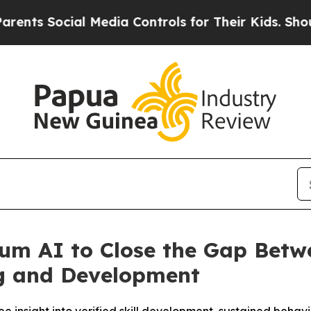
Social Media Controls for Their Kids. Should the 
eum AI to Close the Gap Bet
g and Development