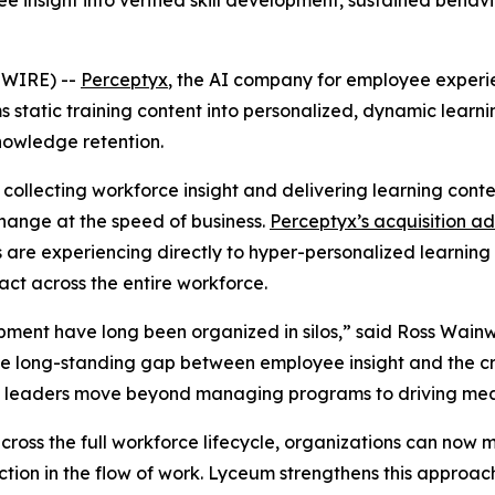
ee insight into verified skill development, sustained beh
SWIRE) --
Perceptyx
, ​​the AI company for employee exper
ms static training content into personalized, dynamic lear
nowledge retention.
ollecting workforce insight and delivering learning content
hange at the speed of business.
Perceptyx’s acquisition ad
 are experiencing directly to hyper-personalized learnin
ct across the entire workforce.
ent have long been organized in silos,” said Ross Wainwr
e long-standing gap between employee insight and the crit
g HR leaders move beyond managing programs to driving me
oss the full workforce lifecycle, organizations can now m
ion in the flow of work. Lyceum strengthens this approach