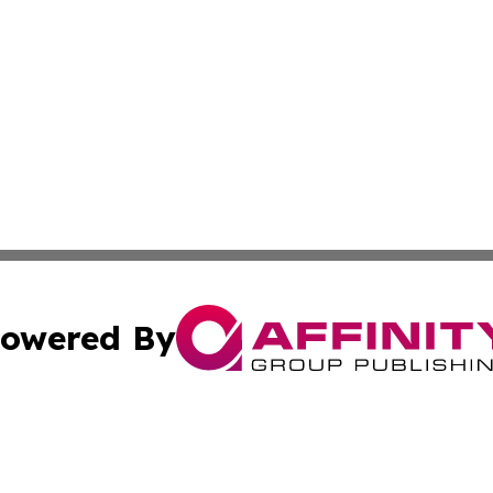
owered By
ubmit Press Release
Terms & Conditions
Copyright/DMCA
ba Affinity Group Publishing & Papua New Guinea Industr