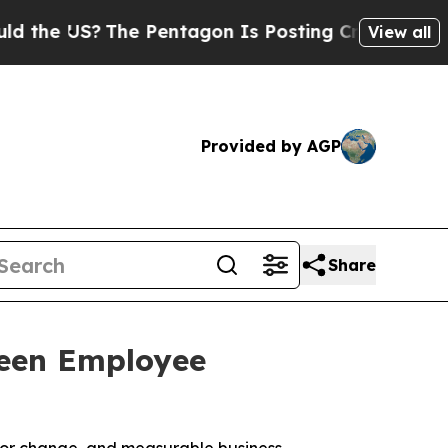
US?
The Pentagon Is Posting Cryptic Biblical Me
View all
Provided by AGP
Share
ween Employee