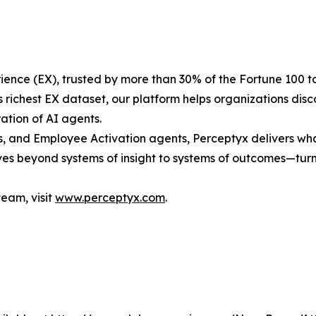
ence (EX), trusted by more than 30% of the Fortune 100 t
s richest EX dataset, our platform helps organizations di
tion of AI agents.
s, and Employee Activation agents, Perceptyx delivers what
s beyond systems of insight to systems of outcomes—turn
team, visit
www.perceptyx.com
.