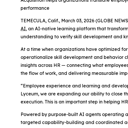
Acquisition helps organizations translate employ
performance
TEMECULA, Calif., March 03, 2026 (GLOBE NEW
AI
, an AI-native learning platform that transfor
understanding to verify skill development and k
At a time when organizations have optimized for c
operationalize skill development and behavior c
insights across HR — connecting what employees
the flow of work, and delivering measurable impa
“Employee experience and learning and developm
Lyceum, we are expanding our ability to close th
execution. This is an important step in helpin
Powered by purpose-built AI agents operating acr
targeted capability-building and coordinated act