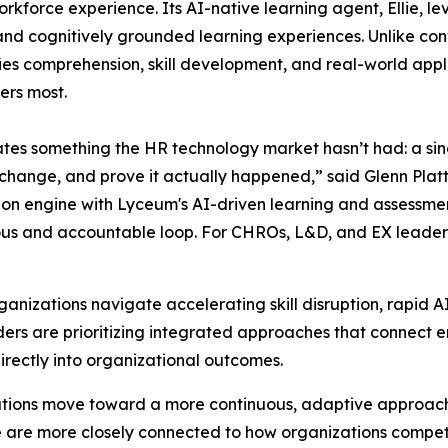
kforce experience. Its AI-native learning agent, Ellie, l
 and cognitively grounded learning experiences. Unlike co
fies comprehension, skill development, and real-world app
ers most.
es something the HR technology market hasn’t had: a sing
t change, and prove it actually happened,” said Glenn Plat
ion engine with Lyceum's AI-driven learning and assessment
ous and accountable loop. For CHROs, L&D, and EX leaders,
anizations navigate accelerating skill disruption, rapid A
ers are prioritizing integrated approaches that connect 
irectly into organizational outcomes.
izations move toward a more continuous, adaptive approac
ge are more closely connected to how organizations compe