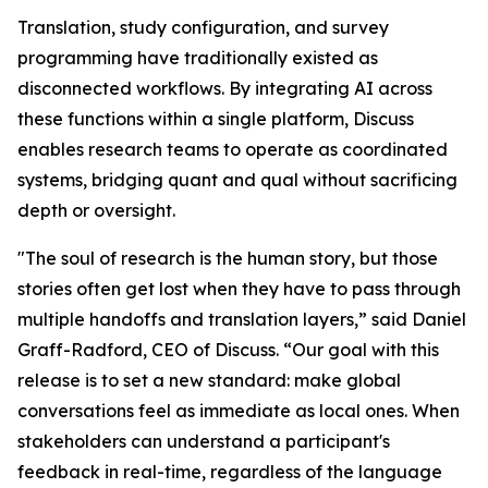
Translation, study configuration, and survey
programming have traditionally existed as
disconnected workflows. By integrating AI across
these functions within a single platform, Discuss
enables research teams to operate as coordinated
systems, bridging quant and qual without sacrificing
depth or oversight.
"The soul of research is the human story, but those
stories often get lost when they have to pass through
multiple handoffs and translation layers,” said Daniel
Graff-Radford, CEO of Discuss. “Our goal with this
release is to set a new standard: make global
conversations feel as immediate as local ones. When
stakeholders can understand a participant's
feedback in real-time, regardless of the language