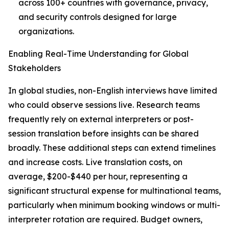
across 100+ countries with governance, privacy,
and security controls designed for large
organizations.
Enabling Real-Time Understanding for Global
Stakeholders
In global studies, non-English interviews have limited
who could observe sessions live. Research teams
frequently rely on external interpreters or post-
session translation before insights can be shared
broadly. These additional steps can extend timelines
and increase costs. Live translation costs, on
average, $200-$440 per hour, representing a
significant structural expense for multinational teams,
particularly when minimum booking windows or multi-
interpreter rotation are required. Budget owners,