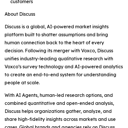
customers
About Discuss
Discuss is a global, AI-powered market insights
platform built to shatter assumptions and bring
human connection back to the heart of every
decision. Following its merger with Voxco, Discuss
unifies industry-leading qualitative research with
Voxco’s survey technology and AI-powered analytics
to create an end-to-end system for understanding
people at scale.
With AI Agents, human-led research options, and
combined quantitative and open-ended analysis,
Discuss helps organizations gather, analyze, and
share high-fidelity insights across markets and use
cases. Global brands and agencies rely on Discuss