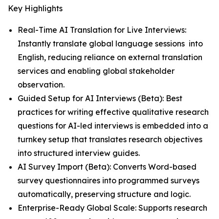
Key Highlights
Real-Time AI Translation for Live Interviews:
Instantly translate global language sessions into
English, reducing reliance on external translation
services and enabling global stakeholder
observation.
Guided Setup for AI Interviews (Beta): Best
practices for writing effective qualitative research
questions for AI-led interviews is embedded into a
turnkey setup that translates research objectives
into structured interview guides.
AI Survey Import (Beta): Converts Word-based
survey questionnaires into programmed surveys
automatically, preserving structure and logic.
Enterprise-Ready Global Scale: Supports research