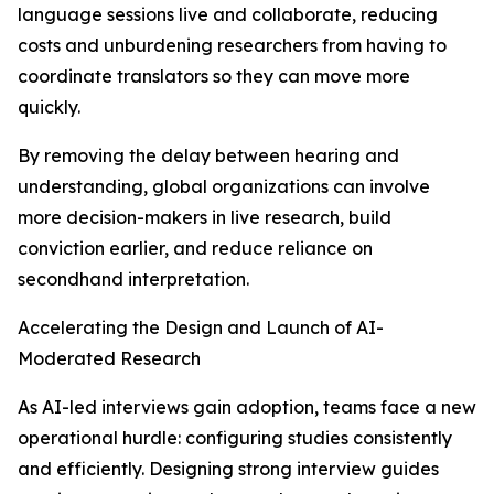
language sessions live and collaborate, reducing
costs and unburdening researchers from having to
coordinate translators so they can move more
quickly.
By removing the delay between hearing and
understanding, global organizations can involve
more decision-makers in live research, build
conviction earlier, and reduce reliance on
secondhand interpretation.
Accelerating the Design and Launch of AI-
Moderated Research
As AI-led interviews gain adoption, teams face a new
operational hurdle: configuring studies consistently
and efficiently. Designing strong interview guides