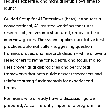
requires expertise, and manual setup slows time to
launch.
Guided Setup for AI Interviews (beta) introduces a
conversational, AI-assisted workflow that turns
research objectives into structured, ready-to-field
interview guides. The system applies qualitative best
practices automatically – suggesting question
framing, probes, and research design – while allowing
researchers to refine tone, depth, and focus. It also
uses proven qual approaches and behavioral
frameworks that both guide newer researchers and
reinforce strong fundamentals for experienced
teams.
For teams who already have a discussion guide
prepared, AI can instantly import and program the