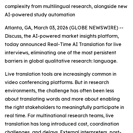
complexity from multilingual research, alongside new
AI-powered study automation
Atlanta, GA, March 03, 2026 (GLOBE NEWSWIRE) --
Discuss, the AI-powered market insights platform,
today announced Real-Time AI Translation for live
interviews, eliminating one of the most persistent
barriers in global qualitative research: language.
Live translation tools are increasingly common in
video conferencing platforms. But in research
environments, the challenge has often been less
about translating words and more about enabling
the right stakeholders to meaningfully participate in
real time. For multinational research teams, live
translation has long introduced cost, coordination
challenges, and delays. External interpreters, post-