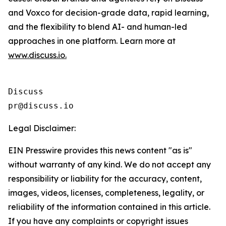
and Voxco for decision-grade data, rapid learning,
and the flexibility to blend AI- and human-led
approaches in one platform. Learn more at
www.discuss.io.
Discuss

Legal Disclaimer:
EIN Presswire provides this news content "as is"
without warranty of any kind. We do not accept any
responsibility or liability for the accuracy, content,
images, videos, licenses, completeness, legality, or
reliability of the information contained in this article.
If you have any complaints or copyright issues