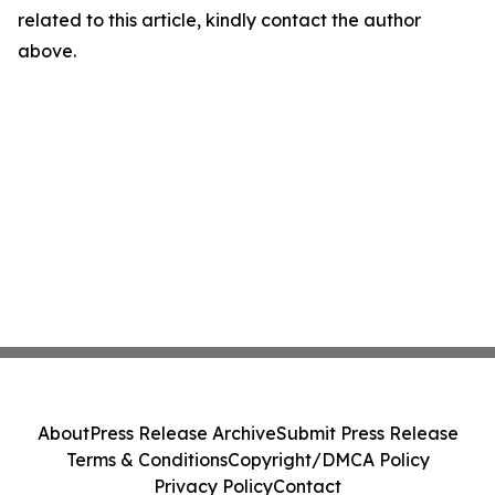
related to this article, kindly contact the author
above.
About
Press Release Archive
Submit Press Release
Terms & Conditions
Copyright/DMCA Policy
Privacy Policy
Contact