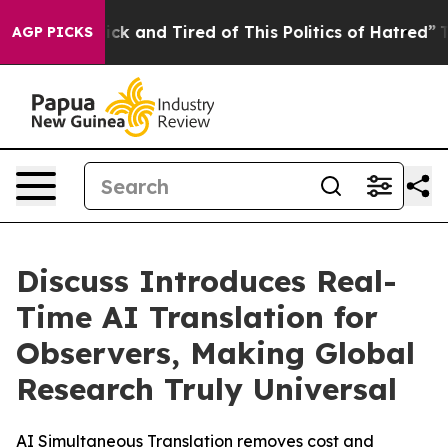
Are Sick and Tired of This Politics of Hatred”
The Sto
AGP PICKS
Discuss Introduces Real-
Time AI Translation for
Observers, Making Global
Research Truly Universal
AI Simultaneous Translation removes cost and