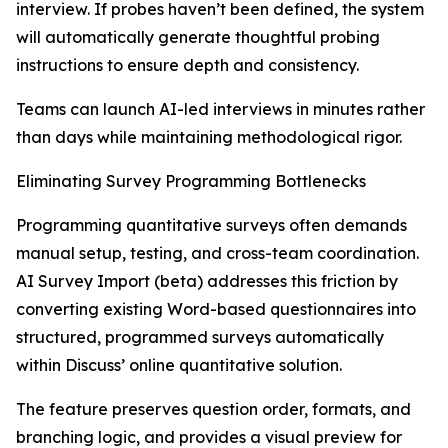
interview. If probes haven’t been defined, the system
will automatically generate thoughtful probing
instructions to ensure depth and consistency.
Teams can launch AI-led interviews in minutes rather
than days while maintaining methodological rigor.
Eliminating Survey Programming Bottlenecks
Programming quantitative surveys often demands
manual setup, testing, and cross-team coordination.
AI Survey Import (beta) addresses this friction by
converting existing Word-based questionnaires into
structured, programmed surveys automatically
within Discuss’ online quantitative solution.
The feature preserves question order, formats, and
branching logic, and provides a visual preview for