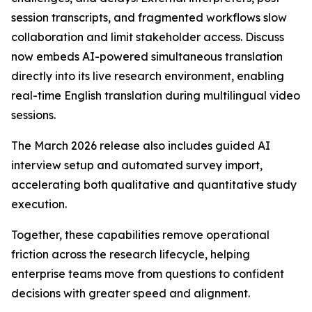
session transcripts, and fragmented workflows slow
collaboration and limit stakeholder access. Discuss
now embeds AI-powered simultaneous translation
directly into its live research environment, enabling
real-time English translation during multilingual video
sessions.
The March 2026 release also includes guided AI
interview setup and automated survey import,
accelerating both qualitative and quantitative study
execution.
Together, these capabilities remove operational
friction across the research lifecycle, helping
enterprise teams move from questions to confident
decisions with greater speed and alignment.