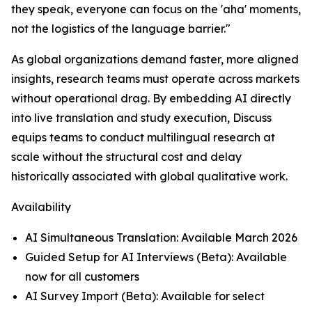
they speak, everyone can focus on the 'aha' moments,
not the logistics of the language barrier."
As global organizations demand faster, more aligned
insights, research teams must operate across markets
without operational drag. By embedding AI directly
into live translation and study execution, Discuss
equips teams to conduct multilingual research at
scale without the structural cost and delay
historically associated with global qualitative work.
Availability
AI Simultaneous Translation: Available March 2026
Guided Setup for AI Interviews (Beta): Available
now for all customers
AI Survey Import (Beta): Available for select