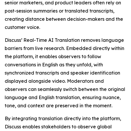
senior marketers, and product leaders often rely on
post-session summaries or translated transcripts,
creating distance between decision-makers and the
customer voice.
Discuss’ Real-Time AI Translation removes language
barriers from live research. Embedded directly within
the platform, it enables observers to follow
conversations in English as they unfold, with
synchronized transcripts and speaker identification
displayed alongside video. Moderators and
observers can seamlessly switch between the original
language and English translation, ensuring nuance,
tone, and context are preserved in the moment.
By integrating translation directly into the platform,
Discuss enables stakeholders to observe global