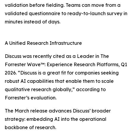
validation before fielding. Teams can move from a
validated questionnaire to ready-to-launch survey in
minutes instead of days.
A Unified Research Infrastructure
Discuss was recently cited as a Leader in The
Forrester Wave™: Experience Research Platforms, Q1
2026. “Discuss is a great fit for companies seeking
robust AI capabilities that enable them to scale
qualitative research globally,” according to
Forrester’s evaluation.
The March release advances Discuss’ broader
strategy: embedding AI into the operational
backbone of research.