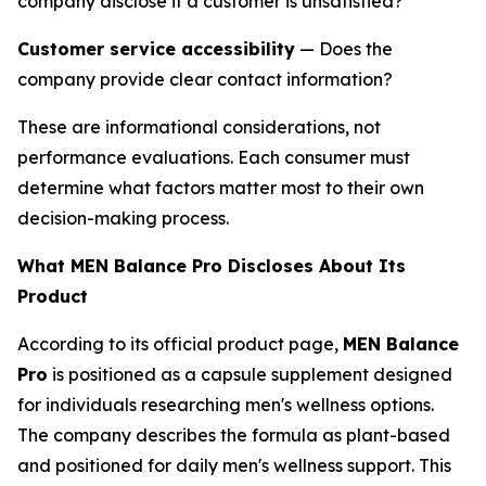
company disclose if a customer is unsatisfied?
Customer service accessibility
— Does the
company provide clear contact information?
These are informational considerations, not
performance evaluations. Each consumer must
determine what factors matter most to their own
decision-making process.
What MEN Balance Pro Discloses About Its
Product
According to its official product page,
MEN Balance
Pro
is positioned as a capsule supplement designed
for individuals researching men's wellness options.
The company describes the formula as plant-based
and positioned for daily men's wellness support. This