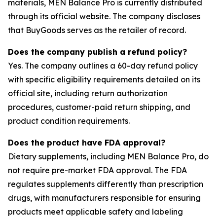
materials, MEN Balance Pro is currently distributed
through its official website. The company discloses
that BuyGoods serves as the retailer of record.
Does the company publish a refund policy?
Yes. The company outlines a 60-day refund policy
with specific eligibility requirements detailed on its
official site, including return authorization
procedures, customer-paid return shipping, and
product condition requirements.
Does the product have FDA approval?
Dietary supplements, including MEN Balance Pro, do
not require pre-market FDA approval. The FDA
regulates supplements differently than prescription
drugs, with manufacturers responsible for ensuring
products meet applicable safety and labeling