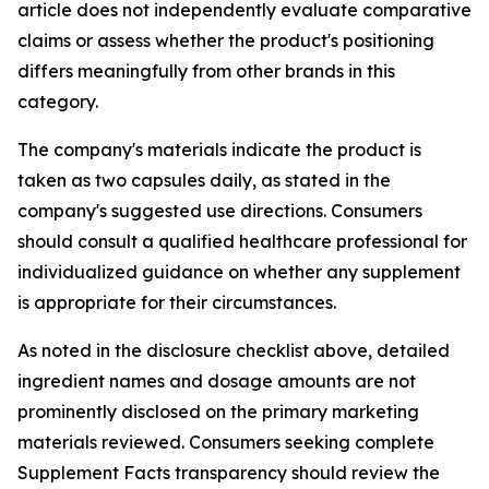
article does not independently evaluate comparative
claims or assess whether the product's positioning
differs meaningfully from other brands in this
category.
The company's materials indicate the product is
taken as two capsules daily, as stated in the
company's suggested use directions. Consumers
should consult a qualified healthcare professional for
individualized guidance on whether any supplement
is appropriate for their circumstances.
As noted in the disclosure checklist above, detailed
ingredient names and dosage amounts are not
prominently disclosed on the primary marketing
materials reviewed. Consumers seeking complete
Supplement Facts transparency should review the