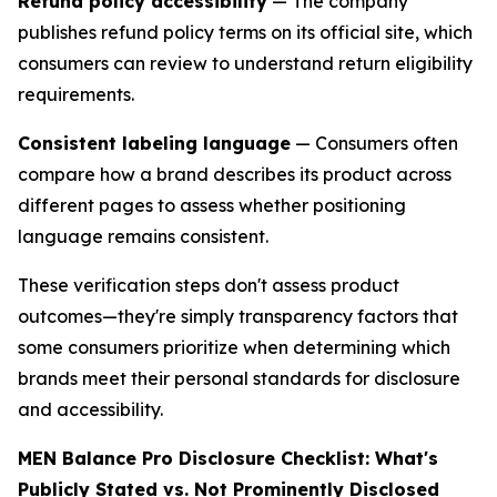
Refund policy accessibility
— The company
publishes refund policy terms on its official site, which
consumers can review to understand return eligibility
requirements.
Consistent labeling language
— Consumers often
compare how a brand describes its product across
different pages to assess whether positioning
language remains consistent.
These verification steps don't assess product
outcomes—they're simply transparency factors that
some consumers prioritize when determining which
brands meet their personal standards for disclosure
and accessibility.
MEN Balance Pro Disclosure Checklist: What's
Publicly Stated vs. Not Prominently Disclosed