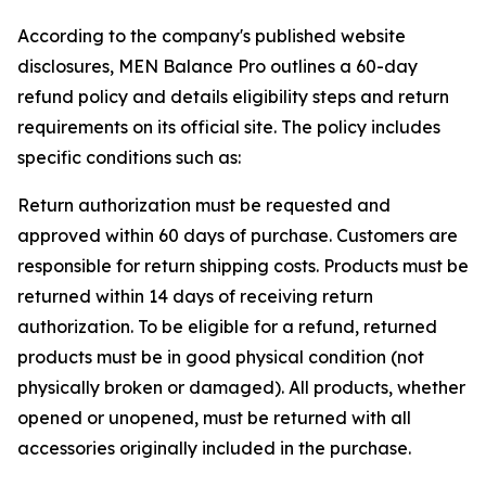
According to the company's published website
disclosures, MEN Balance Pro outlines a 60-day
refund policy and details eligibility steps and return
requirements on its official site. The policy includes
specific conditions such as:
Return authorization must be requested and
approved within 60 days of purchase. Customers are
responsible for return shipping costs. Products must be
returned within 14 days of receiving return
authorization. To be eligible for a refund, returned
products must be in good physical condition (not
physically broken or damaged). All products, whether
opened or unopened, must be returned with all
accessories originally included in the purchase.