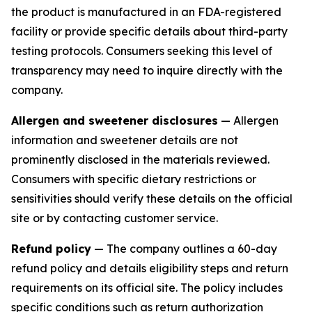
the product is manufactured in an FDA-registered
facility or provide specific details about third-party
testing protocols. Consumers seeking this level of
transparency may need to inquire directly with the
company.
Allergen and sweetener disclosures
— Allergen
information and sweetener details are not
prominently disclosed in the materials reviewed.
Consumers with specific dietary restrictions or
sensitivities should verify these details on the official
site or by contacting customer service.
Refund policy
— The company outlines a 60-day
refund policy and details eligibility steps and return
requirements on its official site. The policy includes
specific conditions such as return authorization