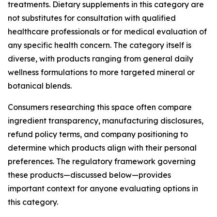
treatments. Dietary supplements in this category are
not substitutes for consultation with qualified
healthcare professionals or for medical evaluation of
any specific health concern. The category itself is
diverse, with products ranging from general daily
wellness formulations to more targeted mineral or
botanical blends.
Consumers researching this space often compare
ingredient transparency, manufacturing disclosures,
refund policy terms, and company positioning to
determine which products align with their personal
preferences. The regulatory framework governing
these products—discussed below—provides
important context for anyone evaluating options in
this category.