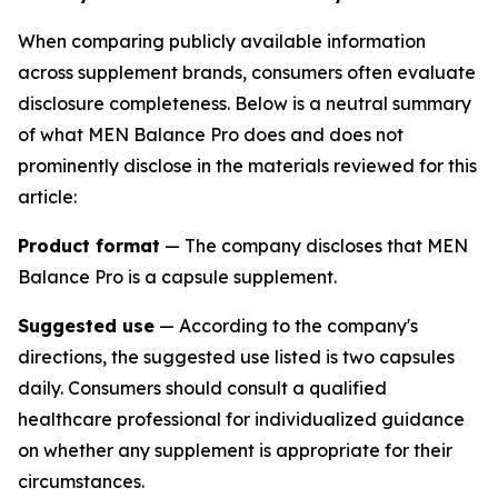
When comparing publicly available information
across supplement brands, consumers often evaluate
disclosure completeness. Below is a neutral summary
of what MEN Balance Pro does and does not
prominently disclose in the materials reviewed for this
article:
Product format
— The company discloses that MEN
Balance Pro is a capsule supplement.
Suggested use
— According to the company's
directions, the suggested use listed is two capsules
daily. Consumers should consult a qualified
healthcare professional for individualized guidance
on whether any supplement is appropriate for their
circumstances.