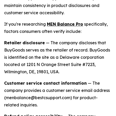
maintain consistency in product disclosures and
customer service accessibility.
If you're researching
MEN Balance Pro
specifically,
factors consumers often verify include:
Retailer disclosure
— The company discloses that
BuyGoods serves as the retailer of record. BuyGoods
is identified on the site as a Delaware corporation
located at 1201 N Orange Street Suite #7223,
Wilmington, DE, 19801, USA.
Customer service contact information
— The
company provides a customer service email address
(menbalance@bestcsupport.com) for product-
related inquiries.