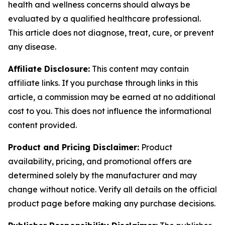
health and wellness concerns should always be
evaluated by a qualified healthcare professional.
This article does not diagnose, treat, cure, or prevent
any disease.
Affiliate Disclosure:
This content may contain
affiliate links. If you purchase through links in this
article, a commission may be earned at no additional
cost to you. This does not influence the informational
content provided.
Product and Pricing Disclaimer:
Product
availability, pricing, and promotional offers are
determined solely by the manufacturer and may
change without notice. Verify all details on the official
product page before making any purchase decisions.