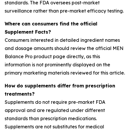
standards. The FDA oversees post-market
surveillance rather than pre-market efficacy testing.
Where can consumers find the official
Supplement Facts?
Consumers interested in detailed ingredient names
and dosage amounts should review the official MEN
Balance Pro product page directly, as this
information is not prominently displayed on the
primary marketing materials reviewed for this article.
How do supplements differ from prescription
treatments?
Supplements do not require pre-market FDA
approval and are regulated under different
standards than prescription medications.
Supplements are not substitutes for medical