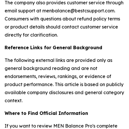
The company also provides customer service through
email support at menbalance@bestcsupport.com.
Consumers with questions about refund policy terms
or product details should contact customer service
directly for clarification.
Reference Links for General Background
The following external links are provided only as
general background reading and are not
endorsements, reviews, rankings, or evidence of
product performance. This article is based on publicly
available company disclosures and general category
context.
Where to Find Official Information
If you want to review MEN Balance Pro's complete