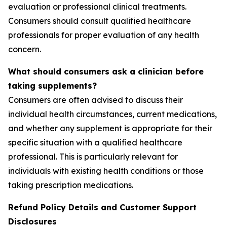
evaluation or professional clinical treatments.
Consumers should consult qualified healthcare
professionals for proper evaluation of any health
concern.
What should consumers ask a clinician before
taking supplements?
Consumers are often advised to discuss their
individual health circumstances, current medications,
and whether any supplement is appropriate for their
specific situation with a qualified healthcare
professional. This is particularly relevant for
individuals with existing health conditions or those
taking prescription medications.
Refund Policy Details and Customer Support
Disclosures