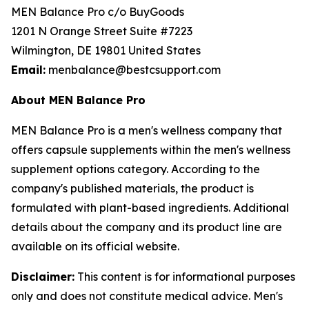
MEN Balance Pro c/o BuyGoods
1201 N Orange Street Suite #7223
Wilmington, DE 19801 United States
Email:
menbalance@bestcsupport.com
About MEN Balance Pro
MEN Balance Pro is a men's wellness company that
offers capsule supplements within the men's wellness
supplement options category. According to the
company's published materials, the product is
formulated with plant-based ingredients. Additional
details about the company and its product line are
available on its official website.
Disclaimer:
This content is for informational purposes
only and does not constitute medical advice. Men's