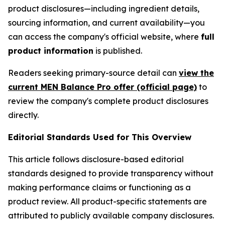
product disclosures—including ingredient details,
sourcing information, and current availability—you
can access the company's official website, where
full
product information
is published.
Readers seeking primary-source detail can
view the
current MEN Balance Pro offer (official page)
to
review the company's complete product disclosures
directly.
Editorial Standards Used for This Overview
This article follows disclosure-based editorial
standards designed to provide transparency without
making performance claims or functioning as a
product review. All product-specific statements are
attributed to publicly available company disclosures.