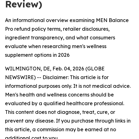
Review)
An informational overview examining MEN Balance
Pro refund policy terms, retailer disclosures,
ingredient transparency, and what consumers
evaluate when researching men's wellness
supplement options in 2026
WILMINGTON, DE, Feb. 04, 2026 (GLOBE
NEWSWIRE) -- Disclaimer: This article is for
informational purposes only. It is not medical advice.
Men's health and wellness concerns should be
evaluated by a qualified healthcare professional.
This content does not diagnose, treat, cure, or
prevent any disease. If you purchase through links in
this article, a commission may be earned at no
additional cost to you.