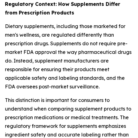
Regulatory Context: How Supplements Differ
from Prescription Products
Dietary supplements, including those marketed for
men's wellness, are regulated differently than
prescription drugs. Supplements do not require pre-
market FDA approval the way pharmaceutical drugs
do. Instead, supplement manufacturers are
responsible for ensuring their products meet
applicable safety and labeling standards, and the
FDA oversees post-market surveillance.
This distinction is important for consumers to
understand when comparing supplement products to
prescription medications or medical treatments. The
regulatory framework for supplements emphasizes
ingredient safety and accurate labeling rather than