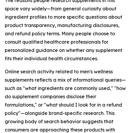
The reasons people research supplements in this
space vary widely—from general curiosity about
ingredient profiles to more specific questions about
product transparency, manufacturing disclosures,
and refund policy terms. Many people choose to
consult qualified healthcare professionals for
personalized guidance on whether any supplement
fits their individual health circumstances.
Online search activity related to men's wellness
supplements reflects a mix of informational queries—
such as "what ingredients are commonly used," "how
do supplement companies disclose their
formulations," or "what should I look for in a refund
policy"—alongside brand-specific research. This
growing body of search behavior suggests that
consumers are approaching these products with