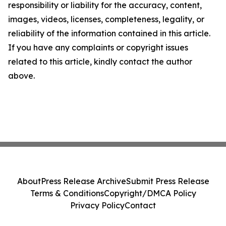
responsibility or liability for the accuracy, content,
images, videos, licenses, completeness, legality, or
reliability of the information contained in this article.
If you have any complaints or copyright issues
related to this article, kindly contact the author
above.
About
Press Release Archive
Submit Press Release
Terms & Conditions
Copyright/DMCA Policy
Privacy Policy
Contact