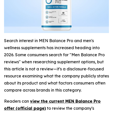
Search interest in MEN Balance Pro and men's
wellness supplements has increased heading into
2026. Some consumers search for "Men Balance Pro
reviews" when researching supplement options, but
this article is not a review—it's a disclosure-focused
resource examining what the company publicly states
about its product and what factors consumers often
compare across brands in this category.
Readers can
view the current MEN Balance Pro
offer (official page)
to review the company's