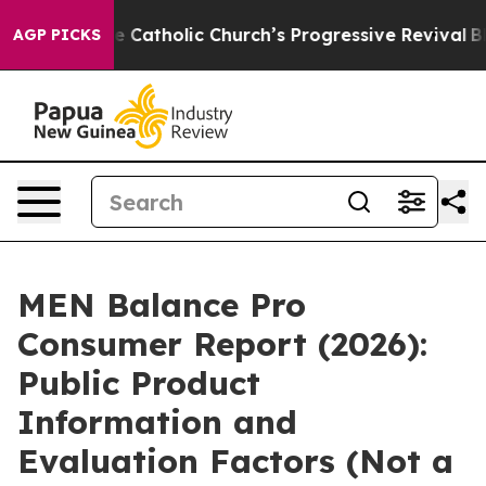
Catholic Church’s Progressive Revival
Black Residents 
AGP PICKS
MEN Balance Pro
Consumer Report (2026):
Public Product
Information and
Evaluation Factors (Not a