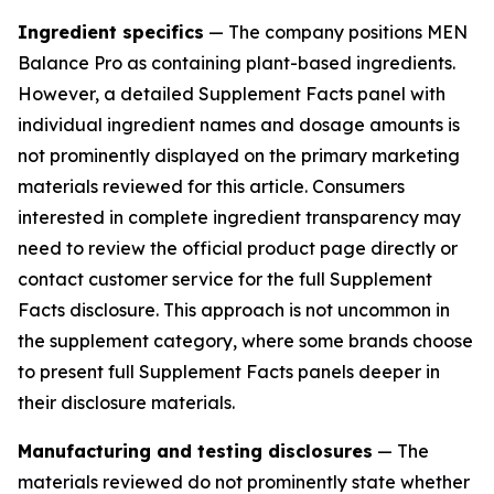
Ingredient specifics
— The company positions MEN
Balance Pro as containing plant-based ingredients.
However, a detailed Supplement Facts panel with
individual ingredient names and dosage amounts is
not prominently displayed on the primary marketing
materials reviewed for this article. Consumers
interested in complete ingredient transparency may
need to review the official product page directly or
contact customer service for the full Supplement
Facts disclosure. This approach is not uncommon in
the supplement category, where some brands choose
to present full Supplement Facts panels deeper in
their disclosure materials.
Manufacturing and testing disclosures
— The
materials reviewed do not prominently state whether