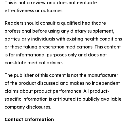
This is not a review and does not evaluate
effectiveness or outcomes.
Readers should consult a qualified healthcare
professional before using any dietary supplement,
particularly individuals with existing health conditions
or those taking prescription medications. This content
is for informational purposes only and does not
constitute medical advice.
The publisher of this content is not the manufacturer
of the product discussed and makes no independent
claims about product performance. All product-
specific information is attributed to publicly available
company disclosures.
Contact Information