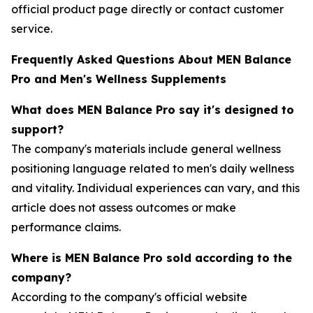
official product page directly or contact customer
service.
Frequently Asked Questions About MEN Balance
Pro and Men's Wellness Supplements
What does MEN Balance Pro say it's designed to
support?
The company's materials include general wellness
positioning language related to men's daily wellness
and vitality. Individual experiences can vary, and this
article does not assess outcomes or make
performance claims.
Where is MEN Balance Pro sold according to the
company?
According to the company's official website