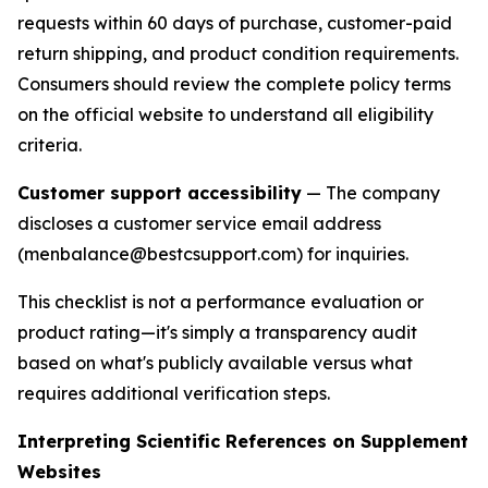
requests within 60 days of purchase, customer-paid
return shipping, and product condition requirements.
Consumers should review the complete policy terms
on the official website to understand all eligibility
criteria.
Customer support accessibility
— The company
discloses a customer service email address
(menbalance@bestcsupport.com) for inquiries.
This checklist is not a performance evaluation or
product rating—it's simply a transparency audit
based on what's publicly available versus what
requires additional verification steps.
Interpreting Scientific References on Supplement
Websites