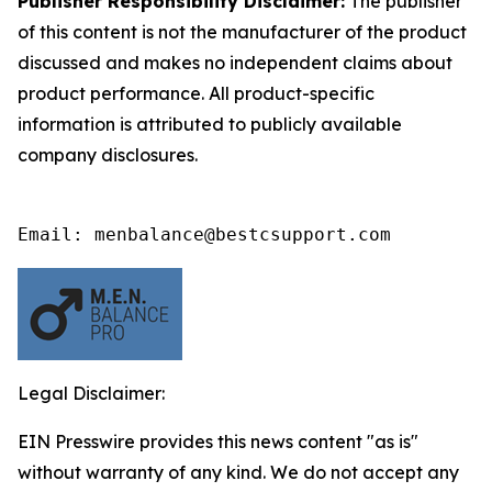
Publisher Responsibility Disclaimer:
The publisher
of this content is not the manufacturer of the product
discussed and makes no independent claims about
product performance. All product-specific
information is attributed to publicly available
company disclosures.
Email: menbalance@bestcsupport.com
Legal Disclaimer:
EIN Presswire provides this news content "as is"
without warranty of any kind. We do not accept any