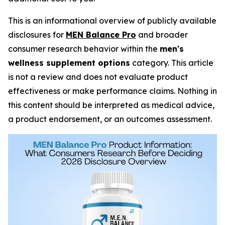
This is an informational overview of publicly available
disclosures for
MEN Balance Pro
and broader
consumer research behavior within the
men's
wellness supplement options
category. This article
is not a review and does not evaluate product
effectiveness or make performance claims. Nothing in
this content should be interpreted as medical advice,
a product endorsement, or an outcomes assessment.