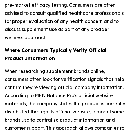
pre-market efficacy testing. Consumers are often
advised to consult qualified healthcare professionals
for proper evaluation of any health concern and to
discuss supplement use as part of any broader
wellness approach.
Where Consumers Typically Verify Official
Product Information
When researching supplement brands online,
consumers often look for verification signals that help
confirm they're viewing official company information.
According to MEN Balance Pro's official website
materials, the company states the product is currently
distributed through its official website, a model some
brands use to centralize product information and
customer support. This approach allows companies to