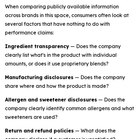
When comparing publicly available information
across brands in this space, consumers often look at
several factors that have nothing to do with
performance claims:
Ingredient transparency
— Does the company
clearly list what's in the product with individual
amounts, or does it use proprietary blends?
Manufacturing disclosures
— Does the company
share where and how the product is made?
Allergen and sweetener disclosures
— Does the
company clearly identify common allergens and what
sweeteners are used?
Return and refund policies
— What does the