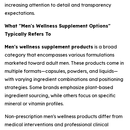
increasing attention to detail and transparency
expectations.
What "Men's Wellness Supplement Options"
Typically Refers To
Men's wellness supplement products
is a broad
category that encompasses various formulations
marketed toward adult men. These products come in
multiple formats—capsules, powders, and liquids—
with varying ingredient combinations and positioning
strategies. Some brands emphasize plant-based
ingredient sourcing, while others focus on specific
mineral or vitamin profiles.
Non-prescription men's wellness products differ from
medical interventions and professional clinical