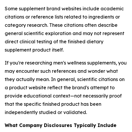
Some supplement brand websites include academic
citations or reference lists related to ingredients or
category research. These citations often describe
general scientific exploration and may not represent
direct clinical testing of the finished dietary
supplement product itself.
If you're researching men's wellness supplements, you
may encounter such references and wonder what
they actually mean. In general, scientific citations on
a product website reflect the brand's attempt to
provide educational context—not necessarily proof
that the specific finished product has been
independently studied or validated.
What Company Disclosures Typically Include