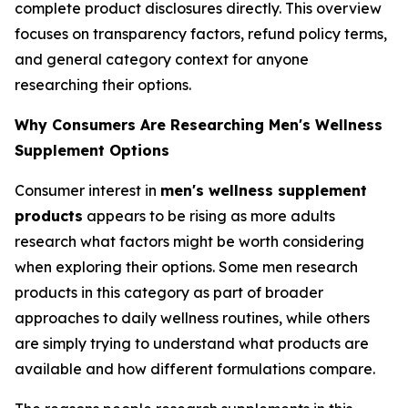
complete product disclosures directly. This overview
focuses on transparency factors, refund policy terms,
and general category context for anyone
researching their options.
Why Consumers Are Researching Men's Wellness
Supplement Options
Consumer interest in
men's wellness supplement
products
appears to be rising as more adults
research what factors might be worth considering
when exploring their options. Some men research
products in this category as part of broader
approaches to daily wellness routines, while others
are simply trying to understand what products are
available and how different formulations compare.