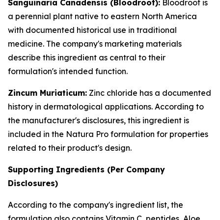
Sanguinaria Canadensis (Bloodroot):
Bloodroot is
a perennial plant native to eastern North America
with documented historical use in traditional
medicine. The company's marketing materials
describe this ingredient as central to their
formulation's intended function.
Zincum Muriaticum:
Zinc chloride has a documented
history in dermatological applications. According to
the manufacturer's disclosures, this ingredient is
included in the Natura Pro formulation for properties
related to their product's design.
Supporting Ingredients (Per Company
Disclosures)
According to the company's ingredient list, the
formulation also contains Vitamin C, peptides, Aloe