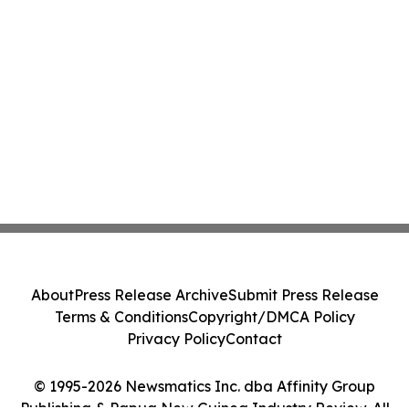
About
Press Release Archive
Submit Press Release
Terms & Conditions
Copyright/DMCA Policy
Privacy Policy
Contact
© 1995-2026 Newsmatics Inc. dba Affinity Group
Publishing & Papua New Guinea Industry Review. All