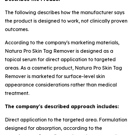
The following describes how the manufacturer says
the product is designed to work, not clinically proven
outcomes.
According to the company's marketing materials,
Natura Pro Skin Tag Remover is designed as a
topical serum for direct application to targeted
areas. As a cosmetic product, Natura Pro Skin Tag
Remover is marketed for surface-level skin
appearance considerations rather than medical
treatment.
The company's described approach includes:
Direct application to the targeted area. Formulation
designed for absorption, according to the