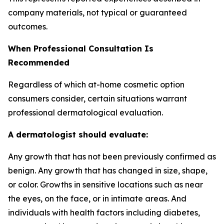
company materials, not typical or guaranteed
outcomes.
When Professional Consultation Is
Recommended
Regardless of which at-home cosmetic option
consumers consider, certain situations warrant
professional dermatological evaluation.
A dermatologist should evaluate:
Any growth that has not been previously confirmed as
benign. Any growth that has changed in size, shape,
or color. Growths in sensitive locations such as near
the eyes, on the face, or in intimate areas. And
individuals with health factors including diabetes,