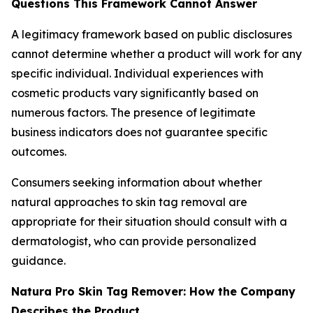
Questions This Framework Cannot Answer
A legitimacy framework based on public disclosures
cannot determine whether a product will work for any
specific individual. Individual experiences with
cosmetic products vary significantly based on
numerous factors. The presence of legitimate
business indicators does not guarantee specific
outcomes.
Consumers seeking information about whether
natural approaches to skin tag removal are
appropriate for their situation should consult with a
dermatologist, who can provide personalized
guidance.
Natura Pro Skin Tag Remover: How the Company
Describes the Product