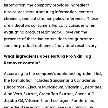
information, the company provides ingredient
disclosures, manufacturing information, contact
channels, and satisfaction policy references. These
are indicators consumers typically consider when
evaluating product legitimacy. However, the
presence of these indicators does not guarantee
specific product outcomes. Individual results vary.
What ingredients does Natura Pro Skin Tag
Remover contain?
According to the company's published ingredient list,
the formulation includes Sanguinaria Canadensis
(Bloodroot), Zincum Muriaticum, Vitamin C, peptides,
Aloe Vera Extract, Green Tea Extract, Coconut Oil,
Jojoba Oil, Vitamin E, and collagen. For detailed
ingredient research context, see our companion