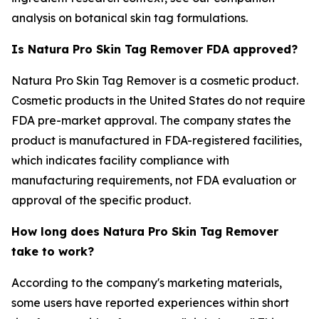
analysis on botanical skin tag formulations.
Is Natura Pro Skin Tag Remover FDA approved?
Natura Pro Skin Tag Remover is a cosmetic product.
Cosmetic products in the United States do not require
FDA pre-market approval. The company states the
product is manufactured in FDA-registered facilities,
which indicates facility compliance with
manufacturing requirements, not FDA evaluation or
approval of the specific product.
How long does Natura Pro Skin Tag Remover
take to work?
According to the company's marketing materials,
some users have reported experiences within short