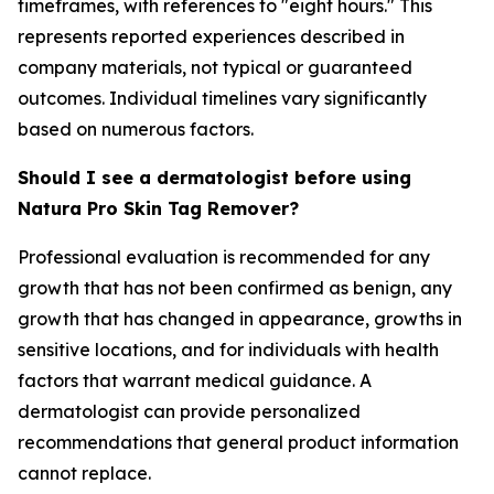
timeframes, with references to "eight hours." This
represents reported experiences described in
company materials, not typical or guaranteed
outcomes. Individual timelines vary significantly
based on numerous factors.
Should I see a dermatologist before using
Natura Pro Skin Tag Remover?
Professional evaluation is recommended for any
growth that has not been confirmed as benign, any
growth that has changed in appearance, growths in
sensitive locations, and for individuals with health
factors that warrant medical guidance. A
dermatologist can provide personalized
recommendations that general product information
cannot replace.