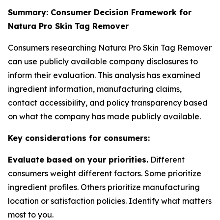
Summary: Consumer Decision Framework for
Natura Pro Skin Tag Remover
Consumers researching Natura Pro Skin Tag Remover
can use publicly available company disclosures to
inform their evaluation. This analysis has examined
ingredient information, manufacturing claims,
contact accessibility, and policy transparency based
on what the company has made publicly available.
Key considerations for consumers:
Evaluate based on your priorities.
Different
consumers weight different factors. Some prioritize
ingredient profiles. Others prioritize manufacturing
location or satisfaction policies. Identify what matters
most to you.