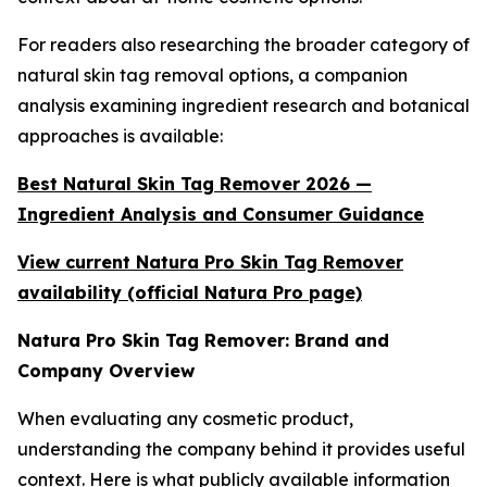
For readers also researching the broader category of
natural skin tag removal options, a companion
analysis examining ingredient research and botanical
approaches is available:
Best Natural Skin Tag Remover 2026 —
Ingredient Analysis and Consumer Guidance
View current Natura Pro Skin Tag Remover
availability (official Natura Pro page)
Natura Pro Skin Tag Remover: Brand and
Company Overview
When evaluating any cosmetic product,
understanding the company behind it provides useful
context. Here is what publicly available information