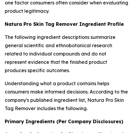
one factor consumers often consider when evaluating
product legitimacy.
Natura Pro Skin Tag Remover Ingredient Profile
The following ingredient descriptions summarize
general scientific and ethnobotanical research
related to individual compounds and do not
represent evidence that the finished product
produces specific outcomes.
Understanding what a product contains helps
consumers make informed decisions. According to the
company's published ingredient list, Natura Pro Skin
Tag Remover includes the following.
Primary Ingredients (Per Company Disclosures)