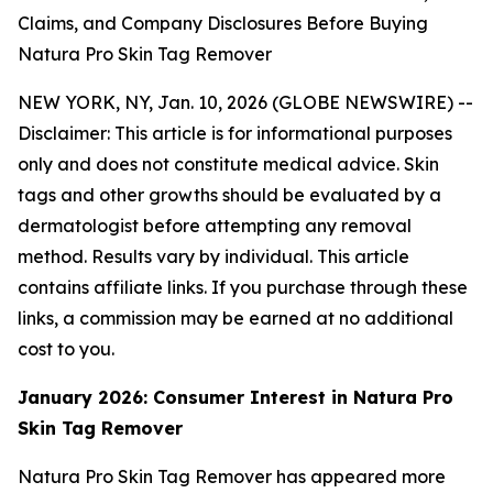
Claims, and Company Disclosures Before Buying
Natura Pro Skin Tag Remover
NEW YORK, NY, Jan. 10, 2026 (GLOBE NEWSWIRE) --
Disclaimer: This article is for informational purposes
only and does not constitute medical advice. Skin
tags and other growths should be evaluated by a
dermatologist before attempting any removal
method. Results vary by individual. This article
contains affiliate links. If you purchase through these
links, a commission may be earned at no additional
cost to you.
January 2026: Consumer Interest in Natura Pro
Skin Tag Remover
Natura Pro Skin Tag Remover has appeared more