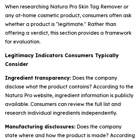
When researching Natura Pro Skin Tag Remover or
any at-home cosmetic product, consumers often ask
whether a product is "legitimate." Rather than
offering a verdict, this section provides a framework
for evaluation.
Legitimacy Indicators Consumers Typically
Consider
Ingredient transparency:
Does the company
disclose what the product contains? According to the
Natura Pro website, ingredient information is publicly
available. Consumers can review the full list and
research individual ingredients independently.
Manufacturing disclosures:
Does the company
state where and how the product is made? According