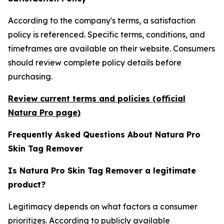
According to the company's terms, a satisfaction
policy is referenced. Specific terms, conditions, and
timeframes are available on their website. Consumers
should review complete policy details before
purchasing.
Review current terms and policies (official
Natura Pro page)
Frequently Asked Questions About Natura Pro
Skin Tag Remover
Is Natura Pro Skin Tag Remover a legitimate
product?
Legitimacy depends on what factors a consumer
prioritizes. According to publicly available