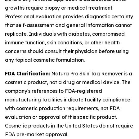
growths require biopsy or medical treatment.
Professional evaluation provides diagnostic certainty
that self-assessment and general information cannot
replicate. Individuals with diabetes, compromised
immune function, skin conditions, or other health
concerns should consult their physician before using
any topical cosmetic formulation.
FDA Clarification:
Natura Pro Skin Tag Remover is a
cosmetic product, not a drug or medical device. The
company's references to FDA-registered
manufacturing facilities indicate facility compliance
with cosmetic production requirements, not FDA
evaluation or approval of this specific product.
Cosmetic products in the United States do not require
FDA pre-market approval.