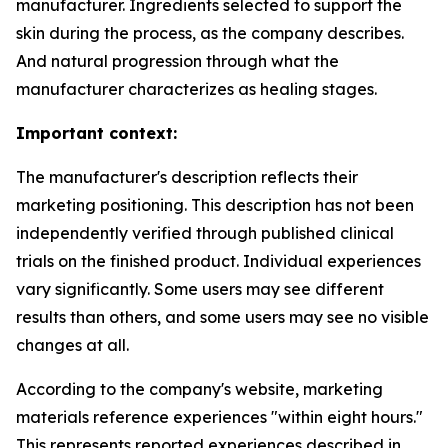
manufacturer. Ingredients selected to support the
skin during the process, as the company describes.
And natural progression through what the
manufacturer characterizes as healing stages.
Important context:
The manufacturer's description reflects their
marketing positioning. This description has not been
independently verified through published clinical
trials on the finished product. Individual experiences
vary significantly. Some users may see different
results than others, and some users may see no visible
changes at all.
According to the company's website, marketing
materials reference experiences "within eight hours."
This represents reported experiences described in