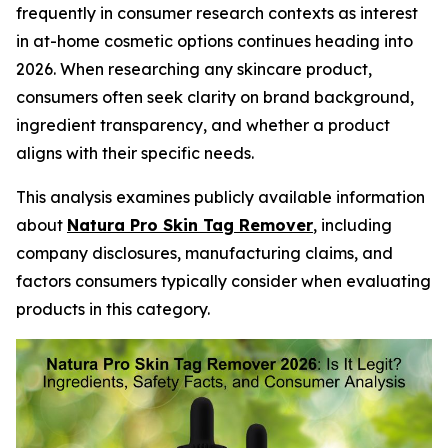
frequently in consumer research contexts as interest
in at-home cosmetic options continues heading into
2026. When researching any skincare product,
consumers often seek clarity on brand background,
ingredient transparency, and whether a product
aligns with their specific needs.
This analysis examines publicly available information
about
Natura Pro Skin Tag Remover
, including
company disclosures, manufacturing claims, and
factors consumers typically consider when evaluating
products in this category.