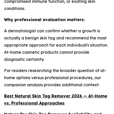
compromised immune function, or existing skin
conditions.
Why professional evaluation matters:
A dermatologist can confirm whether a growth is
actually a benign skin tag and recommend the most
appropriate approach for each individual's situation.
At-home cosmetic products cannot provide
diagnostic certainty.
For readers researching the broader question of at-
home options versus professional procedures, our
companion analysis provides additional context:
Best Natural Skin Tag Remover 2026 — At-Home
vs. Professional Approaches