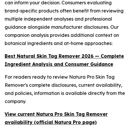
can inform your decision. Consumers evaluating
brand-specific products often benefit from reviewing
multiple independent analyses and professional
guidance alongside manufacturer disclosures. Our
companion analysis provides additional context on
botanical ingredients and at-home approaches:
Best Natural Skin Tag Remover 2026 — Complete
Ingredient Analysis and Consumer Guidance
For readers ready to review Natura Pro Skin Tag
Remover's complete disclosures, current availability,
and policies, information is available directly from the
company.
View current Natura Pro Skin Tag Remover
availability (official Natura Pro page)