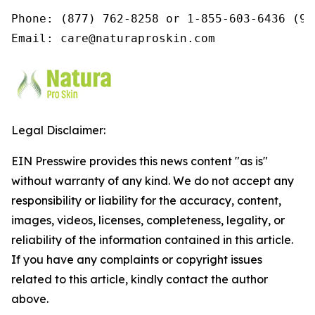
Phone: (877) 762-8258 or 1-855-603-6436 (9a
Email: care@naturaproskin.com
Legal Disclaimer:
EIN Presswire provides this news content "as is"
without warranty of any kind. We do not accept any
responsibility or liability for the accuracy, content,
images, videos, licenses, completeness, legality, or
reliability of the information contained in this article.
If you have any complaints or copyright issues
related to this article, kindly contact the author
above.