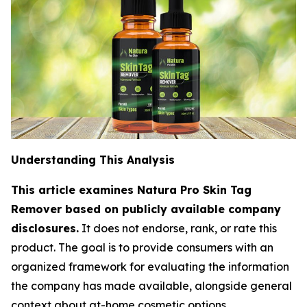
Understanding This Analysis
This article examines Natura Pro Skin Tag
Remover based on publicly available company
disclosures.
It does not endorse, rank, or rate this
product. The goal is to provide consumers with an
organized framework for evaluating the information
the company has made available, alongside general
context about at-home cosmetic options.