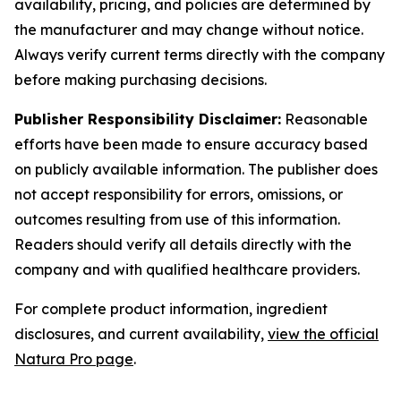
availability, pricing, and policies are determined by
the manufacturer and may change without notice.
Always verify current terms directly with the company
before making purchasing decisions.
Publisher Responsibility Disclaimer:
Reasonable
efforts have been made to ensure accuracy based
on publicly available information. The publisher does
not accept responsibility for errors, omissions, or
outcomes resulting from use of this information.
Readers should verify all details directly with the
company and with qualified healthcare providers.
For complete product information, ingredient
disclosures, and current availability,
view the official
Natura Pro page
.