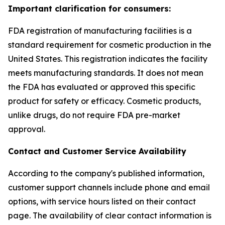
Important clarification for consumers:
FDA registration of manufacturing facilities is a
standard requirement for cosmetic production in the
United States. This registration indicates the facility
meets manufacturing standards. It does not mean
the FDA has evaluated or approved this specific
product for safety or efficacy. Cosmetic products,
unlike drugs, do not require FDA pre-market
approval.
Contact and Customer Service Availability
According to the company's published information,
customer support channels include phone and email
options, with service hours listed on their contact
page. The availability of clear contact information is