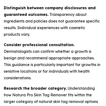
Distinguish between company disclosures and
guaranteed outcomes.
Transparency about
ingredients and policies does not guarantee specific
results. Individual experiences with cosmetic
products vary.
Consider professional consultation.
Dermatologists can confirm whether a growth is
benign and recommend appropriate approaches.
This guidance is particularly important for growths in
sensitive locations or for individuals with health
considerations.
Research the broader category.
Understanding
how Natura Pro Skin Tag Remover fits within the
larger category of natural skin tag removal options