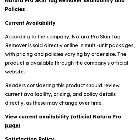
Natura Pro Skin Tag Remover Availability and
Policies
Current Availability
According to the company, Natura Pro Skin Tag
Remover is sold directly online in multi-unit packages,
with pricing and policies varying by order size. The
product is available through the company's official
website.
Readers considering this product should review
current availability, pricing, and policy details
directly, as these may change over time.
View current availability (official Natura Pro
page)
Satisfaction Policy