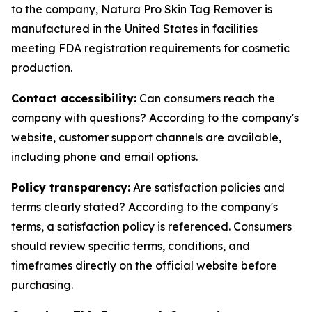
to the company, Natura Pro Skin Tag Remover is
manufactured in the United States in facilities
meeting FDA registration requirements for cosmetic
production.
Contact accessibility:
Can consumers reach the
company with questions? According to the company's
website, customer support channels are available,
including phone and email options.
Policy transparency:
Are satisfaction policies and
terms clearly stated? According to the company's
terms, a satisfaction policy is referenced. Consumers
should review specific terms, conditions, and
timeframes directly on the official website before
purchasing.