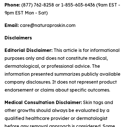
Phone:
(877) 762-8258 or 1-855-603-6436 (9am EST -
9pm EST Mon - Sat)
Email:
care@naturaproskin.com
Disclaimers
Editorial Disclaimer:
This article is for informational
purposes only and does not constitute medical,
dermatological, or professional advice. The
information presented summarizes publicly available
company disclosures. It does not represent product
endorsement or claims about specific outcomes.
Medical Consultation Disclaimer:
Skin tags and
other growths should always be evaluated by a
qualified healthcare provider or dermatologist
before any removal approach is considered. Some