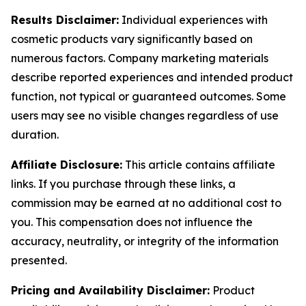
Results Disclaimer:
Individual experiences with
cosmetic products vary significantly based on
numerous factors. Company marketing materials
describe reported experiences and intended product
function, not typical or guaranteed outcomes. Some
users may see no visible changes regardless of use
duration.
Affiliate Disclosure:
This article contains affiliate
links. If you purchase through these links, a
commission may be earned at no additional cost to
you. This compensation does not influence the
accuracy, neutrality, or integrity of the information
presented.
Pricing and Availability Disclaimer:
Product