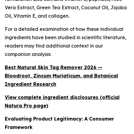
Vera Extract, Green Tea Extract, Coconut Oil, Jojoba
Oil, Vitamin E, and collagen.
For a detailed examination of how these individual
ingredients have been studied in scientific literature,
readers may find additional context in our
companion analysis:
Best Natural Skin Tag Remover 2026 —
Bloodroot, Zincum Muriaticum, and Botanical
Ingredient Research
View complete ingredient disclosures (official
Natura Pro page)
Evaluating Product Legitimacy: A Consumer
Framework