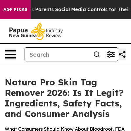
arents Social Media Controls for Their Kids. Should th
AGP PICKS
Natura Pro Skin Tag
Remover 2026: Is It Legit?
Ingredients, Safety Facts,
and Consumer Analysis
What Consumers Should Know About Bloodroot, FDA