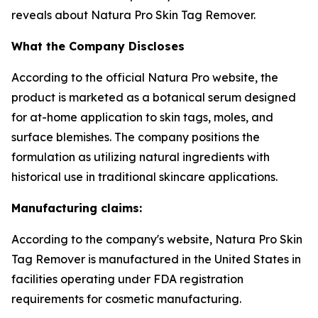
reveals about Natura Pro Skin Tag Remover.
What the Company Discloses
According to the official Natura Pro website, the
product is marketed as a botanical serum designed
for at-home application to skin tags, moles, and
surface blemishes. The company positions the
formulation as utilizing natural ingredients with
historical use in traditional skincare applications.
Manufacturing claims:
According to the company's website, Natura Pro Skin
Tag Remover is manufactured in the United States in
facilities operating under FDA registration
requirements for cosmetic manufacturing.