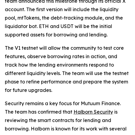
team announced this milestone through its official X
account. The first version will include the liquidity
pool, mtTokens, the debt-tracking module, and the
liquidator bot. ETH and USDT will be the initial
supported assets for borrowing and lending.
The V1 testnet will allow the community to test core
features, observe borrowing rates in action, and
track how the lending environments respond to
different liquidity levels. The team will use the testnet
phase to refine performance and prepare the system
for future upgrades.
Security remains a key focus for Mutuum Finance.
The team has confirmed that
Halborn Security
is
reviewing the smart contracts for lending and
borrowing. Halborn is known for its work with several