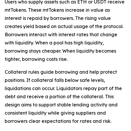
Users who supply assets such as ETH or USDT receive
mtTokens. These mtTokens increase in value as
interest is repaid by borrowers. The rising value
creates yield based on actual usage of the protocol.
Borrowers interact with interest rates that change
with liquidity. When a pool has high liquidity,
borrowing stays cheaper. When liquidity becomes
tighter, borrowing costs rise.
Collateral rules guide borrowing and help protect
positions. If collateral falls below safe levels,
liquidations can occur. Liquidators repay part of the
debt and receive a portion of the collateral. This
design aims to support stable lending activity and
consistent liquidity while giving suppliers and
borrowers clear expectations for rates and risk.