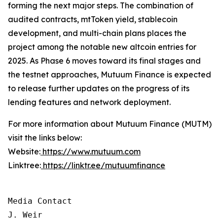
forming the next major steps. The combination of
audited contracts, mtToken yield, stablecoin
development, and multi-chain plans places the
project among the notable new altcoin entries for
2025. As Phase 6 moves toward its final stages and
the testnet approaches, Mutuum Finance is expected
to release further updates on the progress of its
lending features and network deployment.
For more information about Mutuum Finance (MUTM)
visit the links below:
Website:
https://www.mutuum.com
Linktree:
https://linktr.ee/mutuumfinance
Media Contact

J. Weir
