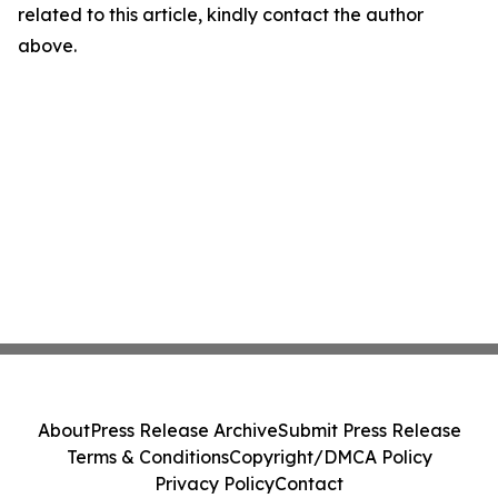
related to this article, kindly contact the author
above.
About
Press Release Archive
Submit Press Release
Terms & Conditions
Copyright/DMCA Policy
Privacy Policy
Contact