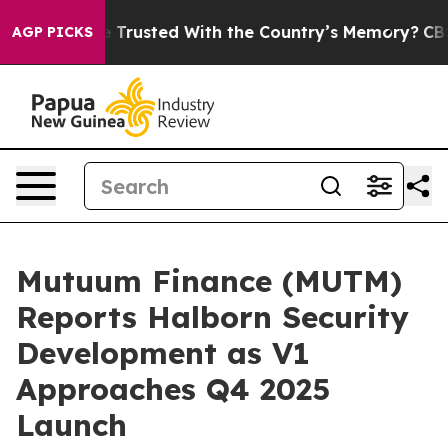
o be Trusted With the Country’s Memory?
CBS News Re
AGP PICKS
Mutuum Finance (MUTM)
Reports Halborn Security
Development as V1
Approaches Q4 2025
Launch