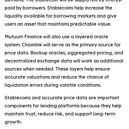
paid by borrowers. Stablecoins help increase the
liquidity available for borrowing markets and give
users an asset that maintains predictable value.
Mutuum Finance will also use a layered oracle
system. Chainlink will serve as the primary source for
price data. Backup oracles, aggregated pricing, and
decentralized exchange data will work as additional
sources when needed. These layers help ensure
accurate valuations and reduce the chance of
liquidation errors during volatile conditions.
Stablecoins and accurate price data are important
components for lending platforms because they help
maintain trust, reduce risk, and support long-term
growth.