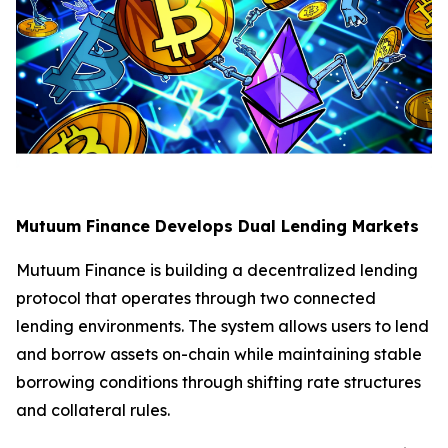
Mutuum Finance Develops Dual Lending Markets
Mutuum Finance is building a decentralized lending
protocol that operates through two connected
lending environments. The system allows users to lend
and borrow assets on-chain while maintaining stable
borrowing conditions through shifting rate structures
and collateral rules.