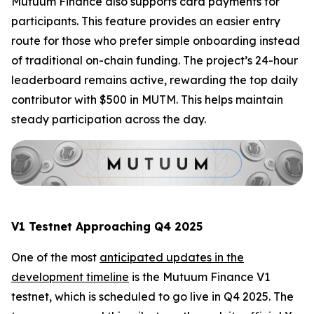
Mutuum Finance also supports card payments for
participants. This feature provides an easier entry
route for those who prefer simple onboarding instead
of traditional on-chain funding. The project’s 24-hour
leaderboard remains active, rewarding the top daily
contributor with $500 in MUTM. This helps maintain
steady participation across the day.
V1 Testnet Approaching Q4 2025
One of the most
anticipated updates in the
development timeline
is the Mutuum Finance V1
testnet, which is scheduled to go live in Q4 2025. The