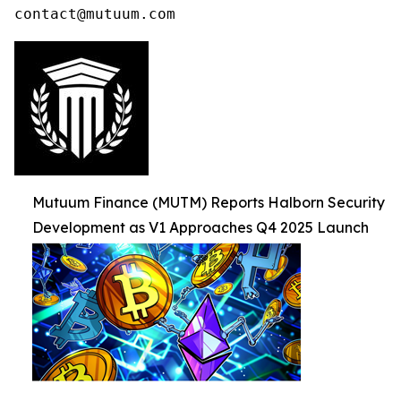
contact@mutuum.com
Mutuum Finance (MUTM) Reports Halborn Security
Development as V1 Approaches Q4 2025 Launch