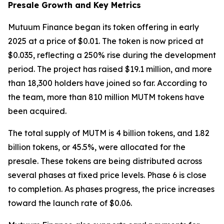
Presale Growth and Key Metrics
Mutuum Finance began its token offering in early
2025 at a price of $0.01. The token is now priced at
$0.035, reflecting a 250% rise during the development
period. The project has raised $19.1 million, and more
than 18,300 holders have joined so far. According to
the team, more than 810 million MUTM tokens have
been acquired.
The total supply of MUTM is 4 billion tokens, and 1.82
billion tokens, or 45.5%, were allocated for the
presale. These tokens are being distributed across
several phases at fixed price levels. Phase 6 is close
to completion. As phases progress, the price increases
toward the launch rate of $0.06.