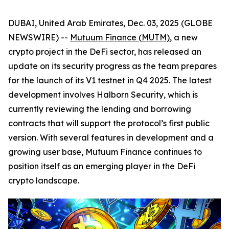
DUBAI, United Arab Emirates, Dec. 03, 2025 (GLOBE
NEWSWIRE) --
Mutuum Finance (MUTM)
, a new
crypto project in the DeFi sector, has released an
update on its security progress as the team prepares
for the launch of its V1 testnet in Q4 2025. The latest
development involves Halborn Security, which is
currently reviewing the lending and borrowing
contracts that will support the protocol’s first public
version. With several features in development and a
growing user base, Mutuum Finance continues to
position itself as an emerging player in the DeFi
crypto landscape.