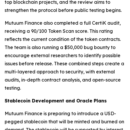
top blockchain projects, and the review aims to
strengthen the protocol before public testing begins.
Mutuum Finance also completed a full CertiK audit,
receiving a 90/100 Token Scan score. This rating
reflects the current condition of the token contracts.
The team is also running a $50,000 bug bounty to
encourage external researchers to identify possible
issues before release. These combined steps create a
multi-layered approach to security, with external
audits, in-depth contract analysis, and open-source
testing.
Stablecoin Development and Oracle Plans
Mutuum Finance is preparing to introduce a USD-
pegged stablecoin that will be minted and burned on
demand. The stablecoin will be supported by interest