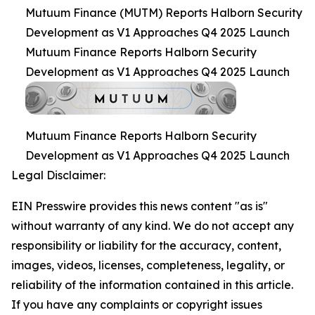
Mutuum Finance (MUTM) Reports Halborn Security
Development as V1 Approaches Q4 2025 Launch
Mutuum Finance Reports Halborn Security
Development as V1 Approaches Q4 2025 Launch
Mutuum Finance Reports Halborn Security
Development as V1 Approaches Q4 2025 Launch
Legal Disclaimer:
EIN Presswire provides this news content "as is"
without warranty of any kind. We do not accept any
responsibility or liability for the accuracy, content,
images, videos, licenses, completeness, legality, or
reliability of the information contained in this article.
If you have any complaints or copyright issues