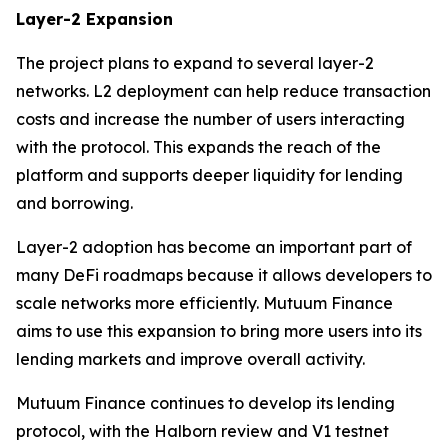
Layer-2 Expansion
The project plans to expand to several layer-2
networks. L2 deployment can help reduce transaction
costs and increase the number of users interacting
with the protocol. This expands the reach of the
platform and supports deeper liquidity for lending
and borrowing.
Layer-2 adoption has become an important part of
many DeFi roadmaps because it allows developers to
scale networks more efficiently. Mutuum Finance
aims to use this expansion to bring more users into its
lending markets and improve overall activity.
Mutuum Finance continues to develop its lending
protocol, with the Halborn review and V1 testnet